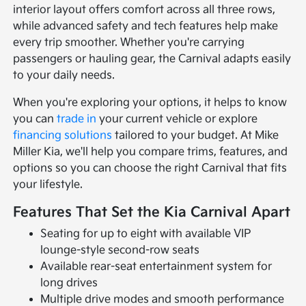
interior layout offers comfort across all three rows,
while advanced safety and tech features help make
every trip smoother. Whether you're carrying
passengers or hauling gear, the Carnival adapts easily
to your daily needs.
When you're exploring your options, it helps to know
you can
trade in
your current vehicle or explore
financing solutions
tailored to your budget. At Mike
Miller Kia, we'll help you compare trims, features, and
options so you can choose the right Carnival that fits
your lifestyle.
Features That Set the Kia Carnival Apart
Seating for up to eight with available VIP
lounge-style second-row seats
Available rear-seat entertainment system for
long drives
Multiple drive modes and smooth performance