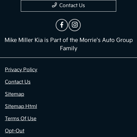
Contact Us
Mike Miller Kia is Part of the Morrie's Auto Group
Family
Privacy Policy
Contact Us
Sitemap
Sitemap Html
Terms Of Use
Opt-Out