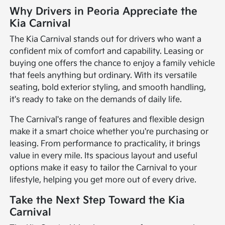
Why Drivers in Peoria Appreciate the
Kia Carnival
The Kia Carnival stands out for drivers who want a
confident mix of comfort and capability. Leasing or
buying one offers the chance to enjoy a family vehicle
that feels anything but ordinary. With its versatile
seating, bold exterior styling, and smooth handling,
it's ready to take on the demands of daily life.
The Carnival's range of features and flexible design
make it a smart choice whether you're purchasing or
leasing. From performance to practicality, it brings
value in every mile. Its spacious layout and useful
options make it easy to tailor the Carnival to your
lifestyle, helping you get more out of every drive.
Take the Next Step Toward the Kia
Carnival