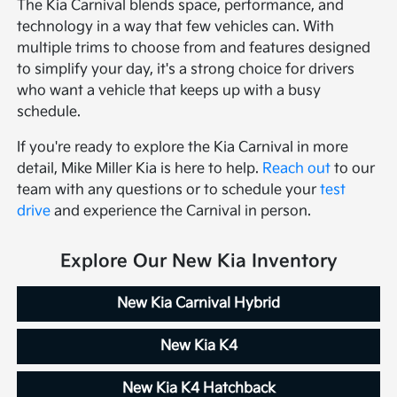
The Kia Carnival blends space, performance, and
technology in a way that few vehicles can. With
multiple trims to choose from and features designed
to simplify your day, it's a strong choice for drivers
who want a vehicle that keeps up with a busy
schedule.
If you're ready to explore the Kia Carnival in more
detail, Mike Miller Kia is here to help.
Reach out
to our
team with any questions or to schedule your
test
drive
and experience the Carnival in person.
Explore Our New Kia Inventory
New Kia Carnival Hybrid
New Kia K4
New Kia K4 Hatchback