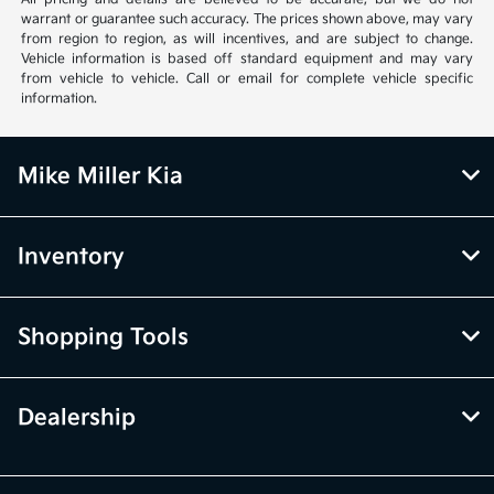
warrant or guarantee such accuracy. The prices shown above, may vary
from region to region, as will incentives, and are subject to change.
Vehicle information is based off standard equipment and may vary
from vehicle to vehicle. Call or email for complete vehicle specific
information.
Mike Miller Kia
Inventory
Shopping Tools
Dealership