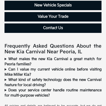
New Vehicle Specials
Value Your Trade
Contact Us
Frequently Asked Questions About the
New Kia Carnival Near Peoria, IL
What makes the new Kia Carnival a great match for
Peoria families?
Can I value my current vehicle online before visiting
Mike Miller Kia?
What kind of safety technology does the new Carnival
feature for local driving?
Does your service center handle routine maintenance
for multi-purpose vehicles?
All pricing and details are believed to be accurate, but we do not