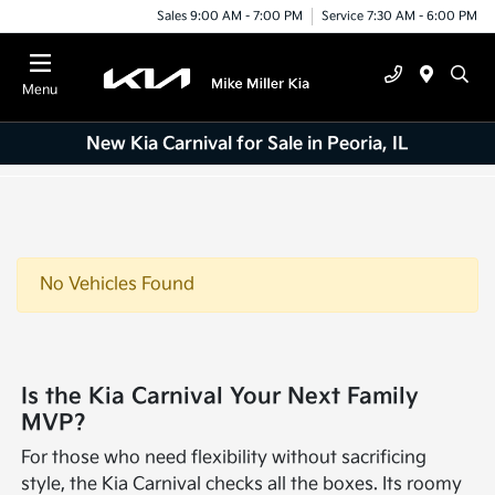
Sales 9:00 AM - 7:00 PM
Service 7:30 AM - 6:00 PM
Menu
New Kia Carnival for Sale in Peoria, IL
No Vehicles Found
Is the Kia Carnival Your Next Family
MVP?
For those who need flexibility without sacrificing
style, the Kia Carnival checks all the boxes. Its roomy