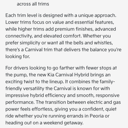
across all trims
Each trim level is designed with a unique approach.
Lower trims focus on value and essential features,
while higher trims add premium finishes, advanced
connectivity, and elevated comfort. Whether you
prefer simplicity or want all the bells and whistles,
there's a Carnival trim that delivers the balance you're
looking for.
For drivers looking to go farther with fewer stops at
the pump, the new Kia Carnival Hybrid brings an
exciting twist to the lineup. It combines the family-
friendly versatility the Carnival is known for with
impressive hybrid efficiency and smooth, responsive
performance. The transition between electric and gas
power feels effortless, giving you a confident, quiet
ride whether you're running errands in Peoria or
heading out on a weekend getaway.