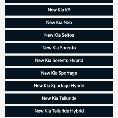
New Kia K5
New Kia Niro
New Kia Seltos
New Kia Sorento
New Kia Sorento Hybrid
New Kia Sportage
New Kia Sportage Hybrid
New Kia Telluride
New Kia Telluride Hybrid