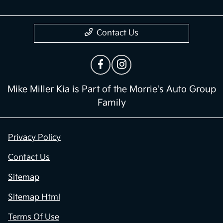
Contact Us
Mike Miller Kia is Part of the Morrie's Auto Group
Family
Privacy Policy
Contact Us
Sitemap
Sitemap Html
Terms Of Use