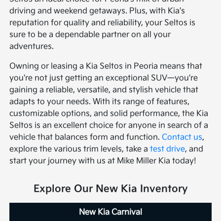
driving and weekend getaways. Plus, with Kia's
reputation for quality and reliability, your Seltos is
sure to be a dependable partner on all your
adventures.
Owning or leasing a Kia Seltos in Peoria means that
you're not just getting an exceptional SUV—you're
gaining a reliable, versatile, and stylish vehicle that
adapts to your needs. With its range of features,
customizable options, and solid performance, the Kia
Seltos is an excellent choice for anyone in search of a
vehicle that balances form and function.
Contact us
,
explore the various trim levels, take a
test drive
, and
start your journey with us at Mike Miller Kia today!
Explore Our New Kia Inventory
New Kia Carnival