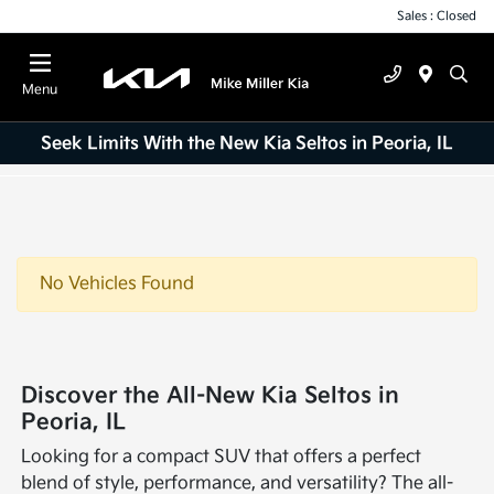
Sales : Closed
Menu
Seek Limits With the New Kia Seltos in Peoria, IL
No Vehicles Found
Discover the All-New Kia Seltos in
Peoria, IL
Looking for a compact SUV that offers a perfect
blend of style, performance, and versatility? The all-