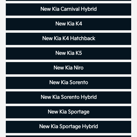
New Kia Carnival Hybrid
New Kia K4
New Kia K4 Hatchback
New Kia K5
New Kia Niro
New Kia Sorento
New Kia Sorento Hybrid
New Kia Sportage
New Kia Sportage Hybrid