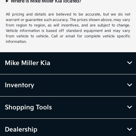
Where is Mike Miller Kia located?
All pricing and details are believed to be accurate, but we do not
warrant or guarantee such accuracy. The prices shown above, may vary
from region to region, as will incentives, and are subject to change.
Vehicle information is based off standard equipment and may vary
from vehicle to vehicle. Call or email for complete vehicle specific
information.
Mike Miller Kia
Inventory
Shopping Tools
Dealership