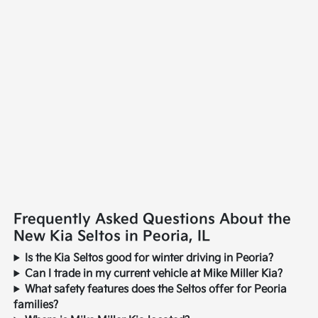
Frequently Asked Questions About the
New Kia Seltos in Peoria, IL
Is the Kia Seltos good for winter driving in Peoria?
Can I trade in my current vehicle at Mike Miller Kia?
What safety features does the Seltos offer for Peoria
families?