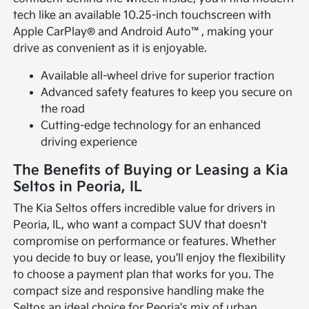
tech like an available 10.25-inch touchscreen with
Apple CarPlay® and Android Auto™, making your
drive as convenient as it is enjoyable.
Available all-wheel drive for superior traction
Advanced safety features to keep you secure on
the road
Cutting-edge technology for an enhanced
driving experience
The Benefits of Buying or Leasing a Kia
Seltos in Peoria, IL
The Kia Seltos offers incredible value for drivers in
Peoria, IL, who want a compact SUV that doesn't
compromise on performance or features. Whether
you decide to buy or lease, you'll enjoy the flexibility
to choose a payment plan that works for you. The
compact size and responsive handling make the
Seltos an ideal choice for Peoria's mix of urban