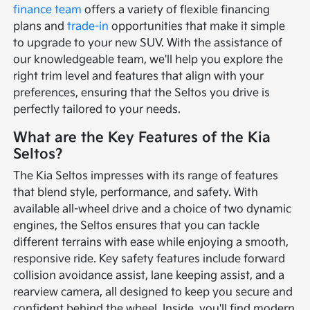
finance team
offers a variety of flexible financing
plans and
trade-in
opportunities that make it simple
to upgrade to your new SUV. With the assistance of
our knowledgeable team, we'll help you explore the
right trim level and features that align with your
preferences, ensuring that the Seltos you drive is
perfectly tailored to your needs.
What are the Key Features of the Kia
Seltos?
The Kia Seltos impresses with its range of features
that blend style, performance, and safety. With
available all-wheel drive and a choice of two dynamic
engines, the Seltos ensures that you can tackle
different terrains with ease while enjoying a smooth,
responsive ride. Key safety features include forward
collision avoidance assist, lane keeping assist, and a
rearview camera, all designed to keep you secure and
confident behind the wheel. Inside, you'll find modern