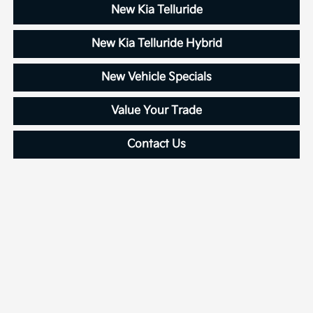
New Kia Telluride
New Kia Telluride Hybrid
New Vehicle Specials
Value Your Trade
Contact Us