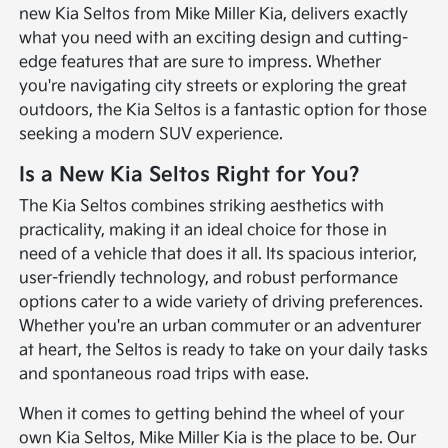
new Kia Seltos from Mike Miller Kia, delivers exactly
what you need with an exciting design and cutting-
edge features that are sure to impress. Whether
you're navigating city streets or exploring the great
outdoors, the Kia Seltos is a fantastic option for those
seeking a modern SUV experience.
Is a New Kia Seltos Right for You?
The Kia Seltos combines striking aesthetics with
practicality, making it an ideal choice for those in
need of a vehicle that does it all. Its spacious interior,
user-friendly technology, and robust performance
options cater to a wide variety of driving preferences.
Whether you're an urban commuter or an adventurer
at heart, the Seltos is ready to take on your daily tasks
and spontaneous road trips with ease.
When it comes to getting behind the wheel of your
own Kia Seltos, Mike Miller Kia is the place to be. Our