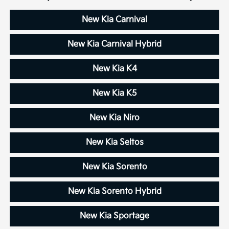
New Kia Carnival
New Kia Carnival Hybrid
New Kia K4
New Kia K5
New Kia Niro
New Kia Seltos
New Kia Sorento
New Kia Sorento Hybrid
New Kia Sportage