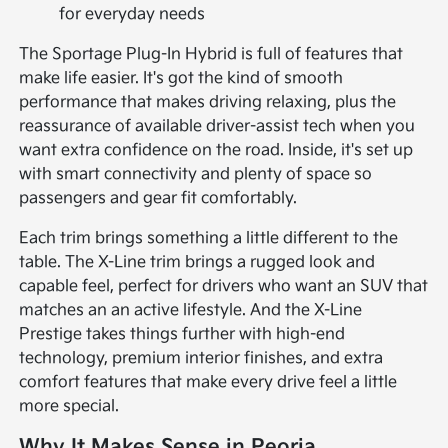
for everyday needs
The Sportage Plug-In Hybrid is full of features that
make life easier. It's got the kind of smooth
performance that makes driving relaxing, plus the
reassurance of available driver-assist tech when you
want extra confidence on the road. Inside, it's set up
with smart connectivity and plenty of space so
passengers and gear fit comfortably.
Each trim brings something a little different to the
table. The X-Line trim brings a rugged look and
capable feel, perfect for drivers who want an SUV that
matches an an active lifestyle. And the X-Line
Prestige takes things further with high-end
technology, premium interior finishes, and extra
comfort features that make every drive feel a little
more special.
Why It Makes Sense in Peoria