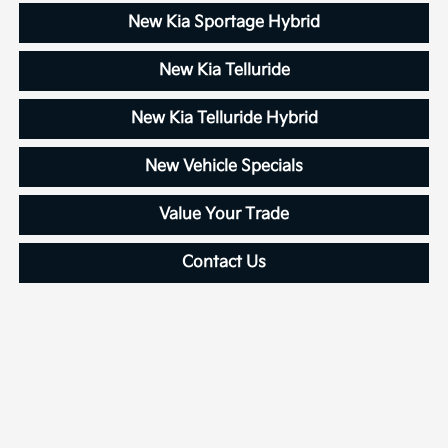
New Kia Sportage Hybrid
New Kia Telluride
New Kia Telluride Hybrid
New Vehicle Specials
Value Your Trade
Contact Us