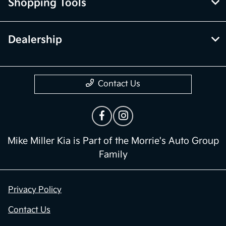
Shopping Tools
Dealership
Contact Us
Mike Miller Kia is Part of the Morrie's Auto Group
Family
Privacy Policy
Contact Us