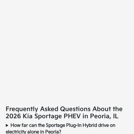
Frequently Asked Questions About the
2026 Kia Sportage PHEV in Peoria, IL
How far can the Sportage Plug-In Hybrid drive on
electricity alone in Peoria?