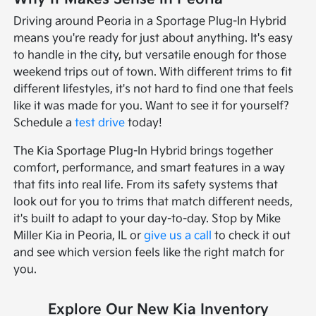
Driving around Peoria in a Sportage Plug-In Hybrid
means you're ready for just about anything. It's easy
to handle in the city, but versatile enough for those
weekend trips out of town. With different trims to fit
different lifestyles, it's not hard to find one that feels
like it was made for you. Want to see it for yourself?
Schedule a
test drive
today!
The Kia Sportage Plug-In Hybrid brings together
comfort, performance, and smart features in a way
that fits into real life. From its safety systems that
look out for you to trims that match different needs,
it's built to adapt to your day-to-day. Stop by Mike
Miller Kia in Peoria, IL or
give us a call
to check it out
and see which version feels like the right match for
you.
Explore Our New Kia Inventory