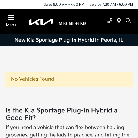
Sales 9:00 AM - 7:00 PM
Service 7:30 AM - 6:00 PM
Menu
New Kia Sportage Plug-In Hybrid in Peoria, IL
No Vehicles Found
Is the Kia Sportage Plug-In Hybrid a
Good Fit?
If you need a vehicle that can flex between hauling
groceries, getting the kids to practice, and hitting the