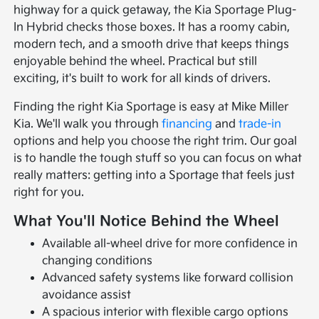
highway for a quick getaway, the Kia Sportage Plug-
In Hybrid checks those boxes. It has a roomy cabin,
modern tech, and a smooth drive that keeps things
enjoyable behind the wheel. Practical but still
exciting, it's built to work for all kinds of drivers.
Finding the right Kia Sportage is easy at Mike Miller
Kia. We'll walk you through
financing
and
trade-in
options and help you choose the right trim. Our goal
is to handle the tough stuff so you can focus on what
really matters: getting into a Sportage that feels just
right for you.
What You'll Notice Behind the Wheel
Available all-wheel drive for more confidence in
changing conditions
Advanced safety systems like forward collision
avoidance assist
A spacious interior with flexible cargo options