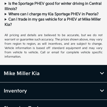
Is the Sportage PHEV good for winter driving in Central
Illinois?
Where can I charge my Kia Sportage PHEV in Peoria?
Can I trade in my gas vehicle for a PHEV at Mike Miller
Kia?
All pricing and details are believed to be accurate, but we do not
warrant or guarantee such accuracy. The prices shown above, may vary
from region to region, as will incentives, and are subject to change.
Vehicle information is based off standard equipment and may vary
from vehicle to vehicle. Call or email for complete vehicle specific
information.
Mike Miller Kia
Inventory