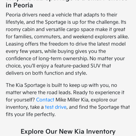
in Peoria
Peoria drivers need a vehicle that adapts to their
lifestyle, and the Sportage is up for the challenge. Its
roomy cabin and versatile cargo space make it great
for families, commuters, and weekend explorers alike.
Leasing offers the freedom to drive the latest model
every few years, while buying gives you the
confidence of long-term ownership. No matter your
choice, you'll enjoy a feature-packed SUV that
delivers on both function and style.
The Kia Sportage is built to keep up with you, no
matter where the road leads. Ready to experience it
for yourself?
Contact
Mike Miller Kia, explore our
inventory, take a
test drive
, and find the Sportage that
fits your life perfectly.
Explore Our New Kia Inventory