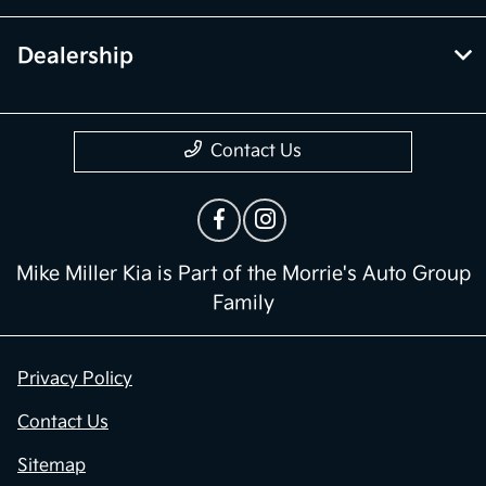
Dealership
Contact Us
Mike Miller Kia is Part of the Morrie's Auto Group
Family
Privacy Policy
Contact Us
Sitemap