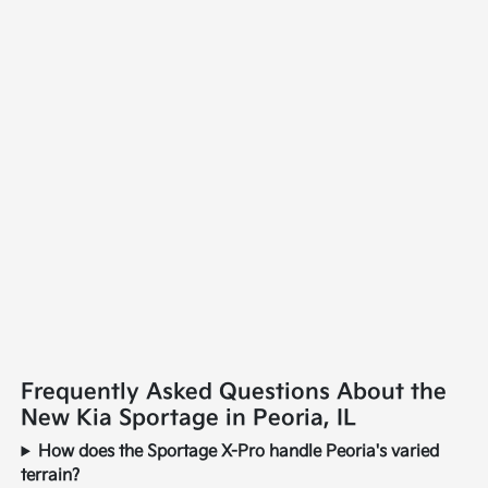
Frequently Asked Questions About the
New Kia Sportage in Peoria, IL
How does the Sportage X-Pro handle Peoria's varied
terrain?