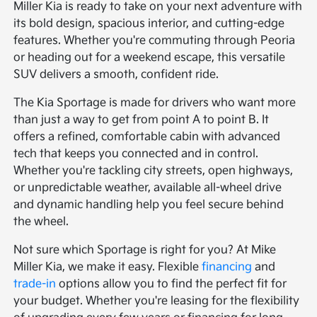
Miller Kia is ready to take on your next adventure with
its bold design, spacious interior, and cutting-edge
features. Whether you're commuting through Peoria
or heading out for a weekend escape, this versatile
SUV delivers a smooth, confident ride.
The Kia Sportage is made for drivers who want more
than just a way to get from point A to point B. It
offers a refined, comfortable cabin with advanced
tech that keeps you connected and in control.
Whether you're tackling city streets, open highways,
or unpredictable weather, available all-wheel drive
and dynamic handling help you feel secure behind
the wheel.
Not sure which Sportage is right for you? At Mike
Miller Kia, we make it easy. Flexible
financing
and
trade-in
options allow you to find the perfect fit for
your budget. Whether you're leasing for the flexibility