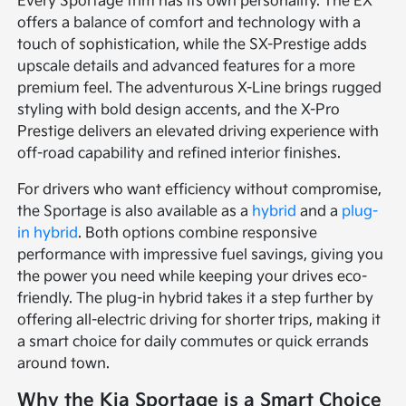
Every Sportage trim has its own personality. The EX
offers a balance of comfort and technology with a
touch of sophistication, while the SX-Prestige adds
upscale details and advanced features for a more
premium feel. The adventurous X-Line brings rugged
styling with bold design accents, and the X-Pro
Prestige delivers an elevated driving experience with
off-road capability and refined interior finishes.
For drivers who want efficiency without compromise,
the Sportage is also available as a
hybrid
and a
plug-
in hybrid
. Both options combine responsive
performance with impressive fuel savings, giving you
the power you need while keeping your drives eco-
friendly. The plug-in hybrid takes it a step further by
offering all-electric driving for shorter trips, making it
a smart choice for daily commutes or quick errands
around town.
Why the Kia Sportage is a Smart Choice