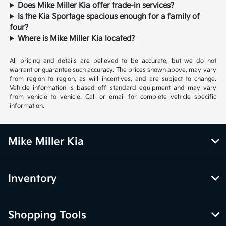
Does Mike Miller Kia offer trade-in services?
Is the Kia Sportage spacious enough for a family of
four?
Where is Mike Miller Kia located?
All pricing and details are believed to be accurate, but we do not
warrant or guarantee such accuracy. The prices shown above, may vary
from region to region, as will incentives, and are subject to change.
Vehicle information is based off standard equipment and may vary
from vehicle to vehicle. Call or email for complete vehicle specific
information.
Mike Miller Kia
Inventory
Shopping Tools