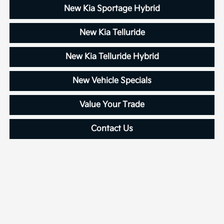
New Kia Sportage Hybrid
New Kia Telluride
New Kia Telluride Hybrid
New Vehicle Specials
Value Your Trade
Contact Us