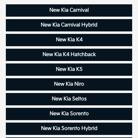
New Kia Carnival
New Kia Carnival Hybrid
New Kia K4
New Kia K4 Hatchback
New Kia K5
New Kia Niro
New Kia Seltos
New Kia Sorento
New Kia Sorento Hybrid