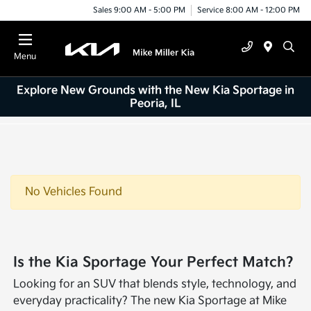
Sales 9:00 AM - 5:00 PM
Service 8:00 AM - 12:00 PM
Menu
Explore New Grounds with the New Kia Sportage in
Peoria, IL
No Vehicles Found
Is the Kia Sportage Your Perfect Match?
Looking for an SUV that blends style, technology, and
everyday practicality? The new Kia Sportage at Mike