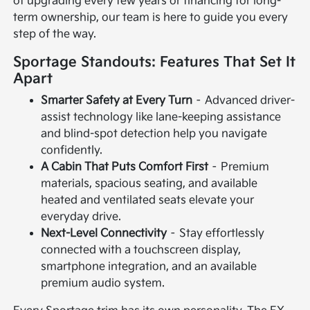
of upgrading every few years or financing for long-
term ownership, our team is here to guide you every
step of the way.
Sportage Standouts: Features That Set It
Apart
Smarter Safety at Every Turn
– Advanced driver-
assist technology like lane-keeping assistance
and blind-spot detection help you navigate
confidently.
A Cabin That Puts Comfort First
– Premium
materials, spacious seating, and available
heated and ventilated seats elevate your
everyday drive.
Next-Level Connectivity
– Stay effortlessly
connected with a touchscreen display,
smartphone integration, and an available
premium audio system.