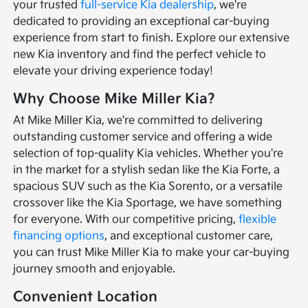
your trusted
full-service Kia dealership
, we're
dedicated to providing an exceptional car-buying
experience from start to finish. Explore our extensive
new Kia inventory and find the perfect vehicle to
elevate your driving experience today!
Why Choose Mike Miller Kia?
At Mike Miller Kia, we're committed to delivering
outstanding customer service and offering a wide
selection of top-quality Kia vehicles. Whether you're
in the market for a stylish sedan like the Kia Forte, a
spacious SUV such as the Kia Sorento, or a versatile
crossover like the Kia Sportage, we have something
for everyone. With our competitive pricing,
flexible
financing options
, and exceptional customer care,
you can trust Mike Miller Kia to make your car-buying
journey smooth and enjoyable.
Convenient Location