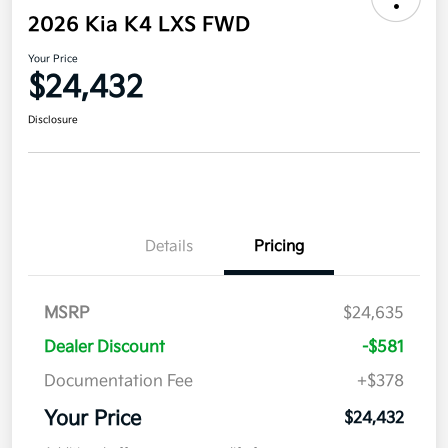
2026 Kia K4 LXS FWD
Your Price
$24,432
Disclosure
Details
Pricing
MSRP
$24,635
Dealer Discount
-$581
Documentation Fee
+$378
Your Price
$24,432