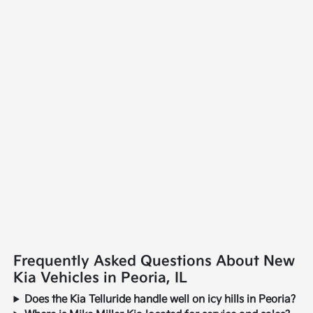
Frequently Asked Questions About New
Kia Vehicles in Peoria, IL
Does the Kia Telluride handle well on icy hills in Peoria?