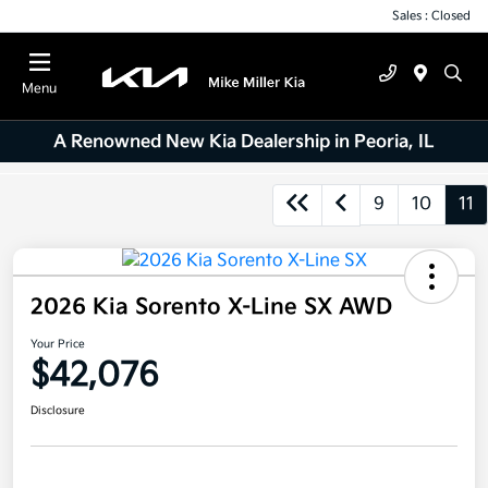
Sales : Closed
Menu
A Renowned New Kia Dealership in Peoria, IL
9
10
11
2026 Kia Sorento X-Line SX AWD
Your Price
$42,076
Disclosure