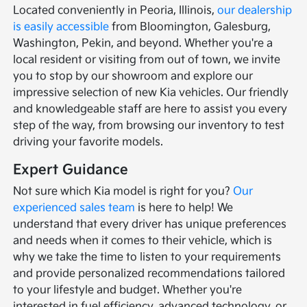
Located conveniently in Peoria, Illinois,
our dealership
is easily accessible
from Bloomington, Galesburg,
Washington, Pekin, and beyond. Whether you're a
local resident or visiting from out of town, we invite
you to stop by our showroom and explore our
impressive selection of new Kia vehicles. Our friendly
and knowledgeable staff are here to assist you every
step of the way, from browsing our inventory to test
driving your favorite models.
Expert Guidance
Not sure which Kia model is right for you?
Our
experienced sales team
is here to help! We
understand that every driver has unique preferences
and needs when it comes to their vehicle, which is
why we take the time to listen to your requirements
and provide personalized recommendations tailored
to your lifestyle and budget. Whether you're
interested in fuel efficiency, advanced technology, or