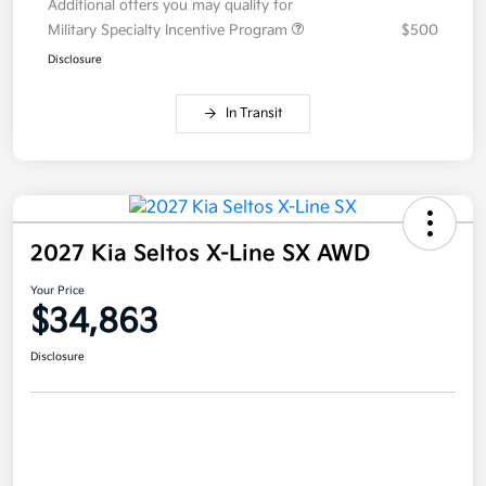
Additional offers you may qualify for
Military Specialty Incentive Program
$500
Disclosure
In Transit
2027 Kia Seltos X-Line SX AWD
Your Price
$34,863
Disclosure