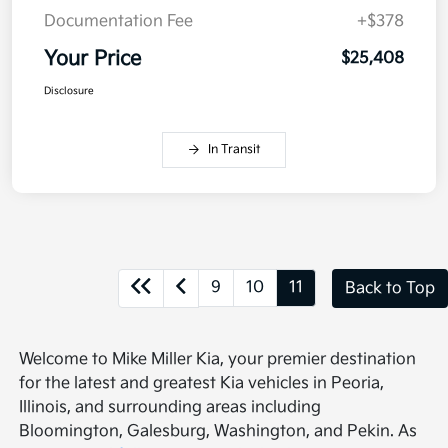
Documentation Fee
+$378
Your Price
$25,408
Disclosure
In Transit
9
10
11
Back to Top
Welcome to Mike Miller Kia, your premier destination
for the latest and greatest Kia vehicles in Peoria,
Illinois, and surrounding areas including
Bloomington, Galesburg, Washington, and Pekin. As