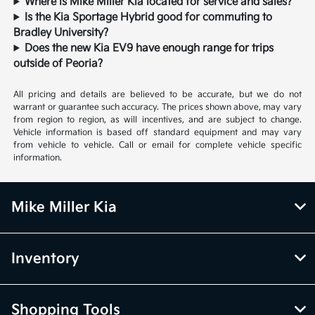
Where is Mike Miller Kia located for service and sales?
Is the Kia Sportage Hybrid good for commuting to
Bradley University?
Does the new Kia EV9 have enough range for trips
outside of Peoria?
All pricing and details are believed to be accurate, but we do not
warrant or guarantee such accuracy. The prices shown above, may vary
from region to region, as will incentives, and are subject to change.
Vehicle information is based off standard equipment and may vary
from vehicle to vehicle. Call or email for complete vehicle specific
information.
Mike Miller Kia
Inventory
Shopping Tools