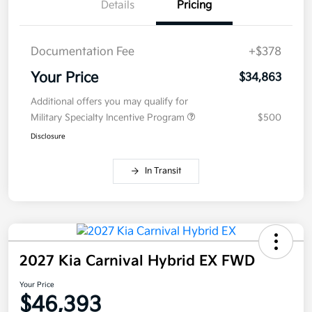
Details
Pricing
Documentation Fee
+$378
Your Price
$34,863
Additional offers you may qualify for
Military Specialty Incentive Program
$500
Disclosure
In Transit
2027 Kia Carnival Hybrid EX FWD
Your Price
$46,393