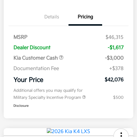
Details
Pricing
MSRP
$46,315
Dealer Discount
-$1,617
Kia Customer Cash
-$3,000
Documentation Fee
+$378
Your Price
$42,076
Additional offers you may qualify for
Military Specialty Incentive Program
$500
Disclosure