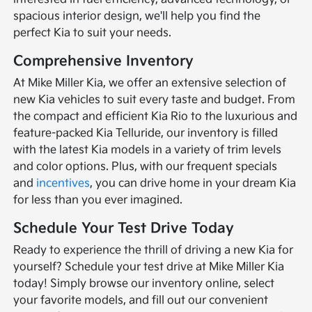
spacious interior design, we'll help you find the
perfect Kia to suit your needs.
Comprehensive Inventory
At Mike Miller Kia, we offer an extensive selection of
new Kia vehicles to suit every taste and budget. From
the compact and efficient Kia Rio to the luxurious and
feature-packed Kia Telluride, our inventory is filled
with the latest Kia models in a variety of trim levels
and color options. Plus, with our frequent specials
and
incentives
, you can drive home in your dream Kia
for less than you ever imagined.
Schedule Your Test Drive Today
Ready to experience the thrill of driving a new Kia for
yourself? Schedule your test drive at Mike Miller Kia
today! Simply browse our inventory online, select
your favorite models, and fill out our convenient