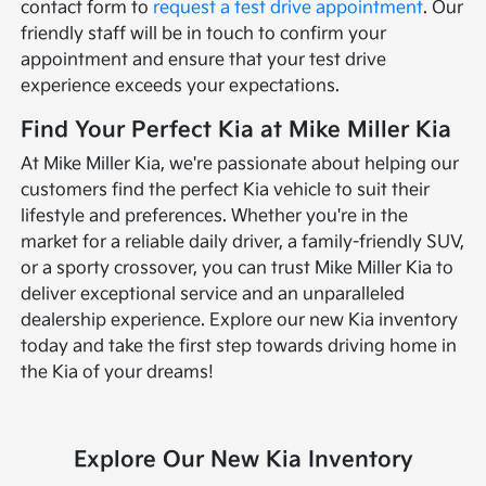
contact form to
request a test drive appointment
. Our
friendly staff will be in touch to confirm your
appointment and ensure that your test drive
experience exceeds your expectations.
Find Your Perfect Kia at Mike Miller Kia
At Mike Miller Kia, we're passionate about helping our
customers find the perfect Kia vehicle to suit their
lifestyle and preferences. Whether you're in the
market for a reliable daily driver, a family-friendly SUV,
or a sporty crossover, you can trust Mike Miller Kia to
deliver exceptional service and an unparalleled
dealership experience. Explore our new Kia inventory
today and take the first step towards driving home in
the Kia of your dreams!
Explore Our New Kia Inventory