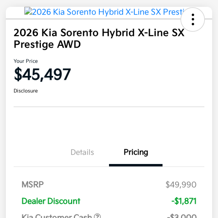
2026 Kia Sorento Hybrid X-Line SX
Prestige AWD
Your Price
$45,497
Disclosure
Details
Pricing
MSRP
$49,990
Dealer Discount
-$1,871