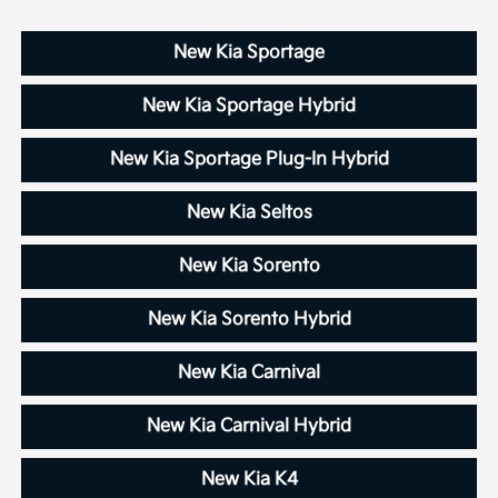
New Kia Sportage
New Kia Sportage Hybrid
New Kia Sportage Plug-In Hybrid
New Kia Seltos
New Kia Sorento
New Kia Sorento Hybrid
New Kia Carnival
New Kia Carnival Hybrid
New Kia K4