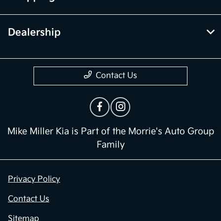
Dealership
Contact Us
Mike Miller Kia is Part of the Morrie's Auto Group
Family
Privacy Policy
Contact Us
Sitemap