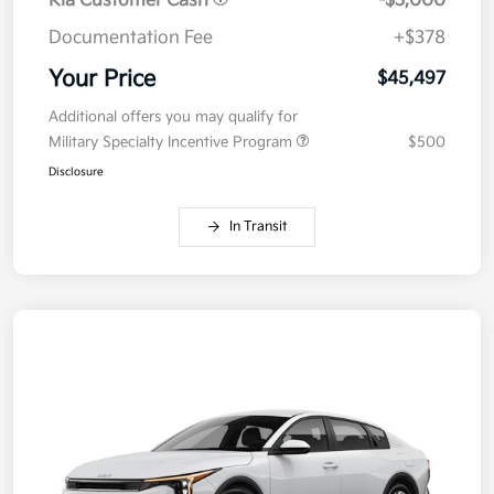
Kia Customer Cash
-$3,000
Documentation Fee
+$378
Your Price
$45,497
Additional offers you may qualify for
Military Specialty Incentive Program
$500
Disclosure
In Transit