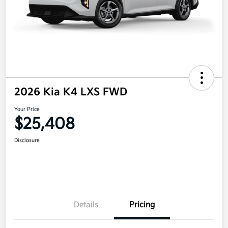
2026 Kia K4 LXS FWD
Your Price
$25,408
Disclosure
Details
Pricing