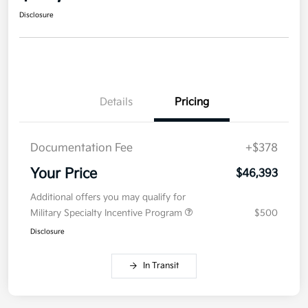
Disclosure
Details
Pricing
Documentation Fee
+$378
Your Price
$46,393
Additional offers you may qualify for
Military Specialty Incentive Program
$500
Disclosure
In Transit