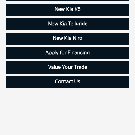
New Kia K5
New Kia Telluride
New Kia Niro
Apply for Financing
Value Your Trade
Contact Us