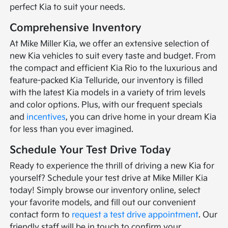
perfect Kia to suit your needs.
Comprehensive Inventory
At Mike Miller Kia, we offer an extensive selection of
new Kia vehicles to suit every taste and budget. From
the compact and efficient Kia Rio to the luxurious and
feature-packed Kia Telluride, our inventory is filled
with the latest Kia models in a variety of trim levels
and color options. Plus, with our frequent specials
and
incentives
, you can drive home in your dream Kia
for less than you ever imagined.
Schedule Your Test Drive Today
Ready to experience the thrill of driving a new Kia for
yourself? Schedule your test drive at Mike Miller Kia
today! Simply browse our inventory online, select
your favorite models, and fill out our convenient
contact form to
request a test drive appointment
. Our
friendly staff will be in touch to confirm your