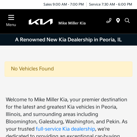
Sales 9:00 AM - 7:00 PM
Service 7:30 AM - 6:00 PM
Menu
A Renowned New Kia Dealership in Peoria, IL
No Vehicles Found
Welcome to Mike Miller Kia, your premier destination
for the latest and greatest Kia vehicles in Peoria,
Illinois, and surrounding areas including
Bloomington, Galesburg, Washington, and Pekin. As
your trusted
full-service Kia dealership
, we're
dedicated to providing an exceptional car-buying