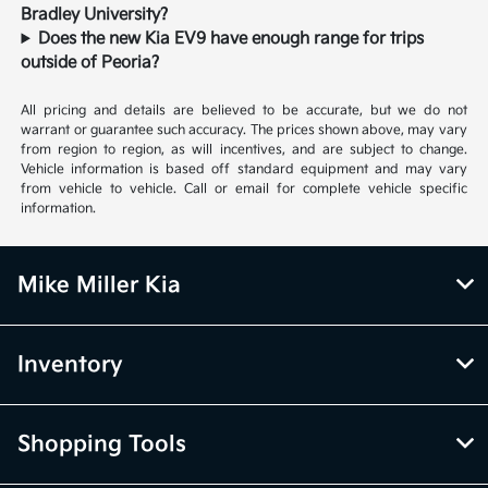
Bradley University?
Does the new Kia EV9 have enough range for trips
outside of Peoria?
All pricing and details are believed to be accurate, but we do not
warrant or guarantee such accuracy. The prices shown above, may vary
from region to region, as will incentives, and are subject to change.
Vehicle information is based off standard equipment and may vary
from vehicle to vehicle. Call or email for complete vehicle specific
information.
Mike Miller Kia
Inventory
Shopping Tools