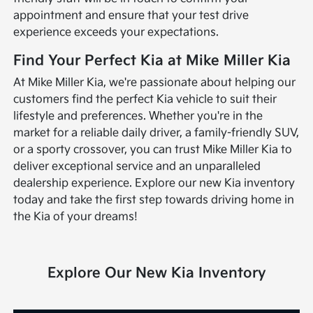
appointment and ensure that your test drive
experience exceeds your expectations.
Find Your Perfect Kia at Mike Miller Kia
At Mike Miller Kia, we're passionate about helping our
customers find the perfect Kia vehicle to suit their
lifestyle and preferences. Whether you're in the
market for a reliable daily driver, a family-friendly SUV,
or a sporty crossover, you can trust Mike Miller Kia to
deliver exceptional service and an unparalleled
dealership experience. Explore our new Kia inventory
today and take the first step towards driving home in
the Kia of your dreams!
Explore Our New Kia Inventory