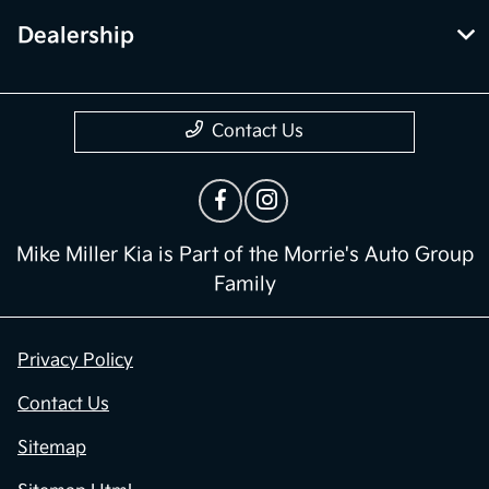
Dealership
Contact Us
Mike Miller Kia is Part of the Morrie's Auto Group
Family
Privacy Policy
Contact Us
Sitemap