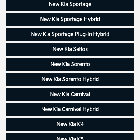
New Kia Sportage
New Kia Sportage Hybrid
New Kia Sportage Plug-In Hybrid
New Kia Seltos
New Kia Sorento
New Kia Sorento Hybrid
New Kia Carnival
New Kia Carnival Hybrid
New Kia K4
New Kia K5