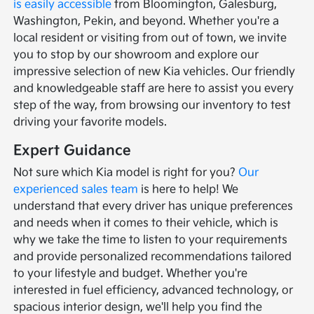
is easily accessible
from Bloomington, Galesburg,
Washington, Pekin, and beyond. Whether you're a
local resident or visiting from out of town, we invite
you to stop by our showroom and explore our
impressive selection of new Kia vehicles. Our friendly
and knowledgeable staff are here to assist you every
step of the way, from browsing our inventory to test
driving your favorite models.
Expert Guidance
Not sure which Kia model is right for you?
Our
experienced sales team
is here to help! We
understand that every driver has unique preferences
and needs when it comes to their vehicle, which is
why we take the time to listen to your requirements
and provide personalized recommendations tailored
to your lifestyle and budget. Whether you're
interested in fuel efficiency, advanced technology, or
spacious interior design, we'll help you find the