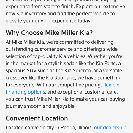
experience from start to finish. Explore our extensive
new Kia inventory and find the perfect vehicle to
elevate your driving experience today!
Why Choose Mike Miller Kia?
At Mike Miller Kia, we're committed to delivering
outstanding customer service and offering a wide
selection of top-quality Kia vehicles. Whether you're
in the market for a stylish sedan like the Kia Forte, a
spacious SUV such as the Kia Sorento, or a versatile
crossover like the Kia Sportage, we have something
for everyone. With our competitive pricing,
flexible
financing options
, and exceptional customer care,
you can trust Mike Miller Kia to make your car-buying
journey smooth and enjoyable.
Convenient Location
Located conveniently in Peoria, Illinois,
our dealership