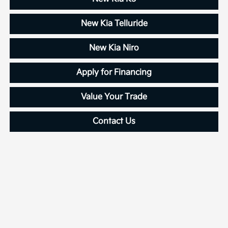
New Kia Telluride
New Kia Niro
Apply for Financing
Value Your Trade
Contact Us