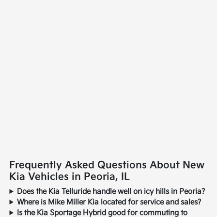
Frequently Asked Questions About New
Kia Vehicles in Peoria, IL
Does the Kia Telluride handle well on icy hills in Peoria?
Where is Mike Miller Kia located for service and sales?
Is the Kia Sportage Hybrid good for commuting to