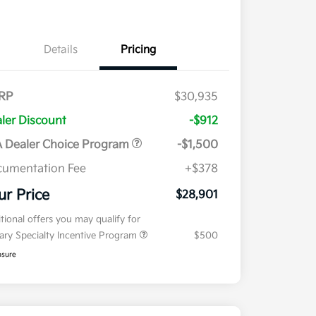
Details
Pricing
RP
$30,935
ler Discount
-$912
 Dealer Choice Program
-$1,500
umentation Fee
+$378
ur Price
$28,901
tional offers you may qualify for
tary Specialty Incentive Program
$500
osure