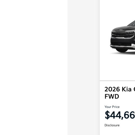
2026 Kia 
FWD
Your Price
$44,66
Disclosure