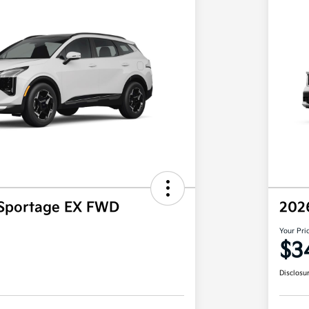
 Sportage EX FWD
202
Your Pri
$3
Disclosu