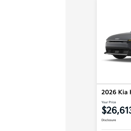
2026 Kia
Your Price
$26,61
Disclosure