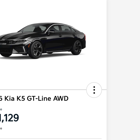
6 Kia K5 GT-Line AWD
ce
1,129
re