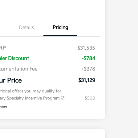
Details
Pricing
RP
$31,535
ler Discount
-$784
umentation Fee
+$378
ur Price
$31,129
tional offers you may qualify for
tary Specialty Incentive Program
$500
osure