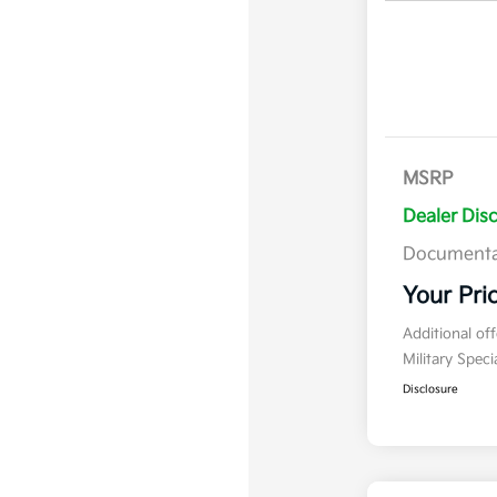
MSRP
Dealer Dis
Documenta
Your Pri
Additional of
Military Spec
Disclosure