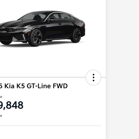
6 Kia K5 GT-Line FWD
ce
9,848
re