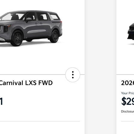
Carnival LXS FWD
202
Your Pri
1
$2
Disclosu