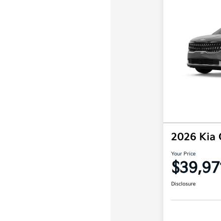
2026 Kia 
Your Price
$39,97
Disclosure