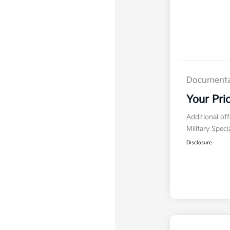
Documenta
Your Pri
Additional of
Military Spec
Disclosure