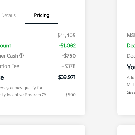
Details
Pricing
$41,405
MS
count
-$1,062
Dea
mer Cash
-$750
Doc
tion Fee
+$378
Yo
ce
$39,971
Addi
Mili
fers you may qualify for
Discl
ialty Incentive Program
$500