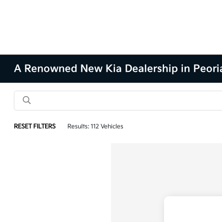
A Renowned New Kia Dealership in Peoria
RESET FILTERS
Results: 112 Vehicles