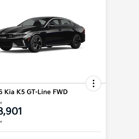
6 Kia K5 GT-Line FWD
ce
8,901
re