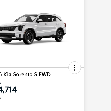
6 Kia Sorento S FWD
ce
4,714
re