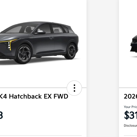
 K4 Hatchback EX FWD
202
Your Pri
3
$3
Disclosu