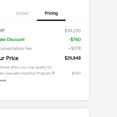
Details
Pricing
RP
$30,230
ler Discount
-$760
umentation Fee
+$378
ur Price
$29,848
tional offers you may qualify for
tary Specialty Incentive Program
$500
osure