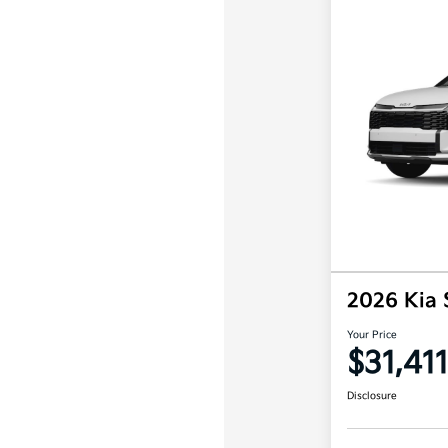
2026 Kia
Your Price
$31,411
Disclosure