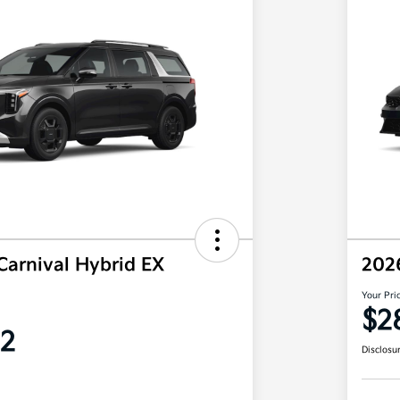
Carnival Hybrid EX
202
Your Pri
$2
2
Disclosu