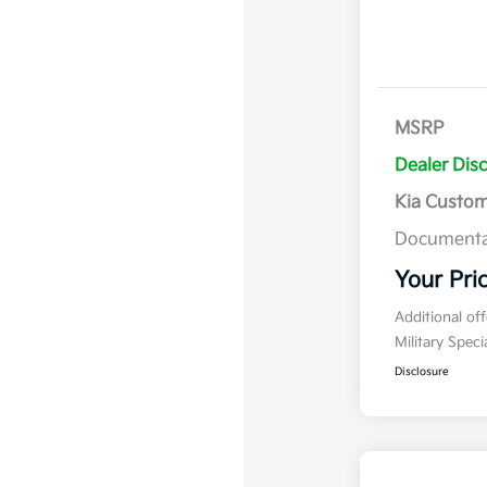
MSRP
Dealer Dis
Kia Custo
Documenta
Your Pri
Additional of
Military Spec
Disclosure