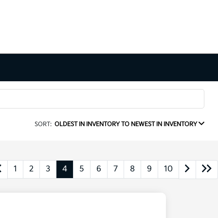
SORT:
OLDEST IN INVENTORY TO NEWEST IN INVENTORY
1
2
3
4
5
6
7
8
9
10