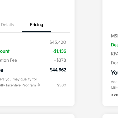
Details
Pricing
MS
$45,420
Dea
count
-$1,136
KFA
tion Fee
+$378
Doc
ce
$44,662
Yo
fers you may qualify for
Addi
ialty Incentive Program
$500
Mili
Discl