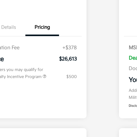
Details
Pricing
tion Fee
+$378
MS
Dea
ce
$26,613
Doc
fers you may qualify for
ialty Incentive Program
$500
Yo
Addi
Mili
Discl