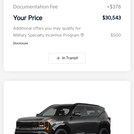
Documentation Fee
+$378
Your Price
$30,543
Additional offers you may qualify for
Military Specialty Incentive Program
$500
Disclosure
In Transit