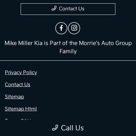
Contact Us
Mike Miller Kia is Part of the Morrie's Auto Group
Family
Privacy Policy
Contact Us
Sitemap
Sitemap Html
Terms Of Use
Call Us
Opt-Out