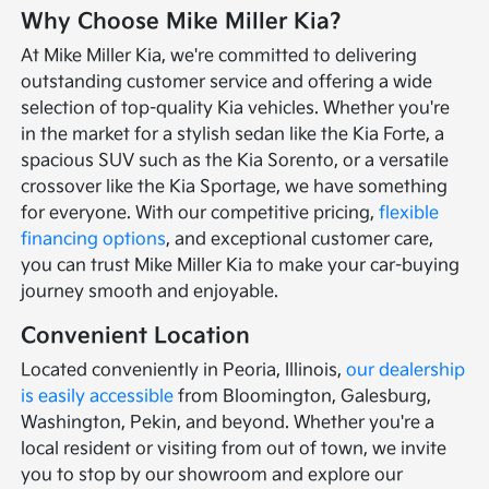
Why Choose Mike Miller Kia?
At Mike Miller Kia, we're committed to delivering
outstanding customer service and offering a wide
selection of top-quality Kia vehicles. Whether you're
in the market for a stylish sedan like the Kia Forte, a
spacious SUV such as the Kia Sorento, or a versatile
crossover like the Kia Sportage, we have something
for everyone. With our competitive pricing,
flexible
financing options
, and exceptional customer care,
you can trust Mike Miller Kia to make your car-buying
journey smooth and enjoyable.
Convenient Location
Located conveniently in Peoria, Illinois,
our dealership
is easily accessible
from Bloomington, Galesburg,
Washington, Pekin, and beyond. Whether you're a
local resident or visiting from out of town, we invite
you to stop by our showroom and explore our