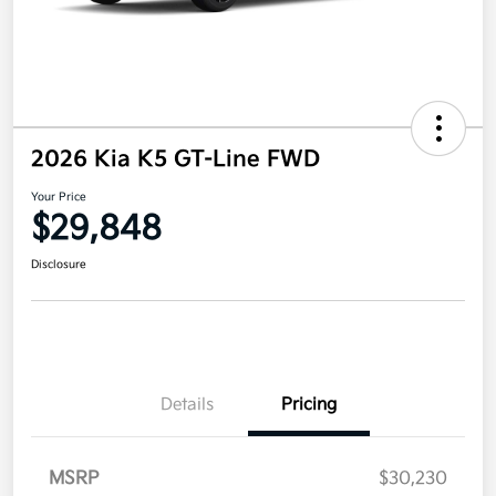
2026 Kia K5 GT-Line FWD
Your Price
$29,848
Disclosure
Details
Pricing
MSRP
$30,230