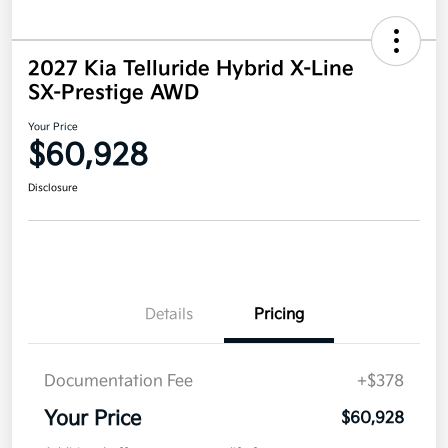
2027 Kia Telluride Hybrid X-Line
SX-Prestige AWD
Your Price
$60,928
Disclosure
Details
Pricing
Documentation Fee
+$378
Your Price
$60,928