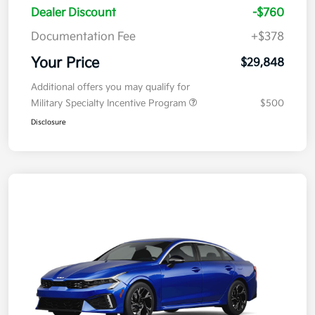
Dealer Discount
-$760
Documentation Fee
+$378
Your Price
$29,848
Additional offers you may qualify for
Military Specialty Incentive Program
$500
Disclosure