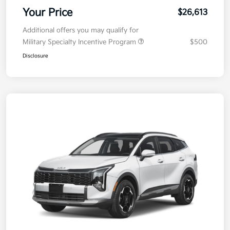
Your Price
$26,613
Additional offers you may qualify for
Military Specialty Incentive Program
$500
Disclosure