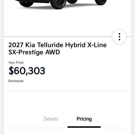
2027 Kia Telluride Hybrid X-Line
SX-Prestige AWD
Your Price
$60,303
Disclosure
Details
Pricing