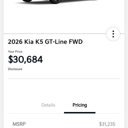
2026 Kia K5 GT-Line FWD
Your Price
$30,684
Disclosure
Details
Pricing
MSRP
$31,235