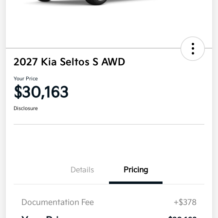
2027 Kia Seltos S AWD
Your Price
$30,163
Disclosure
Details
Pricing
Documentation Fee
+$378