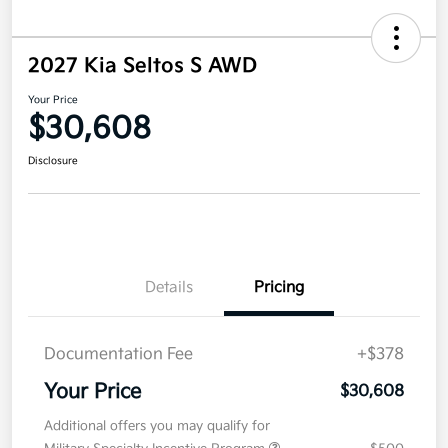
2027 Kia Seltos S AWD
Your Price
$30,608
Disclosure
Details
Pricing
Documentation Fee
+$378
Your Price
$30,608
Additional offers you may qualify for