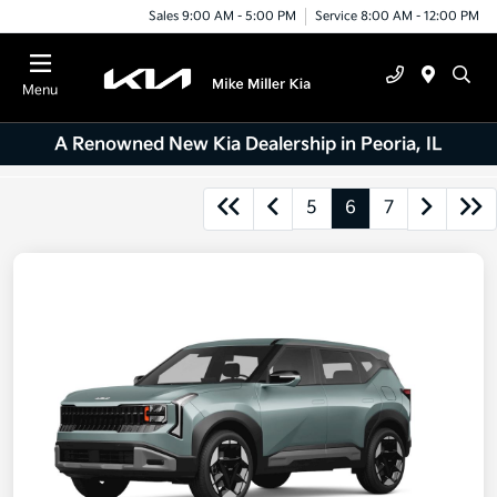
Sales 9:00 AM - 5:00 PM
Service 8:00 AM - 12:00 PM
Menu
A Renowned New Kia Dealership in Peoria, IL
5
6
7