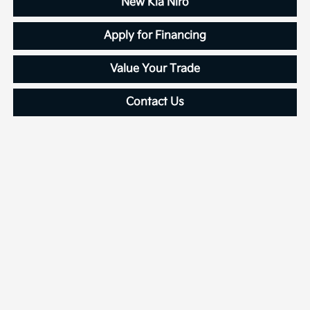
New Kia Niro
Apply for Financing
Value Your Trade
Contact Us