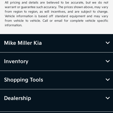
All pricing and details are believed to be accurate, but we do not
warrant or guarantee such accuracy. The prices shown above, may vary
from region to region, as will incentives, and are subject to change.
Vehicle information is based off standard equipment and may vary
from vehicle to vehicle. Call or email for complete vehicle specific
information.
Mike Miller Kia
Inventory
Shopping Tools
Dealership