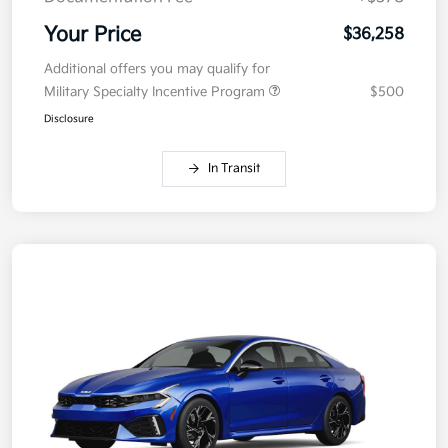
Your Price
$36,258
Additional offers you may qualify for
Military Specialty Incentive Program
$500
Disclosure
In Transit