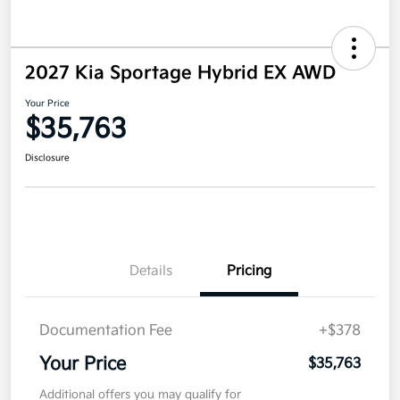
2027 Kia Sportage Hybrid EX AWD
Your Price
$35,763
Disclosure
Details
Pricing
Documentation Fee
+$378
Your Price
$35,763
Additional offers you may qualify for