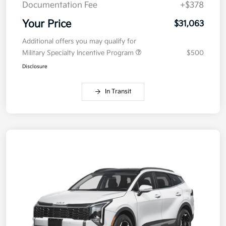
Documentation Fee
+$378
Your Price
$31,063
Additional offers you may qualify for
Military Specialty Incentive Program
$500
Disclosure
In Transit