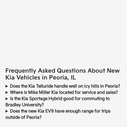
Frequently Asked Questions About New
Kia Vehicles in Peoria, IL
Does the Kia Telluride handle well on icy hills in Peoria?
Where is Mike Miller Kia located for service and sales?
Is the Kia Sportage Hybrid good for commuting to
Bradley University?
Does the new Kia EV9 have enough range for trips
outside of Peoria?