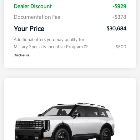
Dealer Discount
-$929
Documentation Fee
+$378
Your Price
$30,684
Additional offers you may qualify for
Military Specialty Incentive Program
$500
Disclosure