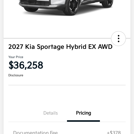
2027 Kia Sportage Hybrid EX AWD
Your Price
$36,258
Disclosure
Details
Pricing
Documentation Fee
+$378