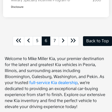
Military Specialty Incentive Program
$500
Disclosure
5
6
7
Back to Top
Welcome to Mike Miller Kia, your premier destination
for the latest and greatest Kia vehicles in Peoria,
Illinois, and surrounding areas including
Bloomington, Galesburg, Washington, and Pekin. As
your trusted
full-service Kia dealership
, we're
dedicated to providing an exceptional car-buying
experience from start to finish. Explore our extensive
new Kia inventory and find the perfect vehicle to
elevate your driving experience today!