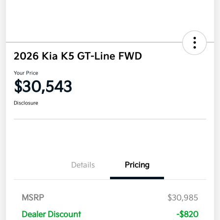
2026 Kia K5 GT-Line FWD
Your Price
$30,543
Disclosure
Details
Pricing
MSRP
$30,985
Dealer Discount
-$820