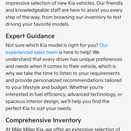
impressive selection of new Kia vehicles. Our friendly
and knowledgeable staff are here to assist you every
step of the way, from browsing our inventory to test
driving your favorite models.
Expert Guidance
Not sure which Kia model is right for you?
Our
experienced sales team
is here to help! We
understand that every driver has unique preferences
and needs when it comes to their vehicle, which is
why we take the time to listen to your requirements
and provide personalized recommendations tailored
to your lifestyle and budget. Whether you're
interested in fuel efficiency, advanced technology, or
spacious interior design, we'll help you find the
perfect Kia to suit your needs.
Comprehensive Inventory
At Mike Miller Kia, we offer an extensive selection of