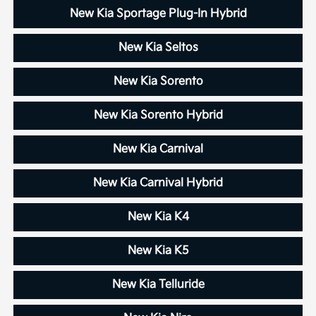
New Kia Sportage Plug-In Hybrid
New Kia Seltos
New Kia Sorento
New Kia Sorento Hybrid
New Kia Carnival
New Kia Carnival Hybrid
New Kia K4
New Kia K5
New Kia Telluride