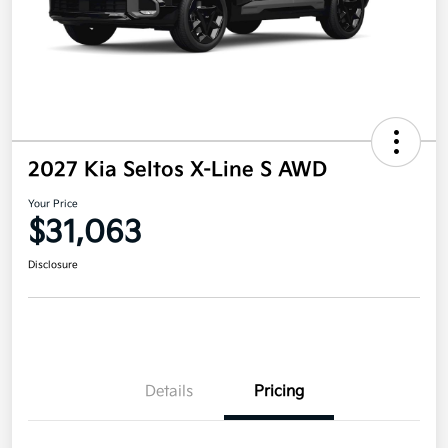
2027 Kia Seltos X-Line S AWD
Your Price
$31,063
Disclosure
Details
Pricing