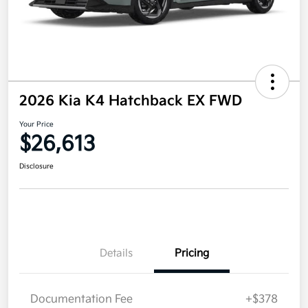
2026 Kia K4 Hatchback EX FWD
Your Price
$26,613
Disclosure
Details
Pricing
Documentation Fee
+$378