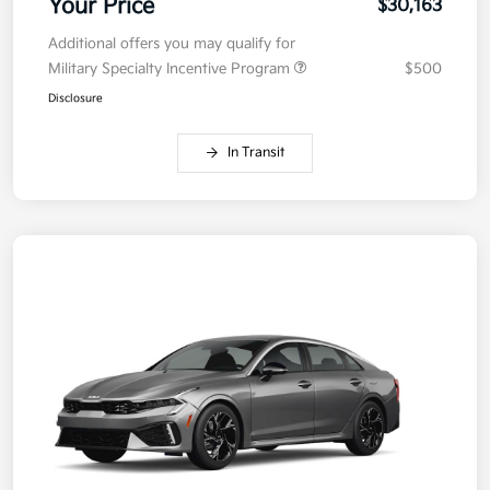
Your Price
$30,163
Additional offers you may qualify for
Military Specialty Incentive Program
$500
Disclosure
In Transit