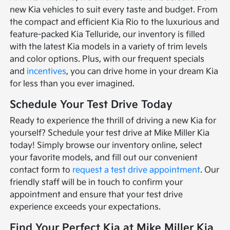
new Kia vehicles to suit every taste and budget. From
the compact and efficient Kia Rio to the luxurious and
feature-packed Kia Telluride, our inventory is filled
with the latest Kia models in a variety of trim levels
and color options. Plus, with our frequent specials
and
incentives
, you can drive home in your dream Kia
for less than you ever imagined.
Schedule Your Test Drive Today
Ready to experience the thrill of driving a new Kia for
yourself? Schedule your test drive at Mike Miller Kia
today! Simply browse our inventory online, select
your favorite models, and fill out our convenient
contact form to
request a test drive appointment
. Our
friendly staff will be in touch to confirm your
appointment and ensure that your test drive
experience exceeds your expectations.
Find Your Perfect Kia at Mike Miller Kia