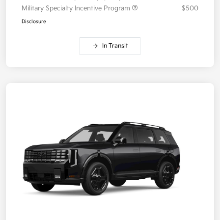
Military Specialty Incentive Program
$500
Disclosure
In Transit