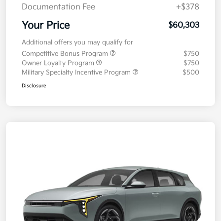
Documentation Fee
+$378
Your Price
$60,303
Additional offers you may qualify for
Competitive Bonus Program
$750
Owner Loyalty Program
$750
Military Specialty Incentive Program
$500
Disclosure