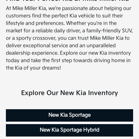
At Mike Miller Kia, we're passionate about helping our
customers find the perfect Kia vehicle to suit their
lifestyle and preferences. Whether you're in the
market for a reliable daily driver, a family-friendly SUV,
or a sporty crossover, you can trust Mike Miller Kia to
deliver exceptional service and an unparalleled
dealership experience. Explore our new Kia inventory
today and take the first step towards driving home in
the Kia of your dreams!
Explore Our New Kia Inventory
New Kia Sportage
New Kia Sportage Hybrid