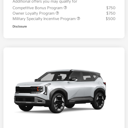
Additional offers you may qualify for
Competitive Bonus Program
$750
Owner Loyalty Program
$750
Military Specialty Incentive Program
$500
Disclosure