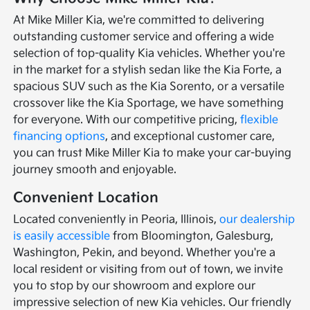
At Mike Miller Kia, we're committed to delivering
outstanding customer service and offering a wide
selection of top-quality Kia vehicles. Whether you're
in the market for a stylish sedan like the Kia Forte, a
spacious SUV such as the Kia Sorento, or a versatile
crossover like the Kia Sportage, we have something
for everyone. With our competitive pricing,
flexible
financing options
, and exceptional customer care,
you can trust Mike Miller Kia to make your car-buying
journey smooth and enjoyable.
Convenient Location
Located conveniently in Peoria, Illinois,
our dealership
is easily accessible
from Bloomington, Galesburg,
Washington, Pekin, and beyond. Whether you're a
local resident or visiting from out of town, we invite
you to stop by our showroom and explore our
impressive selection of new Kia vehicles. Our friendly