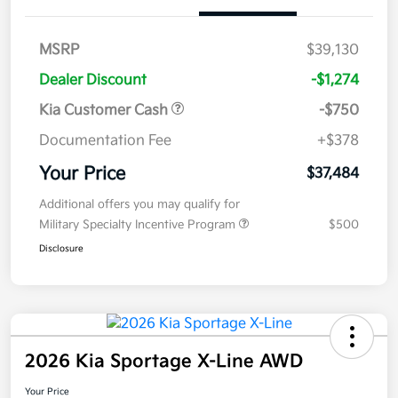
MSRP
$39,130
Dealer Discount
-$1,274
Kia Customer Cash
-$750
Documentation Fee
+$378
Your Price
$37,484
Additional offers you may qualify for
Military Specialty Incentive Program
$500
Disclosure
2026 Kia Sportage X-Line AWD
Your Price