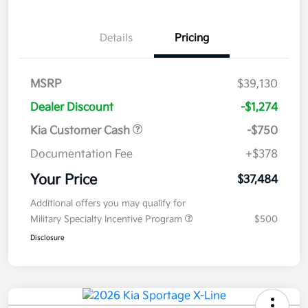
Details
Pricing
MSRP
$39,130
Dealer Discount
-$1,274
Kia Customer Cash
-$750
Documentation Fee
+$378
Your Price
$37,484
Additional offers you may qualify for
Military Specialty Incentive Program
$500
Disclosure