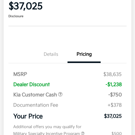
$37,025
Disclosure
Details
Pricing
MSRP
$38,635
Dealer Discount
-$1,238
Kia Customer Cash
-$750
Documentation Fee
+$378
Your Price
$37,025
Additional offers you may qualify for
Military Specialty Incentive Program
$500