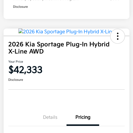
Disclosure
2026 Kia Sportage Plug-In Hybrid
X-Line AWD
Your Price
$42,333
Disclosure
Details
Pricing