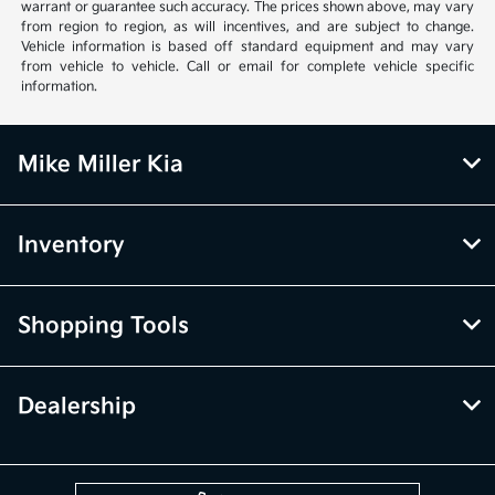
warrant or guarantee such accuracy. The prices shown above, may vary
from region to region, as will incentives, and are subject to change.
Vehicle information is based off standard equipment and may vary
from vehicle to vehicle. Call or email for complete vehicle specific
information.
Mike Miller Kia
Inventory
Shopping Tools
Dealership