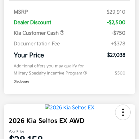
MSRP
$29,910
Dealer Discount
-$2,500
Kia Customer Cash
-$750
Documentation Fee
+$378
Your Price
$27,038
Additional offers you may qualify for
Military Specialty Incentive Program
$500
Disclosure
2026 Kia Seltos EX AWD
Your Price