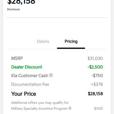
$28,158
Disclosure
Details
Pricing
MSRP
$31,030
Dealer Discount
-$2,500
Kia Customer Cash
-$750
Documentation Fee
+$378
Your Price
$28,158
Additional offers you may qualify for
Military Specialty Incentive Program
$500