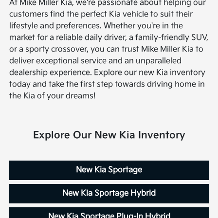
At Mike Miller Kia, we're passionate about helping our
customers find the perfect Kia vehicle to suit their
lifestyle and preferences. Whether you're in the
market for a reliable daily driver, a family-friendly SUV,
or a sporty crossover, you can trust Mike Miller Kia to
deliver exceptional service and an unparalleled
dealership experience. Explore our new Kia inventory
today and take the first step towards driving home in
the Kia of your dreams!
Explore Our New Kia Inventory
New Kia Sportage
New Kia Sportage Hybrid
New Kia Sportage Plug-In Hybrid