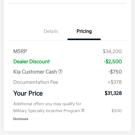
Details
Pricing
MSRP
$34,200
Dealer Discount
-$2,500
Kia Customer Cash
-$750
Documentation Fee
+$378
Your Price
$31,328
Additional offers you may qualify for
Military Specialty Incentive Program
$500
Disclosure