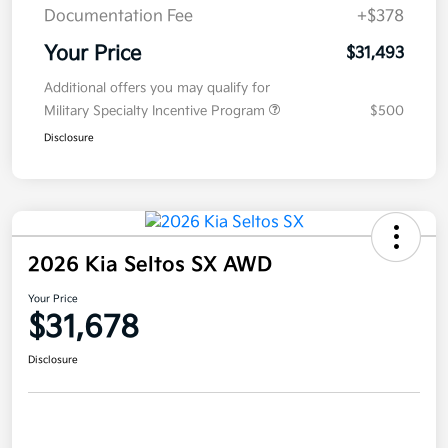
Documentation Fee
+$378
Your Price
$31,493
Additional offers you may qualify for
Military Specialty Incentive Program
$500
Disclosure
2026 Kia Seltos SX AWD
Your Price
$31,678
Disclosure