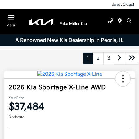
Sales : Closed
Menu
A Renowned New Kia Dealership in Peoria, IL
1
2
3
2026 Kia Sportage X-Line AWD
Your Price
$37,484
Disclosure