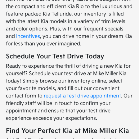
the compact and efficient Kia Rio to the luxurious and
feature-packed Kia Telluride, our inventory is filled
with the latest Kia models in a variety of trim levels
and color options. Plus, with our frequent specials
and
incentives
, you can drive home in your dream Kia
for less than you ever imagined.
Schedule Your Test Drive Today
Ready to experience the thrill of driving a new Kia for
yourself? Schedule your test drive at Mike Miller Kia
today! Simply browse our inventory online, select
your favorite models, and fill out our convenient
contact form to
request a test drive appointment
. Our
friendly staff will be in touch to confirm your
appointment and ensure that your test drive
experience exceeds your expectations.
Find Your Perfect Kia at Mike Miller Kia