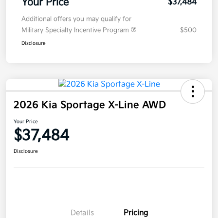
Your Price
$37,484
Additional offers you may qualify for
Military Specialty Incentive Program
$500
Disclosure
2026 Kia Sportage X-Line AWD
Your Price
$37,484
Disclosure
Details
Pricing