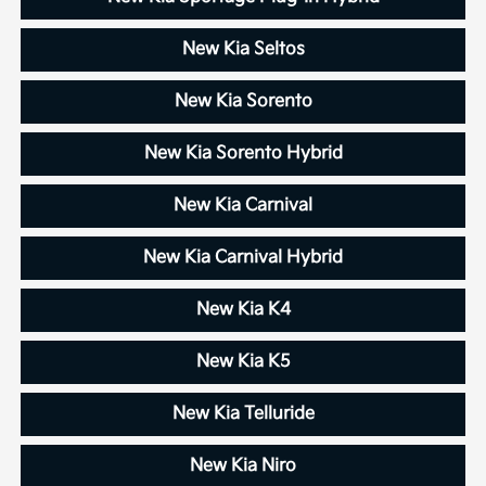
New Kia Seltos
New Kia Sorento
New Kia Sorento Hybrid
New Kia Carnival
New Kia Carnival Hybrid
New Kia K4
New Kia K5
New Kia Telluride
New Kia Niro