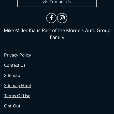
Contact Us
Mike Miller Kia is Part of the Morrie's Auto Group
Family
Privacy Policy
Contact Us
Sitemap
Sitemap Html
Terms Of Use
Opt-Out