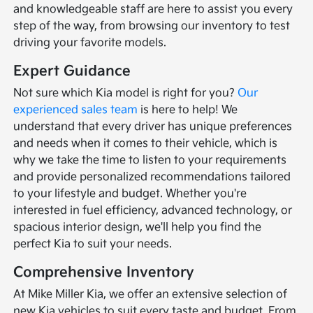
and knowledgeable staff are here to assist you every
step of the way, from browsing our inventory to test
driving your favorite models.
Expert Guidance
Not sure which Kia model is right for you?
Our
experienced sales team
is here to help! We
understand that every driver has unique preferences
and needs when it comes to their vehicle, which is
why we take the time to listen to your requirements
and provide personalized recommendations tailored
to your lifestyle and budget. Whether you're
interested in fuel efficiency, advanced technology, or
spacious interior design, we'll help you find the
perfect Kia to suit your needs.
Comprehensive Inventory
At Mike Miller Kia, we offer an extensive selection of
new Kia vehicles to suit every taste and budget. From