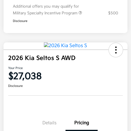
Additional offers you may qualify for
Military Specialty Incentive Program
$500
Disclosure
2026 Kia Seltos S AWD
Your Price
$27,038
Disclosure
Details
Pricing