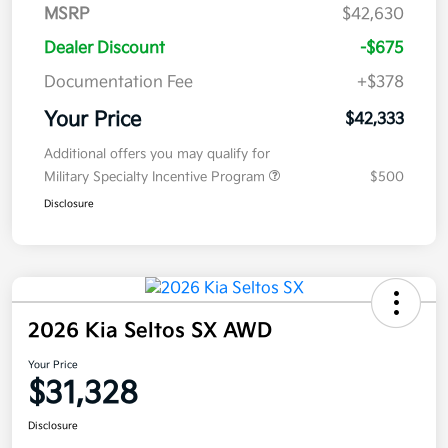
MSRP
$42,630
Dealer Discount
-$675
Documentation Fee
+$378
Your Price
$42,333
Additional offers you may qualify for
Military Specialty Incentive Program
$500
Disclosure
2026 Kia Seltos SX AWD
Your Price
$31,328
Disclosure