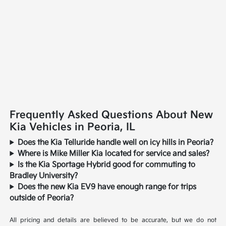
Frequently Asked Questions About New
Kia Vehicles in Peoria, IL
Does the Kia Telluride handle well on icy hills in Peoria?
Where is Mike Miller Kia located for service and sales?
Is the Kia Sportage Hybrid good for commuting to
Bradley University?
Does the new Kia EV9 have enough range for trips
outside of Peoria?
All pricing and details are believed to be accurate, but we do not