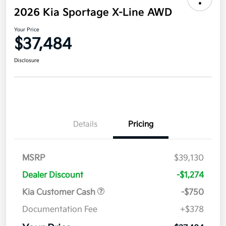
2026 Kia Sportage X-Line AWD
Your Price
$37,484
Disclosure
Details
Pricing
MSRP
$39,130
Dealer Discount
-$1,274
Kia Customer Cash
-$750
Documentation Fee
+$378