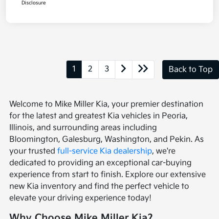
Disclosure
1
2
3
Back to Top
Welcome to Mike Miller Kia, your premier destination
for the latest and greatest Kia vehicles in Peoria,
Illinois, and surrounding areas including
Bloomington, Galesburg, Washington, and Pekin. As
your trusted
full-service Kia dealership
, we're
dedicated to providing an exceptional car-buying
experience from start to finish. Explore our extensive
new Kia inventory and find the perfect vehicle to
elevate your driving experience today!
Why Choose Mike Miller Kia?