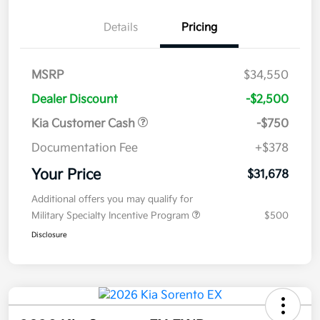
Details
Pricing
MSRP
$34,550
Dealer Discount
-$2,500
Kia Customer Cash
-$750
Documentation Fee
+$378
Your Price
$31,678
Additional offers you may qualify for
Military Specialty Incentive Program
$500
Disclosure