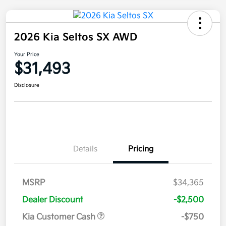
2026 Kia Seltos SX AWD
Your Price
$31,493
Disclosure
Details
Pricing
MSRP
$34,365
Dealer Discount
-$2,500
Kia Customer Cash
-$750