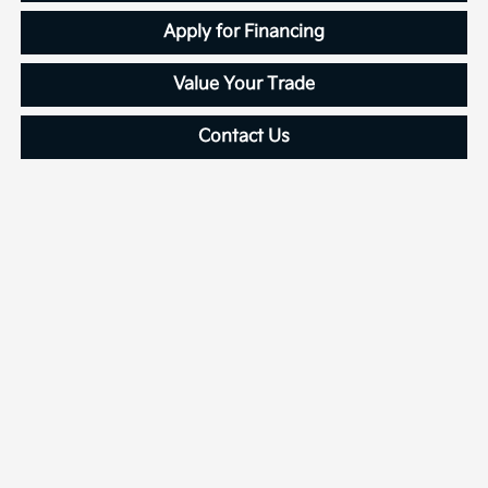
Apply for Financing
Value Your Trade
Contact Us