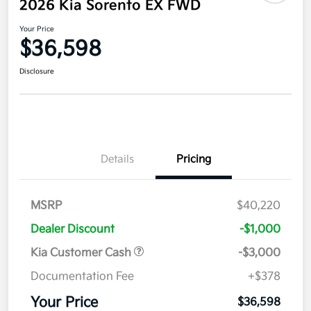
2026 Kia Sorento EX FWD
Your Price
$36,598
Disclosure
Details
Pricing
MSRP
$40,220
Dealer Discount
-$1,000
Kia Customer Cash
-$3,000
Documentation Fee
+$378
Your Price
$36,598