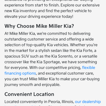
experience from start to finish. Explore our extensive
new Kia inventory and find the perfect vehicle to
elevate your driving experience today!
Why Choose Mike Miller Kia?
At Mike Miller Kia, we're committed to delivering
outstanding customer service and offering a wide
selection of top-quality Kia vehicles. Whether you're
in the market for a stylish sedan like the Kia Forte, a
spacious SUV such as the Kia Sorento, or a versatile
crossover like the Kia Sportage, we have something
for everyone. With our competitive pricing,
flexible
financing options
, and exceptional customer care,
you can trust Mike Miller Kia to make your car-buying
journey smooth and enjoyable.
Convenient Location
Located conveniently in Peoria, Illinois,
our dealership