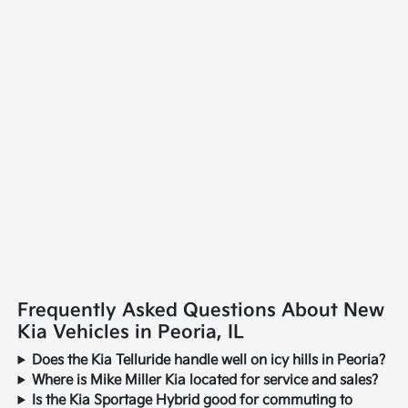
Frequently Asked Questions About New
Kia Vehicles in Peoria, IL
Does the Kia Telluride handle well on icy hills in Peoria?
Where is Mike Miller Kia located for service and sales?
Is the Kia Sportage Hybrid good for commuting to