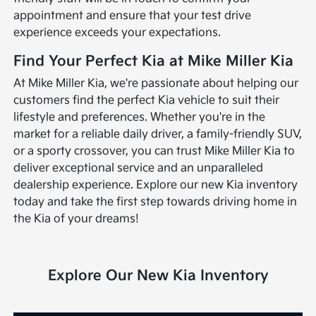
appointment and ensure that your test drive
experience exceeds your expectations.
Find Your Perfect Kia at Mike Miller Kia
At Mike Miller Kia, we're passionate about helping our
customers find the perfect Kia vehicle to suit their
lifestyle and preferences. Whether you're in the
market for a reliable daily driver, a family-friendly SUV,
or a sporty crossover, you can trust Mike Miller Kia to
deliver exceptional service and an unparalleled
dealership experience. Explore our new Kia inventory
today and take the first step towards driving home in
the Kia of your dreams!
Explore Our New Kia Inventory