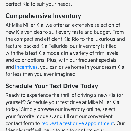
perfect Kia to suit your needs.
Comprehensive Inventory
At Mike Miller Kia, we offer an extensive selection of
new Kia vehicles to suit every taste and budget. From
the compact and efficient Kia Rio to the luxurious and
feature-packed Kia Telluride, our inventory is filled
with the latest Kia models in a variety of trim levels
and color options. Plus, with our frequent specials
and
incentives
, you can drive home in your dream Kia
for less than you ever imagined.
Schedule Your Test Drive Today
Ready to experience the thrill of driving a new Kia for
yourself? Schedule your test drive at Mike Miller Kia
today! Simply browse our inventory online, select
your favorite models, and fill out our convenient
contact form to
request a test drive appointment
. Our
friendly staff will be in touch to confirm your