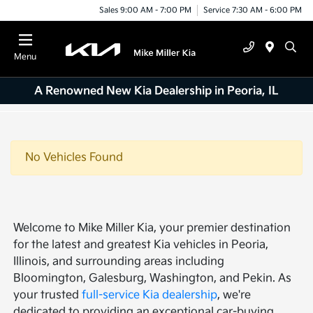
Sales 9:00 AM - 7:00 PM
Service 7:30 AM - 6:00 PM
Menu
A Renowned New Kia Dealership in Peoria, IL
No Vehicles Found
Welcome to Mike Miller Kia, your premier destination
for the latest and greatest Kia vehicles in Peoria,
Illinois, and surrounding areas including
Bloomington, Galesburg, Washington, and Pekin. As
your trusted
full-service Kia dealership
, we're
dedicated to providing an exceptional car-buying