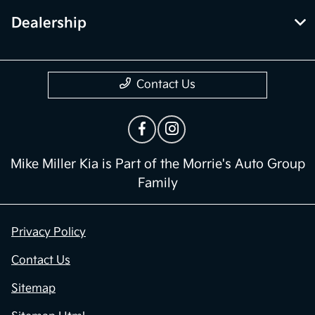
Dealership
Contact Us
Mike Miller Kia is Part of the Morrie's Auto Group
Family
Privacy Policy
Contact Us
Sitemap