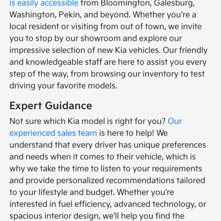
is easily accessible
from Bloomington, Galesburg,
Washington, Pekin, and beyond. Whether you're a
local resident or visiting from out of town, we invite
you to stop by our showroom and explore our
impressive selection of new Kia vehicles. Our friendly
and knowledgeable staff are here to assist you every
step of the way, from browsing our inventory to test
driving your favorite models.
Expert Guidance
Not sure which Kia model is right for you?
Our
experienced sales team
is here to help! We
understand that every driver has unique preferences
and needs when it comes to their vehicle, which is
why we take the time to listen to your requirements
and provide personalized recommendations tailored
to your lifestyle and budget. Whether you're
interested in fuel efficiency, advanced technology, or
spacious interior design, we'll help you find the