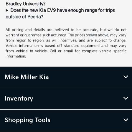
Bradley University?
Does the new Kia EV9 have enough range for trips
outside of Peoria?
All pricing and details are believed to be accurate, but we do not
warrant or guarantee such accuracy. The prices shown above, may vary
from region to region, as will incentives, and are subject to change.
Vehicle information is based off standard equipment and may vary
from vehicle to vehicle. Call or email for complete vehicle specific
information.
Mike Miller Kia
Inventory
Shopping Tools