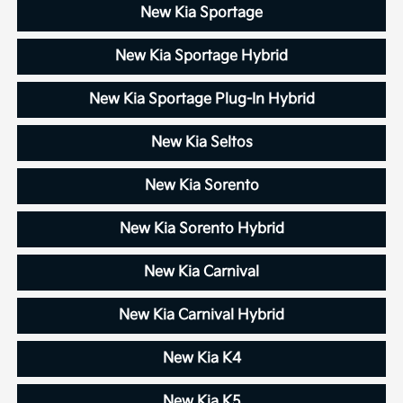
New Kia Sportage
New Kia Sportage Hybrid
New Kia Sportage Plug-In Hybrid
New Kia Seltos
New Kia Sorento
New Kia Sorento Hybrid
New Kia Carnival
New Kia Carnival Hybrid
New Kia K4
New Kia K5