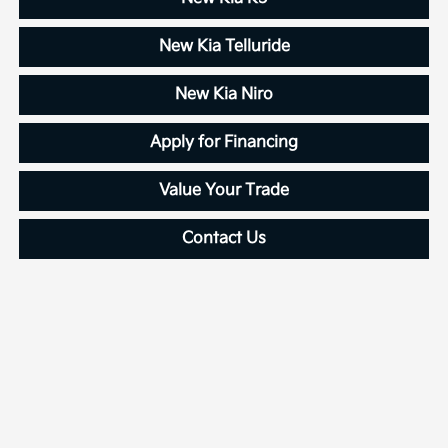
New Kia Telluride
New Kia Niro
Apply for Financing
Value Your Trade
Contact Us