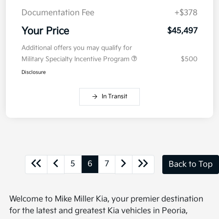
Documentation Fee
+$378
Your Price
$45,497
Additional offers you may qualify for
Military Specialty Incentive Program
$500
Disclosure
In Transit
5
6
7
Back to Top
Welcome to Mike Miller Kia, your premier destination
for the latest and greatest Kia vehicles in Peoria,