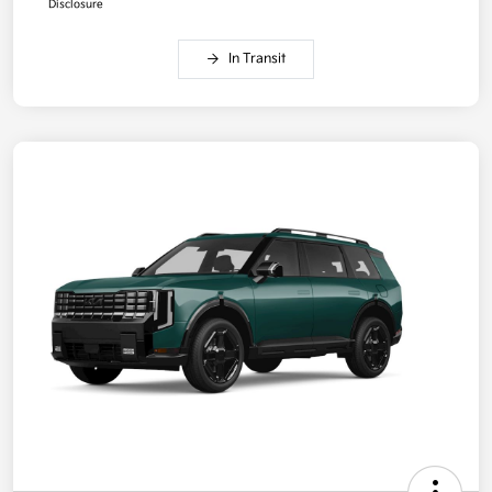
Disclosure
In Transit