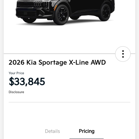
2026 Kia Sportage X-Line AWD
Your Price
$33,845
Disclosure
Details
Pricing