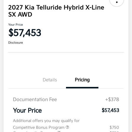
2027 Kia Telluride Hybrid X-Line
SX AWD
Your Price
$57,453
Disclosure
Details
Pricing
Documentation Fee
+$378
Your Price
$57,453
Additional offers you may qualify for
Competitive Bonus Program
$750