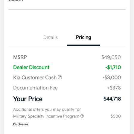
Details
Pricing
MSRP
$49,050
Dealer Discount
-$1,710
Kia Customer Cash
-$3,000
Documentation Fee
+$378
Your Price
$44,718
Additional offers you may qualify for
Military Specialty Incentive Program
$500
Disclosure