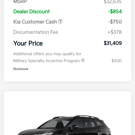
MSRP
$32,635
Dealer Discount
-$854
Kia Customer Cash
-$750
Documentation Fee
+$378
Your Price
$31,409
Additional offers you may qualify for
Military Specialty Incentive Program
$500
Disclosure