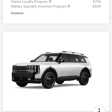
Owner Loyalty Program
$750
Military Specialty Incentive Program
$500
Disclosure