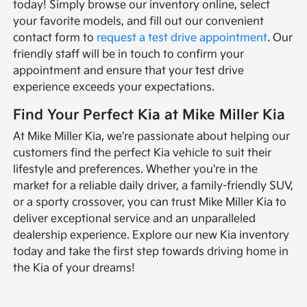
today! Simply browse our inventory online, select
your favorite models, and fill out our convenient
contact form to
request a test drive appointment
. Our
friendly staff will be in touch to confirm your
appointment and ensure that your test drive
experience exceeds your expectations.
Find Your Perfect Kia at Mike Miller Kia
At Mike Miller Kia, we're passionate about helping our
customers find the perfect Kia vehicle to suit their
lifestyle and preferences. Whether you're in the
market for a reliable daily driver, a family-friendly SUV,
or a sporty crossover, you can trust Mike Miller Kia to
deliver exceptional service and an unparalleled
dealership experience. Explore our new Kia inventory
today and take the first step towards driving home in
the Kia of your dreams!