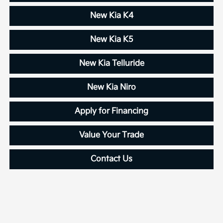
New Kia K4
New Kia K5
New Kia Telluride
New Kia Niro
Apply for Financing
Value Your Trade
Contact Us