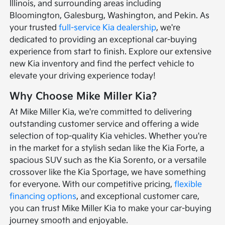
Illinois, and surrounding areas including
Bloomington, Galesburg, Washington, and Pekin. As
your trusted
full-service Kia dealership
, we're
dedicated to providing an exceptional car-buying
experience from start to finish. Explore our extensive
new Kia inventory and find the perfect vehicle to
elevate your driving experience today!
Why Choose Mike Miller Kia?
At Mike Miller Kia, we're committed to delivering
outstanding customer service and offering a wide
selection of top-quality Kia vehicles. Whether you're
in the market for a stylish sedan like the Kia Forte, a
spacious SUV such as the Kia Sorento, or a versatile
crossover like the Kia Sportage, we have something
for everyone. With our competitive pricing,
flexible
financing options
, and exceptional customer care,
you can trust Mike Miller Kia to make your car-buying
journey smooth and enjoyable.