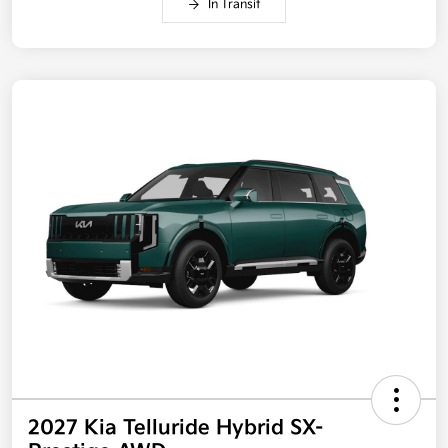
In Transit
2027 Kia Telluride Hybrid SX-