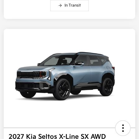
In Transit
2027 Kia Seltos X-Line SX AWD