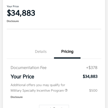
Your Price
$34,883
Disclosure
Details
Pricing
Documentation Fee
+$378
Your Price
$34,883
Additional offers you may qualify for
Military Specialty Incentive Program
$500
Disclosure