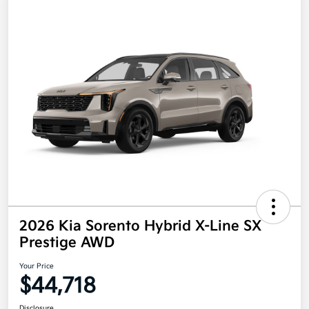
2026 Kia Sorento Hybrid X-Line SX
Prestige AWD
Your Price
$44,718
Disclosure