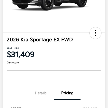
2026 Kia Sportage EX FWD
Your Price
$31,409
Disclosure
Details
Pricing