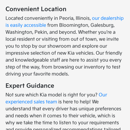
Convenient Location
Located conveniently in Peoria, Illinois,
our dealership
is easily accessible
from Bloomington, Galesburg,
Washington, Pekin, and beyond. Whether you're a
local resident or visiting from out of town, we invite
you to stop by our showroom and explore our
impressive selection of new Kia vehicles. Our friendly
and knowledgeable staff are here to assist you every
step of the way, from browsing our inventory to test
driving your favorite models.
Expert Guidance
Not sure which Kia model is right for you?
Our
experienced sales team
is here to help! We
understand that every driver has unique preferences
and needs when it comes to their vehicle, which is
why we take the time to listen to your requirements
and provide personalized recommendations tailored