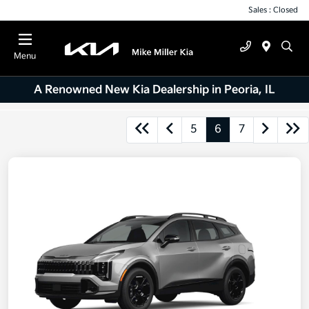
Sales : Closed
Menu
A Renowned New Kia Dealership in Peoria, IL
5
6
7