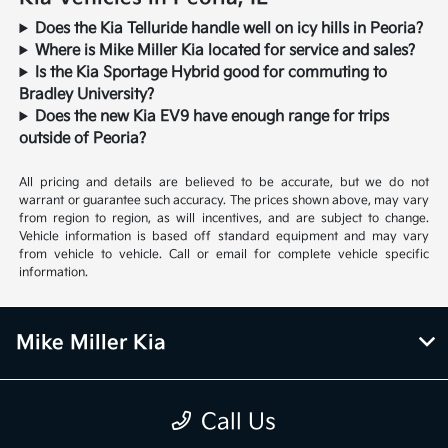
Does the Kia Telluride handle well on icy hills in Peoria?
Where is Mike Miller Kia located for service and sales?
Is the Kia Sportage Hybrid good for commuting to
Bradley University?
Does the new Kia EV9 have enough range for trips
outside of Peoria?
All pricing and details are believed to be accurate, but we do not
warrant or guarantee such accuracy. The prices shown above, may vary
from region to region, as will incentives, and are subject to change.
Vehicle information is based off standard equipment and may vary
from vehicle to vehicle. Call or email for complete vehicle specific
information.
Mike Miller Kia
Inventory
Call Us