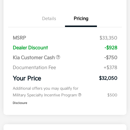
Details
Pricing
MSRP
$33,350
Dealer Discount
-$928
Kia Customer Cash
-$750
Documentation Fee
+$378
Your Price
$32,050
Additional offers you may qualify for
Military Specialty Incentive Program
$500
Disclosure