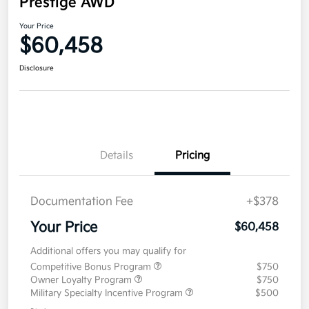
Prestige AWD
Your Price
$60,458
Disclosure
Details
Pricing
Documentation Fee
+$378
Your Price
$60,458
Additional offers you may qualify for
Competitive Bonus Program
$750
Owner Loyalty Program
$750
Military Specialty Incentive Program
$500