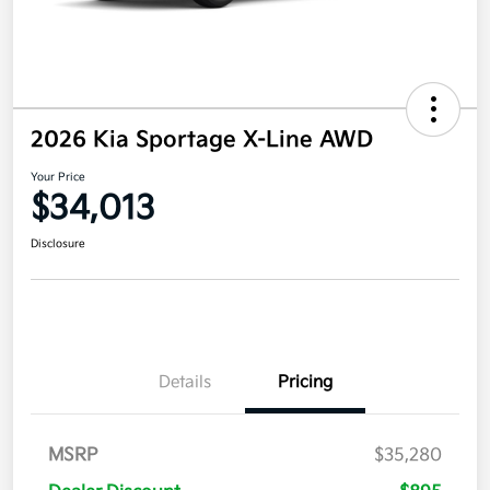
2026 Kia Sportage X-Line AWD
Your Price
$34,013
Disclosure
Details
Pricing
MSRP
$35,280