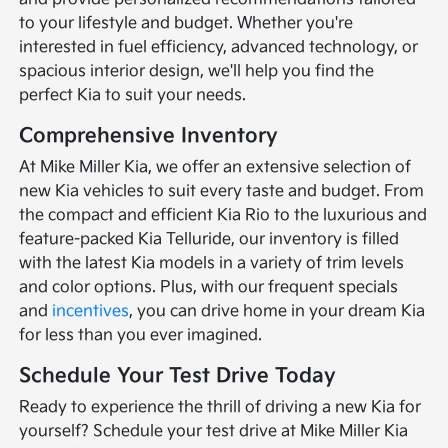
to your lifestyle and budget. Whether you're
interested in fuel efficiency, advanced technology, or
spacious interior design, we'll help you find the
perfect Kia to suit your needs.
Comprehensive Inventory
At Mike Miller Kia, we offer an extensive selection of
new Kia vehicles to suit every taste and budget. From
the compact and efficient Kia Rio to the luxurious and
feature-packed Kia Telluride, our inventory is filled
with the latest Kia models in a variety of trim levels
and color options. Plus, with our frequent specials
and
incentives
, you can drive home in your dream Kia
for less than you ever imagined.
Schedule Your Test Drive Today
Ready to experience the thrill of driving a new Kia for
yourself? Schedule your test drive at Mike Miller Kia