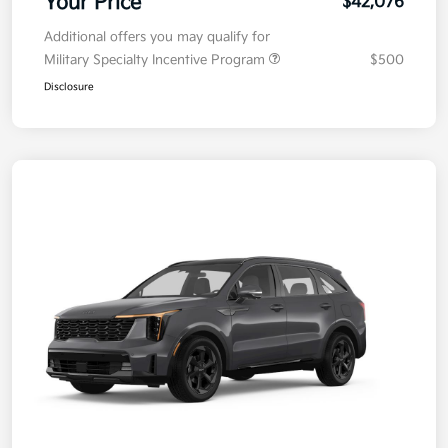
Your Price
$42,076
Additional offers you may qualify for
Military Specialty Incentive Program
$500
Disclosure