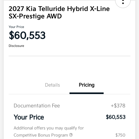
2027 Kia Telluride Hybrid X-Line
SX-Prestige AWD
Your Price
$60,553
Disclosure
Details
Pricing
Documentation Fee
+$378
Your Price
$60,553
Additional offers you may qualify for
Competitive Bonus Program
$750