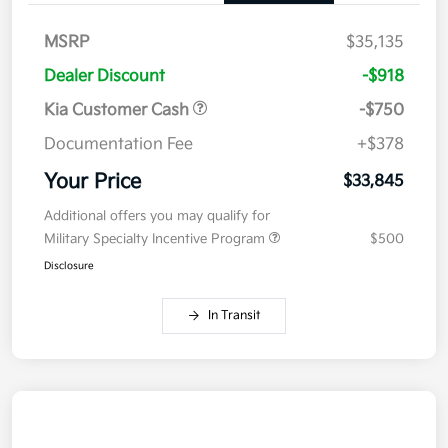
MSRP
$35,135
Dealer Discount
-$918
Kia Customer Cash
-$750
Documentation Fee
+$378
Your Price
$33,845
Additional offers you may qualify for
Military Specialty Incentive Program
$500
Disclosure
In Transit