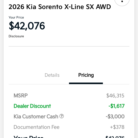
2026 Kia Sorento X-Line SX AWD
Your Price
$42,076
Disclosure
Details
Pricing
MSRP
$46,315
Dealer Discount
-$1,617
Kia Customer Cash
-$3,000
Documentation Fee
+$378