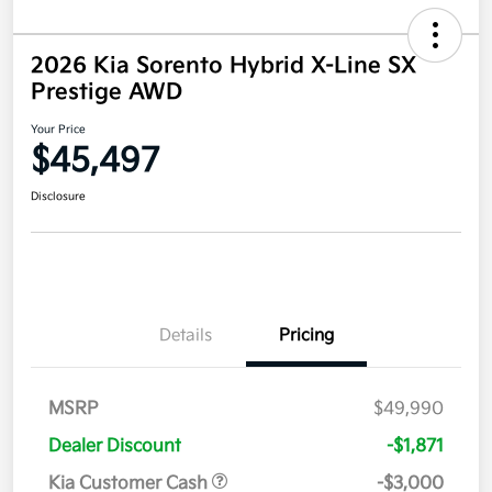
2026 Kia Sorento Hybrid X-Line SX
Prestige AWD
Your Price
$45,497
Disclosure
Details
Pricing
MSRP
$49,990
Dealer Discount
-$1,871
Kia Customer Cash
-$3,000