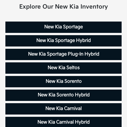
Explore Our New Kia Inventory
New Kia Sportage
New Kia Sportage Hybrid
New Kia Sportage Plug-In Hybrid
New Kia Seltos
New Kia Sorento
New Kia Sorento Hybrid
New Kia Carnival
New Kia Carnival Hybrid