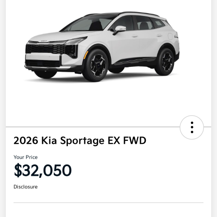
2026 Kia Sportage EX FWD
Your Price
$32,050
Disclosure