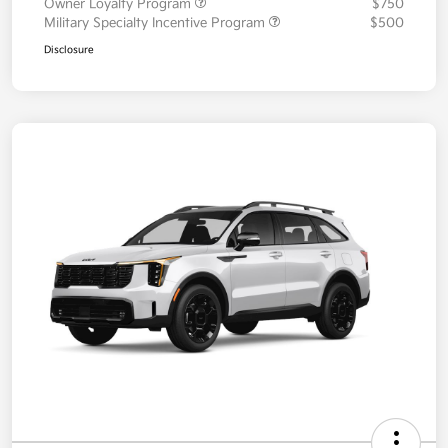
Owner Loyalty Program
$750
Military Specialty Incentive Program
$500
Disclosure