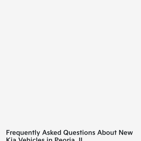
Frequently Asked Questions About New
Kia Vehicles in Peoria, IL