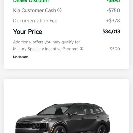
Dealer Discount
-$895
Kia Customer Cash
-$750
Documentation Fee
+$378
Your Price
$34,013
Additional offers you may qualify for
Military Specialty Incentive Program
$500
Disclosure