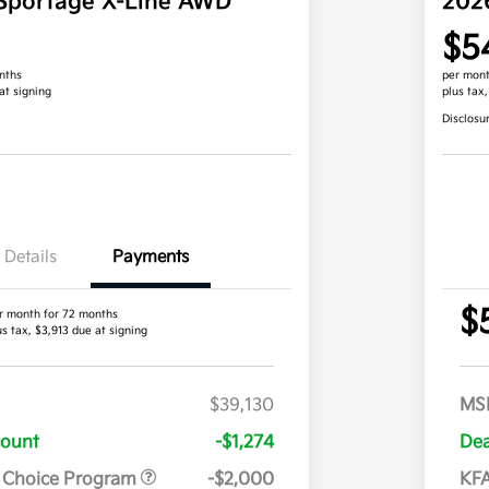
Sportage X-Line AWD
202
$5
nths
per mont
at signing
plus tax
Disclosu
Details
Payments
$
r month for 72 months
us tax, $3,913 due at signing
$39,130
MS
count
-$1,274
Dea
r Choice Program
-$2,000
KFA