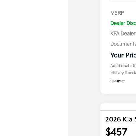
MSRP
Dealer Dis
KFA Deale
Documenta
Your Pri
Additional of
Military Spec
Disclosure
2026 Kia 
$457