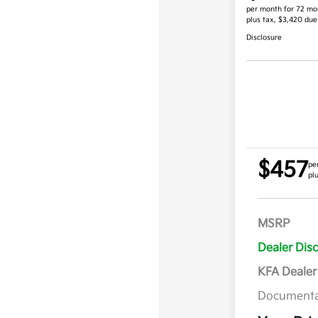
per month for 72 mo
plus tax, $3,420 due
Disclosure
$457
pe
pl
MSRP
Dealer Dis
KFA Deale
Documenta