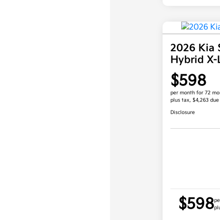
2026 Kia 
Hybrid X
$598
per month for 72 mo
plus tax, $4,263 due
Disclosure
$598
pe
pl