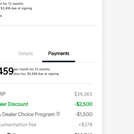
h for 72 months
, $3,436 due at signing
re
Details
Payments
459
per month for 72 months
plus tax, $3,436 due at signing
RP
$34,365
ler Discount
-$2,500
 Dealer Choice Program
-$1,500
umentation Fee
+$378