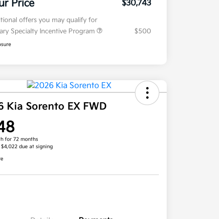
ur Price
$30,743
tional offers you may qualify for
tary Specialty Incentive Program
$500
osure
6 Kia Sorento EX FWD
48
h for 72 months
, $4,022 due at signing
re