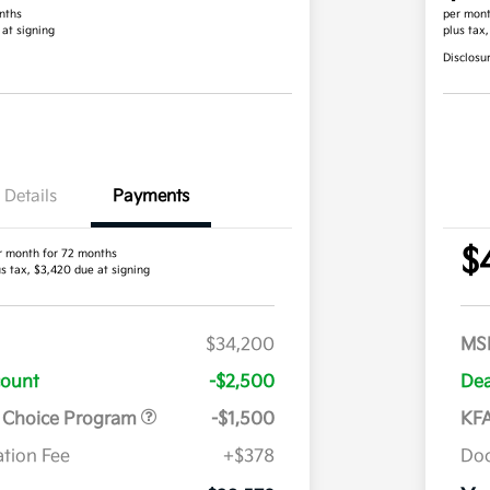
nths
per mont
 at signing
plus tax
Disclosu
Details
Payments
$
r month for 72 months
us tax, $3,420 due at signing
$34,200
MS
count
-$2,500
Dea
r Choice Program
-$1,500
KFA
tion Fee
+$378
Doc