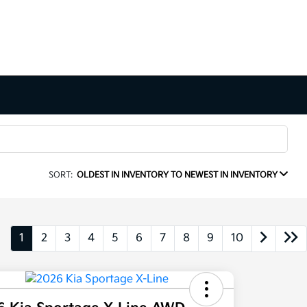
SORT:
OLDEST IN INVENTORY TO NEWEST IN INVENTORY
1
2
3
4
5
6
7
8
9
10