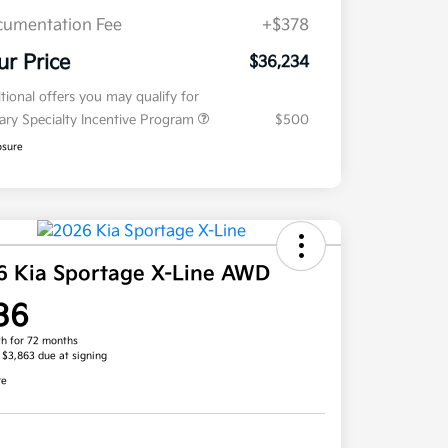
umentation Fee
+$378
ur Price
$36,234
tional offers you may qualify for
tary Specialty Incentive Program
$500
osure
6 Kia Sportage X-Line AWD
36
h for 72 months
, $3,863 due at signing
re