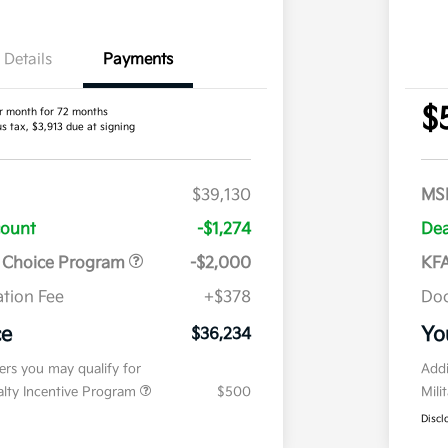
Details
Payments
$
r month for 72 months
us tax, $3,913 due at signing
$39,130
MS
count
-$1,274
Dea
r Choice Program
-$2,000
KFA
tion Fee
+$378
Doc
ce
Yo
$36,234
fers you may qualify for
Addi
ialty Incentive Program
$500
Mili
Discl