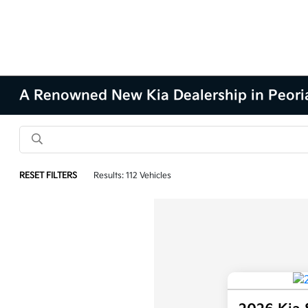
A Renowned New Kia Dealership in Peoria
RESET FILTERS
Results: 112 Vehicles