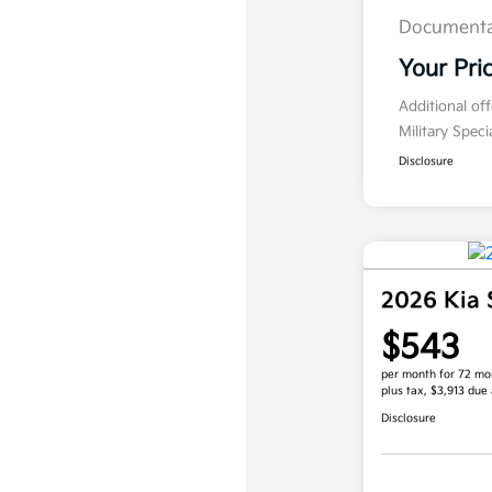
Documenta
Your Pri
Additional of
Military Spec
Disclosure
2026 Kia 
$543
per month for 72 mo
plus tax, $3,913 due 
Disclosure