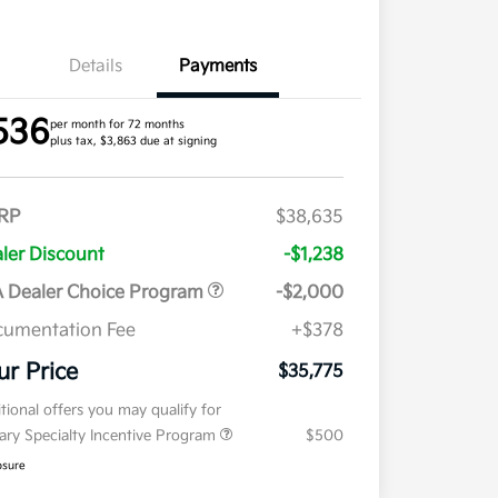
Details
Payments
536
per month for 72 months
plus tax, $3,863 due at signing
RP
$38,635
ler Discount
-$1,238
 Dealer Choice Program
-$2,000
umentation Fee
+$378
ur Price
$35,775
tional offers you may qualify for
tary Specialty Incentive Program
$500
osure