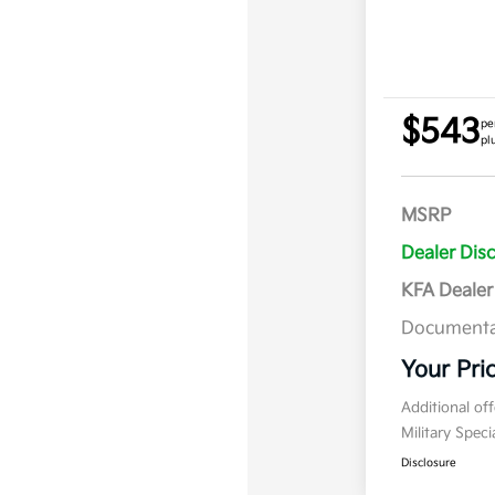
$543
pe
pl
MSRP
Dealer Dis
KFA Deale
Documenta
Your Pri
Additional of
Military Spec
Disclosure