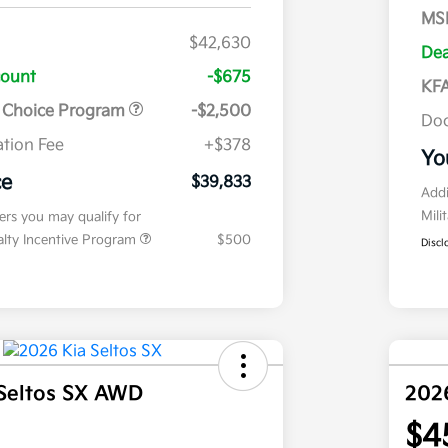
MS
$42,630
Dea
count
-$675
KFA
r Choice Program
-$2,500
Doc
tion Fee
+$378
Yo
ce
$39,833
Addi
Mili
fers you may qualify for
ialty Incentive Program
$500
Discl
Seltos SX AWD
202
$4