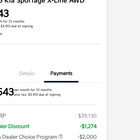
6 Kia Sportage X-Line AWD
43
h for 72 months
, $3,913 due at signing
re
Details
Payments
543
per month for 72 months
plus tax, $3,913 due at signing
RP
$39,130
ler Discount
-$1,274
 Dealer Choice Program
-$2,000