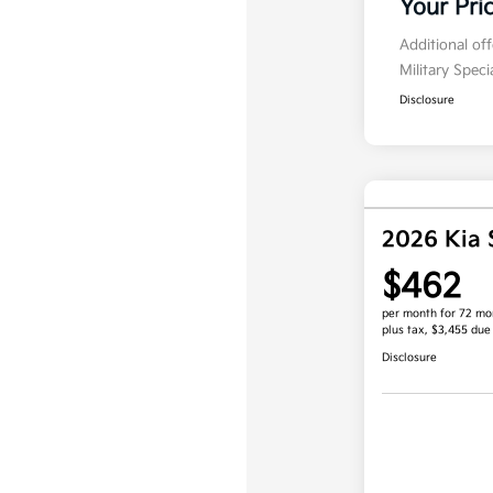
Your Pri
Additional of
Military Spec
Disclosure
2026 Kia 
$462
per month for 72 mo
plus tax, $3,455 due
Disclosure