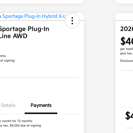
Sportage Plug-In
202
-Line AWD
$4
per mont
plus tax
nths
 at signing
Disclosu
Details
Payments
$
r month for 72 months
us tax, $4,263 due at signing