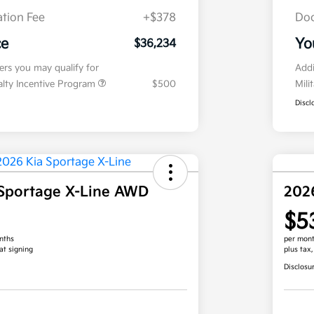
tion Fee
+$378
Doc
ce
Yo
$36,234
fers you may qualify for
Addi
ialty Incentive Program
$500
Mili
Discl
Sportage X-Line AWD
202
$5
nths
per mont
at signing
plus tax
Disclosu