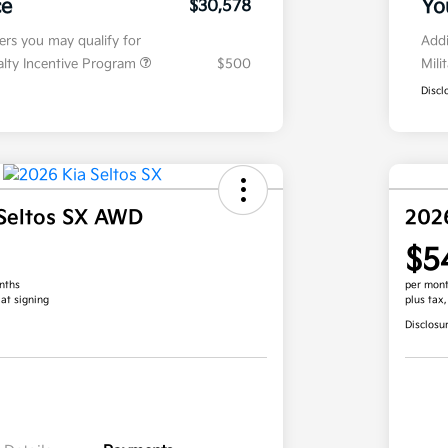
ce
Yo
$30,578
fers you may qualify for
Addi
ialty Incentive Program
$500
Mili
Discl
Seltos SX AWD
202
$5
nths
per mont
 at signing
plus tax
Disclosu