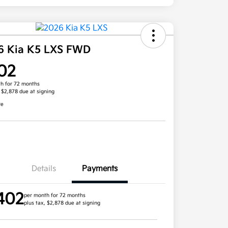
6 Kia K5 LXS FWD
02
h for 72 months
, $2,878 due at signing
re
Details
Payments
402
per month for 72 months
plus tax, $2,878 due at signing