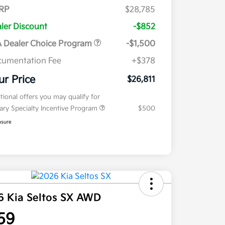
RP
$28,785
ler Discount
-$852
 Dealer Choice Program
-$1,500
umentation Fee
+$378
ur Price
$26,811
tional offers you may qualify for
tary Specialty Incentive Program
$500
osure
6 Kia Seltos SX AWD
59