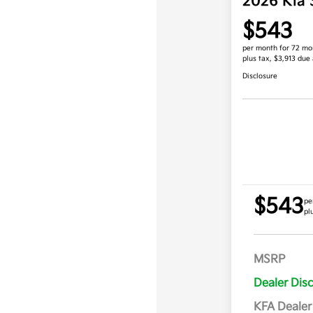
2026 Kia 
$543
per month for 72 mo
plus tax, $3,913 due 
Disclosure
$543
pe
pl
MSRP
Dealer Dis
KFA Deale