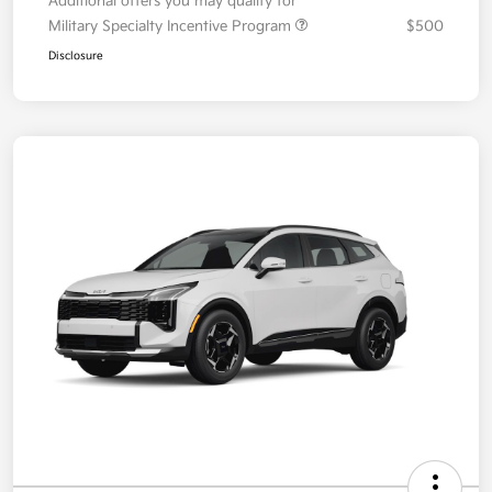
Additional offers you may qualify for
Military Specialty Incentive Program
$500
Disclosure