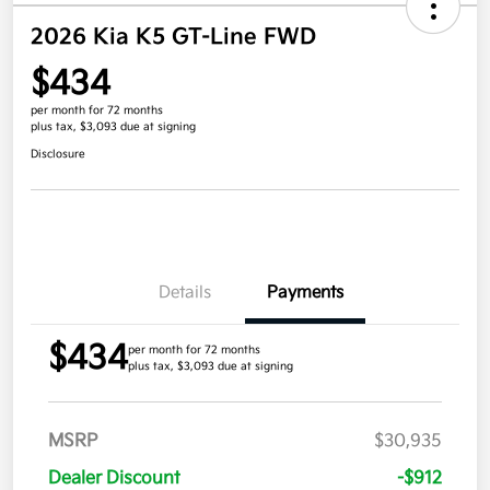
2026 Kia K5 GT-Line FWD
$434
per month for 72 months
plus tax, $3,093 due at signing
Disclosure
Details
Payments
$434
per month for 72 months
plus tax, $3,093 due at signing
MSRP
$30,935
Dealer Discount
-$912