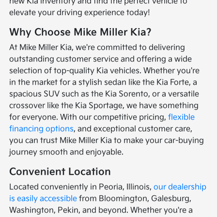
new Kia inventory and find the perfect vehicle to
elevate your driving experience today!
Why Choose Mike Miller Kia?
At Mike Miller Kia, we're committed to delivering
outstanding customer service and offering a wide
selection of top-quality Kia vehicles. Whether you're
in the market for a stylish sedan like the Kia Forte, a
spacious SUV such as the Kia Sorento, or a versatile
crossover like the Kia Sportage, we have something
for everyone. With our competitive pricing,
flexible
financing options
, and exceptional customer care,
you can trust Mike Miller Kia to make your car-buying
journey smooth and enjoyable.
Convenient Location
Located conveniently in Peoria, Illinois,
our dealership
is easily accessible
from Bloomington, Galesburg,
Washington, Pekin, and beyond. Whether you're a