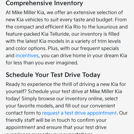
Comprehensive Inventory
At Mike Miller Kia, we offer an extensive selection of
new Kia vehicles to suit every taste and budget. From
the compact and efficient Kia Rio to the luxurious and
feature-packed Kia Telluride, our inventory is filled
with the latest Kia models in a variety of trim levels
and color options. Plus, with our frequent specials
and
incentives
, you can drive home in your dream Kia
for less than you ever imagined.
Schedule Your Test Drive Today
Ready to experience the thrill of driving a new Kia for
yourself? Schedule your test drive at Mike Miller Kia
today! Simply browse our inventory online, select
your favorite models, and fill out our convenient
contact form to
request a test drive appointment
. Our
friendly staff will be in touch to confirm your
appointment and ensure that your test drive