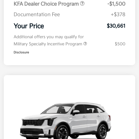
KFA Dealer Choice Program
-$1,500
Documentation Fee
+$378
Your Price
$30,661
Additional offers you may qualify for
Military Specialty Incentive Program
$500
Disclosure