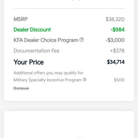
MSRP
$38,320
Dealer Discount
-$984
KFA Dealer Choice Program
-$3,000
Documentation Fee
+$378
Your Price
$34,714
Additional offers you may qualify for
Military Specialty Incentive Program
$500
Disclosure