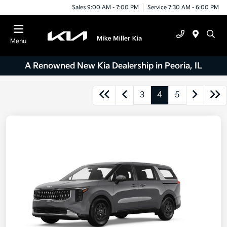
Sales 9:00 AM - 7:00 PM
Service 7:30 AM - 6:00 PM
Menu
A Renowned New Kia Dealership in Peoria, IL
3
4
5