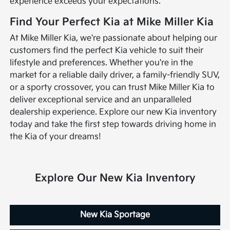
experience exceeds your expectations.
Find Your Perfect Kia at Mike Miller Kia
At Mike Miller Kia, we're passionate about helping our
customers find the perfect Kia vehicle to suit their
lifestyle and preferences. Whether you're in the
market for a reliable daily driver, a family-friendly SUV,
or a sporty crossover, you can trust Mike Miller Kia to
deliver exceptional service and an unparalleled
dealership experience. Explore our new Kia inventory
today and take the first step towards driving home in
the Kia of your dreams!
Explore Our New Kia Inventory
New Kia Sportage