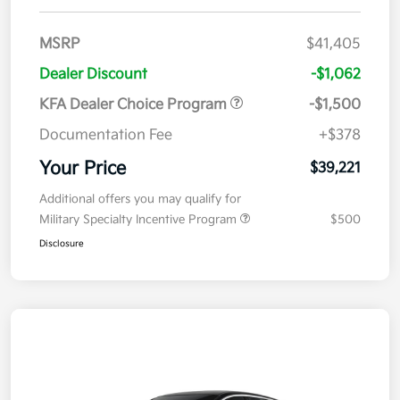
MSRP
$41,405
Dealer Discount
-$1,062
KFA Dealer Choice Program
-$1,500
Documentation Fee
+$378
Your Price
$39,221
Additional offers you may qualify for
Military Specialty Incentive Program
$500
Disclosure