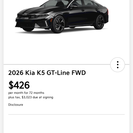
2026 Kia K5 GT-Line FWD
$426
per month for 72 months
plus tax, $3,023 due at signing
Disclosure