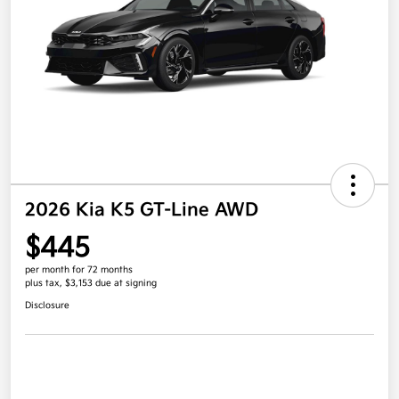
2026 Kia K5 GT-Line AWD
$445
per month for 72 months
plus tax, $3,153 due at signing
Disclosure