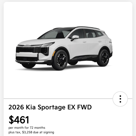
2026 Kia Sportage EX FWD
$461
per month for 72 months
plus tax, $3,258 due at signing