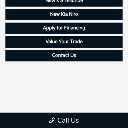
New Kia Telluride
New Kia Niro
Apply for Financing
Value Your Trade
Contact Us
Call Us