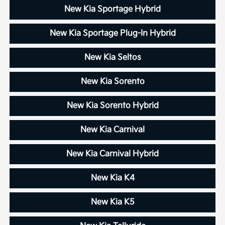
New Kia Sportage Hybrid
New Kia Sportage Plug-In Hybrid
New Kia Seltos
New Kia Sorento
New Kia Sorento Hybrid
New Kia Carnival
New Kia Carnival Hybrid
New Kia K4
New Kia K5