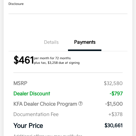
Disclosure
Details
Payments
$461
per month for 72 months
plus tax, $3,258 due at signing
MSRP
$32,580
Dealer Discount
-$797
KFA Dealer Choice Program
-$1,500
Documentation Fee
+$378
Your Price
$30,661