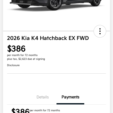
2026 Kia K4 Hatchback EX FWD
$386
per month for 72 months
plus tax, $2,623 due at signing
Disclosure
Details
Payments
$386
per month for 72 months