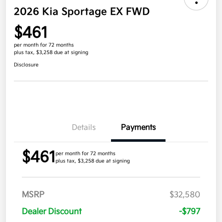
2026 Kia Sportage EX FWD
$461
per month for 72 months
plus tax, $3,258 due at signing
Disclosure
Details
Payments
$461
per month for 72 months
plus tax, $3,258 due at signing
MSRP
$32,580
Dealer Discount
-$797