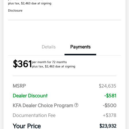
plus tax, $2,463 due at signing
Disclosure
Details
Payments
$361
per month for 72 months
plus tax, $2,463 due at signing
MSRP
$24,635
Dealer Discount
-$581
KFA Dealer Choice Program
-$500
Documentation Fee
+$378
Your Price
$23,932