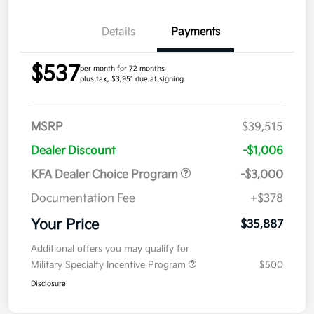
Details
Payments
$537
per month for 72 months
plus tax, $3,951 due at signing
MSRP
$39,515
Dealer Discount
-$1,006
KFA Dealer Choice Program
-$3,000
Documentation Fee
+$378
Your Price
$35,887
Additional offers you may qualify for
Military Specialty Incentive Program
$500
Disclosure