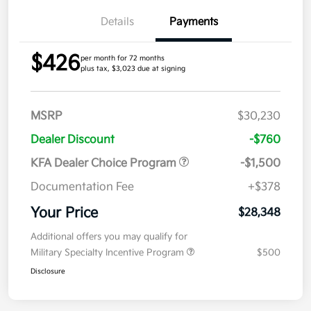
Details
Payments
$426
per month for 72 months
plus tax, $3,023 due at signing
MSRP
$30,230
Dealer Discount
-$760
KFA Dealer Choice Program
-$1,500
Documentation Fee
+$378
Your Price
$28,348
Additional offers you may qualify for
Military Specialty Incentive Program
$500
Disclosure