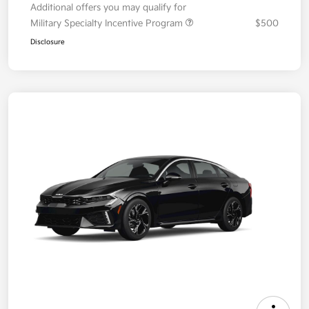
Additional offers you may qualify for
Military Specialty Incentive Program
$500
Disclosure