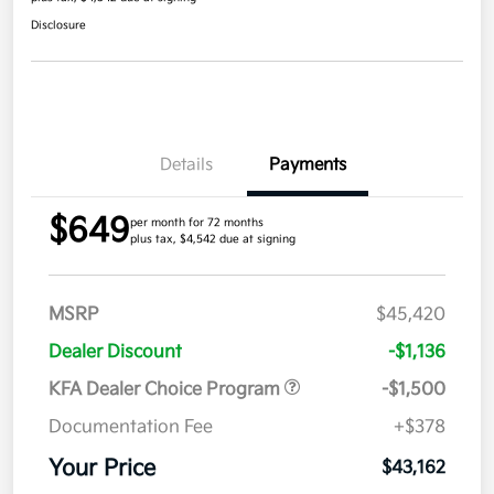
Disclosure
Details
Payments
$649
per month for 72 months
plus tax, $4,542 due at signing
MSRP
$45,420
Dealer Discount
-$1,136
KFA Dealer Choice Program
-$1,500
Documentation Fee
+$378
Your Price
$43,162