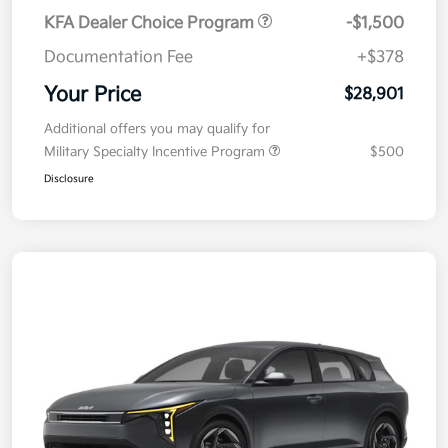
KFA Dealer Choice Program
-$1,500
Documentation Fee
+$378
Your Price
$28,901
Additional offers you may qualify for
Military Specialty Incentive Program
$500
Disclosure