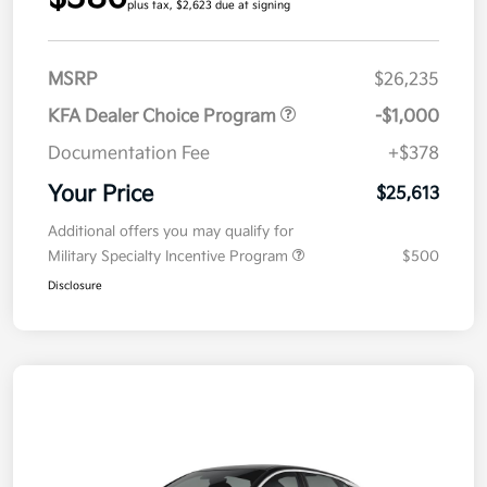
plus tax, $2,623 due at signing
MSRP
$26,235
KFA Dealer Choice Program
-$1,000
Documentation Fee
+$378
Your Price
$25,613
Additional offers you may qualify for
Military Specialty Incentive Program
$500
Disclosure