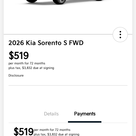
2026 Kia Sorento S FWD
$519
per month for 72 months
plus tax, $3,832 due at signing
Disclosure
Details
Payments
$519
per month for 72 months
plus tax, $3,832 due at signing