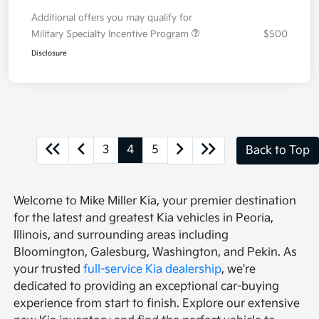
Additional offers you may qualify for
Military Specialty Incentive Program
$500
Disclosure
3
4
5
Back to Top
Welcome to Mike Miller Kia, your premier destination
for the latest and greatest Kia vehicles in Peoria,
Illinois, and surrounding areas including
Bloomington, Galesburg, Washington, and Pekin. As
your trusted
full-service Kia dealership
, we're
dedicated to providing an exceptional car-buying
experience from start to finish. Explore our extensive