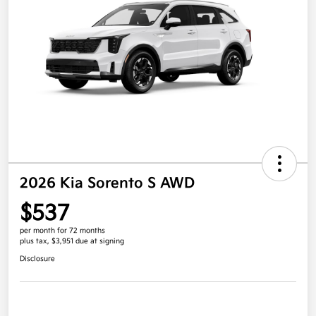
2026 Kia Sorento S AWD
$537
per month for 72 months
plus tax, $3,951 due at signing
Disclosure