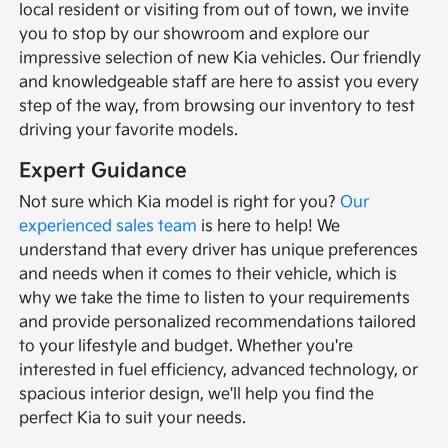
local resident or visiting from out of town, we invite
you to stop by our showroom and explore our
impressive selection of new Kia vehicles. Our friendly
and knowledgeable staff are here to assist you every
step of the way, from browsing our inventory to test
driving your favorite models.
Expert Guidance
Not sure which Kia model is right for you?
Our
experienced sales team
is here to help! We
understand that every driver has unique preferences
and needs when it comes to their vehicle, which is
why we take the time to listen to your requirements
and provide personalized recommendations tailored
to your lifestyle and budget. Whether you're
interested in fuel efficiency, advanced technology, or
spacious interior design, we'll help you find the
perfect Kia to suit your needs.