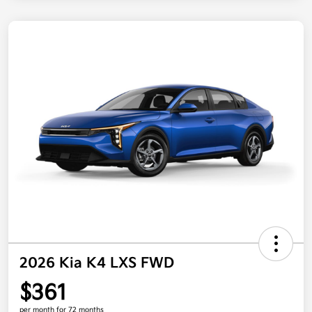
2026 Kia K4 LXS FWD
$361
per month for 72 months