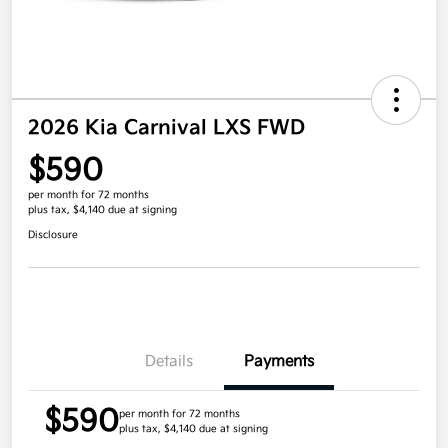
2026 Kia Carnival LXS FWD
$590
per month for 72 months
plus tax, $4,140 due at signing
Disclosure
Details
Payments
$590
per month for 72 months
plus tax, $4,140 due at signing