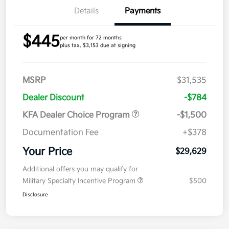
Details
Payments
$445
per month for 72 months
plus tax, $3,153 due at signing
MSRP
$31,535
Dealer Discount
-$784
KFA Dealer Choice Program
-$1,500
Documentation Fee
+$378
Your Price
$29,629
Additional offers you may qualify for
Military Specialty Incentive Program
$500
Disclosure