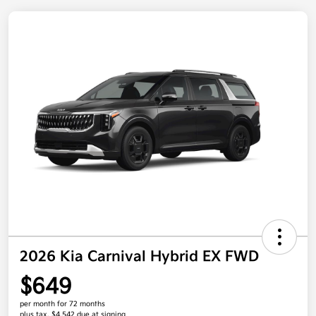
2026 Kia Carnival Hybrid EX FWD
$649
per month for 72 months
plus tax, $4,542 due at signing