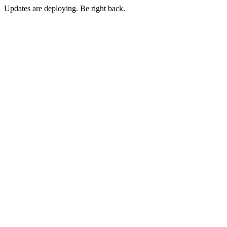
Updates are deploying. Be right back.