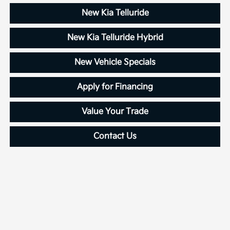
New Kia Telluride
New Kia Telluride Hybrid
New Vehicle Specials
Apply for Financing
Value Your Trade
Contact Us