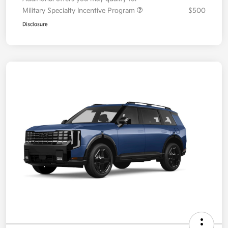
Military Specialty Incentive Program
$500
Disclosure