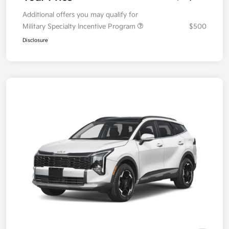
Additional offers you may qualify for
Military Specialty Incentive Program
$500
Disclosure