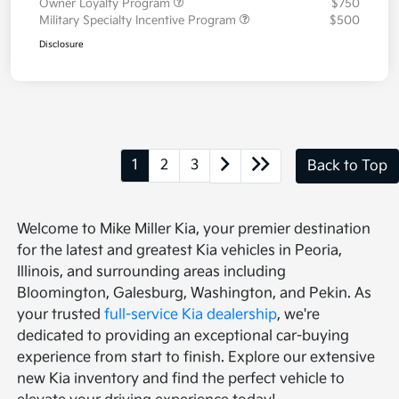
Owner Loyalty Program
$750
Military Specialty Incentive Program
$500
Disclosure
1
2
3
Back to Top
Welcome to Mike Miller Kia, your premier destination
for the latest and greatest Kia vehicles in Peoria,
Illinois, and surrounding areas including
Bloomington, Galesburg, Washington, and Pekin. As
your trusted
full-service Kia dealership
, we're
dedicated to providing an exceptional car-buying
experience from start to finish. Explore our extensive
new Kia inventory and find the perfect vehicle to