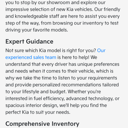
you to stop by our showroom and explore our
impressive selection of new Kia vehicles. Our friendly
and knowledgeable staff are here to assist you every
step of the way, from browsing our inventory to test
driving your favorite models.
Expert Guidance
Not sure which Kia model is right for you?
Our
experienced sales team
is here to help! We
understand that every driver has unique preferences
and needs when it comes to their vehicle, which is
why we take the time to listen to your requirements
and provide personalized recommendations tailored
to your lifestyle and budget. Whether you're
interested in fuel efficiency, advanced technology, or
spacious interior design, we'll help you find the
perfect Kia to suit your needs.
Comprehensive Inventory