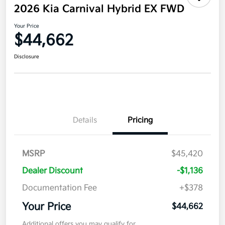
2026 Kia Carnival Hybrid EX FWD
Your Price
$44,662
Disclosure
Details
Pricing
MSRP
$45,420
Dealer Discount
-$1,136
Documentation Fee
+$378
Your Price
$44,662
Additional offers you may qualify for