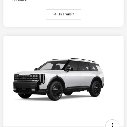
Disclosure
In Transit