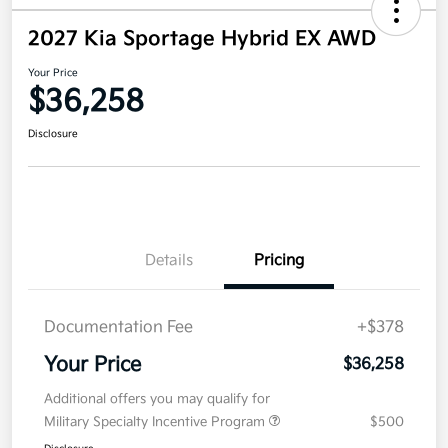
2027 Kia Sportage Hybrid EX AWD
Your Price
$36,258
Disclosure
Details
Pricing
Documentation Fee
+$378
Your Price
$36,258
Additional offers you may qualify for
Military Specialty Incentive Program
$500