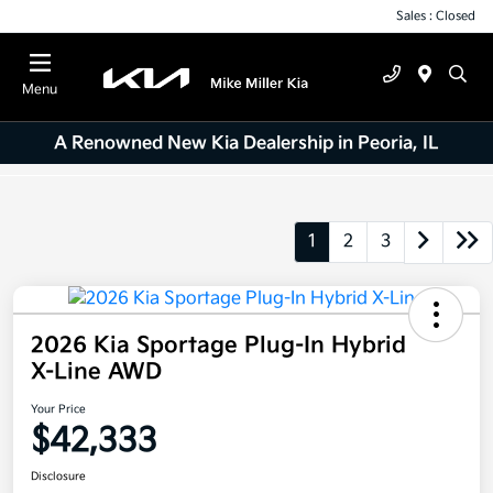
Sales : Closed
Menu
A Renowned New Kia Dealership in Peoria, IL
1
2
3
2026 Kia Sportage Plug-In Hybrid
X-Line AWD
Your Price
$42,333
Disclosure