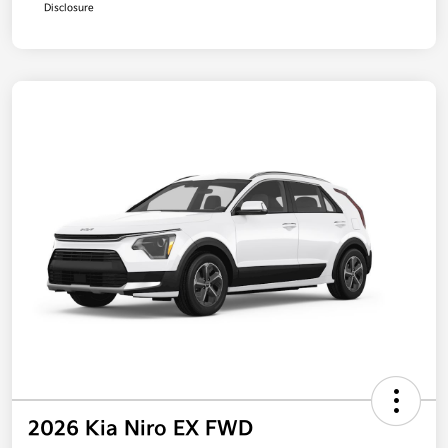
Disclosure
2026 Kia Niro EX FWD