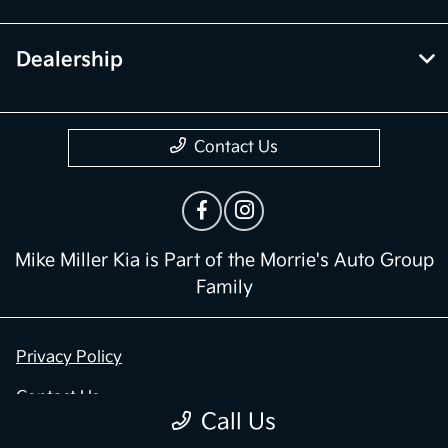
Dealership
Contact Us
Mike Miller Kia is Part of the Morrie's Auto Group
Family
Privacy Policy
Contact Us
Call Us
Sitemap