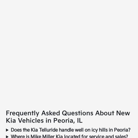
Frequently Asked Questions About New
Kia Vehicles in Peoria, IL
Does the Kia Telluride handle well on icy hills in Peoria?
Where is Mike Miller Kia located for service and sales?