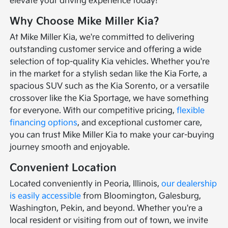
elevate your driving experience today!
Why Choose Mike Miller Kia?
At Mike Miller Kia, we're committed to delivering
outstanding customer service and offering a wide
selection of top-quality Kia vehicles. Whether you're
in the market for a stylish sedan like the Kia Forte, a
spacious SUV such as the Kia Sorento, or a versatile
crossover like the Kia Sportage, we have something
for everyone. With our competitive pricing,
flexible
financing options
, and exceptional customer care,
you can trust Mike Miller Kia to make your car-buying
journey smooth and enjoyable.
Convenient Location
Located conveniently in Peoria, Illinois,
our dealership
is easily accessible
from Bloomington, Galesburg,
Washington, Pekin, and beyond. Whether you're a
local resident or visiting from out of town, we invite