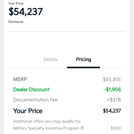
Your Price
$54,237
Disclosure
Details
Pricing
MSRP
$55,815
Dealer Discount
-$1,956
Documentation Fee
+$378
Your Price
$54,237
Additional offers you may qualify for
Military Specialty Incentive Program
$500