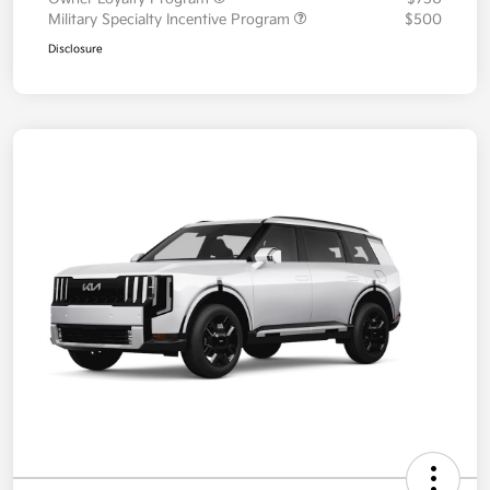
Military Specialty Incentive Program
$500
Disclosure