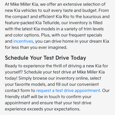
At Mike Miller Kia, we offer an extensive selection of
new Kia vehicles to suit every taste and budget. From
the compact and efficient Kia Rio to the luxurious and
feature-packed Kia Telluride, our inventory is filled
with the latest Kia models in a variety of trim levels
and color options. Plus, with our frequent specials
and
incentives
, you can drive home in your dream Kia
for less than you ever imagined.
Schedule Your Test Drive Today
Ready to experience the thrill of driving a new Kia for
yourself? Schedule your test drive at Mike Miller Kia
today! Simply browse our inventory online, select
your favorite models, and fill out our convenient
contact form to
request a test drive appointment
. Our
friendly staff will be in touch to confirm your
appointment and ensure that your test drive
experience exceeds your expectations.