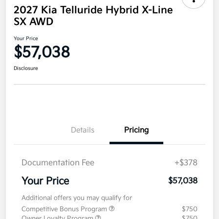
2027 Kia Telluride Hybrid X-Line
SX AWD
Your Price
$57,038
Disclosure
Details
Pricing
Documentation Fee
+$378
Your Price
$57,038
Additional offers you may qualify for
Competitive Bonus Program
$750
Owner Loyalty Program
$750