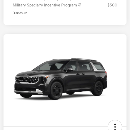
Military Specialty Incentive Program
$500
Disclosure