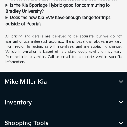
Is the Kia Sportage Hybrid good for commuting to
Bradley University?
Does the new Kia EV9 have enough range for trips
outside of Peoria?
All pricing and details are believed to be accurate, but we do not
warrant or guarantee such accuracy. The prices shown above, may vary
from region to region, as will incentives, and are subject to change.
Vehicle information is based off standard equipment and may vary
from vehicle to vehicle. Call or email for complete vehicle specific
information.
Mike Miller Kia
Inventory
Shopping Tools