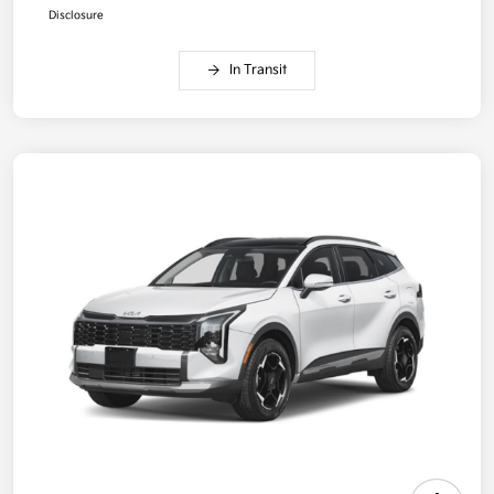
Disclosure
In Transit