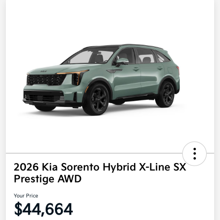
2026 Kia Sorento Hybrid X-Line SX
Prestige AWD
Your Price
$44,664