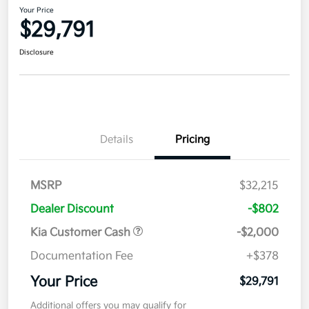
Your Price
$29,791
Disclosure
Details
Pricing
MSRP
$32,215
Dealer Discount
-$802
Kia Customer Cash
-$2,000
Documentation Fee
+$378
Your Price
$29,791
Additional offers you may qualify for