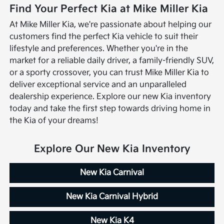
Find Your Perfect Kia at Mike Miller Kia
At Mike Miller Kia, we're passionate about helping our
customers find the perfect Kia vehicle to suit their
lifestyle and preferences. Whether you're in the
market for a reliable daily driver, a family-friendly SUV,
or a sporty crossover, you can trust Mike Miller Kia to
deliver exceptional service and an unparalleled
dealership experience. Explore our new Kia inventory
today and take the first step towards driving home in
the Kia of your dreams!
Explore Our New Kia Inventory
New Kia Carnival
New Kia Carnival Hybrid
New Kia K4