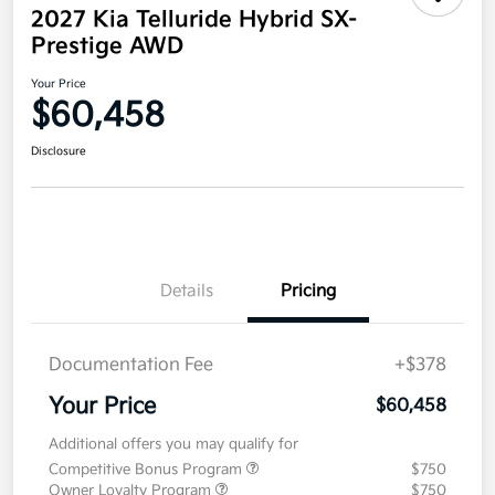
2027 Kia Telluride Hybrid SX-
Prestige AWD
Your Price
$60,458
Disclosure
Details
Pricing
Documentation Fee
+$378
Your Price
$60,458
Additional offers you may qualify for
Competitive Bonus Program
$750
Owner Loyalty Program
$750