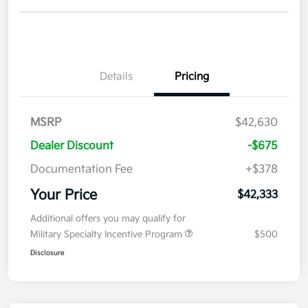
Details
Pricing
MSRP
$42,630
Dealer Discount
-$675
Documentation Fee
+$378
Your Price
$42,333
Additional offers you may qualify for
Military Specialty Incentive Program
$500
Disclosure