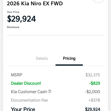
2026 Kia Niro EX FWD
Your Price
$29,924
Disclosure
Details
Pricing
MSRP
$32,375
Dealer Discount
-$829
Kia Customer Cash
-$2,000
Documentation Fee
+$378
Your Price
$29,924