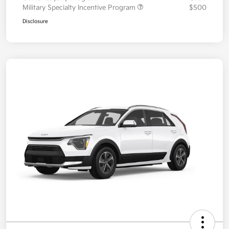
Military Specialty Incentive Program
$500
Disclosure