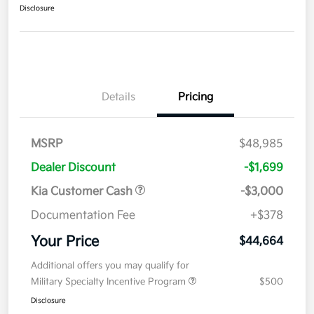
Disclosure
Details
Pricing
MSRP
$48,985
Dealer Discount
-$1,699
Kia Customer Cash
-$3,000
Documentation Fee
+$378
Your Price
$44,664
Additional offers you may qualify for
Military Specialty Incentive Program
$500
Disclosure