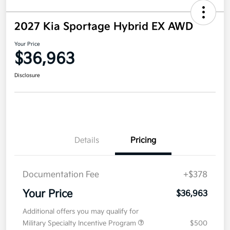
2027 Kia Sportage Hybrid EX AWD
Your Price
$36,963
Disclosure
Details
Pricing
Documentation Fee
+$378
Your Price
$36,963
Additional offers you may qualify for
Military Specialty Incentive Program
$500