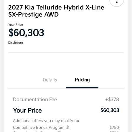
2027 Kia Telluride Hybrid X-Line
SX-Prestige AWD
Your Price
$60,303
Disclosure
Details
Pricing
Documentation Fee
+$378
Your Price
$60,303
Additional offers you may qualify for
Competitive Bonus Program
$750