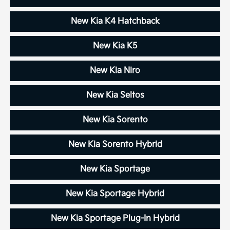
New Kia K4 Hatchback
New Kia K5
New Kia Niro
New Kia Seltos
New Kia Sorento
New Kia Sorento Hybrid
New Kia Sportage
New Kia Sportage Hybrid
New Kia Sportage Plug-In Hybrid