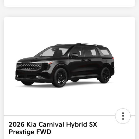
2026 Kia Carnival Hybrid SX
Prestige FWD