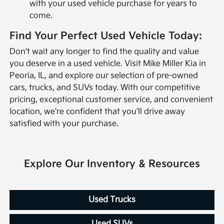
with your used vehicle purchase for years to
come.
Find Your Perfect Used Vehicle Today:
Don't wait any longer to find the quality and value
you deserve in a used vehicle. Visit Mike Miller Kia in
Peoria, IL, and explore our selection of pre-owned
cars, trucks, and SUVs today. With our competitive
pricing, exceptional customer service, and convenient
location, we're confident that you'll drive away
satisfied with your purchase.
Explore Our Inventory & Resources
Used Trucks
Used SUVs