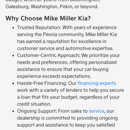
Galesburg, Washington, Pekin, or beyond.
Why Choose Mike Miller Kia?
Trusted Reputation: With years of experience
serving the Peoria community, Mike Miller Kia
has earned a reputation for excellence in
customer service and automotive expertise.
Customer-Centric Approach: We prioritize your
needs and preferences, offering personalized
assistance to ensure that your car-buying
experience exceeds expectations.
Hassle-Free Financing: Our
financing experts
work with a variety of lenders to help you secure
a loan that fits your budget, regardless of your
credit situation.
Ongoing Support: From sales to
service
, our
dealership is committed to providing ongoing
support and assistance to keep you satisfied