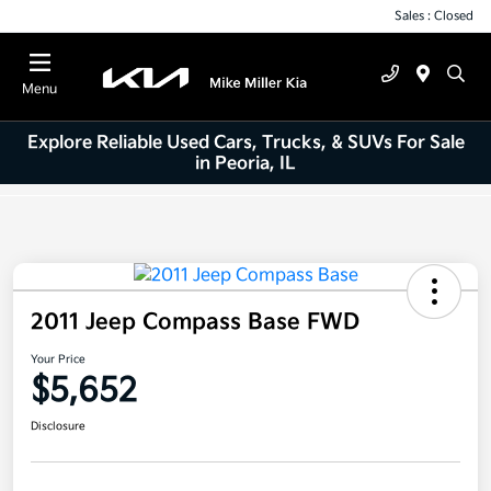
Sales : Closed
Menu
Explore Reliable Used Cars, Trucks, & SUVs For Sale
in Peoria, IL
2011 Jeep Compass Base FWD
Your Price
$5,652
Disclosure