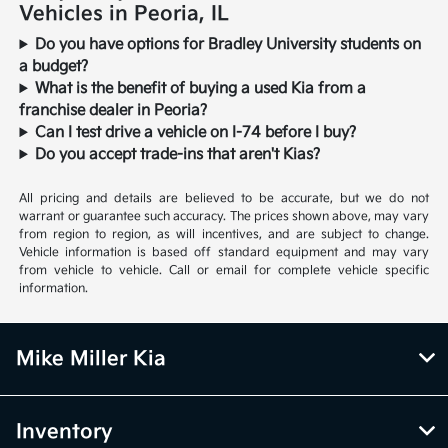
Vehicles in Peoria, IL
Do you have options for Bradley University students on
a budget?
What is the benefit of buying a used Kia from a
franchise dealer in Peoria?
Can I test drive a vehicle on I-74 before I buy?
Do you accept trade-ins that aren't Kias?
All pricing and details are believed to be accurate, but we do not
warrant or guarantee such accuracy. The prices shown above, may vary
from region to region, as will incentives, and are subject to change.
Vehicle information is based off standard equipment and may vary
from vehicle to vehicle. Call or email for complete vehicle specific
information.
Mike Miller Kia
Inventory