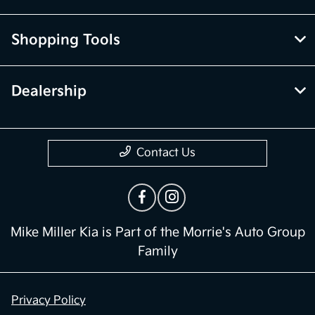
Shopping Tools
Dealership
Contact Us
Mike Miller Kia is Part of the Morrie's Auto Group
Family
Privacy Policy