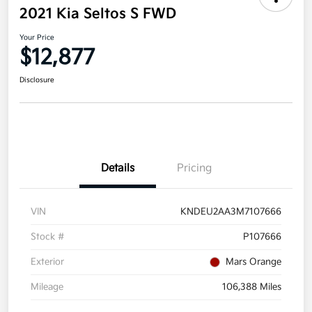
2021 Kia Seltos S FWD
Your Price
$12,877
Disclosure
Details
Pricing
VIN
KNDEU2AA3M7107666
Stock #
P107666
Exterior
Mars Orange
Mileage
106,388 Miles