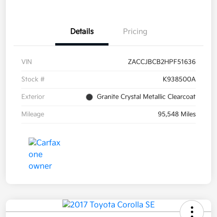
Details
Pricing
VIN
ZACCJBCB2HPF51636
Stock #
K938500A
Exterior
Granite Crystal Metallic Clearcoat
Mileage
95,548 Miles