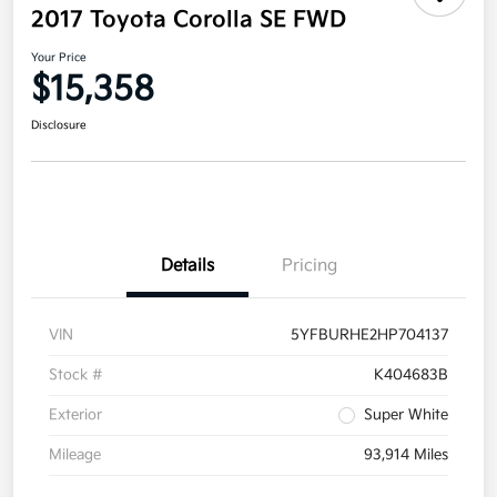
2017 Toyota Corolla SE FWD
Your Price
$15,358
Disclosure
Details
Pricing
VIN
5YFBURHE2HP704137
Stock #
K404683B
Exterior
Super White
Mileage
93,914 Miles