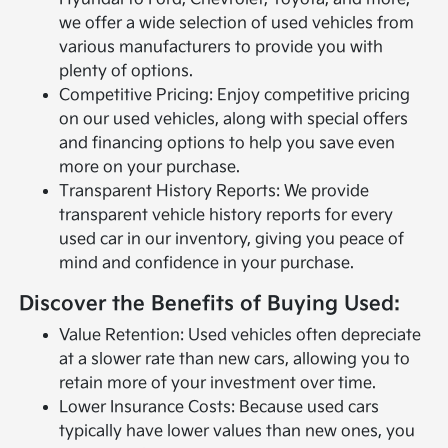
we offer a wide selection of used vehicles from
various manufacturers to provide you with
plenty of options.
Competitive Pricing: Enjoy competitive pricing
on our used vehicles, along with special offers
and financing options to help you save even
more on your purchase.
Transparent History Reports: We provide
transparent vehicle history reports for every
used car in our inventory, giving you peace of
mind and confidence in your purchase.
Discover the Benefits of Buying Used:
Value Retention: Used vehicles often depreciate
at a slower rate than new cars, allowing you to
retain more of your investment over time.
Lower Insurance Costs: Because used cars
typically have lower values than new ones, you