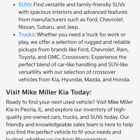
SUVs
: Find versatile and family-friendly SUVs
with spacious interiors and advanced features
from manufacturers such as Ford, Chevrolet,
Nissan, Subaru, and Jeep.
Trucks
: Whether you need a truck for work or
play, we offer a selection of rugged and reliable
pickups from brands like Ford, Chevrolet, Ram,
Toyota, and GMC. Crossovers: Experience the
perfect blend of car-like handling and SUV-like
versatility with our selection of crossover
vehicles from Kia, Hyundai, Mazda, and Honda.
Visit Mike Miller Kia Today:
Ready to find your next used vehicle? Visit Mike Miller
Kia in Peoria, IL, and explore our inventory of high-
quality pre-owned cars, trucks, and SUVs today. Our
friendly and knowledgeable sales team is here to help
you find the perfect vehicle to fit your needs and
budget, whether you're from Bloomington,