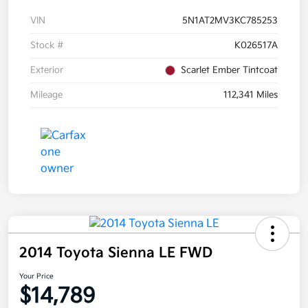
VIN
5N1AT2MV3KC785253
Stock #
K026517A
Exterior
Scarlet Ember Tintcoat
Mileage
112,341 Miles
2014 Toyota Sienna LE FWD
Your Price
$14,789