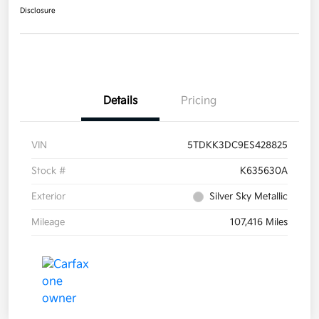
Disclosure
Details
Pricing
VIN
5TDKK3DC9ES428825
Stock #
K635630A
Exterior
Silver Sky Metallic
Mileage
107,416 Miles