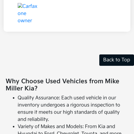
Back to Top
Why Choose Used Vehicles from Mike
Miller Kia?
Quality Assurance: Each used vehicle in our
inventory undergoes a rigorous inspection to
ensure it meets our high standards of quality
and reliability.
Variety of Makes and Models: From Kia and
Hyundai to Ford, Chevrolet, Toyota, and more,