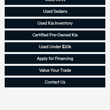
Used Sedans
Used Kia Inventory
Certified Pre-Owned Kia
Used Under $20k
Apply for Financing
Value Your Trade
Contact Us