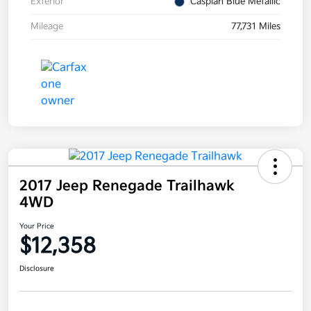
Exterior
Caspian Blue Metallic
Mileage
77,731 Miles
2017 Jeep Renegade Trailhawk
4WD
Your Price
$12,358
Disclosure