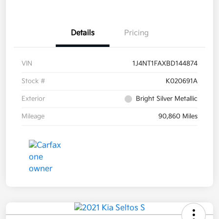
Details
Pricing
VIN
1J4NT1FAXBD144874
Stock #
K020691A
Exterior
Bright Silver Metallic
Mileage
90,860 Miles