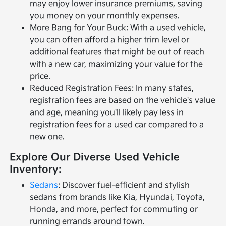
may enjoy lower insurance premiums, saving
you money on your monthly expenses.
More Bang for Your Buck: With a used vehicle,
you can often afford a higher trim level or
additional features that might be out of reach
with a new car, maximizing your value for the
price.
Reduced Registration Fees: In many states,
registration fees are based on the vehicle's value
and age, meaning you'll likely pay less in
registration fees for a used car compared to a
new one.
Explore Our Diverse Used Vehicle
Inventory:
Sedans
: Discover fuel-efficient and stylish
sedans from brands like Kia, Hyundai, Toyota,
Honda, and more, perfect for commuting or
running errands around town.