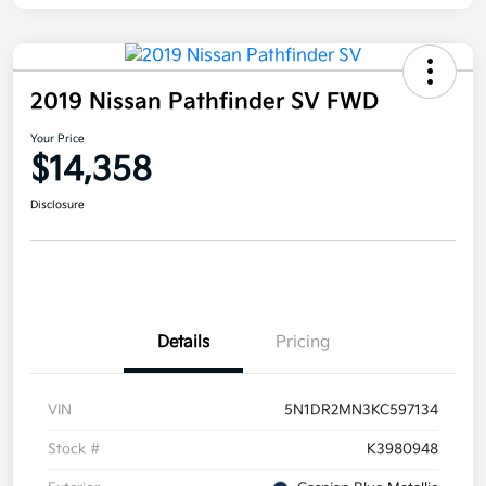
2019 Nissan Pathfinder SV FWD
Your Price
$14,358
Disclosure
Details
Pricing
VIN
5N1DR2MN3KC597134
Stock #
K3980948