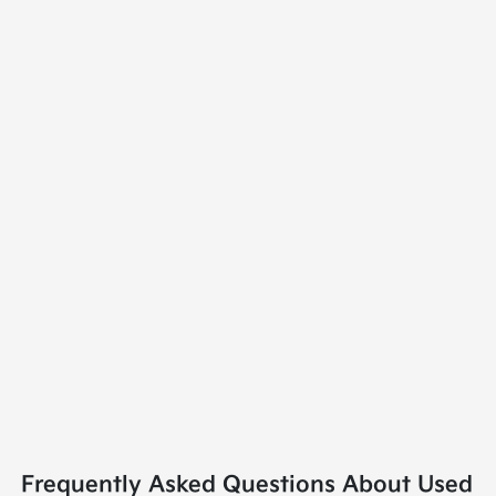
Frequently Asked Questions About Used