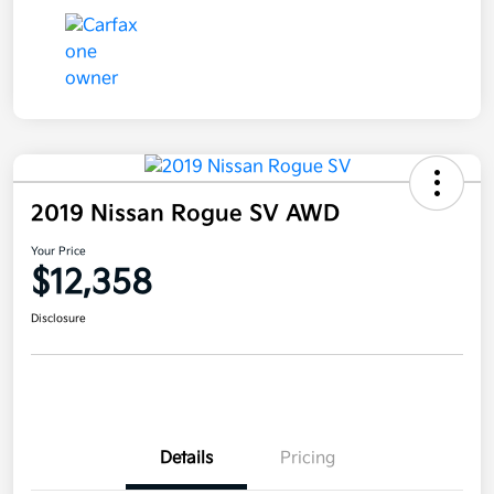
2019 Nissan Rogue SV AWD
Your Price
$12,358
Disclosure
Details
Pricing