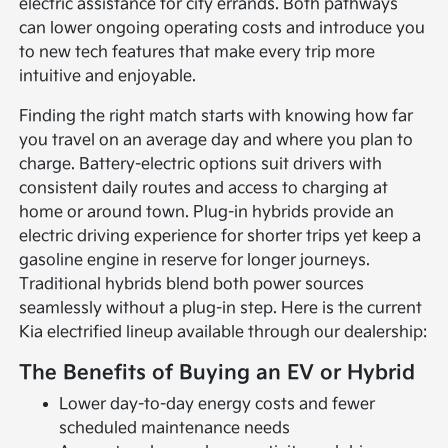
electric assistance for city errands. Both pathways
can lower ongoing operating costs and introduce you
to new tech features that make every trip more
intuitive and enjoyable.
Finding the right match starts with knowing how far
you travel on an average day and where you plan to
charge. Battery-electric options suit drivers with
consistent daily routes and access to charging at
home or around town. Plug-in hybrids provide an
electric driving experience for shorter trips yet keep a
gasoline engine in reserve for longer journeys.
Traditional hybrids blend both power sources
seamlessly without a plug-in step. Here is the current
Kia electrified lineup available through our dealership:
The Benefits of Buying an EV or Hybrid
Lower day-to-day energy costs and fewer
scheduled maintenance needs