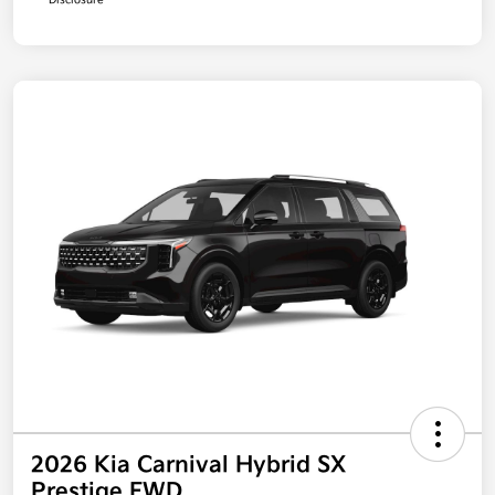
Disclosure
2026 Kia Carnival Hybrid SX
Prestige FWD