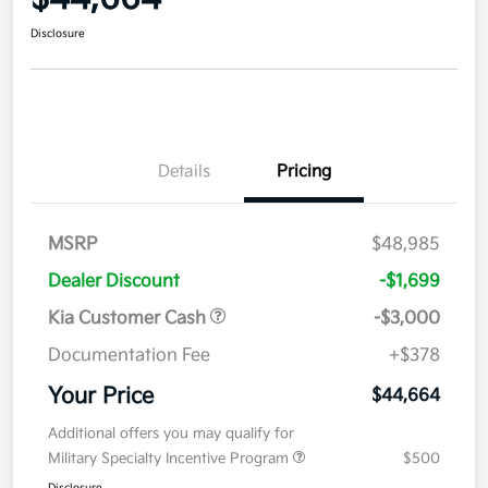
Disclosure
Details
Pricing
MSRP
$48,985
Dealer Discount
-$1,699
Kia Customer Cash
-$3,000
Documentation Fee
+$378
Your Price
$44,664
Additional offers you may qualify for
Military Specialty Incentive Program
$500