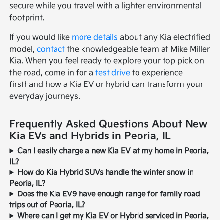
secure while you travel with a lighter environmental
footprint.
If you would like
more details
about any Kia electrified
model,
contact
the knowledgeable team at Mike Miller
Kia. When you feel ready to explore your top pick on
the road, come in for a
test drive
to experience
firsthand how a Kia EV or hybrid can transform your
everyday journeys.
Frequently Asked Questions About New
Kia EVs and Hybrids in Peoria, IL
Can I easily charge a new Kia EV at my home in Peoria,
IL?
How do Kia Hybrid SUVs handle the winter snow in
Peoria, IL?
Does the Kia EV9 have enough range for family road
trips out of Peoria, IL?
Where can I get my Kia EV or Hybrid serviced in Peoria,