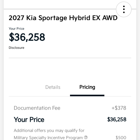
2027 Kia Sportage Hybrid EX AWD
Your Price
$36,258
Disclosure
Details
Pricing
Documentation Fee
+$378
Your Price
$36,258
Additional offers you may qualify for
Military Specialty Incentive Program
$500