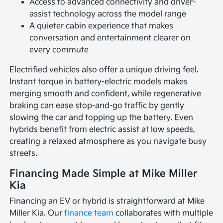
Access to advanced connectivity and driver-
assist technology across the model range
A quieter cabin experience that makes
conversation and entertainment clearer on
every commute
Electrified vehicles also offer a unique driving feel.
Instant torque in battery-electric models makes
merging smooth and confident, while regenerative
braking can ease stop-and-go traffic by gently
slowing the car and topping up the battery. Even
hybrids benefit from electric assist at low speeds,
creating a relaxed atmosphere as you navigate busy
streets.
Financing Made Simple at Mike Miller
Kia
Financing an EV or hybrid is straightforward at Mike
Miller Kia. Our
finance team
collaborates with multiple