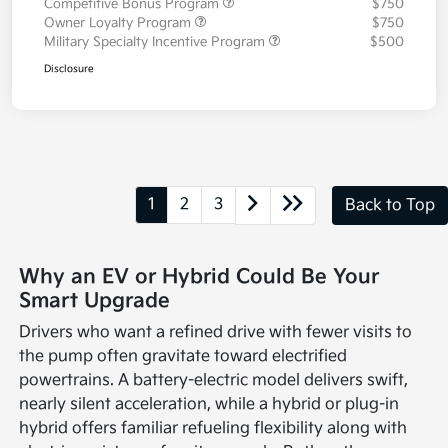
Competitive Bonus Program
$750
Owner Loyalty Program
$750
Military Specialty Incentive Program
$500
Disclosure
1
2
3
Back to Top
Why an EV or Hybrid Could Be Your
Smart Upgrade
Drivers who want a refined drive with fewer visits to
the pump often gravitate toward electrified
powertrains. A battery-electric model delivers swift,
nearly silent acceleration, while a hybrid or plug-in
hybrid offers familiar refueling flexibility along with