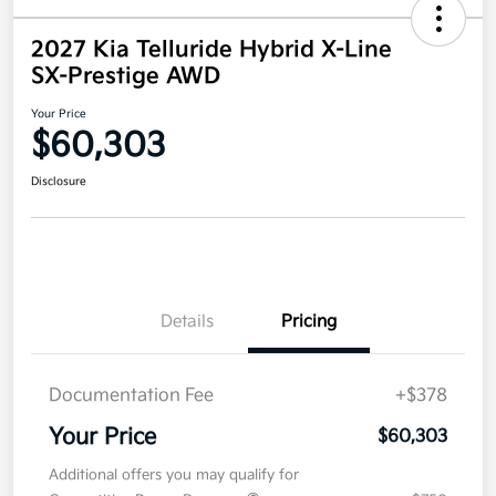
2027 Kia Telluride Hybrid X-Line
SX-Prestige AWD
Your Price
$60,303
Disclosure
Details
Pricing
Documentation Fee
+$378
Your Price
$60,303
Additional offers you may qualify for