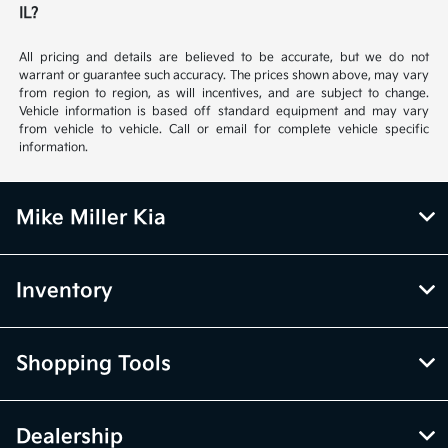
IL?
All pricing and details are believed to be accurate, but we do not
warrant or guarantee such accuracy. The prices shown above, may vary
from region to region, as will incentives, and are subject to change.
Vehicle information is based off standard equipment and may vary
from vehicle to vehicle. Call or email for complete vehicle specific
information.
Mike Miller Kia
Inventory
Shopping Tools
Dealership