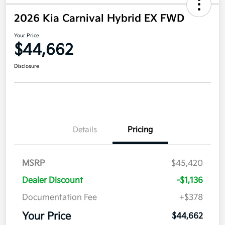
2026 Kia Carnival Hybrid EX FWD
Your Price
$44,662
Disclosure
Details
Pricing
MSRP
$45,420
Dealer Discount
-$1,136
Documentation Fee
+$378
Your Price
$44,662