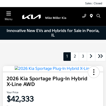
Sales : Closed
Menu
Innovative New EVs and Hybrids for Sale in Peoria,
IL
1
2
3
2026 Kia Sportage Plug-In Hybrid
X-Line AWD
Your Price
$42,333