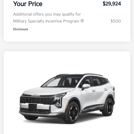
Your Price
$29,924
Additional offers you may qualify for
Military Specialty Incentive Program
$500
Disclosure