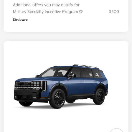
Additional offers you may qualify for
Military Specialty Incentive Program
$500
Disclosure