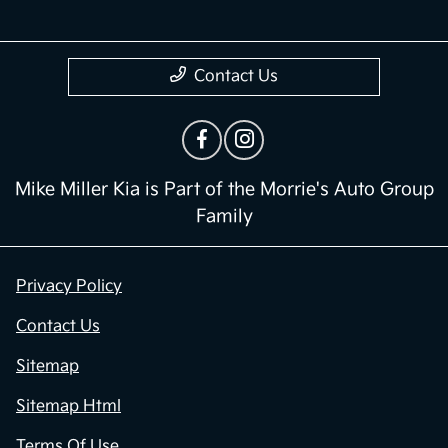
Contact Us
Mike Miller Kia is Part of the Morrie's Auto Group
Family
Privacy Policy
Contact Us
Sitemap
Sitemap Html
Terms Of Use