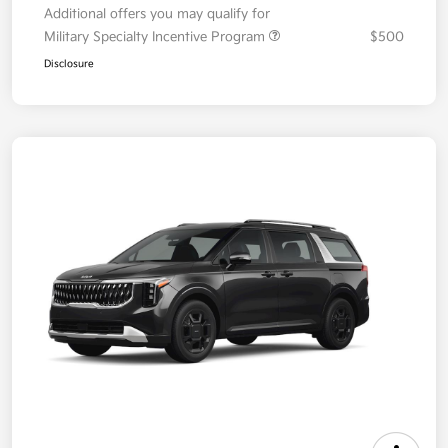
Additional offers you may qualify for
Military Specialty Incentive Program
$500
Disclosure