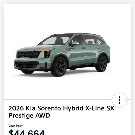
2026 Kia Sorento Hybrid X-Line SX
Prestige AWD
Your Price
$44,664