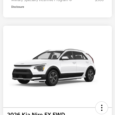
Military Specialty Incentive Program
$500
Disclosure