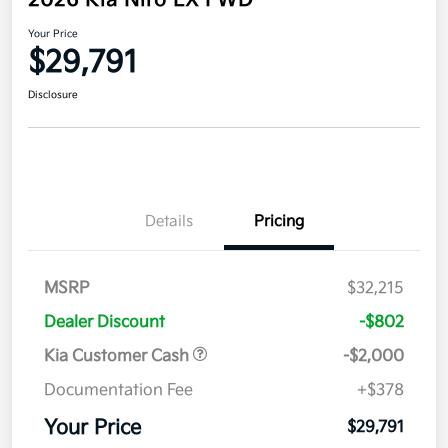
2026 Kia Niro EX FWD
Your Price
$29,791
Disclosure
Details
Pricing
MSRP
$32,215
Dealer Discount
-$802
Kia Customer Cash
-$2,000
Documentation Fee
+$378
Your Price
$29,791