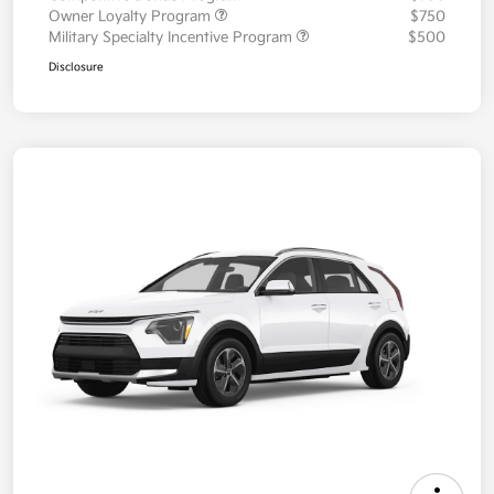
Owner Loyalty Program
$750
Military Specialty Incentive Program
$500
Disclosure