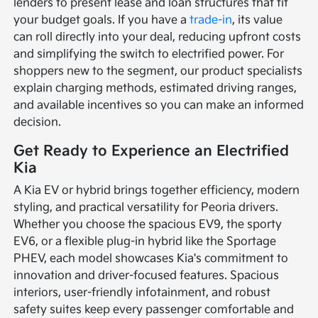
lenders to present lease and loan structures that fit
your budget goals. If you have a
trade-in
, its value
can roll directly into your deal, reducing upfront costs
and simplifying the switch to electrified power. For
shoppers new to the segment, our product specialists
explain charging methods, estimated driving ranges,
and available incentives so you can make an informed
decision.
Get Ready to Experience an Electrified
Kia
A Kia EV or hybrid brings together efficiency, modern
styling, and practical versatility for Peoria drivers.
Whether you choose the spacious EV9, the sporty
EV6, or a flexible plug-in hybrid like the Sportage
PHEV, each model showcases Kia's commitment to
innovation and driver-focused features. Spacious
interiors, user-friendly infotainment, and robust
safety suites keep every passenger comfortable and