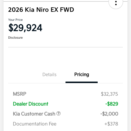
2026 Kia Niro EX FWD
Your Price
$29,924
Disclosure
Details
Pricing
MSRP
$32,375
Dealer Discount
-$829
Kia Customer Cash
-$2,000
Documentation Fee
+$378