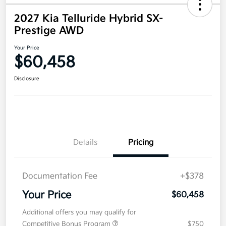
2027 Kia Telluride Hybrid SX-
Prestige AWD
Your Price
$60,458
Disclosure
Details
Pricing
Documentation Fee
+$378
Your Price
$60,458
Additional offers you may qualify for
Competitive Bonus Program
$750