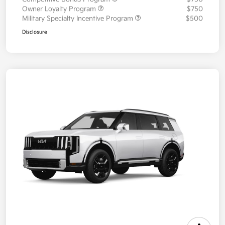
Owner Loyalty Program
$750
Military Specialty Incentive Program
$500
Disclosure