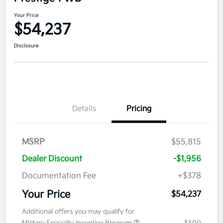
Your Price
$54,237
Disclosure
Details
Pricing
MSRP
$55,815
Dealer Discount
-$1,956
Documentation Fee
+$378
Your Price
$54,237
Additional offers you may qualify for