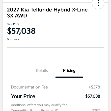
2027 Kia Telluride Hybrid X-Line
SX AWD
Your Price
$57,038
Disclosure
Details
Pricing
Documentation Fee
+$378
Your Price
$57,038
Additional offers you may qualify for
Competitive Bonus Program
$750