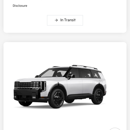
Disclosure
In Transit