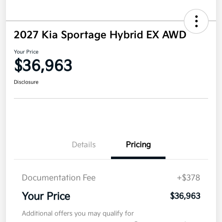
2027 Kia Sportage Hybrid EX AWD
Your Price
$36,963
Disclosure
Details
Pricing
Documentation Fee
+$378
Your Price
$36,963
Additional offers you may qualify for