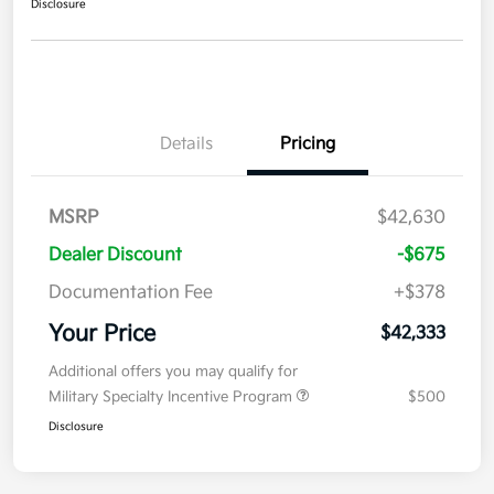
Disclosure
Details
Pricing
MSRP
$42,630
Dealer Discount
-$675
Documentation Fee
+$378
Your Price
$42,333
Additional offers you may qualify for
Military Specialty Incentive Program
$500
Disclosure