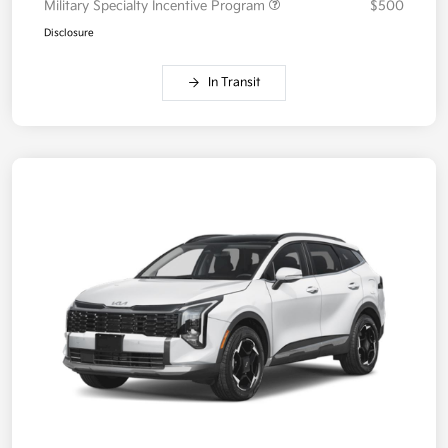
Military Specialty Incentive Program
$500
Disclosure
In Transit