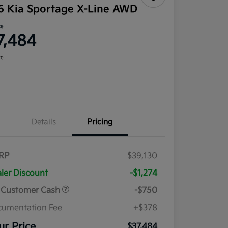
6 Kia Sportage X-Line AWD
ce
7,484
re
Details
Pricing
RP
$39,130
ler Discount
-$1,274
 Customer Cash
-$750
umentation Fee
+$378
ur Price
$37,484