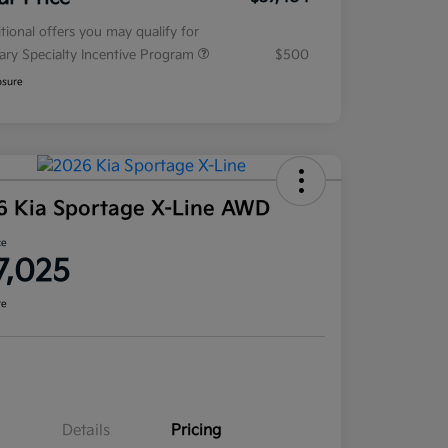
tional offers you may qualify for
tary Specialty Incentive Program
$500
osure
6 Kia Sportage X-Line AWD
ce
7,025
re
Details
Pricing