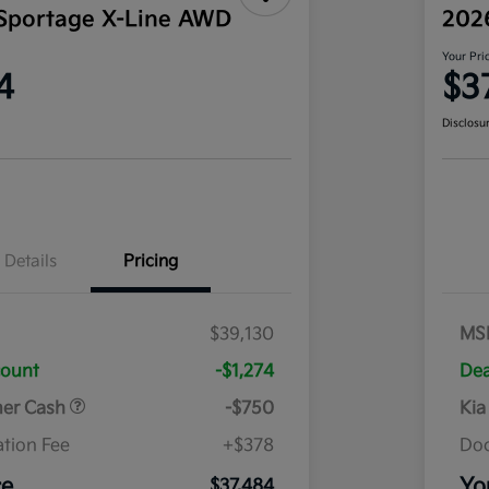
Sportage X-Line AWD
202
Your Pri
4
$3
Disclosu
Details
Pricing
$39,130
MS
count
-$1,274
Dea
mer Cash
-$750
Kia
tion Fee
+$378
Doc
ce
Yo
$37,484