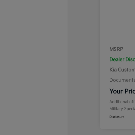
MSRP
Dealer Dis
Kia Custo
Documenta
Your Pri
Additional of
Military Spec
Disclosure