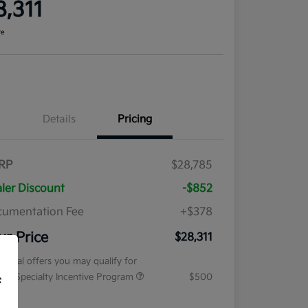
8,311
re
Details
Pricing
RP
$28,785
ler Discount
-$852
umentation Fee
+$378
ur Price
$28,311
tional offers you may qualify for
tary Specialty Incentive Program
$500
f
osure