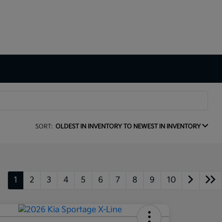
SORT:
OLDEST IN INVENTORY TO NEWEST IN INVENTORY
1
2
3
4
5
6
7
8
9
10