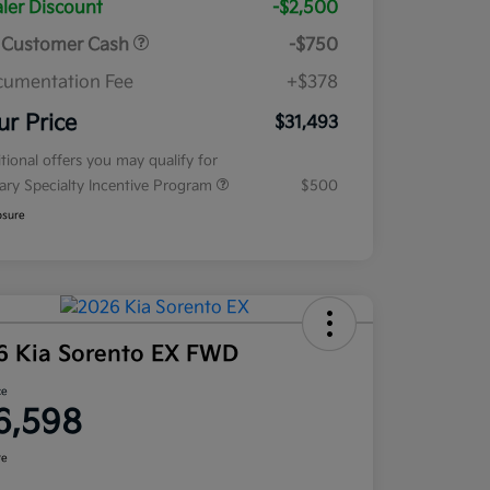
ler Discount
-$2,500
 Customer Cash
-$750
umentation Fee
+$378
ur Price
$31,493
tional offers you may qualify for
tary Specialty Incentive Program
$500
osure
6 Kia Sorento EX FWD
ce
6,598
re