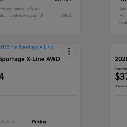
fers you may qualify for
Addi
ialty Incentive Program
$500
Mili
Discl
Sportage X-Line AWD
202
Your Pri
4
$3
Disclosu
Details
Pricing