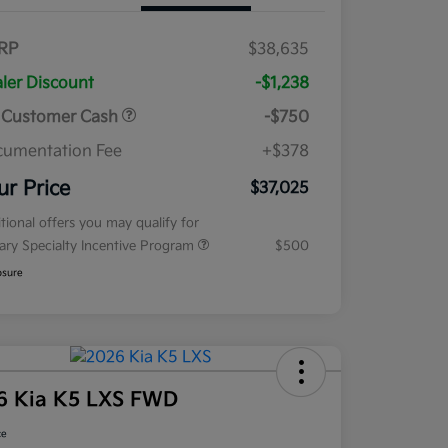
RP
$38,635
ler Discount
-$1,238
 Customer Cash
-$750
umentation Fee
+$378
ur Price
$37,025
tional offers you may qualify for
tary Specialty Incentive Program
$500
osure
6 Kia K5 LXS FWD
ce