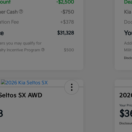
count
-$2,500
Dea
mer Cash
-$750
Kia
tion Fee
+$378
Doc
ce
Yo
$31,328
fers you may qualify for
Addi
ialty Incentive Program
$500
Mili
Discl
Seltos SX AWD
202
Your Pri
8
$3
Disclosu