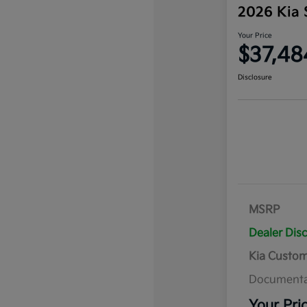
2026 Kia 
Your Price
$37,48
Disclosure
MSRP
Dealer Dis
Kia Custo
Documenta
Your Pri