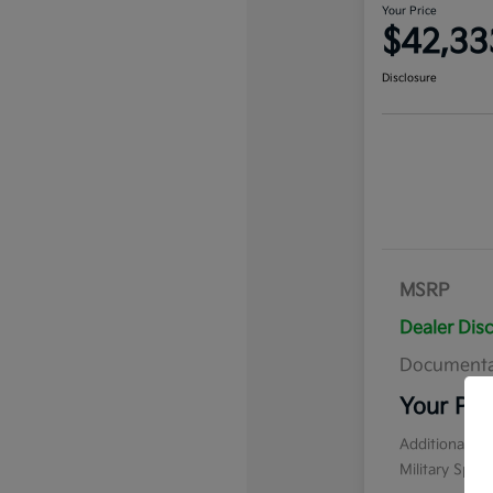
Your Price
$42,33
Disclosure
MSRP
Dealer Dis
Documenta
Your Pri
Additional of
Military Spec