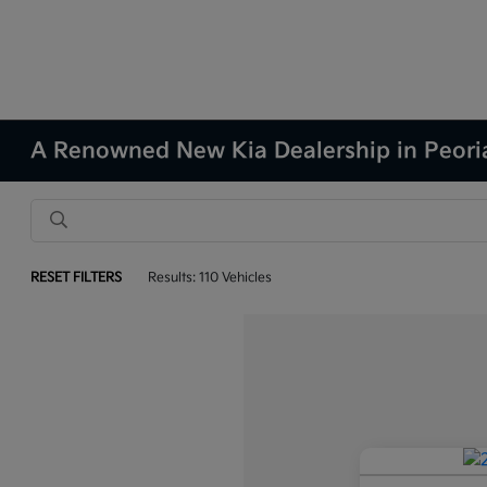
A Renowned New Kia Dealership in Peoria
RESET FILTERS
Results: 110 Vehicles