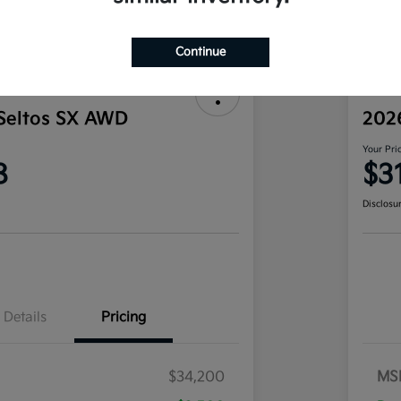
Continue
Seltos SX AWD
202
Your Pri
8
$3
Disclosu
Details
Pricing
$34,200
MS