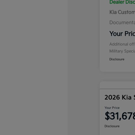
Dealer Dis
Kia Custo
Documenta
Your Pri
Additional of
Military Spec
Disclosure
2026 Kia 
Your Price
$31,67
Disclosure