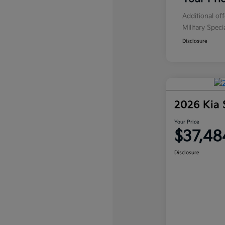
Additional of
Military Spec
Disclosure
2026 Kia 
Your Price
$37,48
Disclosure