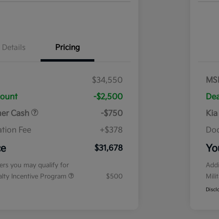
Details
Pricing
$34,550
MS
count
-$2,500
Dea
mer Cash
-$750
Kia
tion Fee
+$378
Doc
ce
Yo
$31,678
fers you may qualify for
Addi
ialty Incentive Program
$500
Mili
Discl