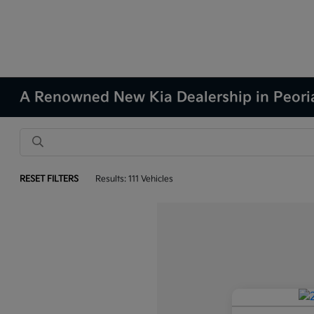
A Renowned New Kia Dealership in Peoria
RESET FILTERS
Results: 111 Vehicles