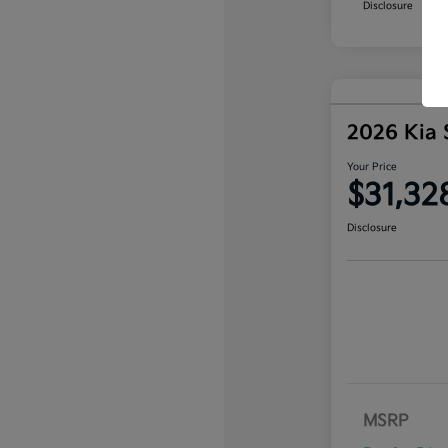
Disclosure
2026 Kia 
Your Price
$31,32
Disclosure
MSRP