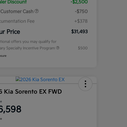
ler Discount
-$2,500
 Customer Cash
-$750
umentation Fee
+$378
ur Price
$31,493
tional offers you may qualify for
tary Specialty Incentive Program
$500
osure
6 Kia Sorento EX FWD
ce
6,598
re