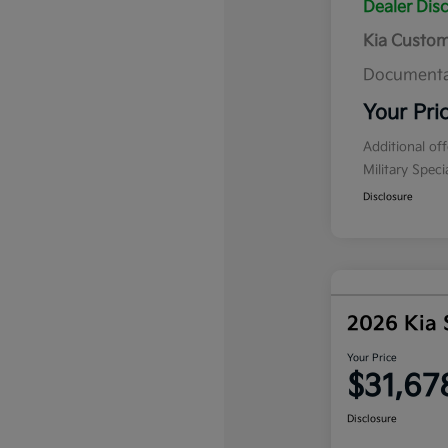
Dealer Dis
Kia Custo
Documenta
Your Pri
Additional of
Military Spec
Disclosure
2026 Kia 
Your Price
$31,67
Disclosure