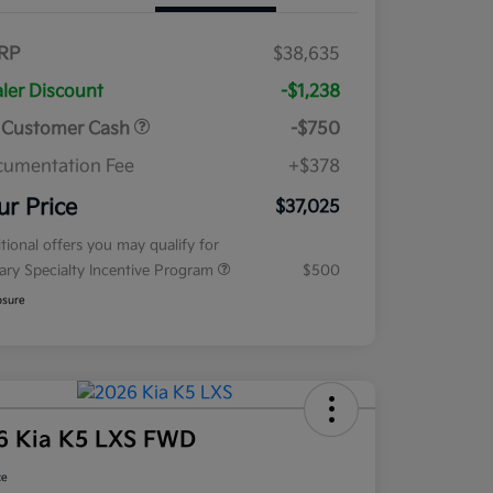
RP
$38,635
ler Discount
-$1,238
 Customer Cash
-$750
umentation Fee
+$378
ur Price
$37,025
tional offers you may qualify for
tary Specialty Incentive Program
$500
osure
6 Kia K5 LXS FWD
ce