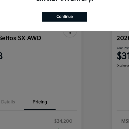
Continue
Seltos SX AWD
202
Your Pri
8
$3
Disclosu
Details
Pricing
$34,200
MS