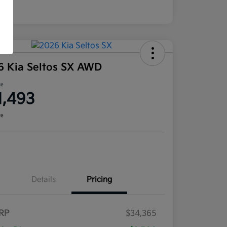
6 Kia Seltos SX AWD
ce
1,493
re
Details
Pricing
RP
$34,365