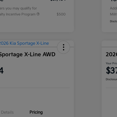
fers you may qualify for
Addi
ialty Incentive Program
$500
Mili
Discl
Sportage X-Line AWD
202
Your Pri
4
$3
Disclosu
Details
Pricing