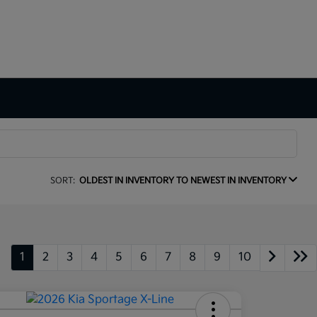
SORT:
OLDEST IN INVENTORY TO NEWEST IN INVENTORY
1
2
3
4
5
6
7
8
9
10