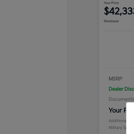
Your Price
$42,33
Disclosure
MSRP
Dealer Dis
Documenta
Your Pri
Additional of
Military Spec