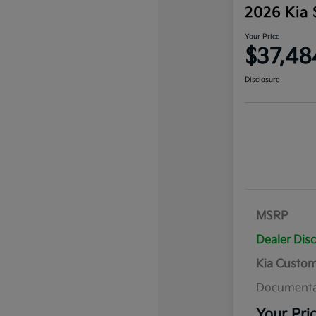
2026 Kia 
Your Price
$37,48
Disclosure
MSRP
Dealer Dis
Kia Custo
Documenta
Your Pri