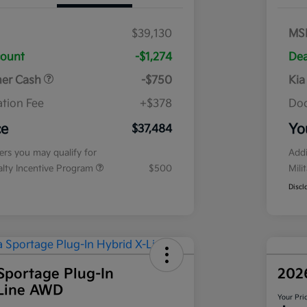
$39,130
MS
count
-$1,274
Dea
mer Cash
-$750
Kia
tion Fee
+$378
Doc
ce
Yo
$37,484
fers you may qualify for
Addi
ialty Incentive Program
$500
Mili
Discl
Sportage Plug-In
202
-Line AWD
Your Pri