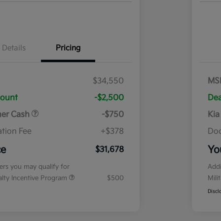
Details
Pricing
$34,550
MS
count
-$2,500
Dea
mer Cash
-$750
Kia
tion Fee
+$378
Doc
ce
Yo
$31,678
fers you may qualify for
Addi
ialty Incentive Program
$500
Mili
Discl