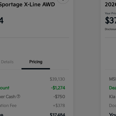
Sportage X-Line AWD
202
Your Pri
4
$3
Disclosu
Details
Pricing
$39,130
MS
count
-$1,274
Dea
mer Cash
-$750
Kia
tion Fee
+$378
Doc
ce
Yo
$37,484