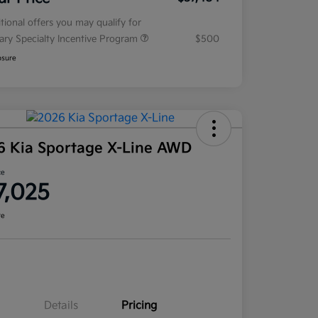
tional offers you may qualify for
tary Specialty Incentive Program
$500
osure
6 Kia Sportage X-Line AWD
ce
7,025
re
Details
Pricing