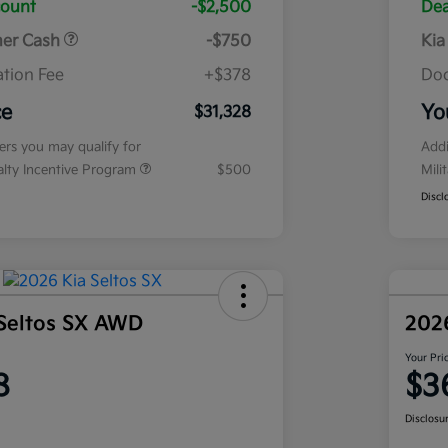
count
-$2,500
Dea
mer Cash
-$750
Kia
tion Fee
+$378
Doc
ce
Yo
$31,328
fers you may qualify for
Addi
ialty Incentive Program
$500
Mili
Discl
Seltos SX AWD
202
Your Pri
8
$3
Disclosu