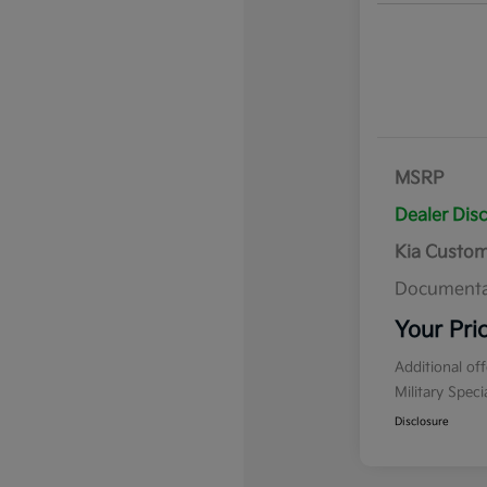
MSRP
Dealer Dis
Kia Custo
Documenta
Your Pri
Additional of
Military Spec
Disclosure