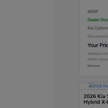
MSRP
Dealer Dis
Kia Custo
Documenta
Your Pri
Additional of
Military Spec
Disclosure
2026 Kia 
Hybrid X