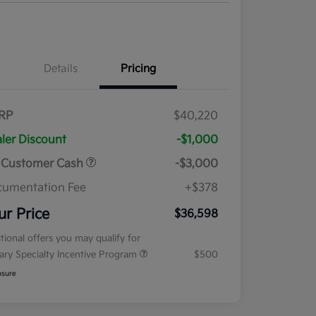
Details
Pricing
RP
$40,220
ler Discount
-$1,000
 Customer Cash
-$3,000
umentation Fee
+$378
ur Price
$36,598
tional offers you may qualify for
tary Specialty Incentive Program
$500
osure