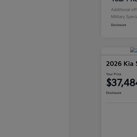
Additional of
Military Spec
Disclosure
2026 Kia 
Your Price
$37,48
Disclosure