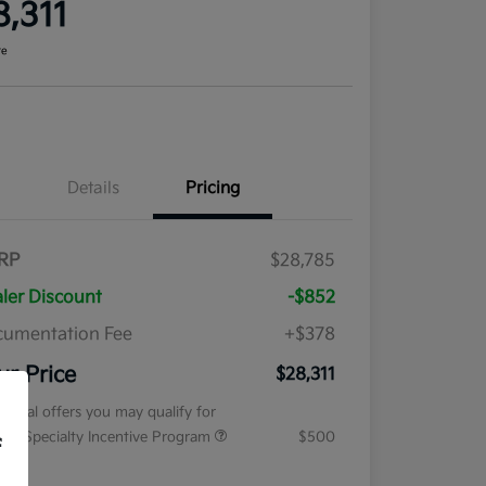
8,311
re
Details
Pricing
RP
$28,785
ler Discount
-$852
umentation Fee
+$378
ur Price
$28,311
tional offers you may qualify for
tary Specialty Incentive Program
$500
f
osure