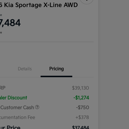
6 Kia Sportage X-Line AWD
ce
7,484
re
Details
Pricing
RP
$39,130
ler Discount
-$1,274
 Customer Cash
-$750
umentation Fee
+$378
ur Price
$37,484