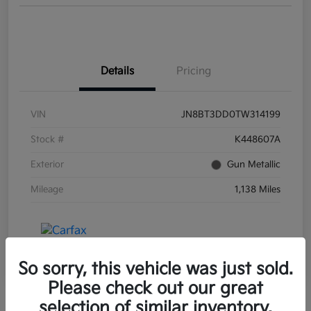
Details
Pricing
VIN
JN8BT3DD0TW314199
Stock #
K448607A
Exterior
Gun Metallic
Mileage
1,138 Miles
So sorry, this vehicle was just sold.
Please check out our great
selection of similar inventory.