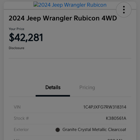
2024 Jeep Wrangler Rubicon 4WD
Your Price
$42,281
Disclosure
Details
Pricing
VIN
1C4PJXFG7RW318314
Stock #
K380561A
Exterior
Granite Crystal Metallic Clearcoat