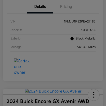
Details
Pricing
VIN
1FMJU1P82PEA27185
Stock #
K031143A
Exterior
Black Metallic
Mileage
54,046 Miles
2024 Buick Encore GX Avenir AWD