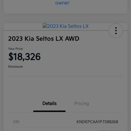
2023 Kia Seltos LX AWD
Your Price
$18,326
Disclosure
Details
Pricing
VIN
KNDEPCAA1P7388268