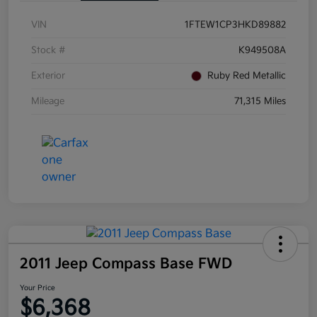
VIN
1FTEW1CP3HKD89882
Stock #
K949508A
Exterior
Ruby Red Metallic
Mileage
71,315 Miles
2011 Jeep Compass Base FWD
Your Price
$6,368