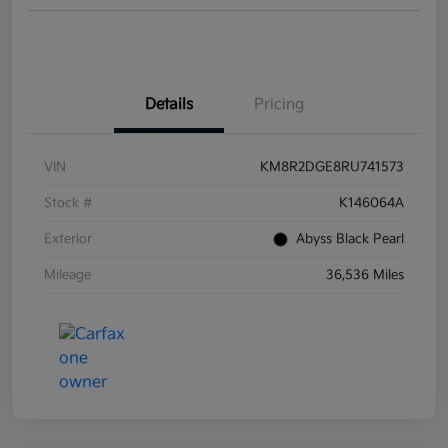
Details
Pricing
VIN
KM8R2DGE8RU741573
Stock #
K146064A
Exterior
Abyss Black Pearl
Mileage
36,536 Miles