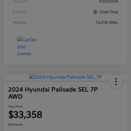
Stock #
K351630A
Exterior
Steel Gray
Mileage
74,356 Miles
2024 Hyundai Palisade SEL 7P
AWD
Your Price
$33,358
Disclosure