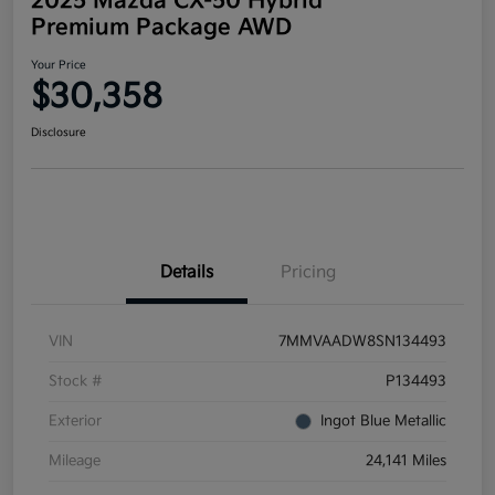
2025 Mazda CX-50 Hybrid
Premium Package AWD
Your Price
$30,358
Disclosure
Details
Pricing
VIN
7MMVAADW8SN134493
Stock #
P134493
Exterior
Ingot Blue Metallic
Mileage
24,141 Miles