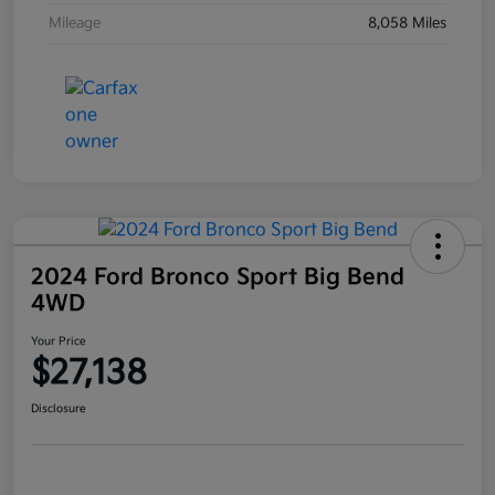
Mileage
8,058 Miles
2024 Ford Bronco Sport Big Bend
4WD
Your Price
$27,138
Disclosure