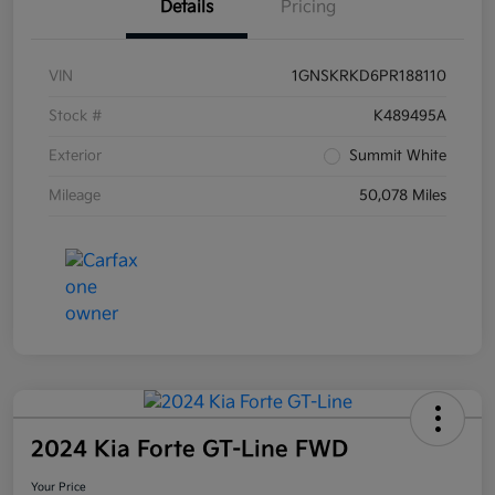
Details
Pricing
VIN
1GNSKRKD6PR188110
Stock #
K489495A
Exterior
Summit White
Mileage
50,078 Miles
2024 Kia Forte GT-Line FWD
Your Price