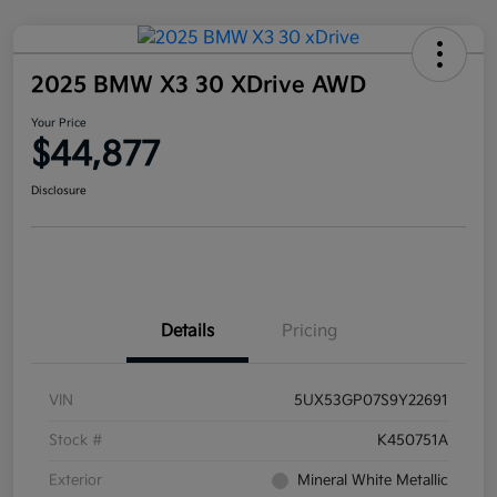
2025 BMW X3 30 XDrive AWD
Your Price
$44,877
Disclosure
Details
Pricing
VIN
5UX53GP07S9Y22691
Stock #
K450751A
Exterior
Mineral White Metallic