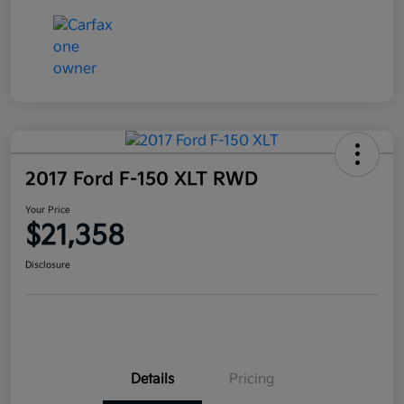
2017 Ford F-150 XLT RWD
Your Price
$21,358
Disclosure
Details
Pricing