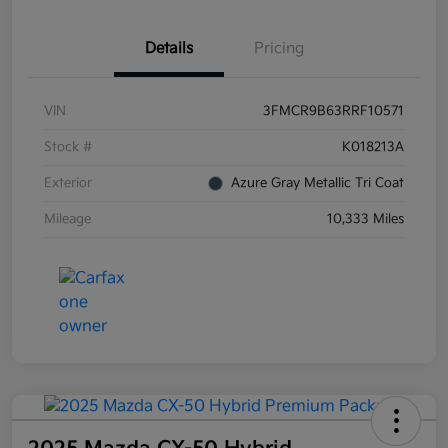
Details
Pricing
VIN
3FMCR9B63RRF10571
Stock #
K018213A
Exterior
Azure Gray Metallic Tri Coat
Mileage
10,333 Miles