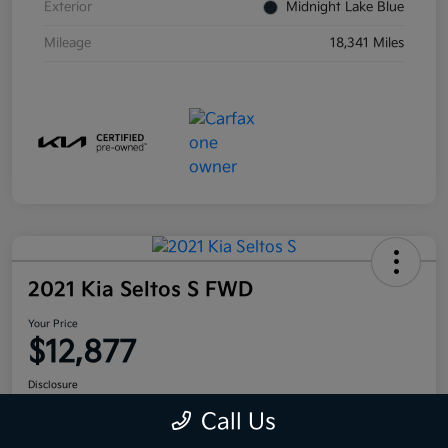
Exterior
Midnight Lake Blue
Mileage
18,341 Miles
2021 Kia Seltos S FWD
Your Price
$12,877
Disclosure
Call Us