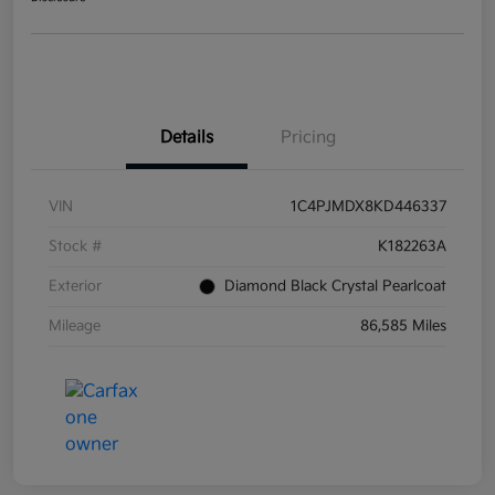
Details
Pricing
VIN
1C4PJMDX8KD446337
Stock #
K182263A
Exterior
Diamond Black Crystal Pearlcoat
Mileage
86,585 Miles