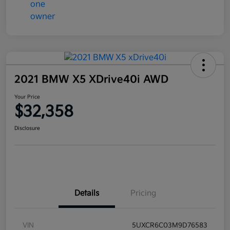
2021 BMW X5 XDrive40i AWD
Your Price
$32,358
Disclosure
Details
Pricing
VIN
5UXCR6C03M9D76583