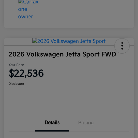
2026 Volkswagen Jetta Sport FWD
Your Price
$22,536
Disclosure
Details
Pricing