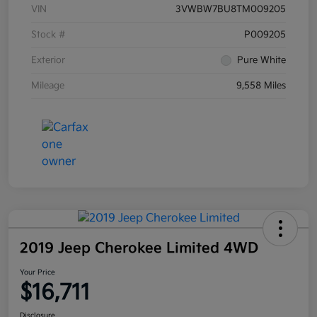
VIN
3VWBW7BU8TM009205
Stock #
P009205
Exterior
Pure White
Mileage
9,558 Miles
2019 Jeep Cherokee Limited 4WD
Your Price
$16,711
Disclosure