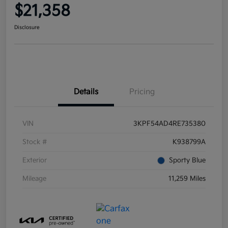
$21,358
Disclosure
Details
Pricing
VIN
3KPF54AD4RE735380
Stock #
K938799A
Exterior
Sporty Blue
Mileage
11,259 Miles