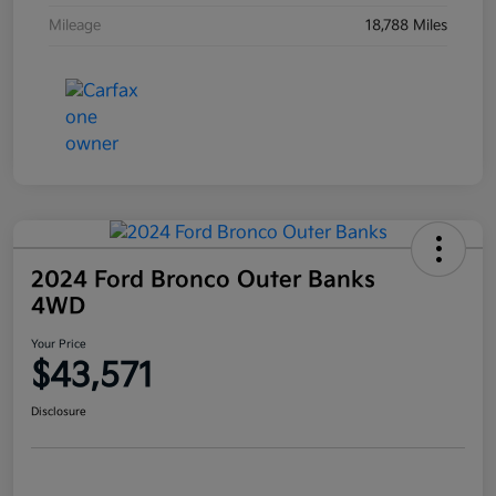
Mileage
18,788 Miles
2024 Ford Bronco Outer Banks
4WD
Your Price
$43,571
Disclosure