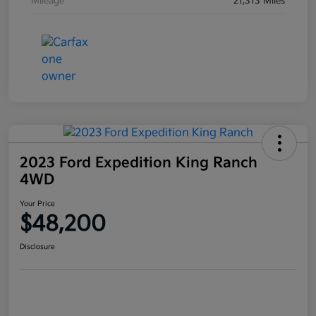
Mileage
21,313 Miles
2023 Ford Expedition King Ranch
4WD
Your Price
$48,200
Disclosure