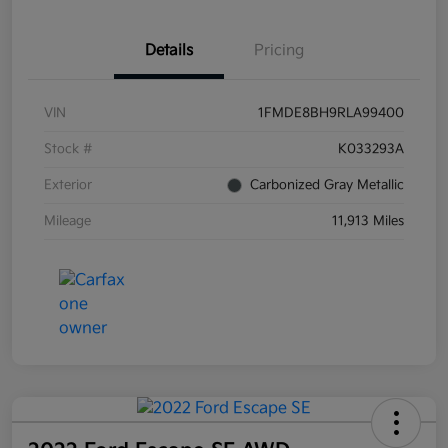
Details
Pricing
VIN
1FMDE8BH9RLA99400
Stock #
K033293A
Exterior
Carbonized Gray Metallic
Mileage
11,913 Miles