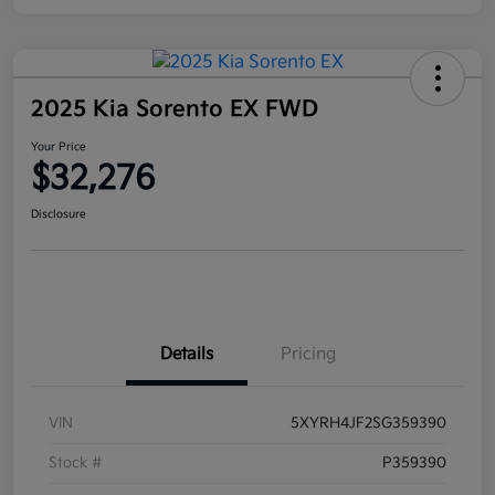
2025 Kia Sorento EX FWD
Your Price
$32,276
Disclosure
Details
Pricing
VIN
5XYRH4JF2SG359390
Stock #
P359390