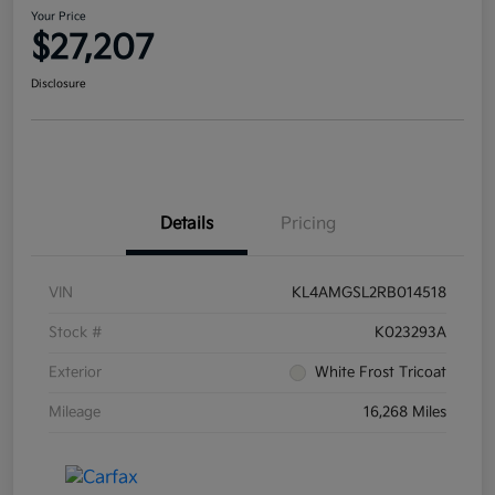
Your Price
$27,207
Disclosure
Details
Pricing
VIN
KL4AMGSL2RB014518
Stock #
K023293A
Exterior
White Frost Tricoat
Mileage
16,268 Miles