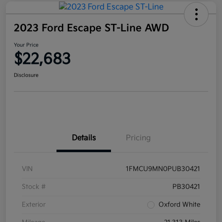
2023 Ford Escape ST-Line AWD
Your Price
$22,683
Disclosure
Details
Pricing
VIN
1FMCU9MN0PUB30421
Stock #
PB30421
Exterior
Oxford White