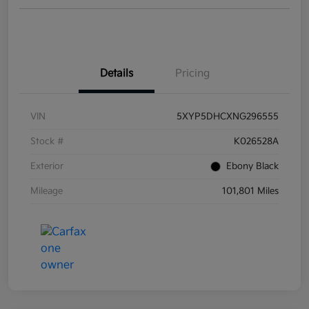
Details
Pricing
VIN
5XYP5DHCXNG296555
Stock #
K026528A
Exterior
Ebony Black
Mileage
101,801 Miles