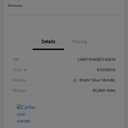
Disclosure
Details
Pricing
VIN
1J4NT1FAXBD144874
Stock #
K020691A
Exterior
Bright Silver Metallic
Mileage
90,860 Miles