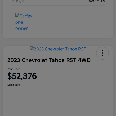
Mileage
980 Miles
2023 Chevrolet Tahoe RST 4WD
Your Price
$52,376
Disclosure