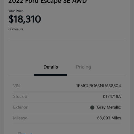
2022 Ford Escape SE AWD
Your Price
$18,310
Disclosure
Details
Pricing
VIN
1FMCU9G63NUA38804
Stock #
K174718A
Exterior
Gray Metallic
Mileage
63,093 Miles