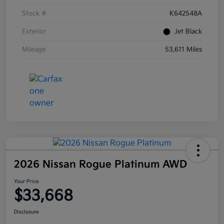
Stock #
K642548A
Exterior
Jet Black
Mileage
53,611 Miles
2026 Nissan Rogue Platinum AWD
Your Price
$33,668
Disclosure