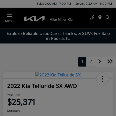
Sales 9:00 AM - 7:00 PM
Service 7:30 AM - 6:00 PM
Menu
Explore Reliable Used Cars, Trucks, & SUVs For Sale
in Peoria, IL
1
2
2022 Kia Telluride SX AWD
Your Price
$25,371
Disclosure