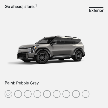
1
Go ahead, stare.
Exterior
Paint:
Pebble Gray