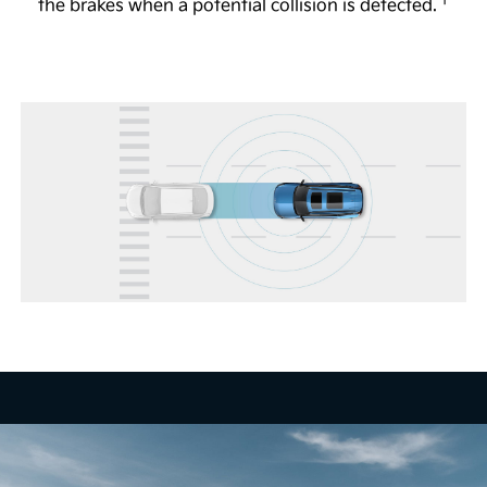
1
The available Full Display Mirror® helps to provide
the brakes when a potential collision is detected.
a view of the road behind you, even if the vehicle is
4
full of passengers or large objects.
Head-Up Display
The available 12-in. Head-Up Display shows certain
key vehicle information, including speed and turn-
by-turn directions, so you can focus more on the
5
road.
Remote Smart Parking Assist 2
The available system is designed to help you
remotely park and exit parking spaces from outside
the vehicle. When activated, vehicle sensors are
designed to automatically control the steering
wheel and vehicle speed and can help guide your
vehicle into a variety of parking spaces. Available
on EV9 Land through the Kia Connect Store and