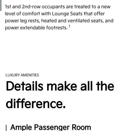
1st and 2nd-row occupants are treated to a new
level of comfort with Lounge Seats that offer
power leg rests, heated and ventilated seats, and
1
power extendable footrests.
All-Around Comfort
Fighting over the front seat is a thing of the past
with plenty of room in every row. Providing a
substantial 42.8 in. of 2nd-row legroom, the EV9
exceeds its rivals, such as the 2023 Cadillac
LUXURY AMENITIES
Escalade, 2023 Mercedes Benz EQS SUV, and 2023
Details make all the
2
Land Rover Range Rover P400 3-Row.
difference.
Easy Access 3rd Row
Revolutionizing the 3rd-row experience, the tilting
walk-in entry introduces a simpler way in and out.
Ample Passenger Room
Indulge in exceptional comfort with 3rd-row dual