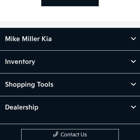
Mike Miller Kia
Inventory
Shopping Tools
Dealership
Contact Us