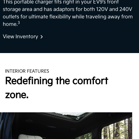
This portable charger fits right in your EV9’s front
storage area and has adaptors for both 120V and 240V
outlets for ultimate flexibility while traveling away from
3
home.
View Inventory
INTERIOR FEATURES
Redefining the comfort
zone.