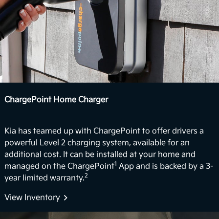
5
movie night.
Vehicle-to-Home (Coming Soon)
In the future, the EV9 could support vehicle-to-
home (V2H) backup power capabilities. The vision
for EV9’s V2H capability is to deliver power back to
the home with the vehicle’s battery. For properly
equipped homes, the EV9 can reverse its energy
ChargePoint Home Charger
flow from the vehicle to your home, powering a
6
variety of devices and appliances.
Kia has teamed up with ChargePoint to offer drivers a
Boost Performance Enhancement
powerful Level 2 charging system, available for an
additional cost. It can be installed at your home and
Level up your driving experience with Boost,
1
managed on the ChargePoint
App and is backed by a 3-
available on Wind and Land trims. Designed to
2
year limited warranty.
increase your motor's torque from 443 to 516 lb.-ft,
Boost delivers stronger acceleration and enhanced
View Inventory
7
performance you can feel.