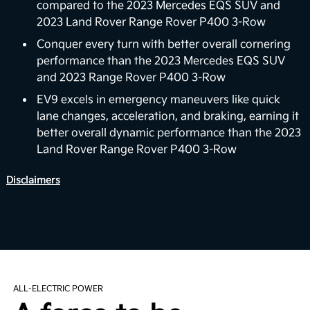
for EV9’s V2H capability is to deliver power back to
compared to the 2023 Mercedes EQS SUV and
the home with the vehicle’s battery. For properly
2023 Land Rover Range Rover P400 3-Row
equipped homes, the EV9 can reverse its energy
Conquer every turn with better overall cornering
flow from the vehicle to your home, powering a
performance than the 2023 Mercedes EQS SUV
6
variety of devices and appliances.
and 2023 Range Rover P400 3-Row
Boost Performance Enhancement
EV9 excels in emergency maneuvers like quick
lane changes, acceleration, and braking, earning it
Level up your driving experience with Boost,
better overall dynamic performance than the 2023
available on Wind and Land trims. Designed to
Land Rover Range Rover P400 3-Row
increase your motor's torque from 443 to 516 lb.-ft,
Boost delivers stronger acceleration and enhanced
Disclaimers
7
performance you can feel.
View Inventory
Smooth Electric Driving
The EV9’s purpose-built EV platform utilizes ultra-
ALL-ELECTRIC POWER
high-strength steel to provide a robust yet
lightweight structure. It comes equipped with an