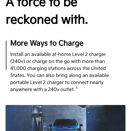
A force to be
available 99.8 kWh battery, dual motor e-AWD, and
a generous 122-in. wheelbase—comparable to that
reckoned with.
1
of luxury vehicles.
Undeniable Thrill
More Ways to Charge
Few 3-row SUVs in the segment offer the power
and exhilarating performance of the EV9 with up to
Install an available at-home Level 2 charger
379 hp, 516 lb.-ft. of torque and confidence-
(240v) or charge on the go with more than
inspiring acceleration, taking you to highway
41,000 charging stations across the United
speeds in a matter of seconds for merging or
States. You can also bring along an available
2
passing.
portable Level 2 charger to connect nearly
1
anywhere with a 240v outlet.
No Gear Left Behind
Boasting an available towing capacity of 5,000 lbs.,
the EV9 empowers you to haul your gear. What’s
more, its self-leveling rear suspension and a
dedicated trailering mode can make it an apt