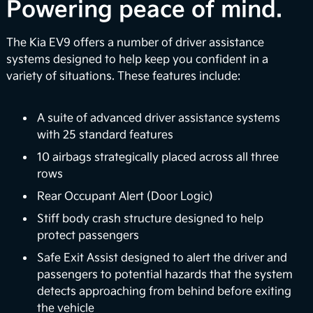
Over-the-Air Updates
Powering peace of mind.
EV9 can perform automatic vehicle software
The Kia EV9 offers a number of driver assistance
upgrades to enhance your infotainment features
systems designed to help keep you confident in a
and battery management systems so you can stay
variety of situations. These features include:
up-to-date with the latest upgrades. Plus, Kia's
digital services platform will continue to introduce
exciting new features to enrich your ownership
A suite of advanced driver assistance systems
2
experience.
with 25 standard features
10 airbags strategically placed across all three
Surround View Monitor
rows
Using four exterior mounted cameras, the available
Rear Occupant Alert (Door Logic)
feature displays your surroundings in a 360° view
Stiff body crash structure designed to help
to enhance awareness when maneuvering your
protect passengers
3
vehicle in certain situations.
Safe Exit Assist designed to alert the driver and
passengers to potential hazards that the system
Full Display Mirror®
detects approaching from behind before exiting
The available Full Display Mirror® helps to provide
the vehicle