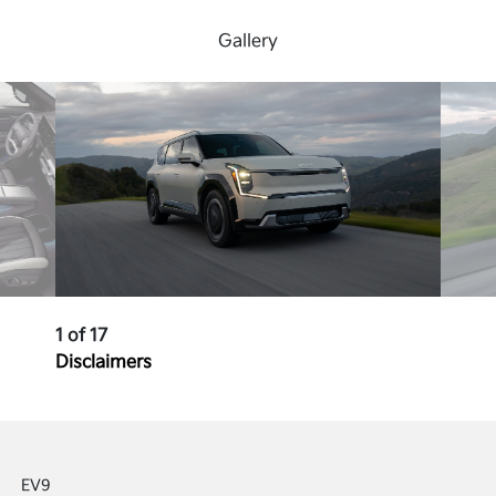
Gallery
1 of 17
Disclaimers
EV9