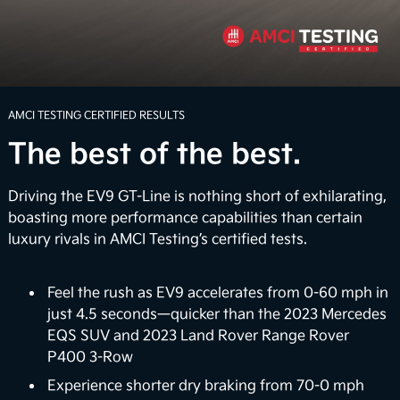
routes with an available 7.8 inches of ground
clearance. Whether you're faced with rugged terrain
or unexpected inclement weather, the EV9 can help
4
you navigate the road with confidence.
Power Up the Adventure
AMCI TESTING CERTIFIED RESULTS
The best of the best.
Unwind when you arrive with the Onboard Power
Generator that delivers up to 1,920 watts of
electrical power to power select appliances,
Driving the EV9 GT-Line is nothing short of exhilarating,
laptops, and more. It also provides a large-scale
boasting more performance capabilities than certain
portable power bank so you can charge up electric
luxury rivals in AMCI Testing’s certified tests.
bikes on the go or power up your very own outdoor
5
movie night.
Feel the rush as EV9 accelerates from 0-60 mph in
just 4.5 seconds—quicker than the 2023 Mercedes
Vehicle-to-Home (Coming Soon)
EQS SUV and 2023 Land Rover Range Rover
P400 3-Row
In the future, the EV9 could support vehicle-to-
home (V2H) backup power capabilities. The vision
Experience shorter dry braking from 70-0 mph