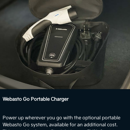
View Inventory
Webasto Go Portable Charger
Power up wherever you go with the optional portable
Webasto Go system, available for an additional cost.