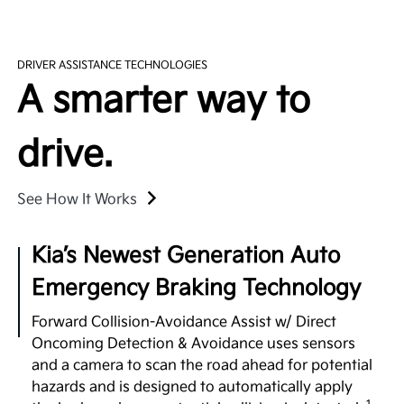
with an extendable 2nd-row center console, plus
Over-the-Air Updates
high-speed USB charging ports accessible by all
three rows, so multiple passengers can power up at
EV9 can perform automatic vehicle software
5
DRIVER ASSISTANCE TECHNOLOGIES
once.
upgrades to enhance your infotainment features
A smarter way to
and battery management systems so you can stay
up-to-date with the latest upgrades. Plus, Kia's
digital services platform will continue to introduce
drive.
exciting new features to enrich your ownership
2
experience.
See How It Works
Surround View Monitor
Kia’s Newest Generation Auto
Using four exterior mounted cameras, the available
Emergency Braking Technology
feature displays your surroundings in a 360° view
to enhance awareness when maneuvering your
Forward Collision-Avoidance Assist w/ Direct
3
vehicle in certain situations.
Oncoming Detection & Avoidance uses sensors
and a camera to scan the road ahead for potential
Full Display Mirror®
hazards and is designed to automatically apply