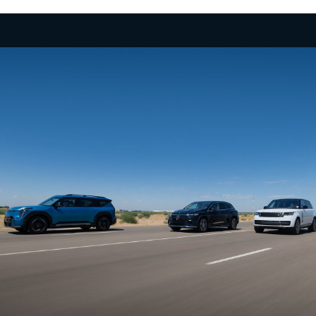
Few 3-row SUVs in the segment offer the power
and exhilarating performance of the EV9 with up to
379 hp, 516 lb.-ft. of torque and confidence-
inspiring acceleration, taking you to highway
speeds in a matter of seconds for merging or
2
passing.
No Gear Left Behind
Boasting an available towing capacity of 5,000 lbs.,
the EV9 empowers you to haul your gear. What’s
more, its self-leveling rear suspension and a
dedicated trailering mode can make it an apt
adventure companion, ready to tackle the road
3
ahead.
Take it Up a Notch
Boldly explore beyond the confines of ordinary