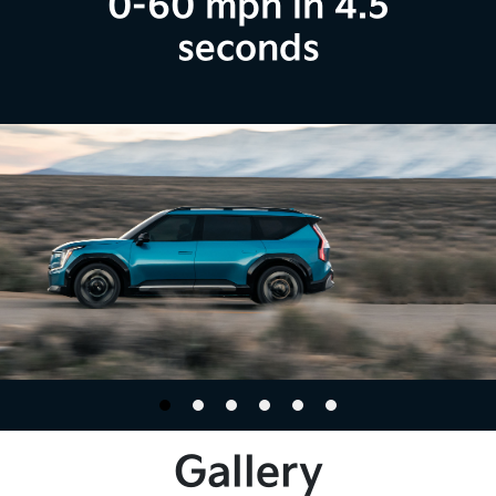
0-60 mph in 4.5
seconds
Gallery