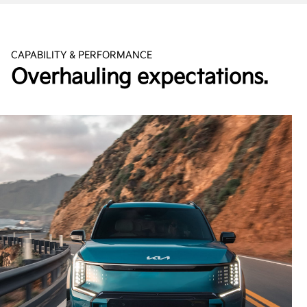
CAPABILITY & PERFORMANCE
Overhauling expectations.