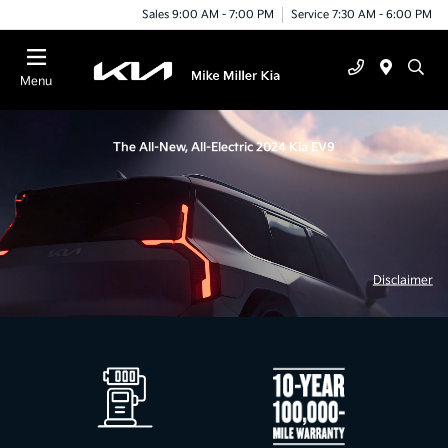
Sales 9:00 AM - 7:00 PM
Service 7:30 AM - 6:00 PM
Menu
The All-New, All-Electric 2024 Kia EV9
Disclaimer