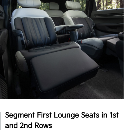
Intentional Design
The EV9 offers concealable storage throughout
with an extendable 2nd-row center console, plus
high-speed USB charging ports accessible by all
three rows, so multiple passengers can power up at
5
once.
Segment First Lounge Seats in 1st
and 2nd Rows