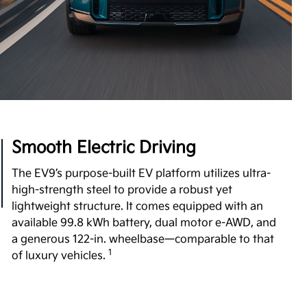
Boost Performance Enhancement
Level up your driving experience with Boost,
available on Wind and Land trims. Designed to
increase your motor's torque from 443 to 516 lb.-ft,
Boost delivers stronger acceleration and enhanced
7
performance you can feel.
View Inventory
Smooth Electric Driving
The EV9’s purpose-built EV platform utilizes ultra-
high-strength steel to provide a robust yet
lightweight structure. It comes equipped with an
available 99.8 kWh battery, dual motor e-AWD, and
a generous 122-in. wheelbase—comparable to that
1
of luxury vehicles.
Undeniable Thrill