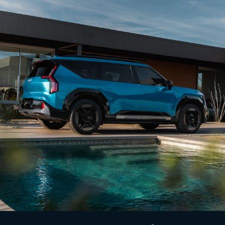
6
standard on EV9 GT-Line.
View Inventory
Lighting Patterns
Begin every ride with a captivating display of
available dynamic lighting patterns. Choose from 5
custom sequences that welcome you as you
approach your vehicle, transforming each entry
7
into an eye-catching spectacle.
View Inventory
Digital Cockpit
The innovative Digital Cockpit features nearly 30 in.
of total combined digital instrumentation for
infotainment, vehicle info, and enhanced driver
1
confidence via available multi-camera views.