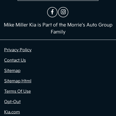
Mike Miller Kia is Part of the Morrie's Auto Group
Family
Privacy Policy
Contact Us
Sitemap
Sitemap Html
Terms Of Use
Opt-Out
Kia.com