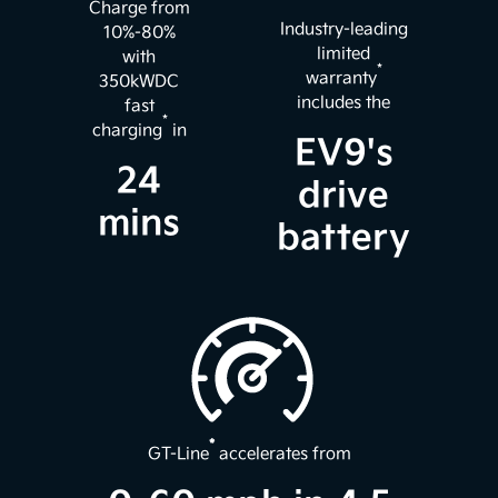
Charge from
Industry-leading
10%-80%
limited
with
*
warranty
350kWDC
includes the
fast
*
charging
in
EV9's
24
drive
mins
battery
*
GT-Line
accelerates from