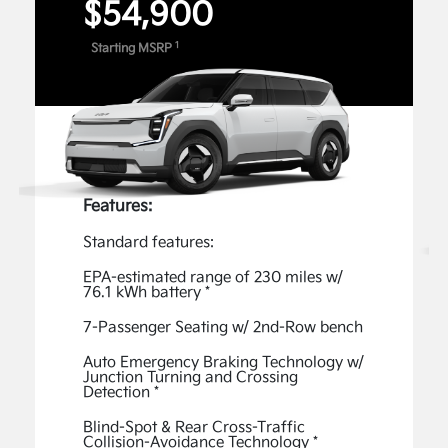
$54,900
Digital Features and Services
1
Starting MSRP
Unlock the full potential of your Kia with exclusive
Digital Features and Services available through the
Kia Connect Store. Enable available features, such
as captivating Lighting Patterns, an acceleration-
enhancing Boost, Premium Data Services - Music,
1
and more.
Features:
View Inventory
Standard features:
Kia Connect
EPA-estimated range of 230 miles w/
76.1 kWh battery *
The Kia Connect App gives you access to advanced
features, such as the ability to start your vehicle
7-Passenger Seating w/ 2nd-Row bench
remotely, easily check your EV9’s charging status,
Auto Emergency Braking Technology w/
and plan your route—all from the comfort of your
Junction Turning and Crossing
Detection *
2
home.
Blind-Spot & Rear Cross-Traffic
Collision-Avoidance Technology *