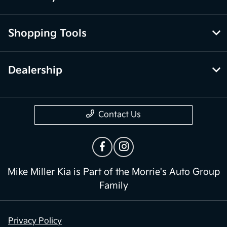
Shopping Tools
Dealership
Contact Us
Mike Miller Kia is Part of the Morrie's Auto Group
Family
Privacy Policy