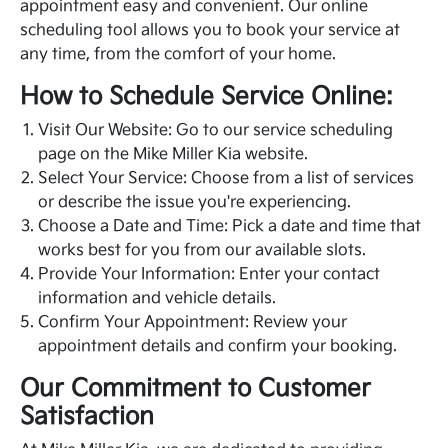
appointment easy and convenient. Our online
scheduling tool allows you to book your service at
any time, from the comfort of your home.
How to Schedule Service Online:
Visit Our Website: Go to our service scheduling
page on the Mike Miller Kia website.
Select Your Service: Choose from a list of services
or describe the issue you're experiencing.
Choose a Date and Time: Pick a date and time that
works best for you from our available slots.
Provide Your Information: Enter your contact
information and vehicle details.
Confirm Your Appointment: Review your
appointment details and confirm your booking.
Our Commitment to Customer
Satisfaction