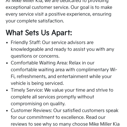
At Mike Miller Kia, we are dedicated to providing
exceptional customer service. Our goal is to make
every service visit a positive experience, ensuring
your complete satisfaction.
What Sets Us Apart:
Friendly Staff: Our service advisors are
knowledgeable and ready to assist you with any
questions or concerns.
Comfortable Waiting Area: Relax in our
comfortable waiting area with complimentary Wi-
Fi, refreshments, and entertainment while your
vehicle is being serviced.
Timely Service: We value your time and strive to
complete all services promptly without
compromising on quality.
Customer Reviews: Our satisfied customers speak
for our commitment to excellence. Read our
reviews to see why so many choose Mike Miller Kia