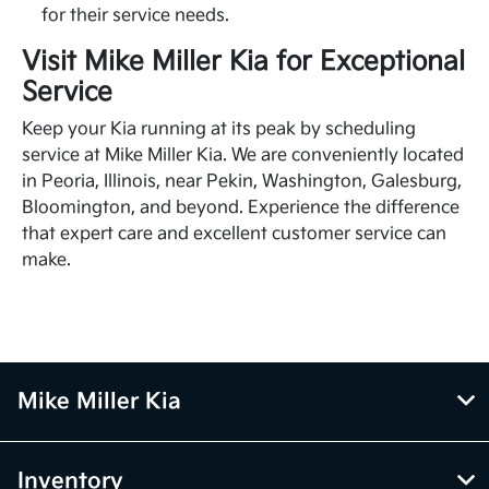
for their service needs.
Visit Mike Miller Kia for Exceptional
Service
Keep your Kia running at its peak by scheduling
service at Mike Miller Kia. We are conveniently located
in Peoria, Illinois, near Pekin, Washington, Galesburg,
Bloomington, and beyond. Experience the difference
that expert care and excellent customer service can
make.
Mike Miller Kia
Inventory