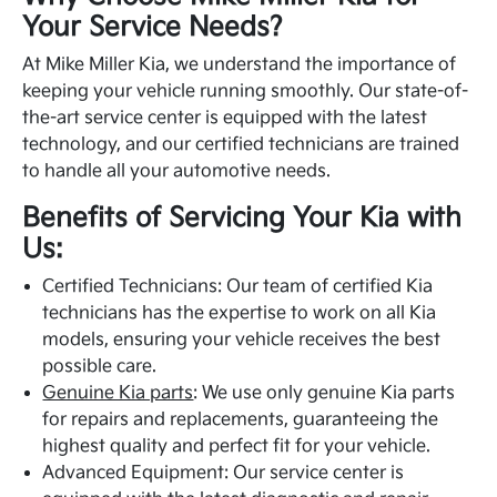
Your Service Needs?
At Mike Miller Kia, we understand the importance of
keeping your vehicle running smoothly. Our state-of-
the-art service center is equipped with the latest
technology, and our certified technicians are trained
to handle all your automotive needs.
Benefits of Servicing Your Kia with
Us:
Certified Technicians: Our team of certified Kia
technicians has the expertise to work on all Kia
models, ensuring your vehicle receives the best
possible care.
Genuine Kia parts
: We use only genuine Kia parts
for repairs and replacements, guaranteeing the
highest quality and perfect fit for your vehicle.
Advanced Equipment: Our service center is