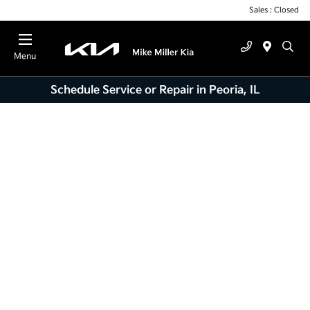
Sales : Closed
Menu
Schedule Service or Repair in Peoria, IL