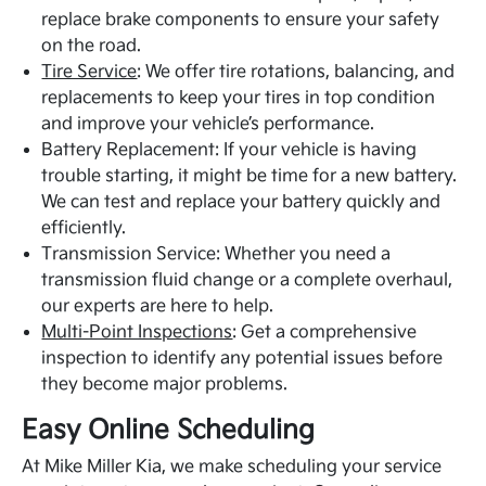
replace brake components to ensure your safety
on the road.
Tire Service
: We offer tire rotations, balancing, and
replacements to keep your tires in top condition
and improve your vehicle’s performance.
Battery Replacement: If your vehicle is having
trouble starting, it might be time for a new battery.
We can test and replace your battery quickly and
efficiently.
Transmission Service: Whether you need a
transmission fluid change or a complete overhaul,
our experts are here to help.
Multi-Point Inspections
: Get a comprehensive
inspection to identify any potential issues before
they become major problems.
Easy Online Scheduling
At Mike Miller Kia, we make scheduling your service