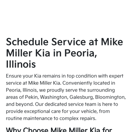
Schedule Service at Mike
Miller Kia in Peoria,
Illinois
Ensure your Kia remains in top condition with expert
service at Mike Miller Kia. Conveniently located in
Peoria, Illinois, we proudly serve the surrounding
areas of Pekin, Washington, Galesburg, Bloomington,
and beyond. Our dedicated service team is here to
provide exceptional care for your vehicle, from
routine maintenance to complex repairs.
Why Choose Mike Miller Kia for