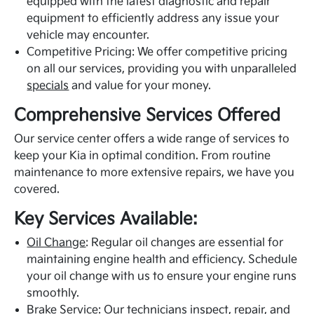
equipped with the latest diagnostic and repair
equipment to efficiently address any issue your
vehicle may encounter.
Competitive Pricing: We offer competitive pricing
on all our services, providing you with unparalleled
specials
and value for your money.
Comprehensive Services Offered
Our service center offers a wide range of services to
keep your Kia in optimal condition. From routine
maintenance to more extensive repairs, we have you
covered.
Key Services Available:
Oil Change
: Regular oil changes are essential for
maintaining engine health and efficiency. Schedule
your oil change with us to ensure your engine runs
smoothly.
Brake Service: Our technicians inspect, repair, and