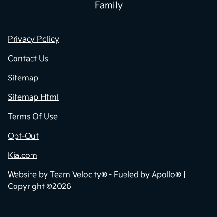
Family
Privacy Policy
Contact Us
Sitemap
Sitemap Html
Terms Of Use
Opt-Out
Kia.com
Website by
Team Velocity®
- Fueled by Apollo® |
Copyright ©2026