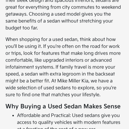
their sleek design and spacious interiors, sedans are
great for everything from city commutes to weekend
getaways. Choosing a used model gives you the
same benefits of a sedan without stretching your
budget too far.
When shopping for a used sedan, think about how
you'll be using it. If you're often on the road for work
or trips, look for features that make long drives more
comfortable, like upgraded interiors or advanced
infotainment systems. If family travel is more your
speed, a sedan with extra legroom in the backseat
might be a better fit. At Mike Miller Kia, we have a
wide selection of used sedans to explore, so you're
sure to find one that matches your lifestyle.
Why Buying a Used Sedan Makes Sense
Affordable and Practical: Used sedans give you
access to quality vehicles with modern features