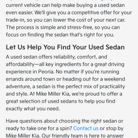
current vehicle can help make buying a used sedan
even easier. We'll give you a competitive offer for your
trade-in, so you can lower the cost of your next car.
The process is simple and stress-free, so you can
focus on finding the sedan that's right for you.
Let Us Help You Find Your Used Sedan
A used sedan offers reliability, comfort, and
affordability—all key ingredients for a great driving
experience in Peoria. No matter if you're running
errands around town or heading out for a weekend
adventure, a sedan is the perfect mix of practicality
and style. At Mike Miller Kia, we're proud to offer a
great selection of used sedans to help you find
exactly what you need.
Have questions about choosing the right sedan or
ready to take one for a spin?
Contact us
or stop by
Mike Miller Kia. Our friendly team is here to answer