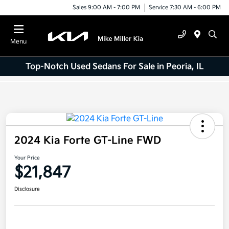
Sales 9:00 AM - 7:00 PM
Service 7:30 AM - 6:00 PM
Menu
Top-Notch Used Sedans For Sale in Peoria, IL
2024 Kia Forte GT-Line FWD
Your Price
$21,847
Disclosure