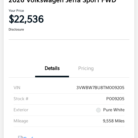
2026 Volkswagen Jetta Sport FWD
Your Price
$22,536
Disclosure
Details
Pricing
VIN
3VWBW7BU8TM009205
Stock #
P009205
Exterior
Pure White
Mileage
9,558 Miles