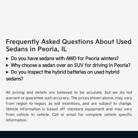
Frequently Asked Questions About Used
Sedans in Peoria, IL
Do you have sedans with AWD for Peoria winters?
Why choose a sedan over an SUV for driving in Peoria?
Do you inspect the hybrid batteries on used hybrid
sedans?
All pricing and details are believed to be accurate, but we do not
warrant or guarantee such accuracy. The prices shown above, may vary
from region to region, as will incentives, and are subject to change.
Vehicle information is based off standard equipment and may vary
from vehicle to vehicle. Call or email for complete vehicle specific
information.