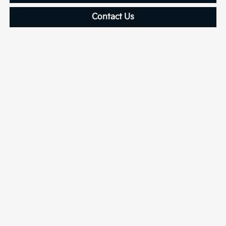
Contact Us