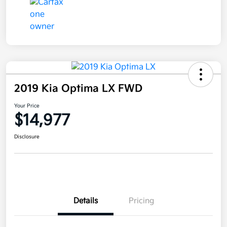
2019 Kia Optima LX FWD
Your Price
$14,977
Disclosure
Details
Pricing