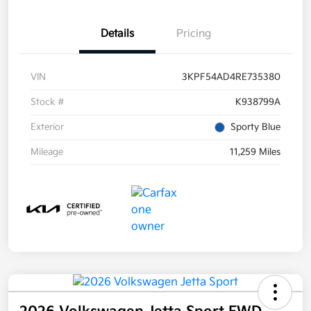
Details
Pricing
VIN
3KPF54AD4RE735380
Stock #
K938799A
Exterior
Sporty Blue
Mileage
11,259 Miles