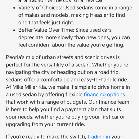
at a fraction of the cost of a new car.
Variety of Choices: Used sedans come in a range
of makes and models, making it easier to find
one that feels just right.
Better Value Over Time: Since used cars
depreciate more slowly than new ones, you can
feel confident about the value you're getting.
Peoria's mix of urban streets and scenic drives is
perfect for the versatility of a sedan. Whether you're
navigating the city or heading out on a road trip,
sedans offer a comfortable and easy-to-handle ride.
At Mike Miller Kia, we make it simple to drive home in
a used sedan by offering flexible
financing options
that work with a range of budgets. Our finance team
is here to help you find a payment plan that suits
your needs, whether you're buying your first car or
upgrading from your current ride.
If you're ready to make the switch,
trading in
your