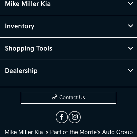
Mike Miller Kia
Inventory
Shopping Tools
Dealership
Contact Us
Mike Miller Kia is Part of the Morrie's Auto Group