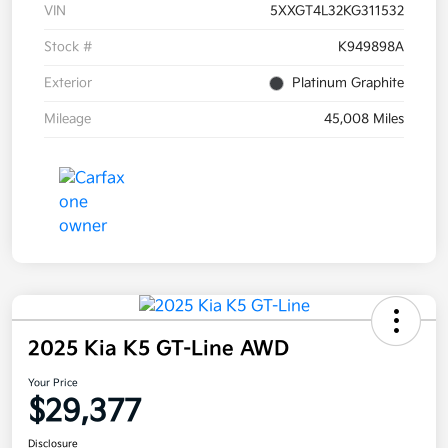
VIN
5XXGT4L32KG311532
Stock #
K949898A
Exterior
Platinum Graphite
Mileage
45,008 Miles
2025 Kia K5 GT-Line AWD
Your Price
$29,377
Disclosure