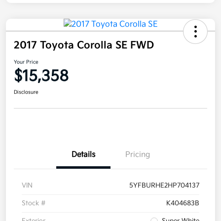
2017 Toyota Corolla SE FWD
Your Price
$15,358
Disclosure
Details
Pricing
VIN
5YFBURHE2HP704137
Stock #
K404683B