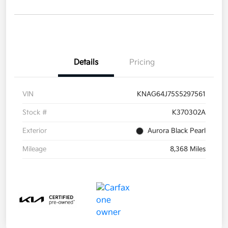
Details
Pricing
VIN
KNAG64J75S5297561
Stock #
K370302A
Exterior
Aurora Black Pearl
Mileage
8,368 Miles