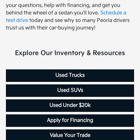
your questions, help with financing, and get you
behind the wheel of a sedan you'll love.
Schedule a
test drive
today and see why so many Peoria drivers
trust us with their car-buying journey!
Explore Our Inventory & Resources
Used Trucks
Used SUVs
Used Under $20k
Apply for Financing
Value Your Trade