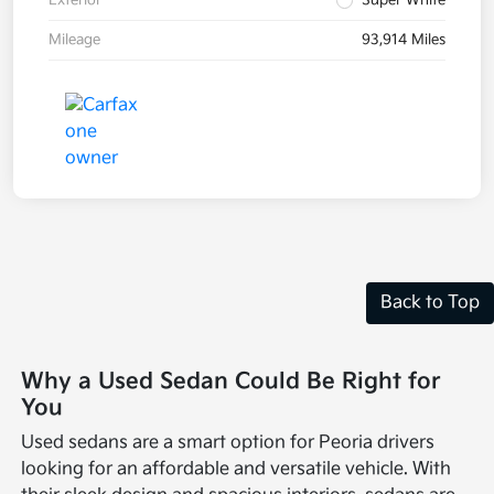
Exterior
Super White
Mileage
93,914 Miles
Back to Top
Why a Used Sedan Could Be Right for
You
Used sedans are a smart option for Peoria drivers
looking for an affordable and versatile vehicle. With