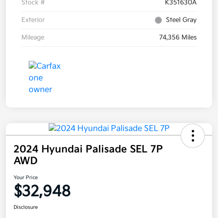
Stock #
K351630A
Exterior
Steel Gray
Mileage
74,356 Miles
2024 Hyundai Palisade SEL 7P
AWD
Your Price
$32,948
Disclosure