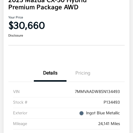
2025 Mazda CX-50 Hybrid
Premium Package AWD
Your Price
$30,660
Disclosure
Details
Pricing
VIN
7MMVAADW8SN134493
Stock #
P134493
Exterior
Ingot Blue Metallic
Mileage
24,141 Miles