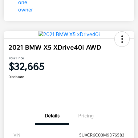
2021 BMW X5 XDrive40i AWD
Your Price
$32,665
Disclosure
Details
Pricing
VIN
5UXCR6C03M9D76583