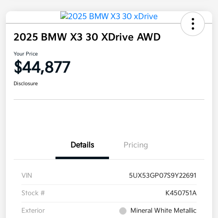
2025 BMW X3 30 XDrive AWD
Your Price
$44,877
Disclosure
Details
Pricing
VIN
5UX53GP07S9Y22691
Stock #
K450751A
Exterior
Mineral White Metallic