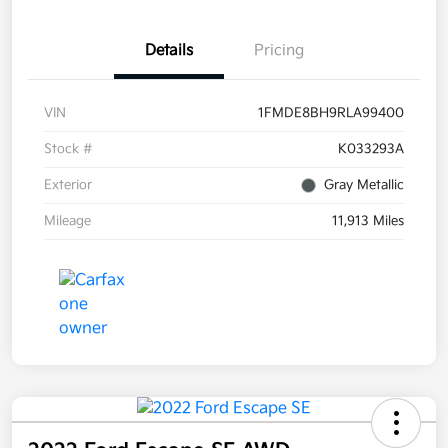
Details
Pricing
VIN
1FMDE8BH9RLA99400
Stock #
K033293A
Exterior
Gray Metallic
Mileage
11,913 Miles