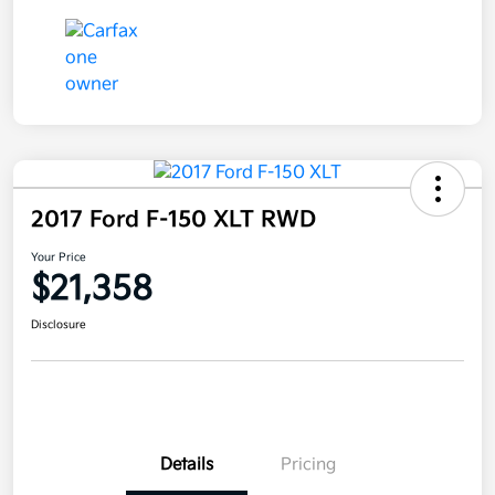
2017 Ford F-150 XLT RWD
Your Price
$21,358
Disclosure
Details
Pricing