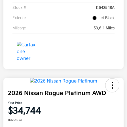
Stock #
K642548A
Exterior
Jet Black
Mileage
53,611 Miles
2026 Nissan Rogue Platinum AWD
Your Price
$34,744
Disclosure