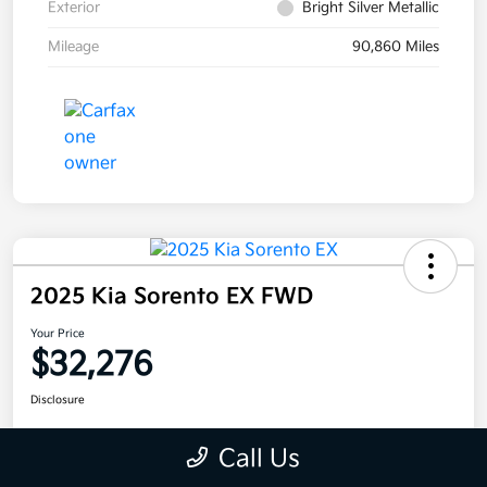
Exterior
Bright Silver Metallic
Mileage
90,860 Miles
2025 Kia Sorento EX FWD
Your Price
$32,276
Disclosure
Call Us