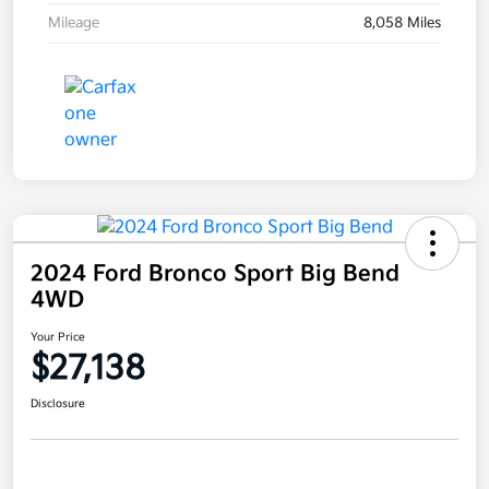
Mileage
8,058 Miles
2024 Ford Bronco Sport Big Bend
4WD
Your Price
$27,138
Disclosure