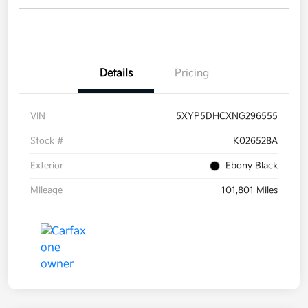
Details
Pricing
VIN
5XYP5DHCXNG296555
Stock #
K026528A
Exterior
Ebony Black
Mileage
101,801 Miles