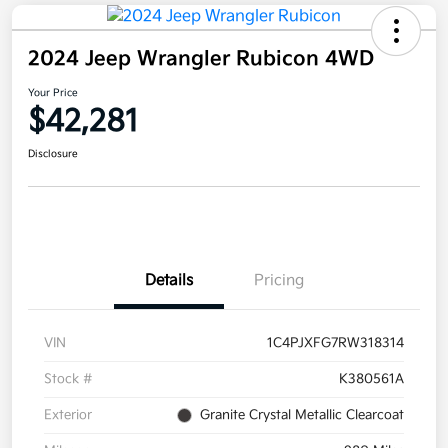
2024 Jeep Wrangler Rubicon 4WD
Your Price
$42,281
Disclosure
Details
Pricing
VIN
1C4PJXFG7RW318314
Stock #
K380561A
Exterior
Granite Crystal Metallic Clearcoat