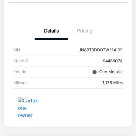
Details
Pricing
VIN
JN8BT3DD0TW314199
Stock #
K448607A
Exterior
Gun Metallic
Mileage
1,138 Miles