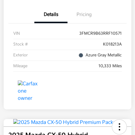
Details
Pricing
VIN
3FMCR9B63RRF10571
Stock #
K018213A
Exterior
Azure Gray Metallic
Mileage
10,333 Miles