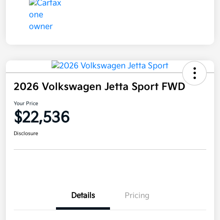
2026 Volkswagen Jetta Sport FWD
Your Price
$22,536
Disclosure
Details
Pricing