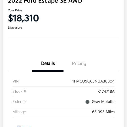
2022 Ford Escape SE AWD
Your Price
$18,310
Disclosure
Details
Pricing
VIN
1FMCU9G63NUA38804
Stock #
K174718A
Exterior
Gray Metallic
Mileage
63,093 Miles