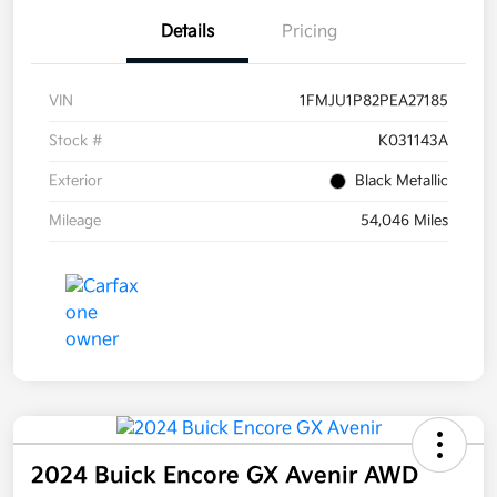
Details
Pricing
VIN
1FMJU1P82PEA27185
Stock #
K031143A
Exterior
Black Metallic
Mileage
54,046 Miles
2024 Buick Encore GX Avenir AWD