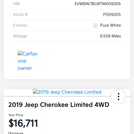
VIN
3VWBW7BU8TM009205
Stock #
P009205
Exterior
Pure White
Mileage
9,558 Miles
2019 Jeep Cherokee Limited 4WD
Your Price
$16,711
Disclosure