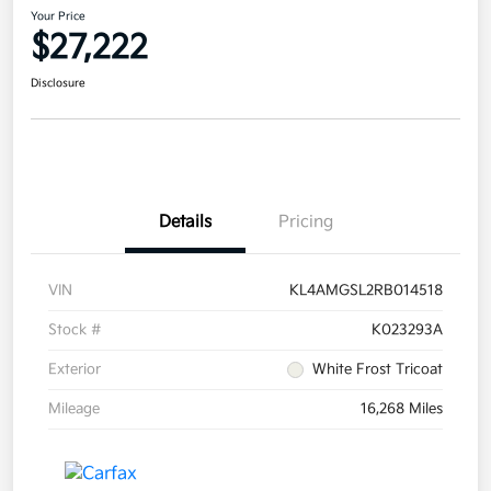
Your Price
$27,222
Disclosure
Details
Pricing
VIN
KL4AMGSL2RB014518
Stock #
K023293A
Exterior
White Frost Tricoat
Mileage
16,268 Miles