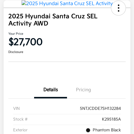
2025 Hyundai Santa Cruz SEL
Activity AWD
Your Price
$27,700
Disclosure
Details
Pricing
VIN
5NTJCDDE7SH132284
Stock #
K295185A
Exterior
Phantom Black