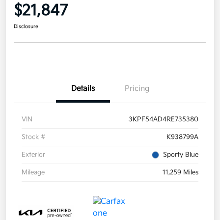
$21,847
Disclosure
Details
Pricing
VIN
3KPF54AD4RE735380
Stock #
K938799A
Exterior
Sporty Blue
Mileage
11,259 Miles