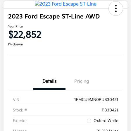
2023 Ford Escape ST-Line AWD
Your Price
$22,852
Disclosure
Details
Pricing
VIN
1FMCU9MN0PUB30421
Stock #
PB30421
Exterior
Oxford White