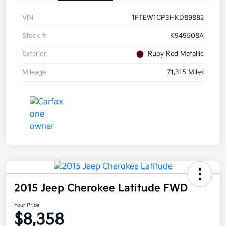
VIN
1FTEW1CP3HKD89882
Stock #
K949508A
Exterior
Ruby Red Metallic
Mileage
71,315 Miles
2015 Jeep Cherokee Latitude FWD
Your Price
$8,358