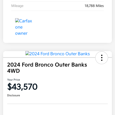
Mileage
18,788 Miles
2024 Ford Bronco Outer Banks
4WD
Your Price
$43,570
Disclosure