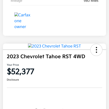
Mileage
980 Miles
2023 Chevrolet Tahoe RST 4WD
Your Price
$52,377
Disclosure