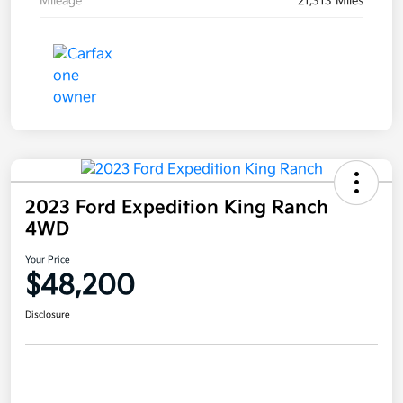
Mileage
21,313 Miles
2023 Ford Expedition King Ranch
4WD
Your Price
$48,200
Disclosure