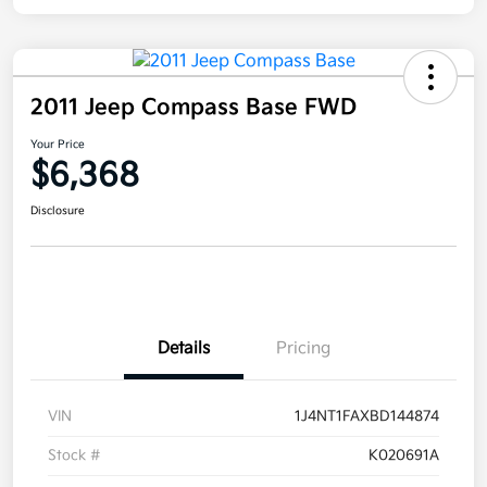
2011 Jeep Compass Base FWD
Your Price
$6,368
Disclosure
Details
Pricing
VIN
1J4NT1FAXBD144874
Stock #
K020691A