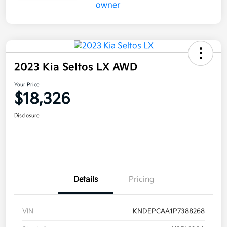
2023 Kia Seltos LX AWD
Your Price
$18,326
Disclosure
Details
Pricing
VIN
KNDEPCAA1P7388268