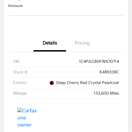
Disclosure
Details
Pricing
VIN
1C4PJLCB0FW670714
Stock #
K489338C
Exterior
Deep Cherry Red Crystal Pearlcoat
Mileage
133,600 Miles