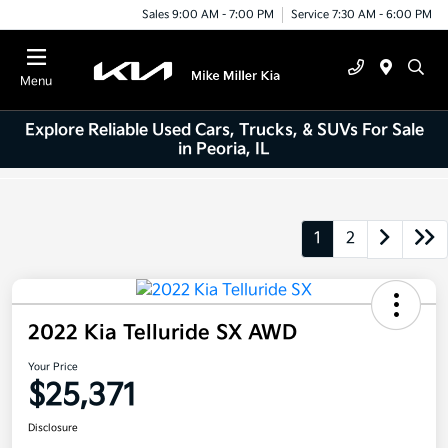
Sales 9:00 AM - 7:00 PM
Service 7:30 AM - 6:00 PM
Menu
Explore Reliable Used Cars, Trucks, & SUVs For Sale
in Peoria, IL
1
2
2022 Kia Telluride SX AWD
Your Price
$25,371
Disclosure