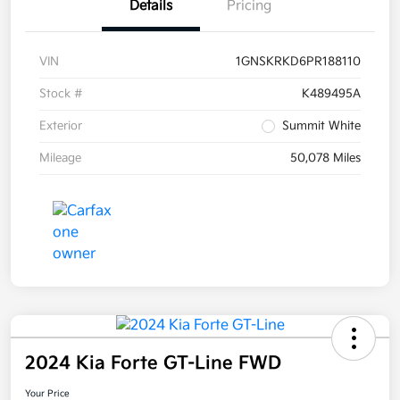
Details
Pricing
VIN
1GNSKRKD6PR188110
Stock #
K489495A
Exterior
Summit White
Mileage
50,078 Miles
2024 Kia Forte GT-Line FWD
Your Price