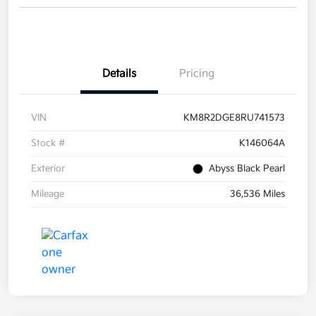
Details
Pricing
VIN
KM8R2DGE8RU741573
Stock #
K146064A
Exterior
Abyss Black Pearl
Mileage
36,536 Miles