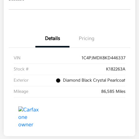
Details
Pricing
VIN
1C4PJMDX8KD446337
Stock #
K182263A
Exterior
Diamond Black Crystal Pearlcoat
Mileage
86,585 Miles