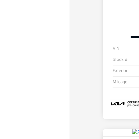
VIN
Stock #
Exterior
Mileage