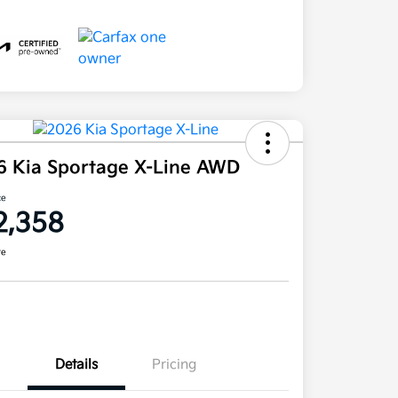
6 Kia Sportage X-Line AWD
ce
2,358
re
Details
Pricing