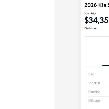
2026 Kia 
Your Price
$34,35
Disclosure
VIN
Stock #
Exterior
Mileage