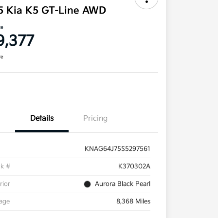
5 Kia K5 GT-Line AWD
ce
9,377
re
Details
Pricing
KNAG64J75S5297561
ck #
K370302A
rior
Aurora Black Pearl
eage
8,368 Miles