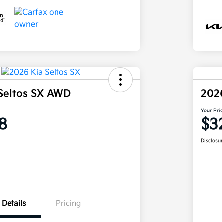
Seltos SX AWD
202
Your Pri
8
$3
Disclosu
Details
Pricing