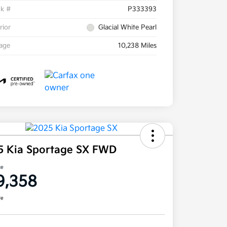
ck #
P333393
rior
Glacial White Pearl
eage
10,238 Miles
5 Kia Sportage SX FWD
ce
9,358
re