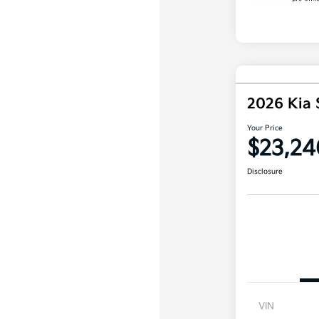
2026 Kia 
Your Price
$23,24
Disclosure
VIN