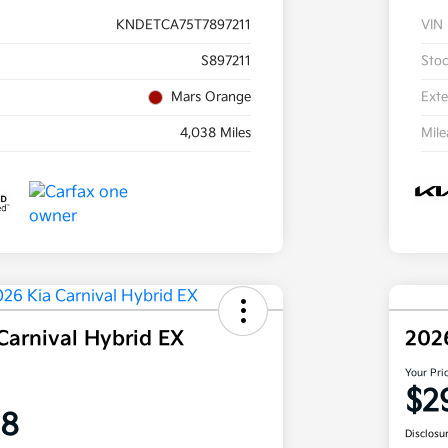
KNDETCA75T7897211
VIN
S897211
Sto
Mars Orange
Exte
4,038 Miles
Mil
Carnival Hybrid EX
202
Your Pri
$2
58
Disclosu