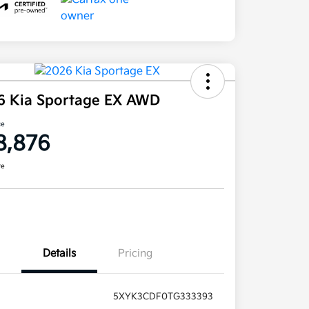
6 Kia Sportage EX AWD
ce
8,876
re
Details
Pricing
5XYK3CDF0TG333393