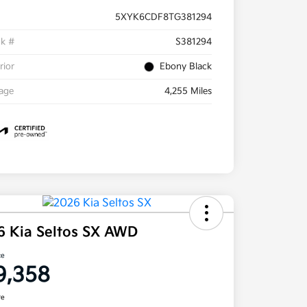
5XYK6CDF8TG381294
ck #
S381294
rior
Ebony Black
eage
4,255 Miles
6 Kia Seltos SX AWD
ce
9,358
re