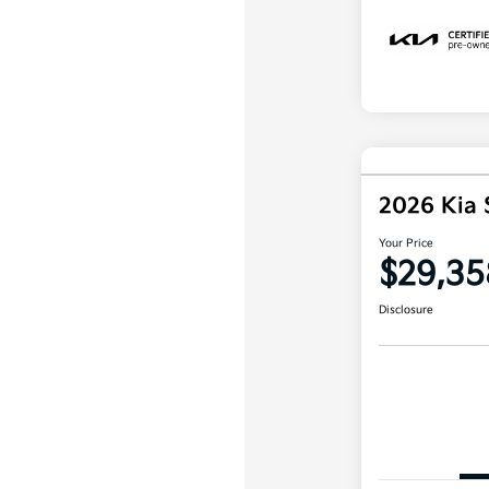
2026 Kia 
Your Price
$29,35
Disclosure