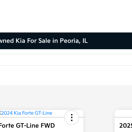
ned Kia For Sale in Peoria, IL
Forte GT-Line FWD
202