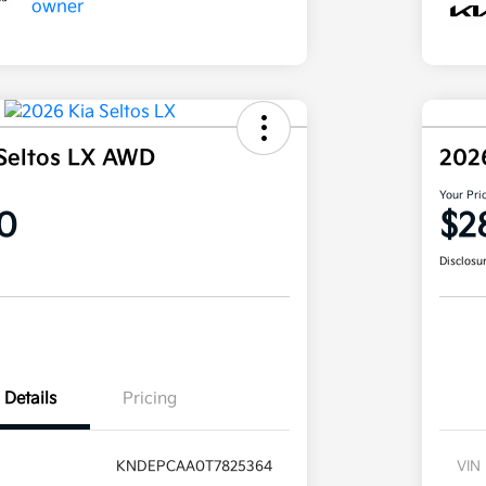
Seltos LX AWD
202
Your Pri
0
$2
Disclosu
Details
Pricing
KNDEPCAA0T7825364
VIN