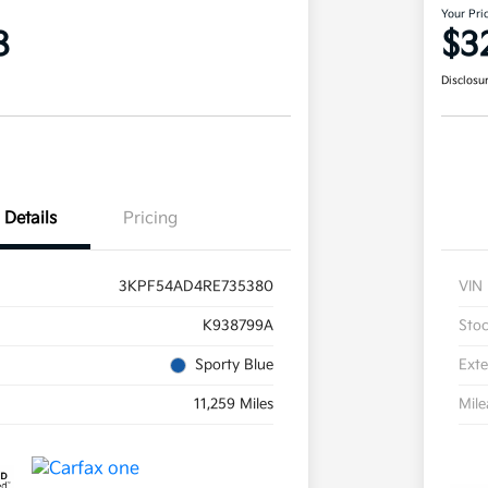
Your Pri
8
$3
Disclosu
Details
Pricing
3KPF54AD4RE735380
VIN
K938799A
Sto
Sporty Blue
Exte
11,259 Miles
Mil