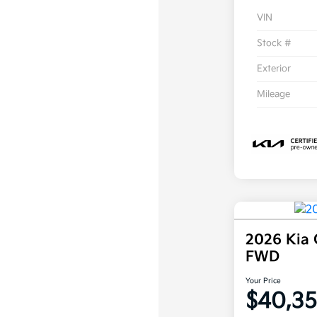
VIN
Stock #
Exterior
Mileage
2026 Kia 
FWD
Your Price
$40,3