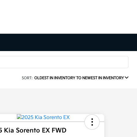
SORT:
OLDEST IN INVENTORY TO NEWEST IN INVENTORY
5 Kia Sorento EX FWD