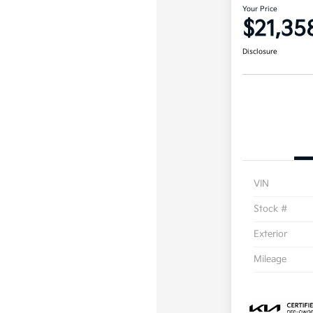
Your Price
$21,35
Disclosure
VIN
Stock #
Exterior
Mileage