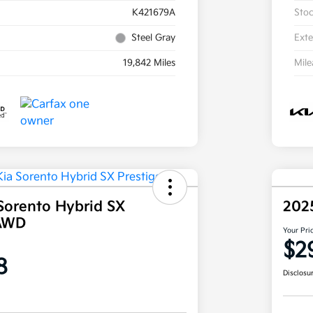
K421679A
Sto
Steel Gray
Exte
19,842 Miles
Mil
Sorento Hybrid SX
202
 AWD
Your Pri
$2
8
Disclosu