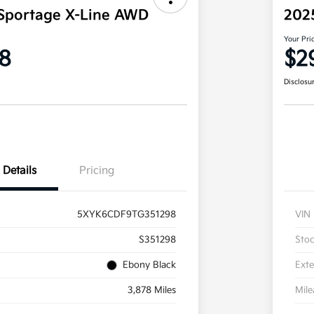
Sportage X-Line AWD
202
Your Pri
8
$2
Disclosu
Details
Pricing
5XYK6CDF9TG351298
VIN
S351298
Sto
Ebony Black
Exte
3,878 Miles
Mil