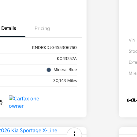
Details
Pricing
VIN
KNDRKDJG4S5306760
Sto
K043257A
Exte
Mineral Blue
Mil
30,143 Miles