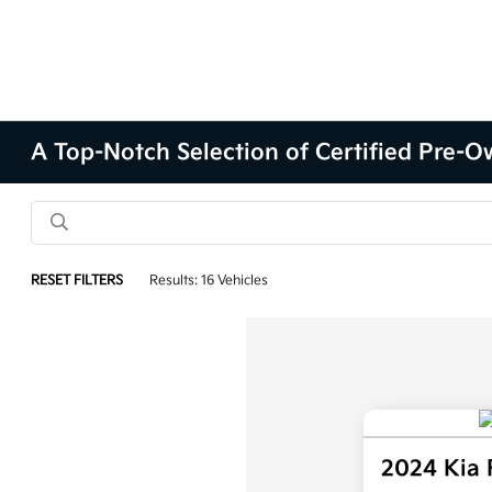
A Top-Notch Selection of Certified Pre-Ow
RESET FILTERS
Results: 16 Vehicles
2024 Kia 