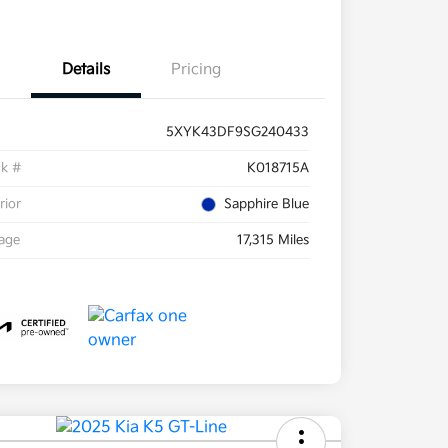
Details
Pricing
5XYK43DF9SG240433
ck #
K018715A
rior
Sapphire Blue
eage
17,315 Miles