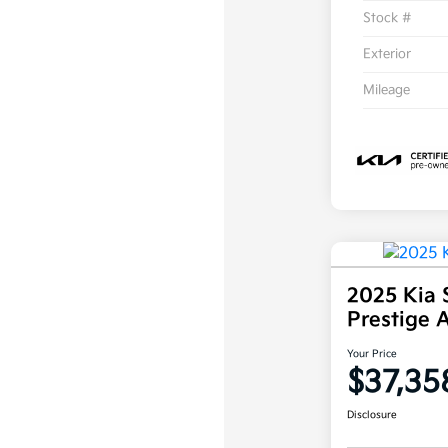
Stock #
Exterior
Mileage
2025 Kia 
Prestige
Your Price
$37,35
Disclosure