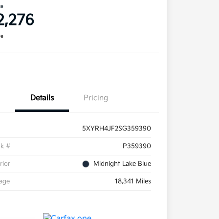
ce
2,276
re
Details
Pricing
5XYRH4JF2SG359390
ck #
P359390
rior
Midnight Lake Blue
eage
18,341 Miles