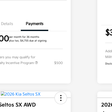
Details
Payments
$
.00
per month for 36 months
plus tax, $4,755 due at signing
Addi
Mili
fers you may qualify for
ialty Incentive Program
$500
Discl
Seltos SX AWD
202