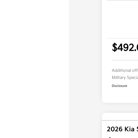
$492
Additional of
Military Spec
Disclosure
2026 Kia 