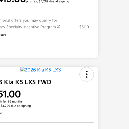
plus tax, $4,282 due at signing
tional offers you may qualify for
tary Specialty Incentive Program
$500
osure
6 Kia K5 LXS FWD
51.00
h for 36 months
, $3,229 due at signing
re