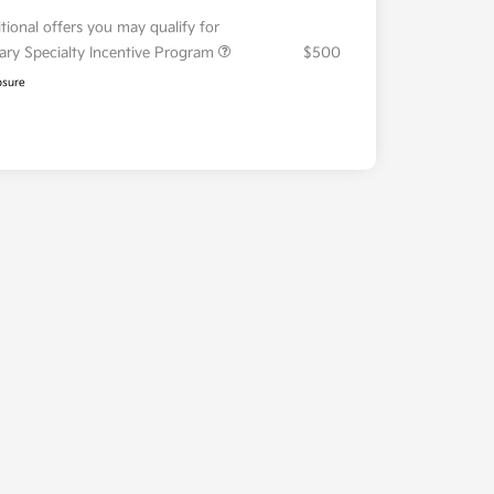
tional offers you may qualify for
tary Specialty Incentive Program
$500
osure