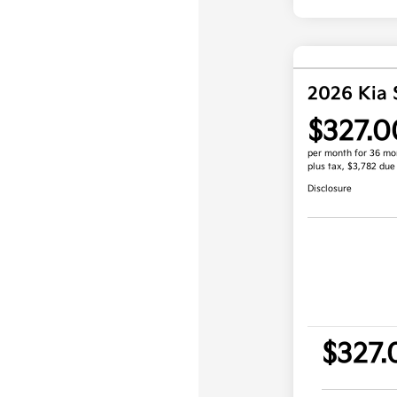
2026 Kia 
$327.0
per month for 36 mo
plus tax, $3,782 due
Disclosure
$327.