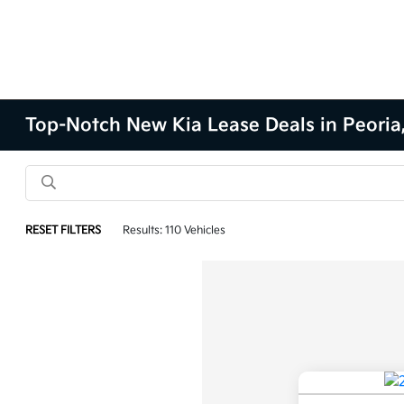
Top-Notch New Kia Lease Deals in Peoria,
RESET FILTERS
Results: 110 Vehicles