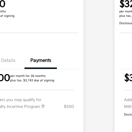
00
$3
nths
per mont
 at signing
plus tax
Disclosu
Details
Payments
00
$
per month for 36 months
plus tax, $3,743 due at signing
fers you may qualify for
Addi
ialty Incentive Program
$500
Mili
Discl