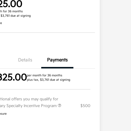
25.00
h for 36 months
, $3,761 due at signing
re
Details
Payments
325.00
per month for 36 months
plus tax, $3,761 due at signing
tional offers you may qualify for
tary Specialty Incentive Program
$500
osure