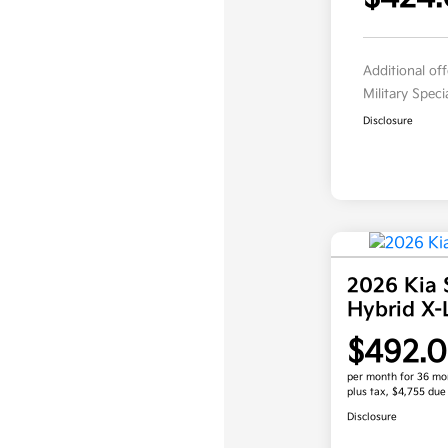
Additional of
Military Spec
Disclosure
2026 Kia 
Hybrid X
$492.
per month for 36 mo
plus tax, $4,755 due
Disclosure