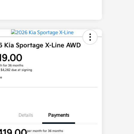
6 Kia Sportage X-Line AWD
19.00
h for 36 months
, $4,282 due at signing
re
Details
Payments
419.00
per month for 36 months