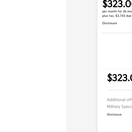
$323.
per month for 36 mo
plus tax, $3,743 due
Disclosure
$323.
Additional of
Military Spec
Disclosure