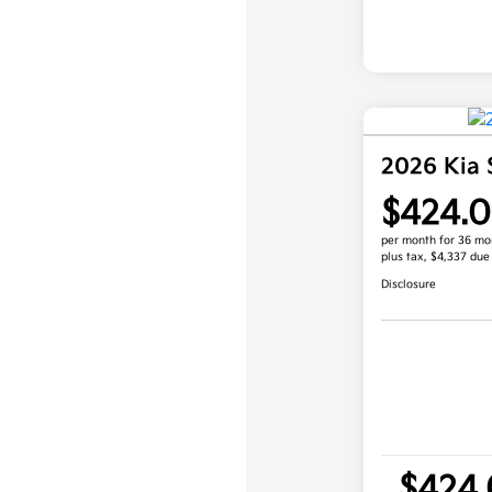
2026 Kia 
$424.
per month for 36 mo
plus tax, $4,337 due
Disclosure
$424