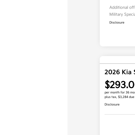
Additional of
Military Spec
Disclosure
2026 Kia 
$293.
per month for 36 mo
plus tax, $3,284 due
Disclosure