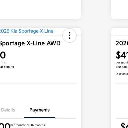
Sportage X-Line AWD
202
00
$4
nths
per mont
 at signing
plus tax
Disclosu
Details
Payments
.00
$
per month for 36 months