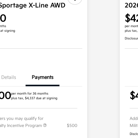
Sportage X-Line AWD
202
00
$4
nths
per mont
 at signing
plus tax
Disclosu
Details
Payments
.00
$
per month for 36 months
plus tax, $4,337 due at signing
fers you may qualify for
Addi
ialty Incentive Program
$500
Mili
Discl