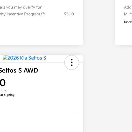
fers you may qualify for
Addi
ialty Incentive Program
$500
Mili
Discl
Seltos S AWD
00
nths
 at signing