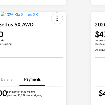
Seltos SX AWD
202
0
$4
nths
per mont
 at signing
plus tax
Disclosu
Details
Payments
00
$
per month for 36 months
plus tax, $3,782 due at signing