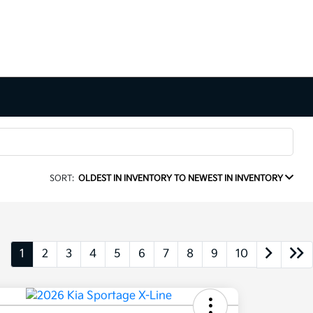
SORT:
OLDEST IN INVENTORY TO NEWEST IN INVENTORY
1
2
3
4
5
6
7
8
9
10