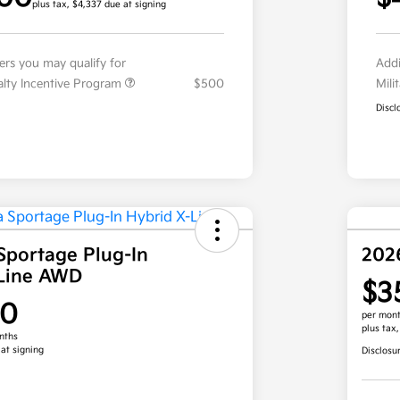
plus tax, $4,337 due at signing
fers you may qualify for
Addi
ialty Incentive Program
$500
Mili
Discl
Sportage Plug-In
202
-Line AWD
$3
00
per mont
plus tax
nths
 at signing
Disclosu