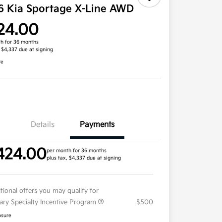
6 Kia Sportage X-Line AWD
24.00
h for 36 months
, $4,337 due at signing
re
Details
Payments
424.00
per month for 36 months
plus tax, $4,337 due at signing
tional offers you may qualify for
tary Specialty Incentive Program
$500
osure