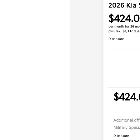
2026 Kia 
$424.
per month for 36 mo
plus tax, $4,337 due
Disclosure
$424
Additional of
Military Spec
Disclosure