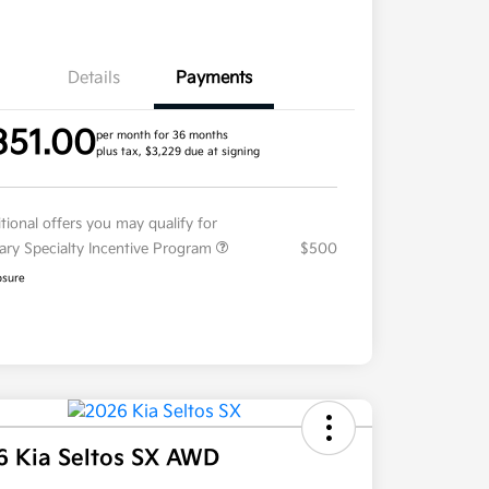
Details
Payments
351.00
per month for 36 months
plus tax, $3,229 due at signing
tional offers you may qualify for
tary Specialty Incentive Program
$500
osure
6 Kia Seltos SX AWD