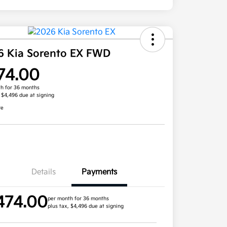
6 Kia Sorento EX FWD
74.00
h for 36 months
, $4,496 due at signing
re
Details
Payments
474.00
per month for 36 months
plus tax, $4,496 due at signing