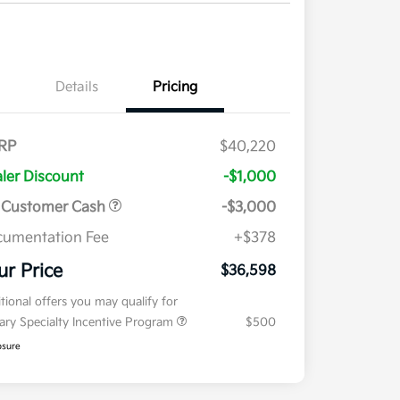
Details
Pricing
RP
$40,220
ler Discount
-$1,000
 Customer Cash
-$3,000
umentation Fee
+$378
ur Price
$36,598
tional offers you may qualify for
tary Specialty Incentive Program
$500
osure