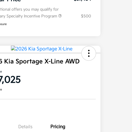
tional offers you may qualify for
tary Specialty Incentive Program
$500
osure
6 Kia Sportage X-Line AWD
ce
7,025
re
Details
Pricing