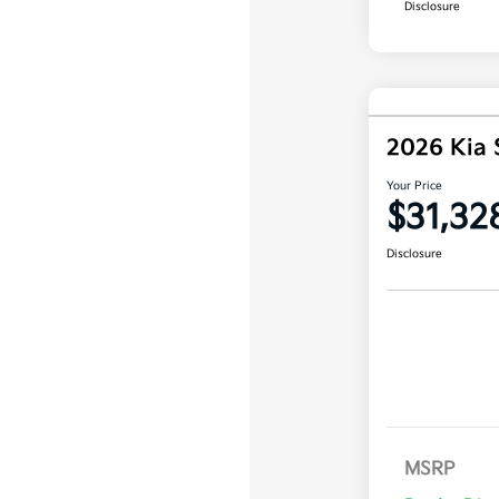
Disclosure
2026 Kia 
Your Price
$31,32
Disclosure
MSRP