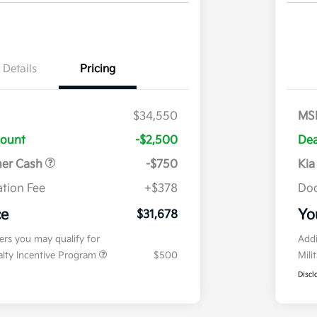
Details
Pricing
$34,550
MS
count
-$2,500
Dea
mer Cash
-$750
Kia
tion Fee
+$378
Doc
ce
Yo
$31,678
fers you may qualify for
Addi
ialty Incentive Program
$500
Mili
Discl