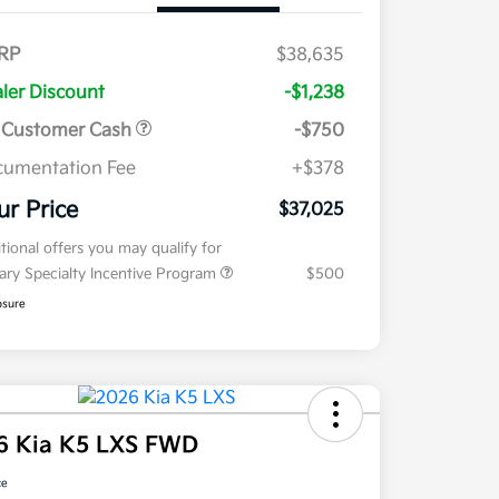
RP
$38,635
ler Discount
-$1,238
 Customer Cash
-$750
umentation Fee
+$378
ur Price
$37,025
tional offers you may qualify for
tary Specialty Incentive Program
$500
osure
6 Kia K5 LXS FWD
ce