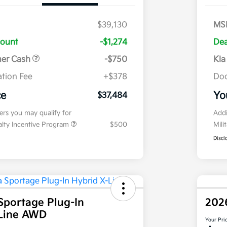
$39,130
MS
count
-$1,274
Dea
mer Cash
-$750
Kia
tion Fee
+$378
Doc
ce
Yo
$37,484
fers you may qualify for
Addi
ialty Incentive Program
$500
Mili
Discl
Sportage Plug-In
202
-Line AWD
Your Pri