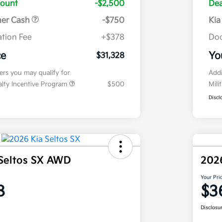
count
-$2,500
Dea
mer Cash
-$750
Kia
tion Fee
+$378
Doc
ce
Yo
$31,328
fers you may qualify for
Addi
ialty Incentive Program
$500
Mili
Discl
Seltos SX AWD
202
Your Pri
8
$3
Disclosu