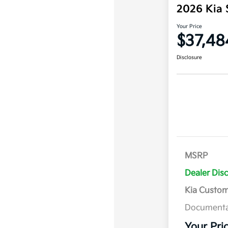
2026 Kia 
Your Price
$37,48
Disclosure
MSRP
Dealer Dis
Kia Custo
Documenta
Your Pri