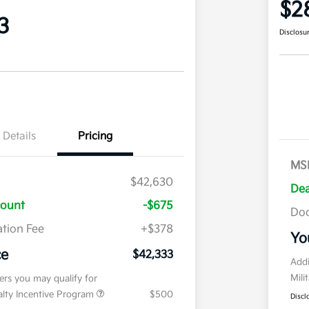
$2
3
Disclosu
Details
Pricing
MS
$42,630
Dea
count
-$675
Doc
tion Fee
+$378
Yo
ce
$42,333
Addi
Mili
fers you may qualify for
ialty Incentive Program
$500
Discl