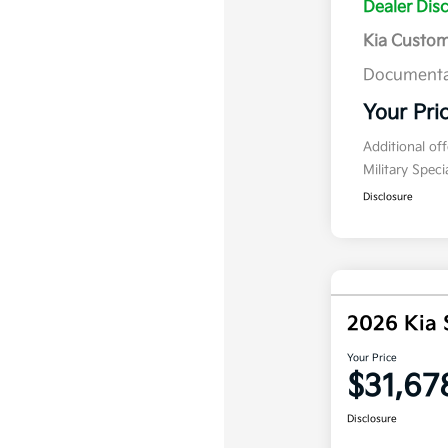
Dealer Dis
Kia Custo
Documenta
Your Pri
Additional of
Military Spec
Disclosure
2026 Kia 
Your Price
$31,67
Disclosure