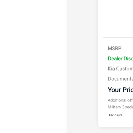
MSRP
Dealer Dis
Kia Custo
Documenta
Your Pri
Additional of
Military Spec
Disclosure