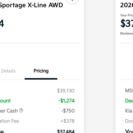
Sportage X-Line AWD
202
Your Pri
4
$3
Disclosu
Details
Pricing
$39,130
MS
count
-$1,274
Dea
mer Cash
-$750
Kia
tion Fee
+$378
Doc
ce
Yo
$37,484