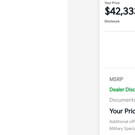
Your Price
$42,33
Disclosure
MSRP
Dealer Dis
Documenta
Your Pri
Additional of
Military Spec