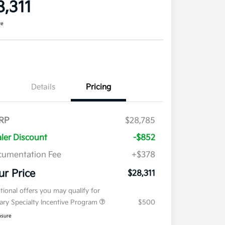
8,311
re
Details
Pricing
RP
$28,785
ler Discount
-$852
umentation Fee
+$378
ur Price
$28,311
tional offers you may qualify for
tary Specialty Incentive Program
$500
osure