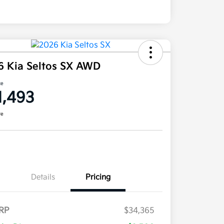
6 Kia Seltos SX AWD
ce
1,493
re
Details
Pricing
RP
$34,365