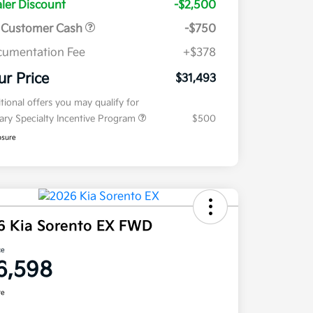
ler Discount
-$2,500
 Customer Cash
-$750
umentation Fee
+$378
ur Price
$31,493
tional offers you may qualify for
tary Specialty Incentive Program
$500
osure
6 Kia Sorento EX FWD
ce
6,598
re