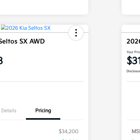
Seltos SX AWD
202
Your Pri
8
$3
Disclosu
Details
Pricing
$34,200
MS