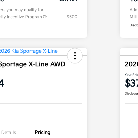
fers you may qualify for
Addi
ialty Incentive Program
$500
Mili
Discl
Sportage X-Line AWD
202
Your Pri
4
$3
Disclosu
Details
Pricing