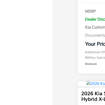
MSRP
Dealer Dis
Kia Custo
Documenta
Your Pri
Additional of
Military Spec
Disclosure
2026 Kia 
Hybrid X