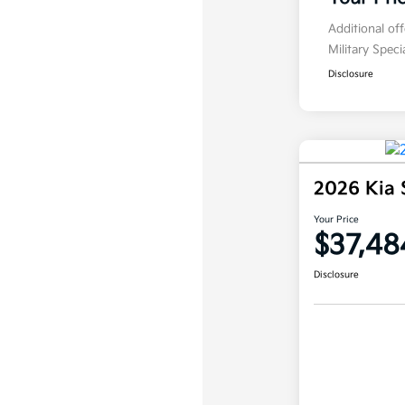
Additional of
Military Spec
Disclosure
2026 Kia 
Your Price
$37,48
Disclosure