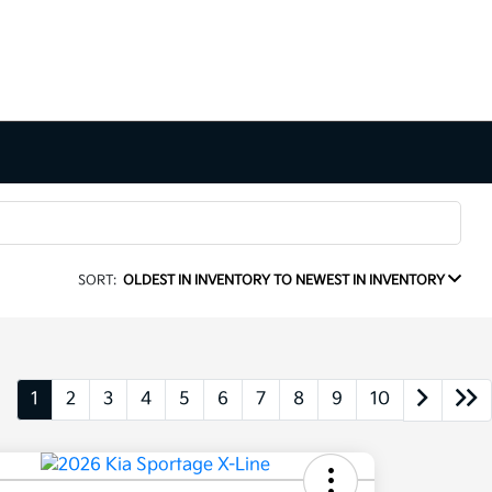
SORT:
OLDEST IN INVENTORY TO NEWEST IN INVENTORY
1
2
3
4
5
6
7
8
9
10