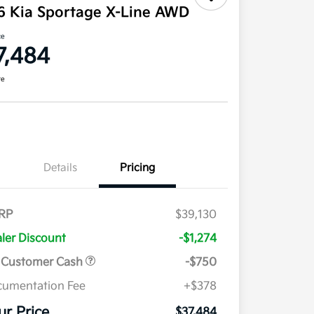
6 Kia Sportage X-Line AWD
ce
7,484
re
Details
Pricing
RP
$39,130
ler Discount
-$1,274
 Customer Cash
-$750
umentation Fee
+$378
ur Price
$37,484