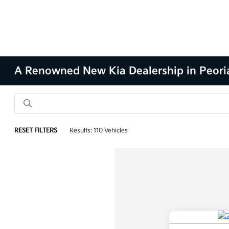
A Renowned New Kia Dealership in Peoria
RESET FILTERS
Results: 110 Vehicles