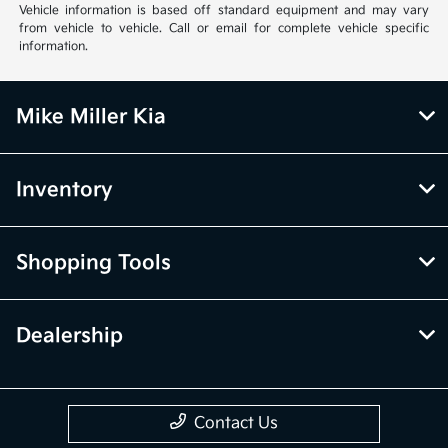
Vehicle information is based off standard equipment and may vary
from vehicle to vehicle. Call or email for complete vehicle specific
information.
Mike Miller Kia
Inventory
Shopping Tools
Dealership
Contact Us