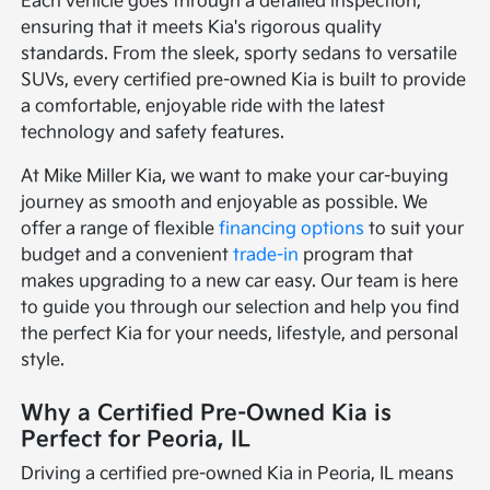
Each vehicle goes through a detailed inspection,
ensuring that it meets Kia's rigorous quality
standards. From the sleek, sporty sedans to versatile
SUVs, every certified pre-owned Kia is built to provide
a comfortable, enjoyable ride with the latest
technology and safety features.
At Mike Miller Kia, we want to make your car-buying
journey as smooth and enjoyable as possible. We
offer a range of flexible
financing options
to suit your
budget and a convenient
trade-in
program that
makes upgrading to a new car easy. Our team is here
to guide you through our selection and help you find
the perfect Kia for your needs, lifestyle, and personal
style.
Why a Certified Pre-Owned Kia is
Perfect for Peoria, IL
Driving a certified pre-owned Kia in Peoria, IL means