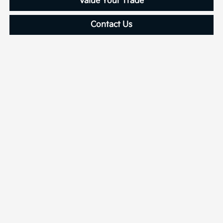
Value Your Trade
Contact Us