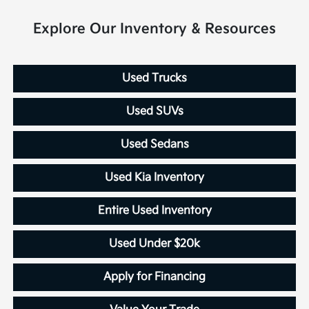
Explore Our Inventory & Resources
Used Trucks
Used SUVs
Used Sedans
Used Kia Inventory
Entire Used Inventory
Used Under $20k
Apply for Financing