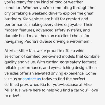
you're ready for any kind of road or weather
condition. Whether you're commuting through the
city or taking a weekend drive to explore the great
outdoors, Kia vehicles are built for comfort and
performance, making every drive enjoyable. Their
modern features, advanced safety systems, and
durable build make them an excellent choice for
navigating Peoria's diverse driving environment.
At Mike Miller Kia, we're proud to offer a wide
selection of certified pre-owned models that combine
quality and value. With cutting-edge safety features,
reliable performance, and eye-catching design, these
vehicles offer an elevated driving experience. Come
visit us or
contact us
today to find the perfect
certified pre-owned Kia for you—because at Mike
Miller Kia, we're here to help you find a car you'll love
to drive!