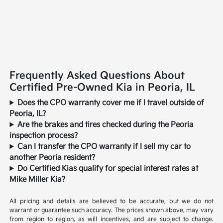
Frequently Asked Questions About
Certified Pre-Owned Kia in Peoria, IL
Does the CPO warranty cover me if I travel outside of
Peoria, IL?
Are the brakes and tires checked during the Peoria
inspection process?
Can I transfer the CPO warranty if I sell my car to
another Peoria resident?
Do Certified Kias qualify for special interest rates at
Mike Miller Kia?
All pricing and details are believed to be accurate, but we do not
warrant or guarantee such accuracy. The prices shown above, may vary
from region to region, as will incentives, and are subject to change.