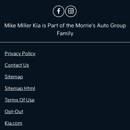
Mike Miller Kia is Part of the Morrie's Auto Group
Family
Privacy Policy
Contact Us
Sitemap
Sitemap Html
Terms Of Use
Opt-Out
Kia.com