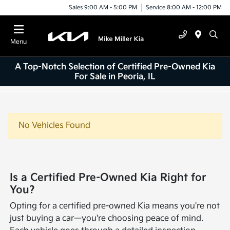
Sales 9:00 AM - 5:00 PM
Service 8:00 AM - 12:00 PM
Menu
A Top-Notch Selection of Certified Pre-Owned Kia
For Sale in Peoria, IL
No Vehicles Found
Is a Certified Pre-Owned Kia Right for
You?
Opting for a certified pre-owned Kia means you're not
just buying a car—you're choosing peace of mind.