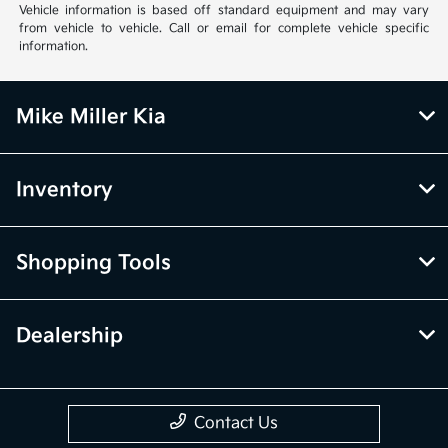
Vehicle information is based off standard equipment and may vary
from vehicle to vehicle. Call or email for complete vehicle specific
information.
Mike Miller Kia
Inventory
Shopping Tools
Dealership
Contact Us