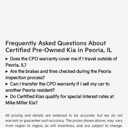
Frequently Asked Questions About
Certified Pre-Owned Kia in Peoria, IL
Does the CPO warranty cover me if I travel outside of
Peoria, IL?
Are the brakes and tires checked during the Peoria
inspection process?
Can I transfer the CPO warranty if I sell my car to
another Peoria resident?
Do Certified Kias qualify for special interest rates at
Mike Miller Kia?
All pricing and details are believed to be accurate, but we do not
warrant or guarantee such accuracy. The prices shown above, may vary
from region to region, as will incentives, and are subject to change.