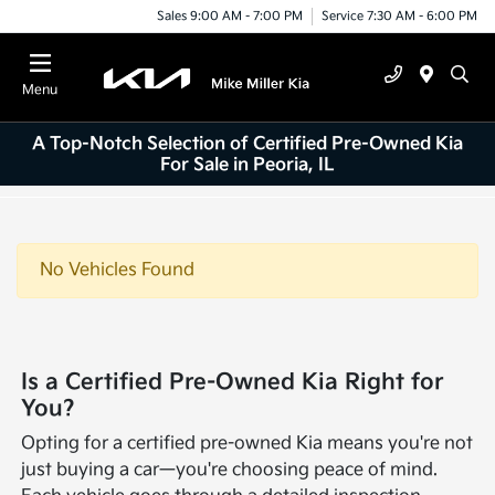
Sales 9:00 AM - 7:00 PM
Service 7:30 AM - 6:00 PM
Menu
A Top-Notch Selection of Certified Pre-Owned Kia
For Sale in Peoria, IL
No Vehicles Found
Is a Certified Pre-Owned Kia Right for
You?
Opting for a certified pre-owned Kia means you're not
just buying a car—you're choosing peace of mind.