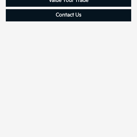
Value Your Trade
Contact Us