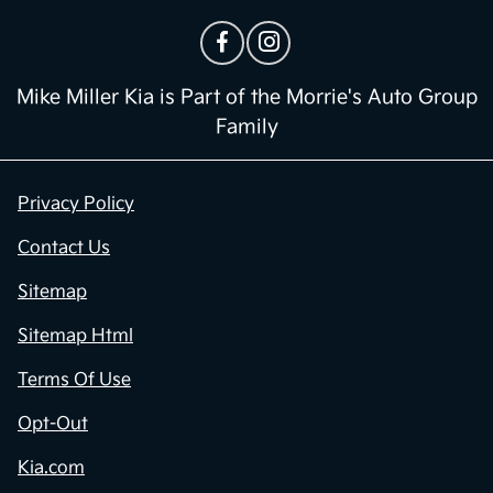
Mike Miller Kia is Part of the Morrie's Auto Group
Family
Privacy Policy
Contact Us
Sitemap
Sitemap Html
Terms Of Use
Opt-Out
Kia.com