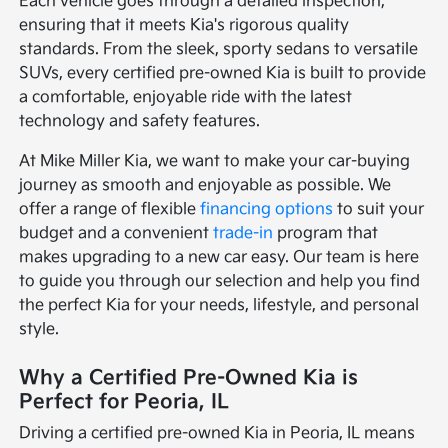
Each vehicle goes through a detailed inspection,
ensuring that it meets Kia's rigorous quality
standards. From the sleek, sporty sedans to versatile
SUVs, every certified pre-owned Kia is built to provide
a comfortable, enjoyable ride with the latest
technology and safety features.
At Mike Miller Kia, we want to make your car-buying
journey as smooth and enjoyable as possible. We
offer a range of flexible
financing options
to suit your
budget and a convenient
trade-in
program that
makes upgrading to a new car easy. Our team is here
to guide you through our selection and help you find
the perfect Kia for your needs, lifestyle, and personal
style.
Why a Certified Pre-Owned Kia is
Perfect for Peoria, IL
Driving a certified pre-owned Kia in Peoria, IL means