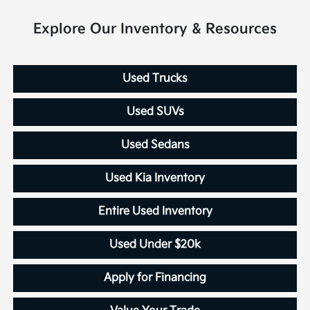
Explore Our Inventory & Resources
Used Trucks
Used SUVs
Used Sedans
Used Kia Inventory
Entire Used Inventory
Used Under $20k
Apply for Financing