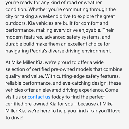
you're ready for any kind of road or weather
condition. Whether you're commuting through the
city or taking a weekend drive to explore the great
outdoors, Kia vehicles are built for comfort and
performance, making every drive enjoyable. Their
modern features, advanced safety systems, and
durable build make them an excellent choice for
navigating Peoria's diverse driving environment.
At Mike Miller Kia, we're proud to offer a wide
selection of certified pre-owned models that combine
quality and value. With cutting-edge safety features,
reliable performance, and eye-catching design, these
vehicles offer an elevated driving experience. Come
visit us or
contact us
today to find the perfect
certified pre-owned Kia for you—because at Mike
Miller Kia, we're here to help you find a car you'll love
to drive!