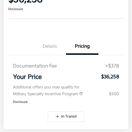
Disclosure
Details
Pricing
Documentation Fee
+$378
Your Price
$36,258
Additional offers you may qualify for
Military Specialty Incentive Program
$500
Disclosure
In Transit