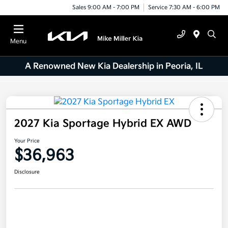
Sales 9:00 AM - 7:00 PM
Service 7:30 AM - 6:00 PM
Menu
A Renowned New Kia Dealership in Peoria, IL
2027 Kia Sportage Hybrid EX AWD
Your Price
$36,963
Disclosure