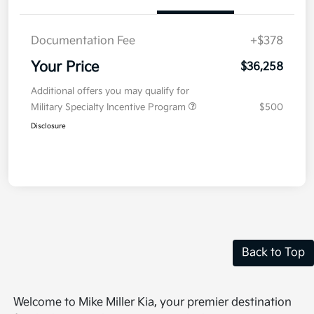
Documentation Fee
+$378
Your Price
$36,258
Additional offers you may qualify for
Military Specialty Incentive Program
$500
Disclosure
Back to Top
Welcome to Mike Miller Kia, your premier destination