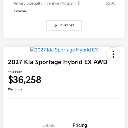
Military Specialty Incentive Program
$500
Disclosure
In Transit
2027 Kia Sportage Hybrid EX AWD
Your Price
$36,258
Disclosure
Details
Pricing