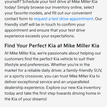
yourself? Schedule your test drive at Mike Miller Kia
today! Simply browse our inventory online, select
your favorite models, and fill out our convenient
contact form to
request a test drive appointment
. Our
friendly staff will be in touch to confirm your
appointment and ensure that your test drive
experience exceeds your expectations.
Find Your Perfect Kia at Mike Miller Kia
At Mike Miller Kia, we're passionate about helping our
customers find the perfect Kia vehicle to suit their
lifestyle and preferences. Whether you're in the
market for a reliable daily driver, a family-friendly SUV,
or a sporty crossover, you can trust Mike Miller Kia to
deliver exceptional service and an unparalleled
dealership experience. Explore our new Kia inventory
today and take the first step towards driving home in
the Kia of your dreams!