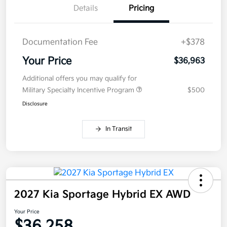
Details
Pricing
Documentation Fee
+$378
Your Price
$36,963
Additional offers you may qualify for
Military Specialty Incentive Program
$500
Disclosure
In Transit
2027 Kia Sportage Hybrid EX AWD
Your Price
$36,258