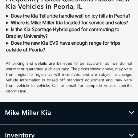
Kia Vehicles in Peoria, IL
Does the Kia Telluride handle well on icy hills in Peoria?
Where is Mike Miller Kia located for service and sales?
Is the Kia Sportage Hybrid good for commuting to
Bradley University?
Does the new Kia EV9 have enough range for trips
outside of Peoria?
All pricing and details are believed to be accurate, but we do not
warrant or guarantee such accuracy. The prices shown above, may vary
from region to region, as will incentives, and are subject to change.
Vehicle information is based off standard equipment and may vary
from vehicle to vehicle. Call or email for complete vehicle specific
information.
Mike Miller Kia
Inventory