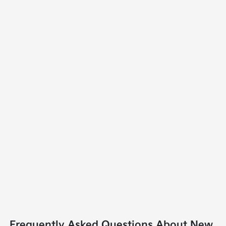
Frequently Asked Questions About New