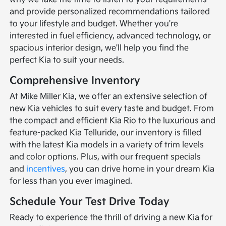
and provide personalized recommendations tailored
to your lifestyle and budget. Whether you're
interested in fuel efficiency, advanced technology, or
spacious interior design, we'll help you find the
perfect Kia to suit your needs.
Comprehensive Inventory
At Mike Miller Kia, we offer an extensive selection of
new Kia vehicles to suit every taste and budget. From
the compact and efficient Kia Rio to the luxurious and
feature-packed Kia Telluride, our inventory is filled
with the latest Kia models in a variety of trim levels
and color options. Plus, with our frequent specials
and
incentives
, you can drive home in your dream Kia
for less than you ever imagined.
Schedule Your Test Drive Today
Ready to experience the thrill of driving a new Kia for