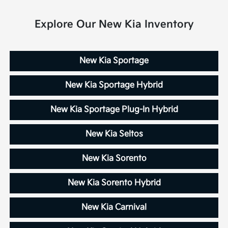
Explore Our New Kia Inventory
New Kia Sportage
New Kia Sportage Hybrid
New Kia Sportage Plug-In Hybrid
New Kia Seltos
New Kia Sorento
New Kia Sorento Hybrid
New Kia Carnival