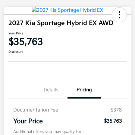
2027 Kia Sportage Hybrid EX AWD
Your Price
$35,763
Disclosure
Details
Pricing
Documentation Fee
+$378
Your Price
$35,763
Additional offers you may qualify for