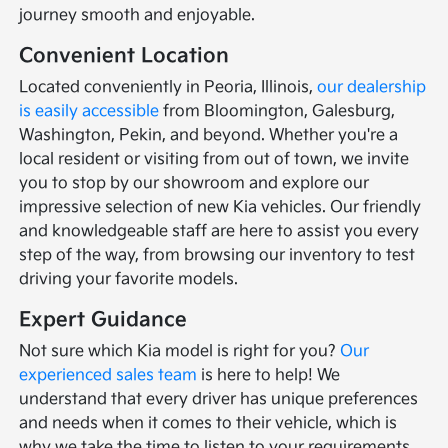
journey smooth and enjoyable.
Convenient Location
Located conveniently in Peoria, Illinois,
our dealership
is easily accessible
from Bloomington, Galesburg,
Washington, Pekin, and beyond. Whether you're a
local resident or visiting from out of town, we invite
you to stop by our showroom and explore our
impressive selection of new Kia vehicles. Our friendly
and knowledgeable staff are here to assist you every
step of the way, from browsing our inventory to test
driving your favorite models.
Expert Guidance
Not sure which Kia model is right for you?
Our
experienced sales team
is here to help! We
understand that every driver has unique preferences
and needs when it comes to their vehicle, which is
why we take the time to listen to your requirements