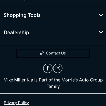
Shopping Tools
Dealership
Contact Us
Mike Miller Kia is Part of the Morrie's Auto Group
Family
Privacy Policy