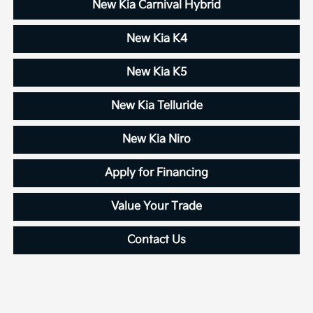
New Kia Carnival Hybrid
New Kia K4
New Kia K5
New Kia Telluride
New Kia Niro
Apply for Financing
Value Your Trade
Contact Us