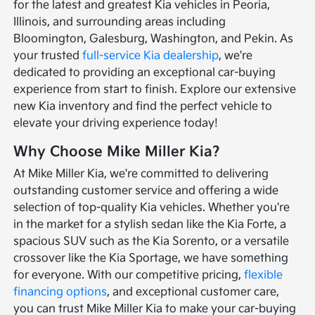
for the latest and greatest Kia vehicles in Peoria,
Illinois, and surrounding areas including
Bloomington, Galesburg, Washington, and Pekin. As
your trusted
full-service Kia dealership
, we're
dedicated to providing an exceptional car-buying
experience from start to finish. Explore our extensive
new Kia inventory and find the perfect vehicle to
elevate your driving experience today!
Why Choose Mike Miller Kia?
At Mike Miller Kia, we're committed to delivering
outstanding customer service and offering a wide
selection of top-quality Kia vehicles. Whether you're
in the market for a stylish sedan like the Kia Forte, a
spacious SUV such as the Kia Sorento, or a versatile
crossover like the Kia Sportage, we have something
for everyone. With our competitive pricing,
flexible
financing options
, and exceptional customer care,
you can trust Mike Miller Kia to make your car-buying