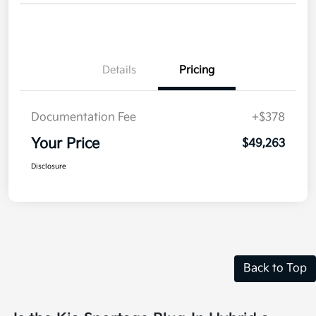
Details
Pricing
Documentation Fee
+$378
Your Price
$49,263
Disclosure
Back to Top