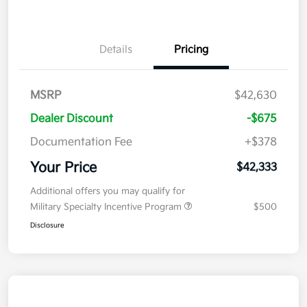
Details
Pricing
MSRP
$42,630
Dealer Discount
-$675
Documentation Fee
+$378
Your Price
$42,333
Additional offers you may qualify for
Military Specialty Incentive Program
$500
Disclosure