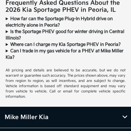
Frequently Asked Questions About the
2026 Kia Sportage PHEV in Peoria, IL
How far can the Sportage Plug-In Hybrid drive on
electricity alone in Peoria?
Is the Sportage PHEV good for winter driving in Central
Illinois?
Where can I charge my Kia Sportage PHEV in Peoria?
Can I trade in my gas vehicle for a PHEV at Mike Miller
Kia?
All pricing and details are believed to be accurate, but we do not
warrant or guarantee such accuracy. The prices shown above, may vary
from region to region, as will incentives, and are subject to change.
Vehicle information is based off standard equipment and may vary
from vehicle to vehicle. Call or email for complete vehicle specific
information.
Mike Miller Kia