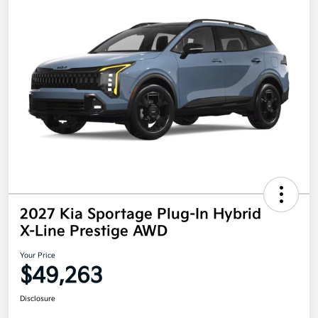
2027 Kia Sportage Plug-In Hybrid
X-Line Prestige AWD
Your Price
$49,263
Disclosure