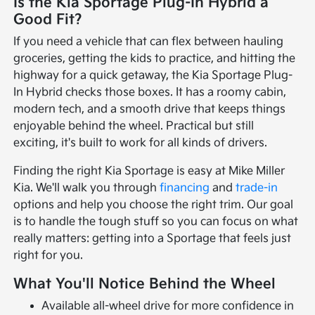
Is the Kia Sportage Plug-In Hybrid a
Good Fit?
If you need a vehicle that can flex between hauling
groceries, getting the kids to practice, and hitting the
highway for a quick getaway, the Kia Sportage Plug-
In Hybrid checks those boxes. It has a roomy cabin,
modern tech, and a smooth drive that keeps things
enjoyable behind the wheel. Practical but still
exciting, it's built to work for all kinds of drivers.
Finding the right Kia Sportage is easy at Mike Miller
Kia. We'll walk you through
financing
and
trade-in
options and help you choose the right trim. Our goal
is to handle the tough stuff so you can focus on what
really matters: getting into a Sportage that feels just
right for you.
What You'll Notice Behind the Wheel
Available all-wheel drive for more confidence in