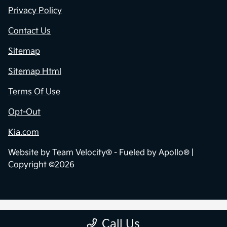
Privacy Policy
Contact Us
Sitemap
Sitemap Html
Terms Of Use
Opt-Out
Kia.com
Website by
Team Velocity®
- Fueled by Apollo® |
Copyright ©2026
Call Us