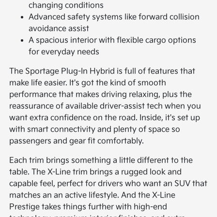
changing conditions
Advanced safety systems like forward collision
avoidance assist
A spacious interior with flexible cargo options
for everyday needs
The Sportage Plug-In Hybrid is full of features that
make life easier. It's got the kind of smooth
performance that makes driving relaxing, plus the
reassurance of available driver-assist tech when you
want extra confidence on the road. Inside, it's set up
with smart connectivity and plenty of space so
passengers and gear fit comfortably.
Each trim brings something a little different to the
table. The X-Line trim brings a rugged look and
capable feel, perfect for drivers who want an SUV that
matches an an active lifestyle. And the X-Line
Prestige takes things further with high-end