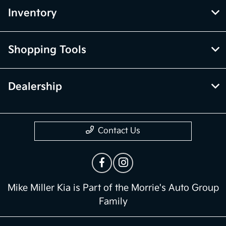
Inventory
Shopping Tools
Dealership
Contact Us
Mike Miller Kia is Part of the Morrie's Auto Group
Family