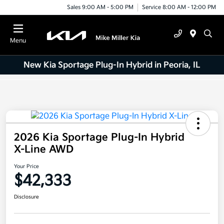
Sales 9:00 AM - 5:00 PM
Service 8:00 AM - 12:00 PM
Menu
New Kia Sportage Plug-In Hybrid in Peoria, IL
2026 Kia Sportage Plug-In Hybrid
X-Line AWD
Your Price
$42,333
Disclosure