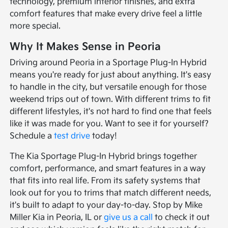
technology, premium interior finishes, and extra
comfort features that make every drive feel a little
more special.
Why It Makes Sense in Peoria
Driving around Peoria in a Sportage Plug-In Hybrid
means you're ready for just about anything. It's easy
to handle in the city, but versatile enough for those
weekend trips out of town. With different trims to fit
different lifestyles, it's not hard to find one that feels
like it was made for you. Want to see it for yourself?
Schedule a
test drive
today!
The Kia Sportage Plug-In Hybrid brings together
comfort, performance, and smart features in a way
that fits into real life. From its safety systems that
look out for you to trims that match different needs,
it's built to adapt to your day-to-day. Stop by Mike
Miller Kia in Peoria, IL or
give us a call
to check it out