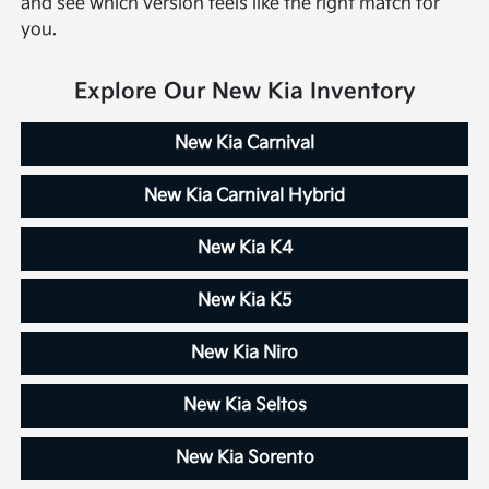
and see which version feels like the right match for
you.
Explore Our New Kia Inventory
New Kia Carnival
New Kia Carnival Hybrid
New Kia K4
New Kia K5
New Kia Niro
New Kia Seltos
New Kia Sorento