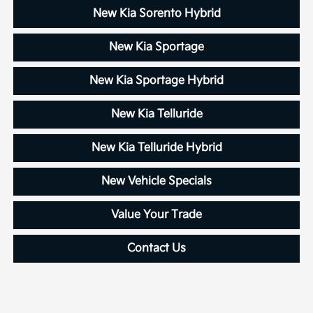
New Kia Sorento Hybrid
New Kia Sportage
New Kia Sportage Hybrid
New Kia Telluride
New Kia Telluride Hybrid
New Vehicle Specials
Value Your Trade
Contact Us