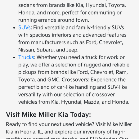
sedans from brands like Kia, Hyundai, Toyota,
Honda, and more, perfect for commuting or
running errands around town.
SUVs
: Find versatile and family-friendly SUVs
with spacious interiors and advanced features
from manufacturers such as Ford, Chevrolet,
Nissan, Subaru, and Jeep.
Trucks
: Whether you need a truck for work or
play, we offer a selection of rugged and reliable
pickups from brands like Ford, Chevrolet, Ram,
Toyota, and GMC. Crossovers: Experience the
perfect blend of car-like handling and SUV-like
versatility with our selection of crossover
vehicles from Kia, Hyundai, Mazda, and Honda.
Visit Mike Miller Kia Today:
Ready to find your next used vehicle? Visit Mike Miller
Kia in Peoria, IL, and explore our inventory of high-