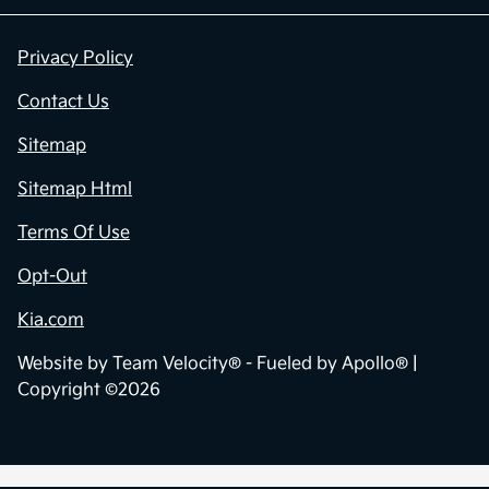
Privacy Policy
Contact Us
Sitemap
Sitemap Html
Terms Of Use
Opt-Out
Kia.com
Website by
Team Velocity®
- Fueled by Apollo® |
Copyright ©2026