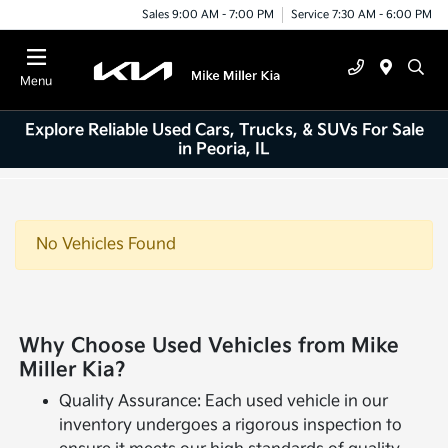
Sales 9:00 AM - 7:00 PM
Service 7:30 AM - 6:00 PM
Menu
Explore Reliable Used Cars, Trucks, & SUVs For Sale
in Peoria, IL
No Vehicles Found
Why Choose Used Vehicles from Mike
Miller Kia?
Quality Assurance: Each used vehicle in our
inventory undergoes a rigorous inspection to