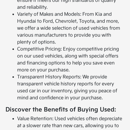
ensure it meets our high standards of quality
and reliability.
Variety of Makes and Models: From Kia and
Hyundai to Ford, Chevrolet, Toyota, and more,
we offer a wide selection of used vehicles from
various manufacturers to provide you with
plenty of options.
Competitive Pricing: Enjoy competitive pricing
on our used vehicles, along with special offers
and financing options to help you save even
more on your purchase.
Transparent History Reports: We provide
transparent vehicle history reports for every
used car in our inventory, giving you peace of
mind and confidence in your purchase.
Discover the Benefits of Buying Used:
Value Retention: Used vehicles often depreciate
at a slower rate than new cars, allowing you to