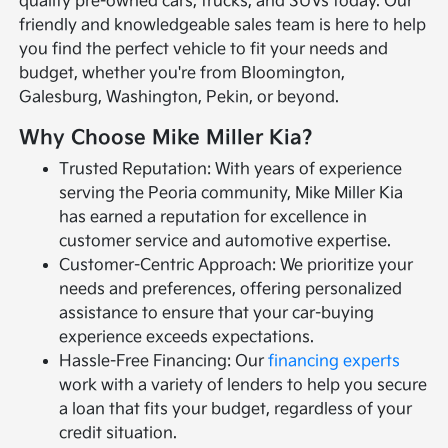
quality pre-owned cars, trucks, and SUVs today. Our
friendly and knowledgeable sales team is here to help
you find the perfect vehicle to fit your needs and
budget, whether you're from Bloomington,
Galesburg, Washington, Pekin, or beyond.
Why Choose Mike Miller Kia?
Trusted Reputation: With years of experience
serving the Peoria community, Mike Miller Kia
has earned a reputation for excellence in
customer service and automotive expertise.
Customer-Centric Approach: We prioritize your
needs and preferences, offering personalized
assistance to ensure that your car-buying
experience exceeds expectations.
Hassle-Free Financing: Our
financing experts
work with a variety of lenders to help you secure
a loan that fits your budget, regardless of your
credit situation.