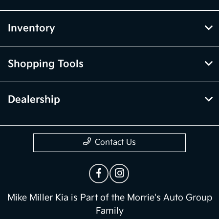
Inventory
Shopping Tools
Dealership
Contact Us
Mike Miller Kia is Part of the Morrie's Auto Group
Family