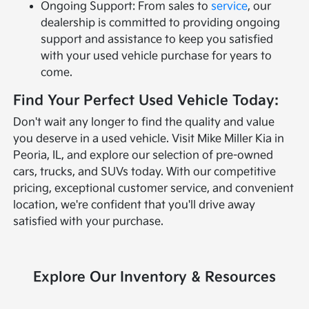
Ongoing Support: From sales to
service
, our
dealership is committed to providing ongoing
support and assistance to keep you satisfied
with your used vehicle purchase for years to
come.
Find Your Perfect Used Vehicle Today:
Don't wait any longer to find the quality and value
you deserve in a used vehicle. Visit Mike Miller Kia in
Peoria, IL, and explore our selection of pre-owned
cars, trucks, and SUVs today. With our competitive
pricing, exceptional customer service, and convenient
location, we're confident that you'll drive away
satisfied with your purchase.
Explore Our Inventory & Resources