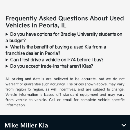
Frequently Asked Questions About Used
Vehicles in Peoria, IL
Do you have options for Bradley University students on
a budget?
What is the benefit of buying a used Kia from a
franchise dealer in Peoria?
Can I test drive a vehicle on I-74 before I buy?
Do you accept trade-ins that aren't Kias?
All pricing and details are believed to be accurate, but we do not
warrant or guarantee such accuracy. The prices shown above, may vary
from region to region, as will incentives, and are subject to change.
Vehicle information is based off standard equipment and may vary
from vehicle to vehicle. Call or email for complete vehicle specific
information.
Mike Miller Kia