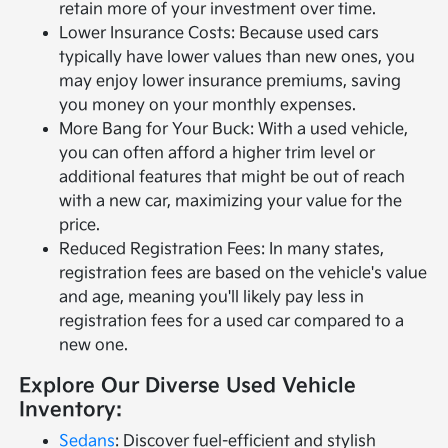
retain more of your investment over time.
Lower Insurance Costs: Because used cars
typically have lower values than new ones, you
may enjoy lower insurance premiums, saving
you money on your monthly expenses.
More Bang for Your Buck: With a used vehicle,
you can often afford a higher trim level or
additional features that might be out of reach
with a new car, maximizing your value for the
price.
Reduced Registration Fees: In many states,
registration fees are based on the vehicle's value
and age, meaning you'll likely pay less in
registration fees for a used car compared to a
new one.
Explore Our Diverse Used Vehicle
Inventory:
Sedans
: Discover fuel-efficient and stylish