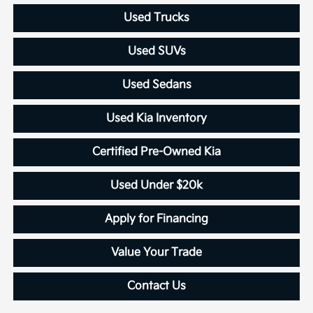
Used Trucks
Used SUVs
Used Sedans
Used Kia Inventory
Certified Pre-Owned Kia
Used Under $20k
Apply for Financing
Value Your Trade
Contact Us