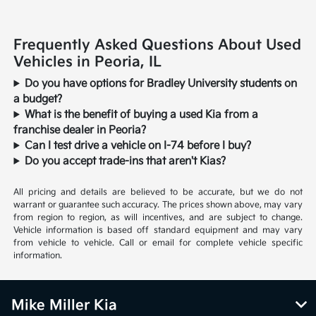
Frequently Asked Questions About Used
Vehicles in Peoria, IL
Do you have options for Bradley University students on
a budget?
What is the benefit of buying a used Kia from a
franchise dealer in Peoria?
Can I test drive a vehicle on I-74 before I buy?
Do you accept trade-ins that aren't Kias?
All pricing and details are believed to be accurate, but we do not
warrant or guarantee such accuracy. The prices shown above, may vary
from region to region, as will incentives, and are subject to change.
Vehicle information is based off standard equipment and may vary
from vehicle to vehicle. Call or email for complete vehicle specific
information.
Mike Miller Kia