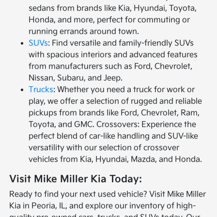
sedans from brands like Kia, Hyundai, Toyota,
Honda, and more, perfect for commuting or
running errands around town.
SUVs
: Find versatile and family-friendly SUVs
with spacious interiors and advanced features
from manufacturers such as Ford, Chevrolet,
Nissan, Subaru, and Jeep.
Trucks
: Whether you need a truck for work or
play, we offer a selection of rugged and reliable
pickups from brands like Ford, Chevrolet, Ram,
Toyota, and GMC. Crossovers: Experience the
perfect blend of car-like handling and SUV-like
versatility with our selection of crossover
vehicles from Kia, Hyundai, Mazda, and Honda.
Visit Mike Miller Kia Today:
Ready to find your next used vehicle? Visit Mike Miller
Kia in Peoria, IL, and explore our inventory of high-