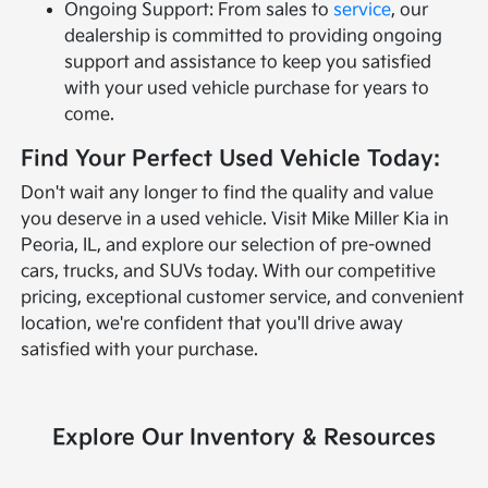
Ongoing Support: From sales to
service
, our
dealership is committed to providing ongoing
support and assistance to keep you satisfied
with your used vehicle purchase for years to
come.
Find Your Perfect Used Vehicle Today:
Don't wait any longer to find the quality and value
you deserve in a used vehicle. Visit Mike Miller Kia in
Peoria, IL, and explore our selection of pre-owned
cars, trucks, and SUVs today. With our competitive
pricing, exceptional customer service, and convenient
location, we're confident that you'll drive away
satisfied with your purchase.
Explore Our Inventory & Resources