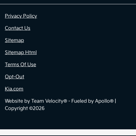
Privacy Policy
Contact Us
Sitemap
Sitemap Html
Terms Of Use
Opt-Out
Kia.com
Website by
Team Velocity®
- Fueled by Apollo® |
Copyright ©2026