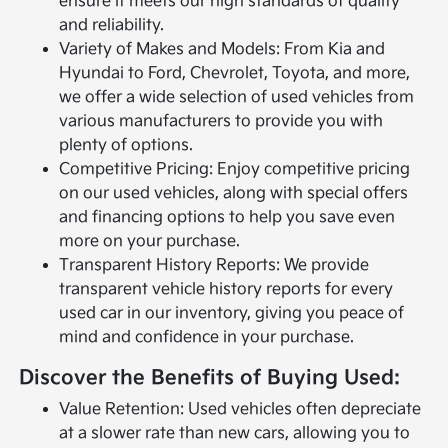
ensure it meets our high standards of quality
and reliability.
Variety of Makes and Models: From Kia and
Hyundai to Ford, Chevrolet, Toyota, and more,
we offer a wide selection of used vehicles from
various manufacturers to provide you with
plenty of options.
Competitive Pricing: Enjoy competitive pricing
on our used vehicles, along with special offers
and financing options to help you save even
more on your purchase.
Transparent History Reports: We provide
transparent vehicle history reports for every
used car in our inventory, giving you peace of
mind and confidence in your purchase.
Discover the Benefits of Buying Used:
Value Retention: Used vehicles often depreciate
at a slower rate than new cars, allowing you to