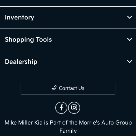
Inventory
Shopping Tools
Dealership
Contact Us
Mike Miller Kia is Part of the Morrie's Auto Group
Family