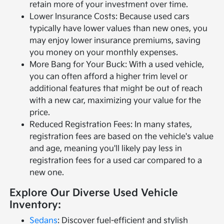
retain more of your investment over time.
Lower Insurance Costs: Because used cars
typically have lower values than new ones, you
may enjoy lower insurance premiums, saving
you money on your monthly expenses.
More Bang for Your Buck: With a used vehicle,
you can often afford a higher trim level or
additional features that might be out of reach
with a new car, maximizing your value for the
price.
Reduced Registration Fees: In many states,
registration fees are based on the vehicle's value
and age, meaning you'll likely pay less in
registration fees for a used car compared to a
new one.
Explore Our Diverse Used Vehicle
Inventory:
Sedans
: Discover fuel-efficient and stylish