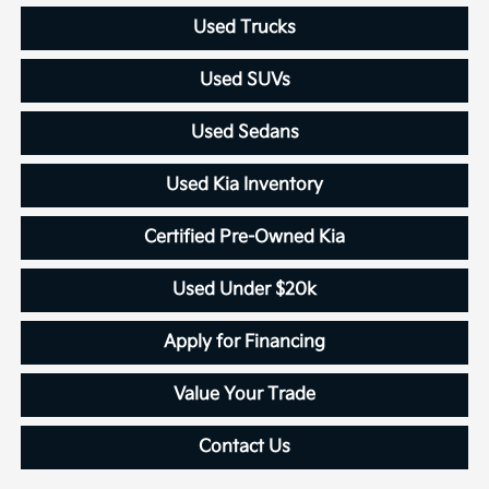
Used Trucks
Used SUVs
Used Sedans
Used Kia Inventory
Certified Pre-Owned Kia
Used Under $20k
Apply for Financing
Value Your Trade
Contact Us