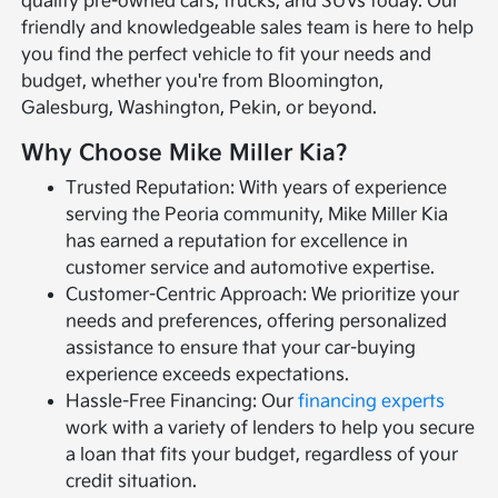
quality pre-owned cars, trucks, and SUVs today. Our
friendly and knowledgeable sales team is here to help
you find the perfect vehicle to fit your needs and
budget, whether you're from Bloomington,
Galesburg, Washington, Pekin, or beyond.
Why Choose Mike Miller Kia?
Trusted Reputation: With years of experience
serving the Peoria community, Mike Miller Kia
has earned a reputation for excellence in
customer service and automotive expertise.
Customer-Centric Approach: We prioritize your
needs and preferences, offering personalized
assistance to ensure that your car-buying
experience exceeds expectations.
Hassle-Free Financing: Our
financing experts
work with a variety of lenders to help you secure
a loan that fits your budget, regardless of your
credit situation.