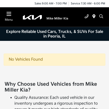
Sales 9:00 AM - 7:00 PM
Service 7:30 AM - 6:00 PM
Menu
Explore Reliable Used Cars, Trucks, & SUVs For Sale
in Peoria, IL
No Vehicles Found
Why Choose Used Vehicles from Mike
Miller Kia?
Quality Assurance: Each used vehicle in our
inventory undergoes a rigorous inspection to