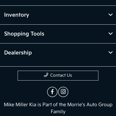
Inventory
Shopping Tools
Dealership
Contact Us
Mike Miller Kia is Part of the Morrie's Auto Group
Family