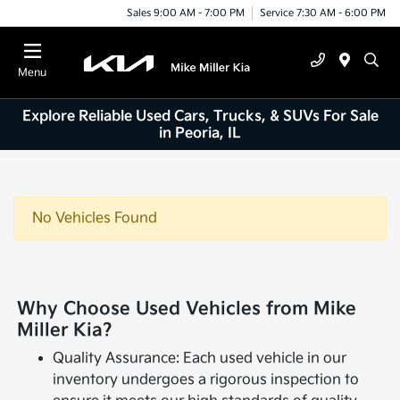
Sales 9:00 AM - 7:00 PM
Service 7:30 AM - 6:00 PM
Menu
Explore Reliable Used Cars, Trucks, & SUVs For Sale
in Peoria, IL
No Vehicles Found
Why Choose Used Vehicles from Mike
Miller Kia?
Quality Assurance: Each used vehicle in our
inventory undergoes a rigorous inspection to