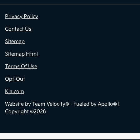
Privacy Policy
Contact Us
Sitemap
Sitemap Html
Terms Of Use
Opt-Out
Kia.com
Website by
Team Velocity®
- Fueled by Apollo® |
Copyright ©2026