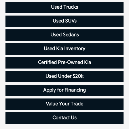
Used Trucks
Used SUVs
Used Sedans
Used Kia Inventory
Certified Pre-Owned Kia
Used Under $20k
Apply for Financing
Value Your Trade
Contact Us