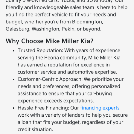
quality pre-owned cars, trucks, and SUVs today. Our
friendly and knowledgeable sales team is here to help
you find the perfect vehicle to fit your needs and
budget, whether you're from Bloomington,
Galesburg, Washington, Pekin, or beyond.
Why Choose Mike Miller Kia?
Trusted Reputation: With years of experience
serving the Peoria community, Mike Miller Kia
has earned a reputation for excellence in
customer service and automotive expertise.
Customer-Centric Approach: We prioritize your
needs and preferences, offering personalized
assistance to ensure that your car-buying
experience exceeds expectations.
Hassle-Free Financing: Our
financing experts
work with a variety of lenders to help you secure
a loan that fits your budget, regardless of your
credit situation.