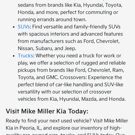
sedans from brands like Kia, Hyundai, Toyota,
Honda, and more, perfect for commuting or
running errands around town.
SUVs
: Find versatile and family-friendly SUVs
with spacious interiors and advanced features
from manufacturers such as Ford, Chevrolet,
Nissan, Subaru, and Jeep.
Trucks
: Whether you need a truck for work or
play, we offer a selection of rugged and reliable
pickups from brands like Ford, Chevrolet, Ram,
Toyota, and GMC. Crossovers: Experience the
perfect blend of car-like handling and SUV-like
versatility with our selection of crossover
vehicles from Kia, Hyundai, Mazda, and Honda.
Visit Mike Miller Kia Today:
Ready to find your next used vehicle? Visit Mike Miller
Kia in Peoria, IL, and explore our inventory of high-