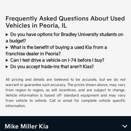
Frequently Asked Questions About Used
Vehicles in Peoria, IL
Do you have options for Bradley University students on
a budget?
What is the benefit of buying a used Kia from a
franchise dealer in Peoria?
Can I test drive a vehicle on I-74 before I buy?
Do you accept trade-ins that aren't Kias?
All pricing and details are believed to be accurate, but we do not
warrant or guarantee such accuracy. The prices shown above, may vary
from region to region, as will incentives, and are subject to change.
Vehicle information is based off standard equipment and may vary
from vehicle to vehicle. Call or email for complete vehicle specific
information.
Mike Miller Kia