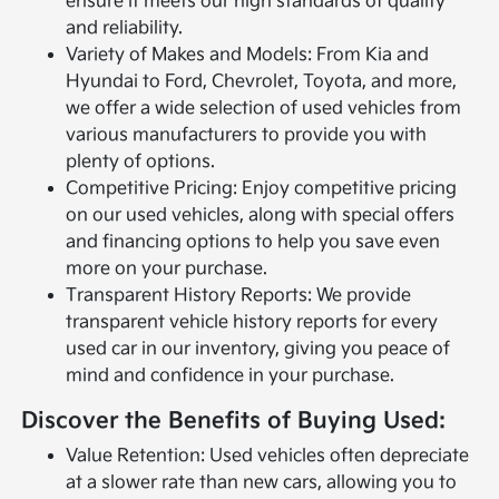
ensure it meets our high standards of quality
and reliability.
Variety of Makes and Models: From Kia and
Hyundai to Ford, Chevrolet, Toyota, and more,
we offer a wide selection of used vehicles from
various manufacturers to provide you with
plenty of options.
Competitive Pricing: Enjoy competitive pricing
on our used vehicles, along with special offers
and financing options to help you save even
more on your purchase.
Transparent History Reports: We provide
transparent vehicle history reports for every
used car in our inventory, giving you peace of
mind and confidence in your purchase.
Discover the Benefits of Buying Used:
Value Retention: Used vehicles often depreciate
at a slower rate than new cars, allowing you to