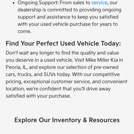
Ongoing Support: From sales to
service
, our
dealership is committed to providing ongoing
support and assistance to keep you satisfied
with your used vehicle purchase for years to
come.
Find Your Perfect Used Vehicle Today:
Don't wait any longer to find the quality and value
you deserve in a used vehicle. Visit Mike Miller Kia in
Peoria, IL, and explore our selection of pre-owned
cars, trucks, and SUVs today. With our competitive
pricing, exceptional customer service, and convenient
location, we're confident that you'll drive away
satisfied with your purchase.
Explore Our Inventory & Resources