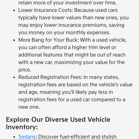
retain more of your investment over time.
Lower Insurance Costs: Because used cars
typically have lower values than new ones, you
may enjoy lower insurance premiums, saving
you money on your monthly expenses.
More Bang for Your Buck: With a used vehicle,
you can often afford a higher trim level or
additional features that might be out of reach
with a new car, maximizing your value for the
price.
Reduced Registration Fees: In many states,
registration fees are based on the vehicle's value
and age, meaning you'll likely pay less in
registration fees for a used car compared to a
new one.
Explore Our Diverse Used Vehicle
Inventory:
Sedans
: Discover fuel-efficient and stylish