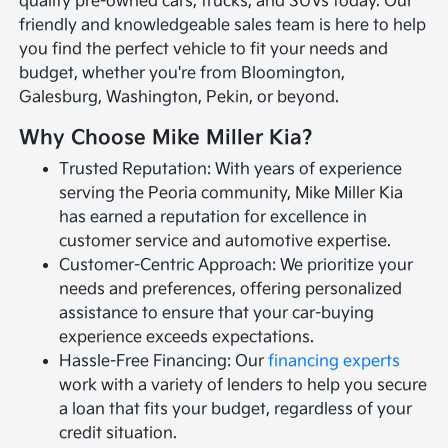
quality pre-owned cars, trucks, and SUVs today. Our
friendly and knowledgeable sales team is here to help
you find the perfect vehicle to fit your needs and
budget, whether you're from Bloomington,
Galesburg, Washington, Pekin, or beyond.
Why Choose Mike Miller Kia?
Trusted Reputation: With years of experience
serving the Peoria community, Mike Miller Kia
has earned a reputation for excellence in
customer service and automotive expertise.
Customer-Centric Approach: We prioritize your
needs and preferences, offering personalized
assistance to ensure that your car-buying
experience exceeds expectations.
Hassle-Free Financing: Our
financing experts
work with a variety of lenders to help you secure
a loan that fits your budget, regardless of your
credit situation.