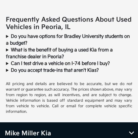
Frequently Asked Questions About Used
Vehicles in Peoria, IL
Do you have options for Bradley University students on
a budget?
What is the benefit of buying a used Kia from a
franchise dealer in Peoria?
Can I test drive a vehicle on I-74 before I buy?
Do you accept trade-ins that aren't Kias?
All pricing and details are believed to be accurate, but we do not
warrant or guarantee such accuracy. The prices shown above, may vary
from region to region, as will incentives, and are subject to change.
Vehicle information is based off standard equipment and may vary
from vehicle to vehicle. Call or email for complete vehicle specific
information.
Mike Miller Kia