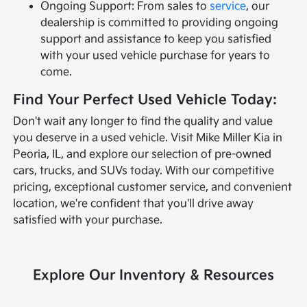
Ongoing Support: From sales to
service
, our
dealership is committed to providing ongoing
support and assistance to keep you satisfied
with your used vehicle purchase for years to
come.
Find Your Perfect Used Vehicle Today:
Don't wait any longer to find the quality and value
you deserve in a used vehicle. Visit Mike Miller Kia in
Peoria, IL, and explore our selection of pre-owned
cars, trucks, and SUVs today. With our competitive
pricing, exceptional customer service, and convenient
location, we're confident that you'll drive away
satisfied with your purchase.
Explore Our Inventory & Resources