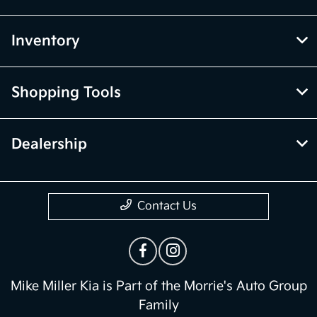
Inventory
Shopping Tools
Dealership
Contact Us
Mike Miller Kia is Part of the Morrie's Auto Group
Family