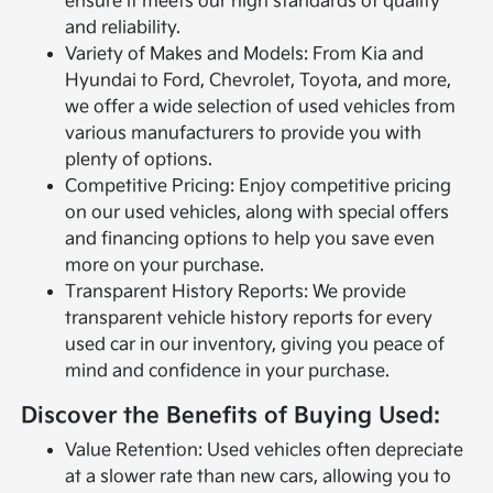
ensure it meets our high standards of quality
and reliability.
Variety of Makes and Models: From Kia and
Hyundai to Ford, Chevrolet, Toyota, and more,
we offer a wide selection of used vehicles from
various manufacturers to provide you with
plenty of options.
Competitive Pricing: Enjoy competitive pricing
on our used vehicles, along with special offers
and financing options to help you save even
more on your purchase.
Transparent History Reports: We provide
transparent vehicle history reports for every
used car in our inventory, giving you peace of
mind and confidence in your purchase.
Discover the Benefits of Buying Used:
Value Retention: Used vehicles often depreciate
at a slower rate than new cars, allowing you to