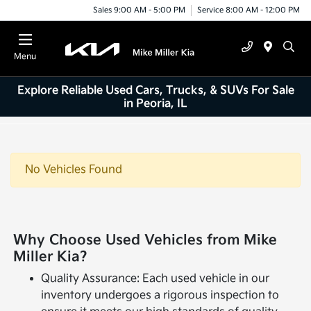
Sales 9:00 AM - 5:00 PM
Service 8:00 AM - 12:00 PM
Menu
Explore Reliable Used Cars, Trucks, & SUVs For Sale
in Peoria, IL
No Vehicles Found
Why Choose Used Vehicles from Mike
Miller Kia?
Quality Assurance: Each used vehicle in our
inventory undergoes a rigorous inspection to