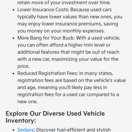
retain more of your investment over time.
Lower Insurance Costs: Because used cars
typically have lower values than new ones, you
may enjoy lower insurance premiums, saving
you money on your monthly expenses.
More Bang for Your Buck: With a used vehicle,
you can often afford a higher trim level or
additional features that might be out of reach
with a new car, maximizing your value for the
price.
Reduced Registration Fees: In many states,
registration fees are based on the vehicle's value
and age, meaning you'll likely pay less in
registration fees for a used car compared to a
new one.
Explore Our Diverse Used Vehicle
Inventory:
Sedans
: Discover fuel-efficient and stylish