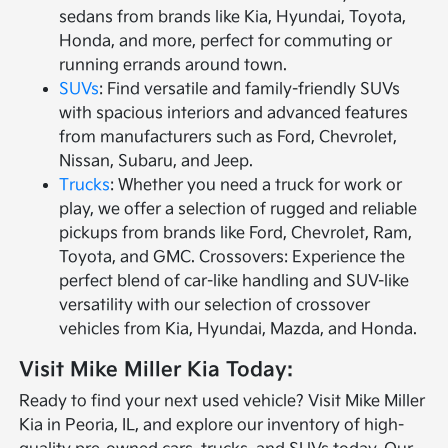
sedans from brands like Kia, Hyundai, Toyota,
Honda, and more, perfect for commuting or
running errands around town.
SUVs
: Find versatile and family-friendly SUVs
with spacious interiors and advanced features
from manufacturers such as Ford, Chevrolet,
Nissan, Subaru, and Jeep.
Trucks
: Whether you need a truck for work or
play, we offer a selection of rugged and reliable
pickups from brands like Ford, Chevrolet, Ram,
Toyota, and GMC. Crossovers: Experience the
perfect blend of car-like handling and SUV-like
versatility with our selection of crossover
vehicles from Kia, Hyundai, Mazda, and Honda.
Visit Mike Miller Kia Today:
Ready to find your next used vehicle? Visit Mike Miller
Kia in Peoria, IL, and explore our inventory of high-