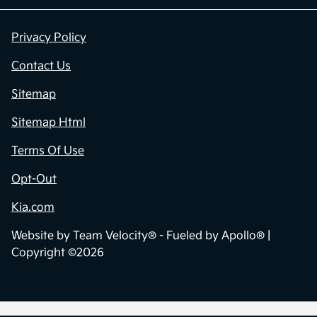
Privacy Policy
Contact Us
Sitemap
Sitemap Html
Terms Of Use
Opt-Out
Kia.com
Website by
Team Velocity®
- Fueled by Apollo® |
Copyright ©2026