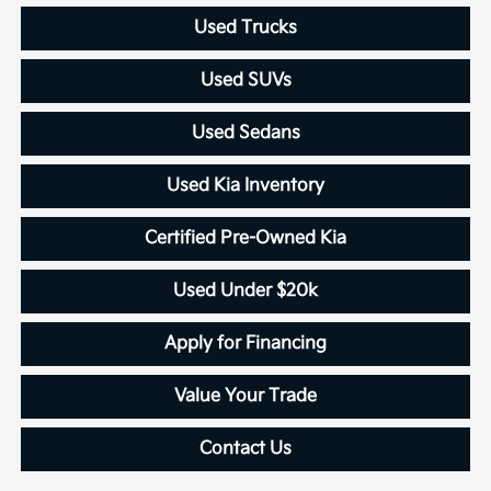
Used Trucks
Used SUVs
Used Sedans
Used Kia Inventory
Certified Pre-Owned Kia
Used Under $20k
Apply for Financing
Value Your Trade
Contact Us