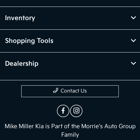
Inventory
Shopping Tools
Dealership
Contact Us
Mike Miller Kia is Part of the Morrie's Auto Group
Family