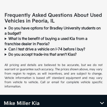
Frequently Asked Questions About Used
Vehicles in Peoria, IL
Do you have options for Bradley University students on
a budget?
What is the benefit of buying a used Kia from a
franchise dealer in Peoria?
Can I test drive a vehicle on I-74 before I buy?
Do you accept trade-ins that aren't Kias?
All pricing and details are believed to be accurate, but we do not
warrant or guarantee such accuracy. The prices shown above, may vary
from region to region, as will incentives, and are subject to change.
Vehicle information is based off standard equipment and may vary
from vehicle to vehicle. Call or email for complete vehicle specific
information.
Mike Miller Kia