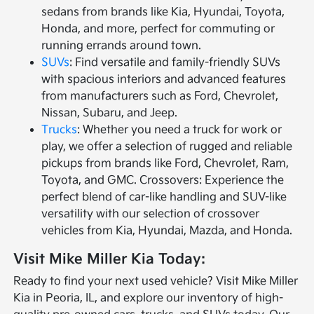
sedans from brands like Kia, Hyundai, Toyota,
Honda, and more, perfect for commuting or
running errands around town.
SUVs
: Find versatile and family-friendly SUVs
with spacious interiors and advanced features
from manufacturers such as Ford, Chevrolet,
Nissan, Subaru, and Jeep.
Trucks
: Whether you need a truck for work or
play, we offer a selection of rugged and reliable
pickups from brands like Ford, Chevrolet, Ram,
Toyota, and GMC. Crossovers: Experience the
perfect blend of car-like handling and SUV-like
versatility with our selection of crossover
vehicles from Kia, Hyundai, Mazda, and Honda.
Visit Mike Miller Kia Today:
Ready to find your next used vehicle? Visit Mike Miller
Kia in Peoria, IL, and explore our inventory of high-