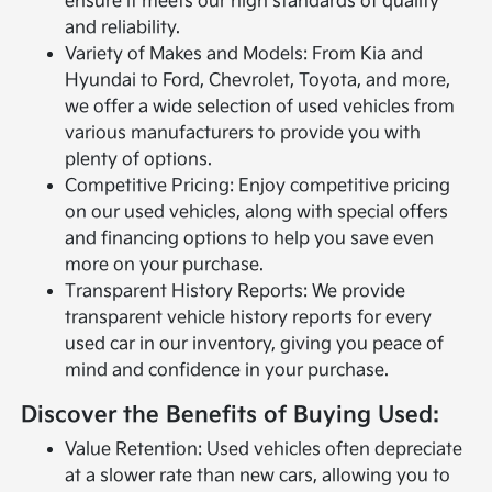
ensure it meets our high standards of quality
and reliability.
Variety of Makes and Models: From Kia and
Hyundai to Ford, Chevrolet, Toyota, and more,
we offer a wide selection of used vehicles from
various manufacturers to provide you with
plenty of options.
Competitive Pricing: Enjoy competitive pricing
on our used vehicles, along with special offers
and financing options to help you save even
more on your purchase.
Transparent History Reports: We provide
transparent vehicle history reports for every
used car in our inventory, giving you peace of
mind and confidence in your purchase.
Discover the Benefits of Buying Used:
Value Retention: Used vehicles often depreciate
at a slower rate than new cars, allowing you to