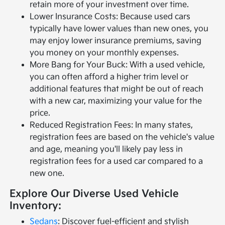
retain more of your investment over time.
Lower Insurance Costs: Because used cars
typically have lower values than new ones, you
may enjoy lower insurance premiums, saving
you money on your monthly expenses.
More Bang for Your Buck: With a used vehicle,
you can often afford a higher trim level or
additional features that might be out of reach
with a new car, maximizing your value for the
price.
Reduced Registration Fees: In many states,
registration fees are based on the vehicle's value
and age, meaning you'll likely pay less in
registration fees for a used car compared to a
new one.
Explore Our Diverse Used Vehicle
Inventory:
Sedans
: Discover fuel-efficient and stylish