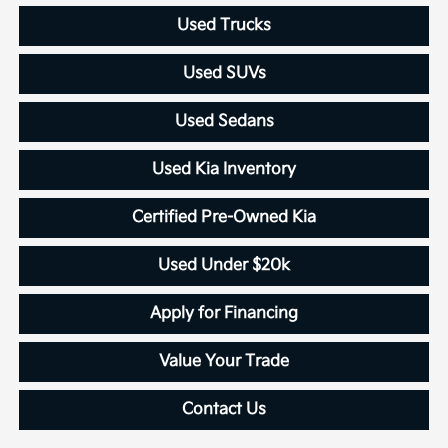
Used Trucks
Used SUVs
Used Sedans
Used Kia Inventory
Certified Pre-Owned Kia
Used Under $20k
Apply for Financing
Value Your Trade
Contact Us