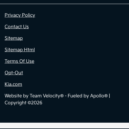
Privacy Policy
Contact Us
Sitemap
Sitemap Html
Terms Of Use
Opt-Out
Kia.com
Website by
Team Velocity®
- Fueled by Apollo® |
Copyright ©2026