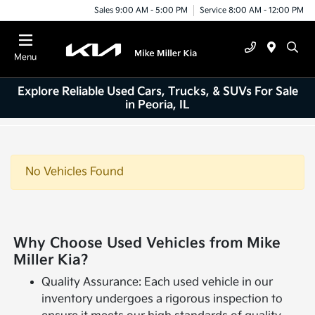
Sales 9:00 AM - 5:00 PM
Service 8:00 AM - 12:00 PM
Menu
Explore Reliable Used Cars, Trucks, & SUVs For Sale
in Peoria, IL
No Vehicles Found
Why Choose Used Vehicles from Mike
Miller Kia?
Quality Assurance: Each used vehicle in our
inventory undergoes a rigorous inspection to