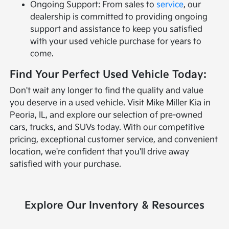
Ongoing Support: From sales to
service
, our
dealership is committed to providing ongoing
support and assistance to keep you satisfied
with your used vehicle purchase for years to
come.
Find Your Perfect Used Vehicle Today:
Don't wait any longer to find the quality and value
you deserve in a used vehicle. Visit Mike Miller Kia in
Peoria, IL, and explore our selection of pre-owned
cars, trucks, and SUVs today. With our competitive
pricing, exceptional customer service, and convenient
location, we're confident that you'll drive away
satisfied with your purchase.
Explore Our Inventory & Resources