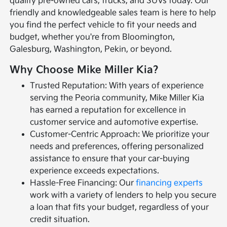
quality pre-owned cars, trucks, and SUVs today. Our
friendly and knowledgeable sales team is here to help
you find the perfect vehicle to fit your needs and
budget, whether you're from Bloomington,
Galesburg, Washington, Pekin, or beyond.
Why Choose Mike Miller Kia?
Trusted Reputation: With years of experience
serving the Peoria community, Mike Miller Kia
has earned a reputation for excellence in
customer service and automotive expertise.
Customer-Centric Approach: We prioritize your
needs and preferences, offering personalized
assistance to ensure that your car-buying
experience exceeds expectations.
Hassle-Free Financing: Our
financing experts
work with a variety of lenders to help you secure
a loan that fits your budget, regardless of your
credit situation.