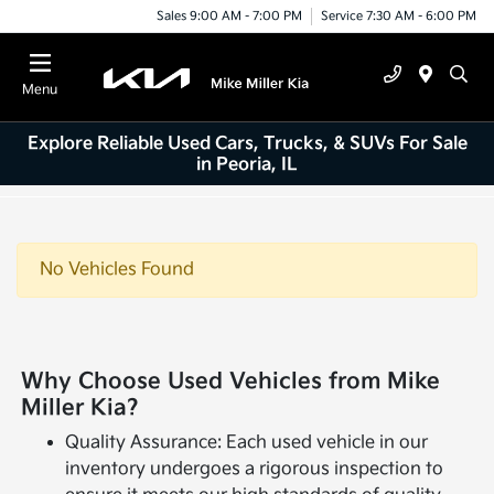
Sales 9:00 AM - 7:00 PM
Service 7:30 AM - 6:00 PM
Menu
Explore Reliable Used Cars, Trucks, & SUVs For Sale
in Peoria, IL
No Vehicles Found
Why Choose Used Vehicles from Mike
Miller Kia?
Quality Assurance: Each used vehicle in our
inventory undergoes a rigorous inspection to