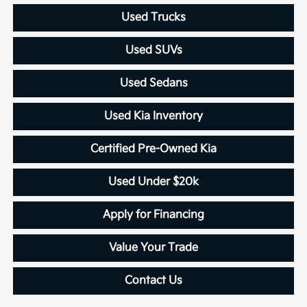
Used Trucks
Used SUVs
Used Sedans
Used Kia Inventory
Certified Pre-Owned Kia
Used Under $20k
Apply for Financing
Value Your Trade
Contact Us