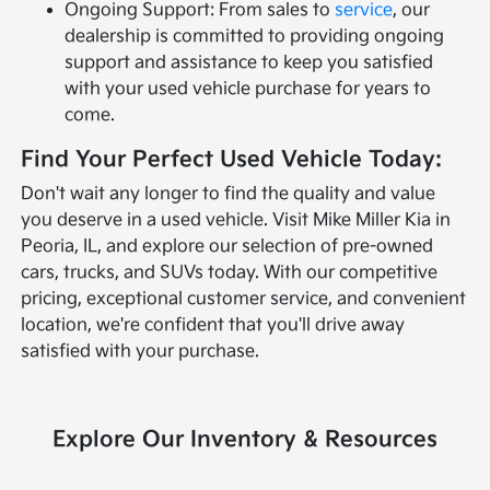
Ongoing Support: From sales to
service
, our
dealership is committed to providing ongoing
support and assistance to keep you satisfied
with your used vehicle purchase for years to
come.
Find Your Perfect Used Vehicle Today:
Don't wait any longer to find the quality and value
you deserve in a used vehicle. Visit Mike Miller Kia in
Peoria, IL, and explore our selection of pre-owned
cars, trucks, and SUVs today. With our competitive
pricing, exceptional customer service, and convenient
location, we're confident that you'll drive away
satisfied with your purchase.
Explore Our Inventory & Resources