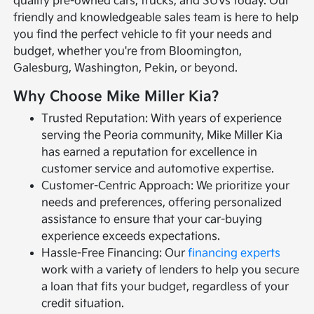
quality pre-owned cars, trucks, and SUVs today. Our
friendly and knowledgeable sales team is here to help
you find the perfect vehicle to fit your needs and
budget, whether you're from Bloomington,
Galesburg, Washington, Pekin, or beyond.
Why Choose Mike Miller Kia?
Trusted Reputation: With years of experience
serving the Peoria community, Mike Miller Kia
has earned a reputation for excellence in
customer service and automotive expertise.
Customer-Centric Approach: We prioritize your
needs and preferences, offering personalized
assistance to ensure that your car-buying
experience exceeds expectations.
Hassle-Free Financing: Our
financing experts
work with a variety of lenders to help you secure
a loan that fits your budget, regardless of your
credit situation.