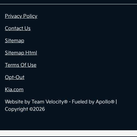
Privacy Policy
Contact Us
Sitemap
Sitemap Html
Terms Of Use
Opt-Out
Kia.com
Website by
Team Velocity®
- Fueled by Apollo® |
Copyright ©2026