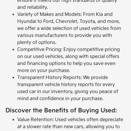
ensure it meets our high standards of quality
and reliability.
Variety of Makes and Models: From Kia and
Hyundai to Ford, Chevrolet, Toyota, and more,
we offer a wide selection of used vehicles from
various manufacturers to provide you with
plenty of options.
Competitive Pricing: Enjoy competitive pricing
on our used vehicles, along with special offers
and financing options to help you save even
more on your purchase.
Transparent History Reports: We provide
transparent vehicle history reports for every
used car in our inventory, giving you peace of
mind and confidence in your purchase.
Discover the Benefits of Buying Used:
Value Retention: Used vehicles often depreciate
at a slower rate than new cars, allowing you to