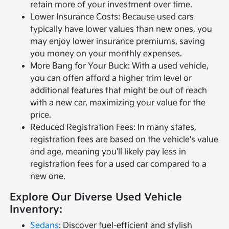
retain more of your investment over time.
Lower Insurance Costs: Because used cars
typically have lower values than new ones, you
may enjoy lower insurance premiums, saving
you money on your monthly expenses.
More Bang for Your Buck: With a used vehicle,
you can often afford a higher trim level or
additional features that might be out of reach
with a new car, maximizing your value for the
price.
Reduced Registration Fees: In many states,
registration fees are based on the vehicle's value
and age, meaning you'll likely pay less in
registration fees for a used car compared to a
new one.
Explore Our Diverse Used Vehicle
Inventory:
Sedans
: Discover fuel-efficient and stylish