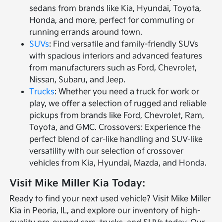
sedans from brands like Kia, Hyundai, Toyota,
Honda, and more, perfect for commuting or
running errands around town.
SUVs
: Find versatile and family-friendly SUVs
with spacious interiors and advanced features
from manufacturers such as Ford, Chevrolet,
Nissan, Subaru, and Jeep.
Trucks
: Whether you need a truck for work or
play, we offer a selection of rugged and reliable
pickups from brands like Ford, Chevrolet, Ram,
Toyota, and GMC. Crossovers: Experience the
perfect blend of car-like handling and SUV-like
versatility with our selection of crossover
vehicles from Kia, Hyundai, Mazda, and Honda.
Visit Mike Miller Kia Today:
Ready to find your next used vehicle? Visit Mike Miller
Kia in Peoria, IL, and explore our inventory of high-