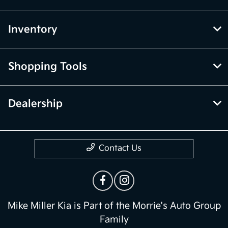
Inventory
Shopping Tools
Dealership
Contact Us
Mike Miller Kia is Part of the Morrie's Auto Group
Family