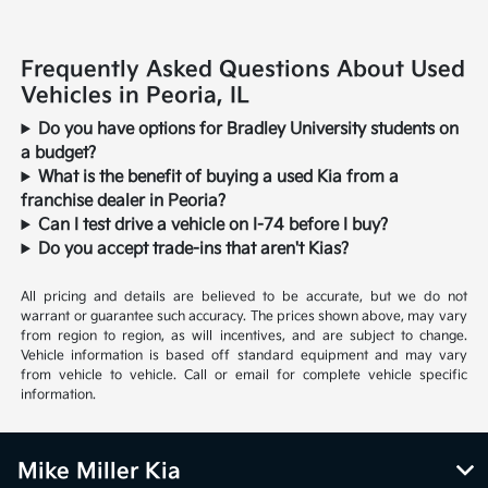
Frequently Asked Questions About Used
Vehicles in Peoria, IL
Do you have options for Bradley University students on
a budget?
What is the benefit of buying a used Kia from a
franchise dealer in Peoria?
Can I test drive a vehicle on I-74 before I buy?
Do you accept trade-ins that aren't Kias?
All pricing and details are believed to be accurate, but we do not
warrant or guarantee such accuracy. The prices shown above, may vary
from region to region, as will incentives, and are subject to change.
Vehicle information is based off standard equipment and may vary
from vehicle to vehicle. Call or email for complete vehicle specific
information.
Mike Miller Kia