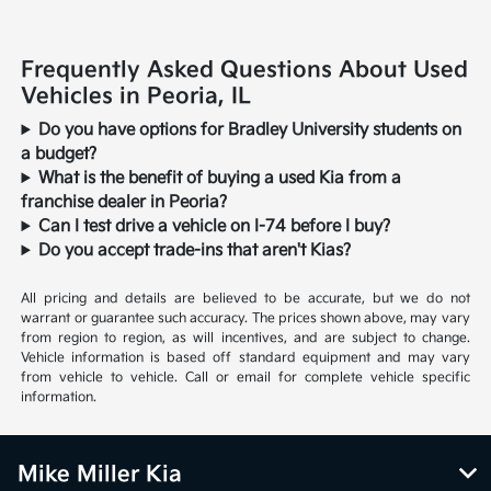
Frequently Asked Questions About Used
Vehicles in Peoria, IL
Do you have options for Bradley University students on
a budget?
What is the benefit of buying a used Kia from a
franchise dealer in Peoria?
Can I test drive a vehicle on I-74 before I buy?
Do you accept trade-ins that aren't Kias?
All pricing and details are believed to be accurate, but we do not
warrant or guarantee such accuracy. The prices shown above, may vary
from region to region, as will incentives, and are subject to change.
Vehicle information is based off standard equipment and may vary
from vehicle to vehicle. Call or email for complete vehicle specific
information.
Mike Miller Kia