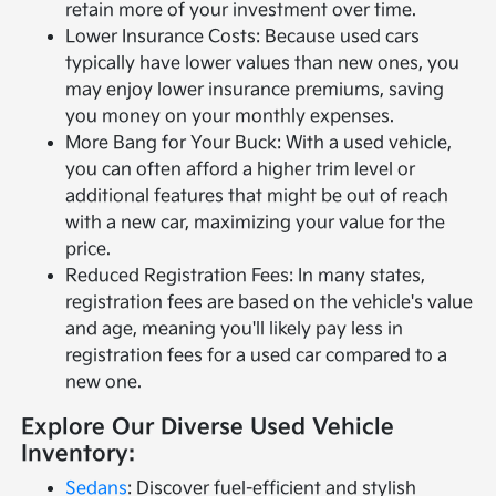
retain more of your investment over time.
Lower Insurance Costs: Because used cars
typically have lower values than new ones, you
may enjoy lower insurance premiums, saving
you money on your monthly expenses.
More Bang for Your Buck: With a used vehicle,
you can often afford a higher trim level or
additional features that might be out of reach
with a new car, maximizing your value for the
price.
Reduced Registration Fees: In many states,
registration fees are based on the vehicle's value
and age, meaning you'll likely pay less in
registration fees for a used car compared to a
new one.
Explore Our Diverse Used Vehicle
Inventory:
Sedans
: Discover fuel-efficient and stylish