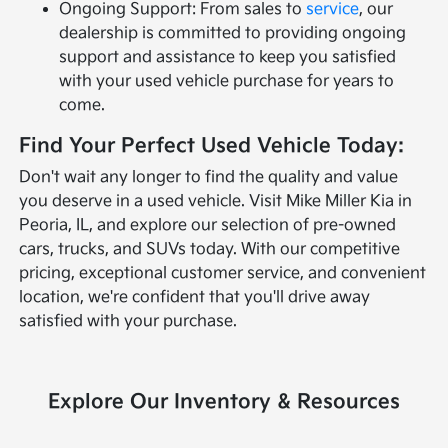
Ongoing Support: From sales to
service
, our
dealership is committed to providing ongoing
support and assistance to keep you satisfied
with your used vehicle purchase for years to
come.
Find Your Perfect Used Vehicle Today:
Don't wait any longer to find the quality and value
you deserve in a used vehicle. Visit Mike Miller Kia in
Peoria, IL, and explore our selection of pre-owned
cars, trucks, and SUVs today. With our competitive
pricing, exceptional customer service, and convenient
location, we're confident that you'll drive away
satisfied with your purchase.
Explore Our Inventory & Resources