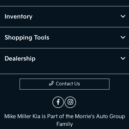
Inventory
Shopping Tools
Dealership
Contact Us
Mike Miller Kia is Part of the Morrie's Auto Group
Family