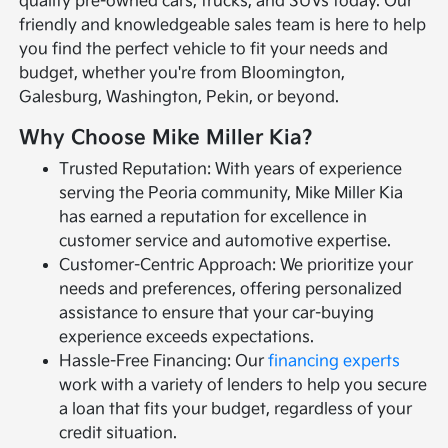
quality pre-owned cars, trucks, and SUVs today. Our
friendly and knowledgeable sales team is here to help
you find the perfect vehicle to fit your needs and
budget, whether you're from Bloomington,
Galesburg, Washington, Pekin, or beyond.
Why Choose Mike Miller Kia?
Trusted Reputation: With years of experience
serving the Peoria community, Mike Miller Kia
has earned a reputation for excellence in
customer service and automotive expertise.
Customer-Centric Approach: We prioritize your
needs and preferences, offering personalized
assistance to ensure that your car-buying
experience exceeds expectations.
Hassle-Free Financing: Our
financing experts
work with a variety of lenders to help you secure
a loan that fits your budget, regardless of your
credit situation.