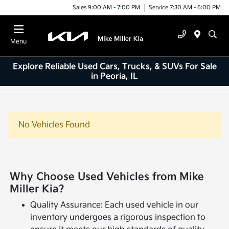
Sales 9:00 AM - 7:00 PM
Service 7:30 AM - 6:00 PM
Menu
Explore Reliable Used Cars, Trucks, & SUVs For Sale
in Peoria, IL
No Vehicles Found
Why Choose Used Vehicles from Mike
Miller Kia?
Quality Assurance: Each used vehicle in our
inventory undergoes a rigorous inspection to