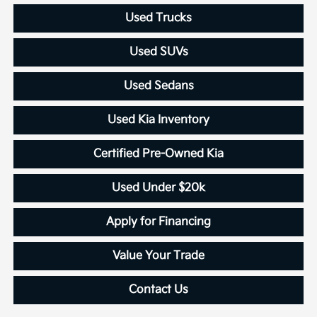
Used Trucks
Used SUVs
Used Sedans
Used Kia Inventory
Certified Pre-Owned Kia
Used Under $20k
Apply for Financing
Value Your Trade
Contact Us