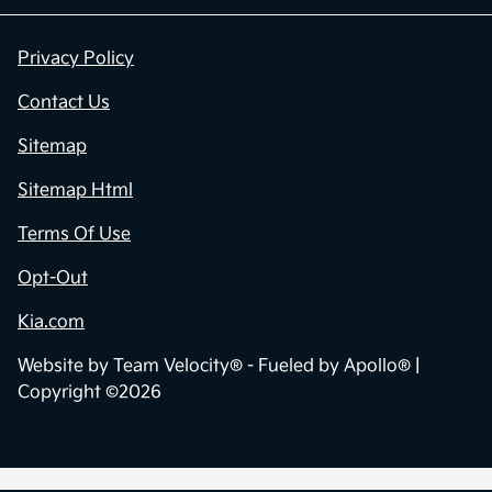
Privacy Policy
Contact Us
Sitemap
Sitemap Html
Terms Of Use
Opt-Out
Kia.com
Website by
Team Velocity®
- Fueled by Apollo® |
Copyright ©2026