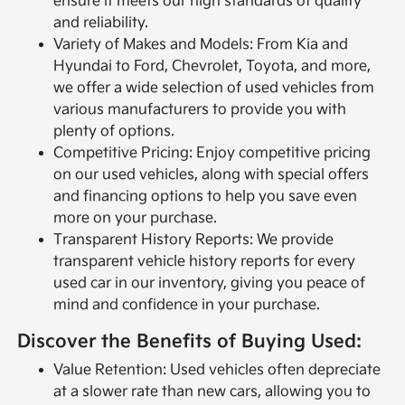
ensure it meets our high standards of quality
and reliability.
Variety of Makes and Models: From Kia and
Hyundai to Ford, Chevrolet, Toyota, and more,
we offer a wide selection of used vehicles from
various manufacturers to provide you with
plenty of options.
Competitive Pricing: Enjoy competitive pricing
on our used vehicles, along with special offers
and financing options to help you save even
more on your purchase.
Transparent History Reports: We provide
transparent vehicle history reports for every
used car in our inventory, giving you peace of
mind and confidence in your purchase.
Discover the Benefits of Buying Used:
Value Retention: Used vehicles often depreciate
at a slower rate than new cars, allowing you to