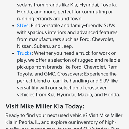
sedans from brands like Kia, Hyundai, Toyota,
Honda, and more, perfect for commuting or
running errands around town.
SUVs
: Find versatile and family-friendly SUVs
with spacious interiors and advanced features
from manufacturers such as Ford, Chevrolet,
Nissan, Subaru, and Jeep.
Trucks
: Whether you need a truck for work or
play, we offer a selection of rugged and reliable
pickups from brands like Ford, Chevrolet, Ram,
Toyota, and GMC. Crossovers: Experience the
perfect blend of car-like handling and SUV-like
versatility with our selection of crossover
vehicles from Kia, Hyundai, Mazda, and Honda.
Visit Mike Miller Kia Today:
Ready to find your next used vehicle? Visit Mike Miller
Kia in Peoria, IL, and explore our inventory of high-