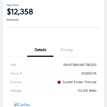
Your Price
$12,358
Disclosure
Details
Pricing
VIN
5N1AT2MV3KC785253
Stock #
K026517A
Exterior
Scarlet Ember Tintcoat
Mileage
112,341 Miles