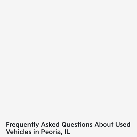
Frequently Asked Questions About Used
Vehicles in Peoria, IL