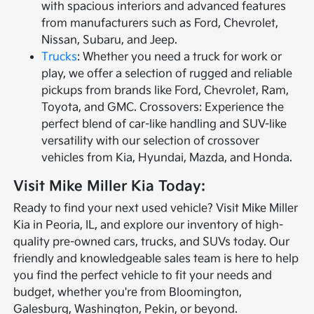
with spacious interiors and advanced features
from manufacturers such as Ford, Chevrolet,
Nissan, Subaru, and Jeep.
Trucks
: Whether you need a truck for work or
play, we offer a selection of rugged and reliable
pickups from brands like Ford, Chevrolet, Ram,
Toyota, and GMC. Crossovers: Experience the
perfect blend of car-like handling and SUV-like
versatility with our selection of crossover
vehicles from Kia, Hyundai, Mazda, and Honda.
Visit Mike Miller Kia Today:
Ready to find your next used vehicle? Visit Mike Miller
Kia in Peoria, IL, and explore our inventory of high-
quality pre-owned cars, trucks, and SUVs today. Our
friendly and knowledgeable sales team is here to help
you find the perfect vehicle to fit your needs and
budget, whether you're from Bloomington,
Galesburg, Washington, Pekin, or beyond.