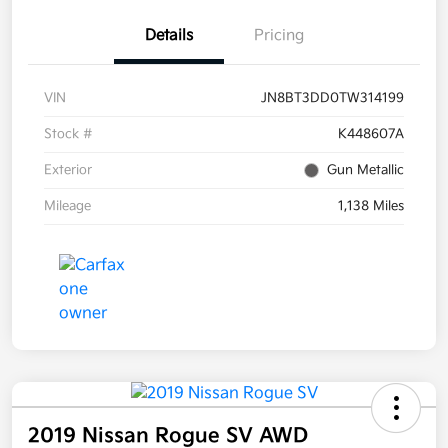
Details
Pricing
VIN
JN8BT3DD0TW314199
Stock #
K448607A
Exterior
Gun Metallic
Mileage
1,138 Miles
2019 Nissan Rogue SV AWD