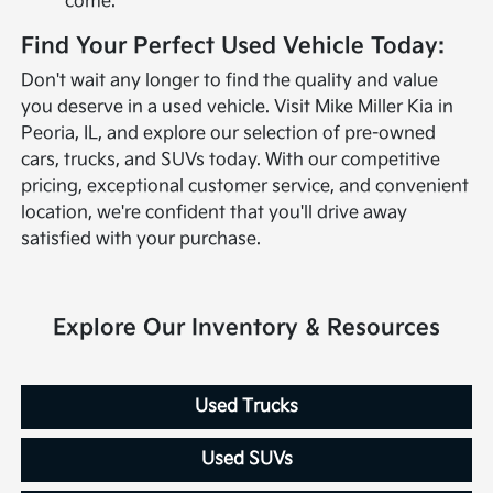
come.
Find Your Perfect Used Vehicle Today:
Don't wait any longer to find the quality and value
you deserve in a used vehicle. Visit Mike Miller Kia in
Peoria, IL, and explore our selection of pre-owned
cars, trucks, and SUVs today. With our competitive
pricing, exceptional customer service, and convenient
location, we're confident that you'll drive away
satisfied with your purchase.
Explore Our Inventory & Resources
Used Trucks
Used SUVs