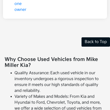
Back to Top
Why Choose Used Vehicles from Mike
Miller Kia?
Quality Assurance: Each used vehicle in our
inventory undergoes a rigorous inspection to
ensure it meets our high standards of quality
and reliability.
Variety of Makes and Models: From Kia and
Hyundai to Ford, Chevrolet, Toyota, and more,
we offer a wide selection of used vehicles from