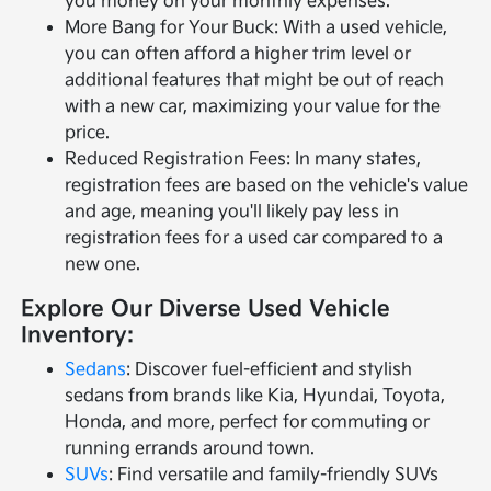
you money on your monthly expenses.
More Bang for Your Buck: With a used vehicle,
you can often afford a higher trim level or
additional features that might be out of reach
with a new car, maximizing your value for the
price.
Reduced Registration Fees: In many states,
registration fees are based on the vehicle's value
and age, meaning you'll likely pay less in
registration fees for a used car compared to a
new one.
Explore Our Diverse Used Vehicle
Inventory:
Sedans
: Discover fuel-efficient and stylish
sedans from brands like Kia, Hyundai, Toyota,
Honda, and more, perfect for commuting or
running errands around town.
SUVs
: Find versatile and family-friendly SUVs