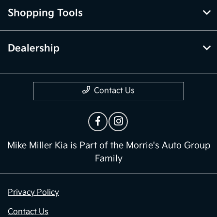
Shopping Tools
Dealership
Contact Us
Mike Miller Kia is Part of the Morrie's Auto Group
Family
Privacy Policy
Contact Us