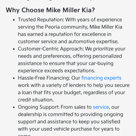
Why Choose Mike Miller Kia?
Trusted Reputation: With years of experience
serving the Peoria community, Mike Miller Kia
has earned a reputation for excellence in
customer service and automotive expertise.
Customer-Centric Approach: We prioritize your
needs and preferences, offering personalized
assistance to ensure that your car-buying
experience exceeds expectations.
Hassle-Free Financing: Our
financing experts
work with a variety of lenders to help you secure
a loan that fits your budget, regardless of your
credit situation.
Ongoing Support: From sales to
service
, our
dealership is committed to providing ongoing
support and assistance to keep you satisfied
with your used vehicle purchase for years to