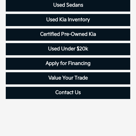
Used Sedans
Used Kia Inventory
Certified Pre-Owned Kia
Used Under $20k
Apply for Financing
Value Your Trade
Contact Us