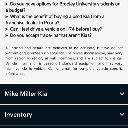
Do you have options for Bradley University students on
a budget?
What is the benefit of buying a used Kia from a
franchise dealer in Peoria?
Can I test drive a vehicle on I-74 before I buy?
Do you accept trade-ins that aren't Kias?
All pricing and details are believed to be accurate, but we do not
warrant or guarantee such accuracy. The prices shown above, may vary
from region to region, as will incentives, and are subject to change.
Vehicle information is based off standard equipment and may vary
from vehicle to vehicle. Call or email for complete vehicle specific
information.
Mike Miller Kia
Inventory