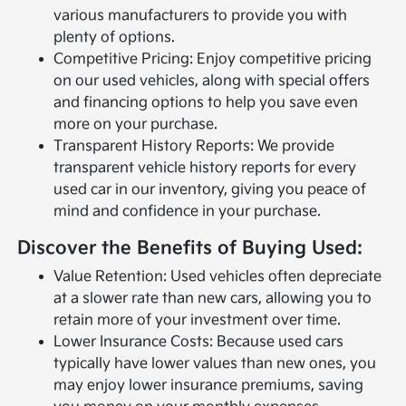
various manufacturers to provide you with
plenty of options.
Competitive Pricing: Enjoy competitive pricing
on our used vehicles, along with special offers
and financing options to help you save even
more on your purchase.
Transparent History Reports: We provide
transparent vehicle history reports for every
used car in our inventory, giving you peace of
mind and confidence in your purchase.
Discover the Benefits of Buying Used:
Value Retention: Used vehicles often depreciate
at a slower rate than new cars, allowing you to
retain more of your investment over time.
Lower Insurance Costs: Because used cars
typically have lower values than new ones, you
may enjoy lower insurance premiums, saving