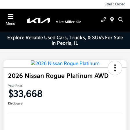
Sales : Closed
Menu
Explore Reliable Used Cars, Trucks, & SUVs For Sale
in Peoria, IL
2026 Nissan Rogue Platinum AWD
Your Price
$33,668
Disclosure