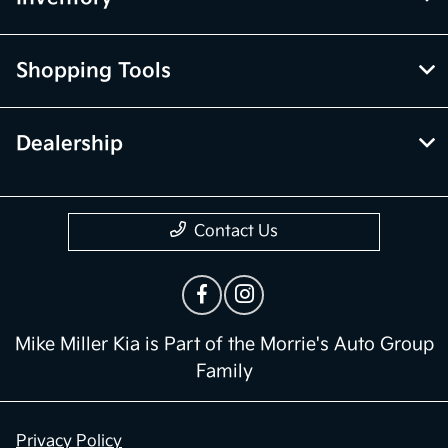
Shopping Tools
Dealership
Contact Us
Mike Miller Kia is Part of the Morrie's Auto Group
Family
Privacy Policy