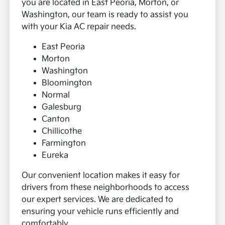
you are located in East Peoria, Morton, or
Washington, our team is ready to assist you
with your Kia AC repair needs.
East Peoria
Morton
Washington
Bloomington
Normal
Galesburg
Canton
Chillicothe
Farmington
Eureka
Our convenient location makes it easy for
drivers from these neighborhoods to access
our expert services. We are dedicated to
ensuring your vehicle runs efficiently and
comfortably.