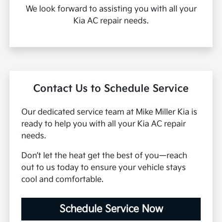
We look forward to assisting you with all your
Kia AC repair needs.
Contact Us to Schedule Service
Our dedicated service team at Mike Miller Kia is
ready to help you with all your Kia AC repair
needs.
Don’t let the heat get the best of you—reach
out to us today to ensure your vehicle stays
cool and comfortable.
Schedule Service Now