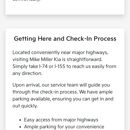
Getting Here and Check-In Process
Located conveniently near major highways,
visiting Mike Miller Kia is straightforward.
Simply take I-74 or I-155 to reach us easily from
any direction.
Upon arrival, our service team will guide you
through the check-in process. We have ample
parking available, ensuring you can get in and
out quickly.
Easy access from major highways
Ample parking for your convenience