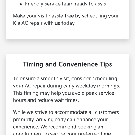
Friendly service team ready to assist
Make your visit hassle-free by scheduling your
Kia AC repair with us today.
Timing and Convenience Tips
To ensure a smooth visit, consider scheduling
your AC repair during early weekday mornings.
This timing may help you avoid peak service
hours and reduce wait times.
While we strive to accommodate all customers
promptly, arriving early can enhance your
experience. We recommend booking an
appointment to secure your preferred time.