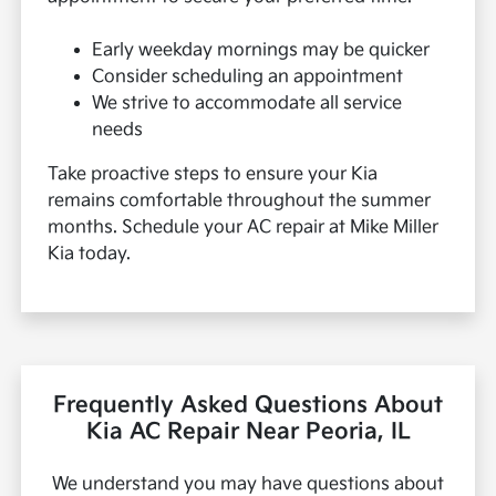
Early weekday mornings may be quicker
Consider scheduling an appointment
We strive to accommodate all service
needs
Take proactive steps to ensure your Kia
remains comfortable throughout the summer
months. Schedule your AC repair at Mike Miller
Kia today.
Frequently Asked Questions About
Kia AC Repair Near Peoria, IL
We understand you may have questions about