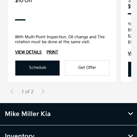
$10 Off
Sav
$15
You 
$100
$250
With Multi-Point Inspection. Oil change and Tire
rotation must be done at the same visit.
$500
VIEW DETAILS
PRINT
VIEW
Schedule
Get Offer
1 of 2
Mike Miller Kia
Inventory