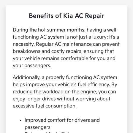
Benefits of Kia AC Repair
During the hot summer months, having a well-
functioning AC system is not just a luxury; it’s a
necessity. Regular AC maintenance can prevent
breakdowns and costly repairs, ensuring that
your vehicle remains comfortable for you and
your passengers.
Additionally, a properly functioning AC system
helps improve your vehicle's fuel efficiency. By
reducing the workload on the engine, you can
enjoy longer drives without worrying about
excessive fuel consumption.
Improved comfort for drivers and
passengers