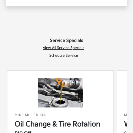
Service Specials
View All Service Specials
Schedule Service
MIKE MILLER KIA
MIKE
Oil Change & Tire Rotation
Wi