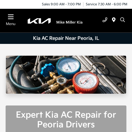
Sales 9:00 AM - 7:00 PM
Service 7:30 AM - 6:00 PM
Menu
Kia AC Repair Near Peoria, IL
Expert Kia AC Repair for
Peoria Drivers