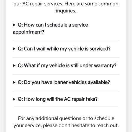
our AC repair services. Here are some common
inquiries.
Q: How can I schedule a service
appointment?
Q: Can I wait while my vehicle is serviced?
Q: What if my vehicle is still under warranty?
Q: Do you have loaner vehicles available?
Q: How long will the AC repair take?
For any additional questions or to schedule
your service, please don't hesitate to reach out.