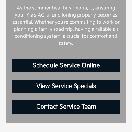
As the summer heat hits Peoria, IL, ensuring
your Kia's AC is functioning properly becomes
essential. Whether you’re commuting to work or
planning a family road trip, having a reliable air
conditioning system is crucial for comfort and
safety.
Schedule Service Online
View Service Specials
Contact Service Team