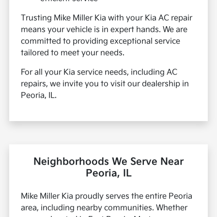
Trusting Mike Miller Kia with your Kia AC repair
means your vehicle is in expert hands. We are
committed to providing exceptional service
tailored to meet your needs.
For all your Kia service needs, including AC
repairs, we invite you to visit our dealership in
Peoria, IL.
Neighborhoods We Serve Near
Peoria, IL
Mike Miller Kia proudly serves the entire Peoria
area, including nearby communities. Whether