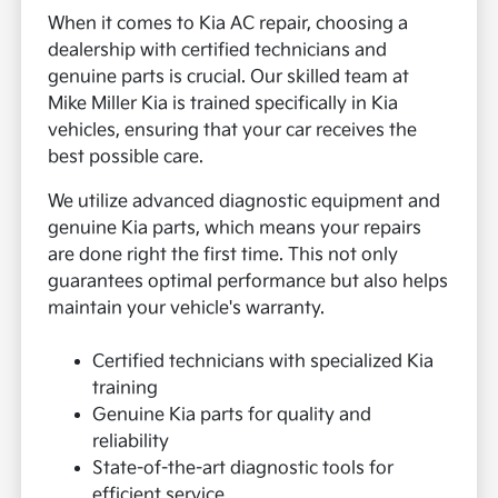
When it comes to Kia AC repair, choosing a
dealership with certified technicians and
genuine parts is crucial. Our skilled team at
Mike Miller Kia is trained specifically in Kia
vehicles, ensuring that your car receives the
best possible care.
We utilize advanced diagnostic equipment and
genuine Kia parts, which means your repairs
are done right the first time. This not only
guarantees optimal performance but also helps
maintain your vehicle's warranty.
Certified technicians with specialized Kia
training
Genuine Kia parts for quality and
reliability
State-of-the-art diagnostic tools for
efficient service