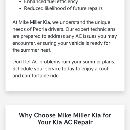
Enhanced fuel efficiency
Reduced likelihood of future repairs
At Mike Miller Kia, we understand the unique
needs of Peoria drivers. Our expert technicians
are prepared to address any AC issues you may
encounter, ensuring your vehicle is ready for
the summer heat.
Don’t let AC problems ruin your summer plans.
Schedule your service today to enjoy a cool
and comfortable ride.
Why Choose Mike Miller Kia for
Your Kia AC Repair