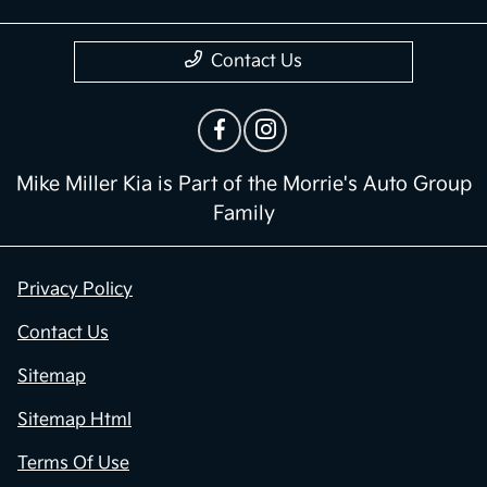
Contact Us
Mike Miller Kia is Part of the Morrie's Auto Group
Family
Privacy Policy
Contact Us
Sitemap
Sitemap Html
Terms Of Use