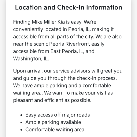
Location and Check-In Information
Finding Mike Miller Kia is easy. We're
conveniently located in Peoria, IL, making it
accessible from all parts of the city. We are also
near the scenic Peoria Riverfront, easily
accessible from East Peoria, IL, and
Washington, IL.
Upon arrival, our service advisors will greet you
and guide you through the check-in process.
We have ample parking and a comfortable
waiting area. We want to make your visit as
pleasant and efficient as possible.
Easy access off major roads
Ample parking available
Comfortable waiting area