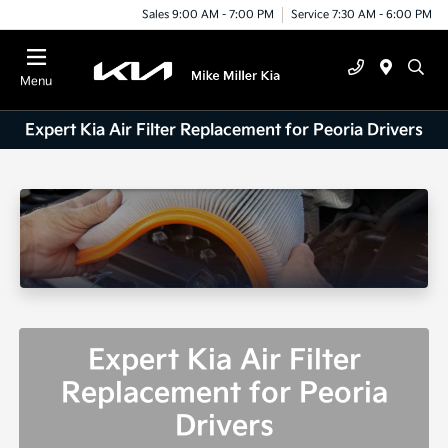
Sales 9:00 AM - 7:00 PM
Service 7:30 AM - 6:00 PM
Menu
Expert Kia Air Filter Replacement for Peoria Drivers
Expert Kia Air Filter
Replacement for Peoria
Drivers