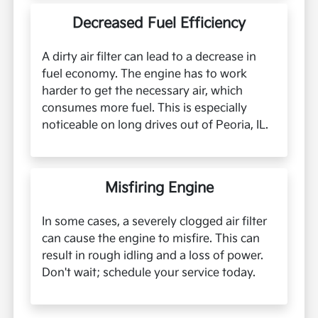
Decreased Fuel Efficiency
A dirty air filter can lead to a decrease in
fuel economy. The engine has to work
harder to get the necessary air, which
consumes more fuel. This is especially
noticeable on long drives out of Peoria, IL.
Misfiring Engine
In some cases, a severely clogged air filter
can cause the engine to misfire. This can
result in rough idling and a loss of power.
Don't wait; schedule your service today.