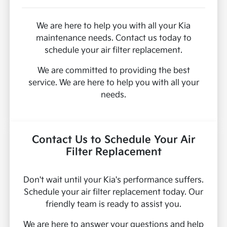
We are here to help you with all your Kia
maintenance needs. Contact us today to
schedule your air filter replacement.
We are committed to providing the best
service. We are here to help you with all your
needs.
Contact Us to Schedule Your Air
Filter Replacement
Don't wait until your Kia's performance suffers.
Schedule your air filter replacement today. Our
friendly team is ready to assist you.
We are here to answer your questions and help