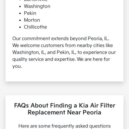
Washington
Pekin
Morton
Chillicothe
Our commitment extends beyond Peoria, IL.
We welcome customers from nearby cities like
Washington, IL, and Pekin, IL, to experience our
quality service and expertise. We are here for
you.
FAQs About Finding a Kia Air Filter
Replacement Near Peoria
Here are some frequently asked questions