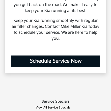
you get back on the road. We make it easy to
keep your Kia running at its best.
Keep your Kia running smoothly with regular
air filter changes. Contact Mike Miller Kia today
to schedule your service. We are here to help
you.
Schedule Service Now
Service Specials
View All Service Specials