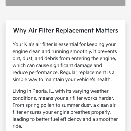
Why Air Filter Replacement Matters
Your Kia's air filter is essential for keeping your
engine clean and running smoothly. It prevents
dirt, dust, and debris from entering the engine,
which can cause significant damage and
reduce performance. Regular replacement is a
simple way to maintain your vehicle's health.
Living in Peoria, IL, with its varying weather
conditions, means your air filter works harder.
From spring pollen to summer dust, a clean air
filter ensures your engine breathes properly,
leading to better fuel efficiency and a smoother
ride.