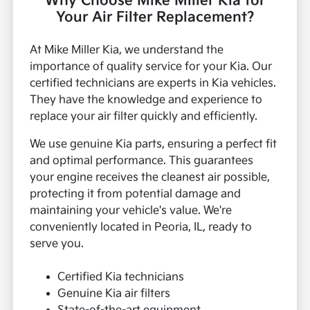
Why Choose Mike Miller Kia for
Your Air Filter Replacement?
At Mike Miller Kia, we understand the
importance of quality service for your Kia. Our
certified technicians are experts in Kia vehicles.
They have the knowledge and experience to
replace your air filter quickly and efficiently.
We use genuine Kia parts, ensuring a perfect fit
and optimal performance. This guarantees
your engine receives the cleanest air possible,
protecting it from potential damage and
maintaining your vehicle's value. We're
conveniently located in Peoria, IL, ready to
serve you.
Certified Kia technicians
Genuine Kia air filters