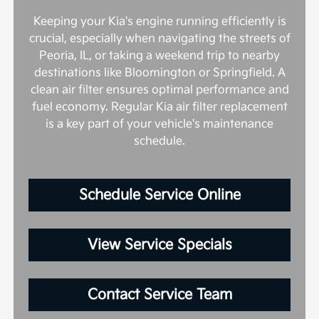
Keeping your Kia's engine running efficiently is
crucial, especially when navigating the streets of
Peoria, IL, or taking a weekend trip to nearby
destinations like Bloomington or Springfield. A
clean air filter ensures optimal performance and
fuel economy. Regular Kia air filter replacement
is a key part of your vehicle's maintenance
schedule.
Schedule Service Online
View Service Specials
Contact Service Team