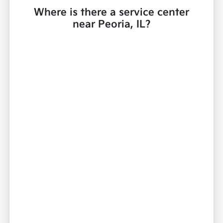
Where is there a service center
near Peoria, IL?