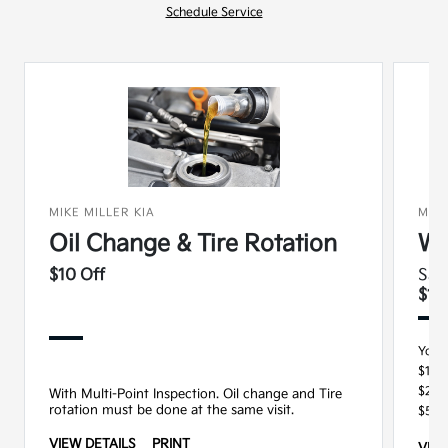
Schedule Service
MIKE MILLER KIA
MIKE
Oil Change & Tire Rotation
Wi
$10 Off
Sav
$15
You 
$100
$250
With Multi-Point Inspection. Oil change and Tire
rotation must be done at the same visit.
$500
VIEW DETAILS
PRINT