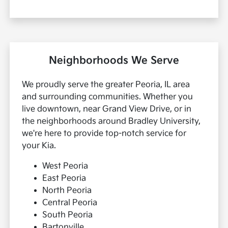
Neighborhoods We Serve
We proudly serve the greater Peoria, IL area
and surrounding communities. Whether you
live downtown, near Grand View Drive, or in
the neighborhoods around Bradley University,
we're here to provide top-notch service for
your Kia.
West Peoria
East Peoria
North Peoria
Central Peoria
South Peoria
Bartonville