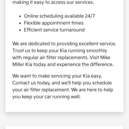
making it easy to access our services.
Online scheduling available 24/7
Flexible appointment times
Efficient service turnaround
We are dedicated to providing excellent service.
Trust us to keep your Kia running smoothly
with regular air filter replacements. Visit Mike
Miller Kia today and experience the difference.
We want to make servicing your Kia easy.
Contact us today, and we'll help you schedule
your air filter replacement. We are here to help
you keep your car running well.