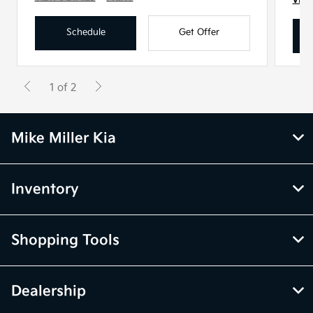
VIEW
Schedule
Get Offer
1 of 2
Mike Miller Kia
Inventory
Shopping Tools
Dealership