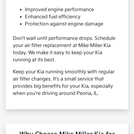
Improved engine performance
Enhanced fuel efficiency
Protection against engine damage
Don't wait until performance drops. Schedule
your air filter replacement at Mike Miller Kia
today. We make it easy to keep your Kia
running at its best.
Keep your Kia running smoothly with regular
air filter changes. It's a small service that
provides big benefits for your Kia, especially
when you're driving around Peoria, IL.