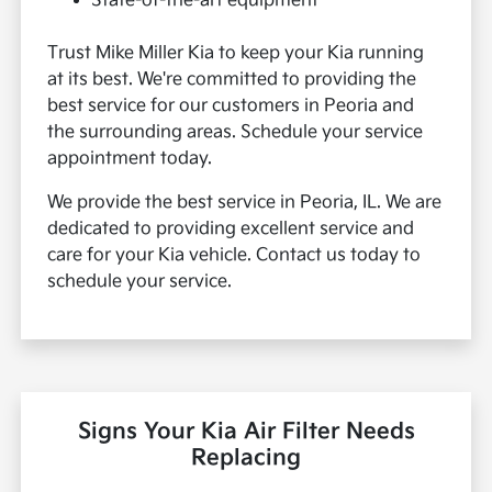
State-of-the-art equipment
Trust Mike Miller Kia to keep your Kia running
at its best. We're committed to providing the
best service for our customers in Peoria and
the surrounding areas. Schedule your service
appointment today.
We provide the best service in Peoria, IL. We are
dedicated to providing excellent service and
care for your Kia vehicle. Contact us today to
schedule your service.
Signs Your Kia Air Filter Needs
Replacing