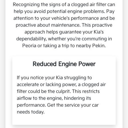
Recognizing the signs of a clogged air filter can
help you avoid potential engine problems. Pay
attention to your vehicle's performance and be
proactive about maintenance. This proactive
approach helps guarantee your Kia's
dependability, whether you're commuting in
Peoria or taking a trip to nearby Pekin.
Reduced Engine Power
If you notice your Kia struggling to
accelerate or lacking power, a clogged air
filter could be the culprit. This restricts
airflow to the engine, hindering its
performance. Get the service your car
needs today.