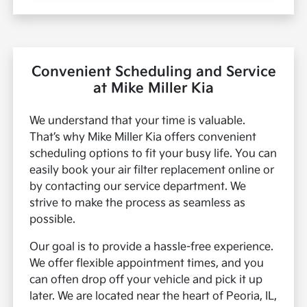
Convenient Scheduling and Service
at Mike Miller Kia
We understand that your time is valuable.
That’s why Mike Miller Kia offers convenient
scheduling options to fit your busy life. You can
easily book your air filter replacement online or
by contacting our service department. We
strive to make the process as seamless as
possible.
Our goal is to provide a hassle-free experience.
We offer flexible appointment times, and you
can often drop off your vehicle and pick it up
later. We are located near the heart of Peoria, IL,