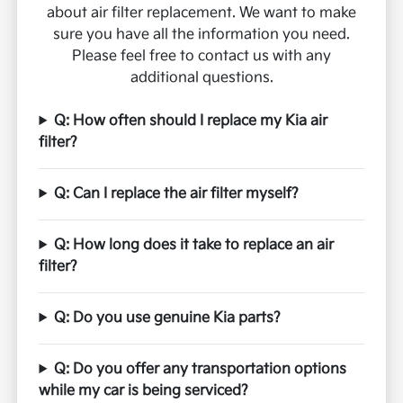
about air filter replacement. We want to make
sure you have all the information you need.
Please feel free to contact us with any
additional questions.
Q: How often should I replace my Kia air
filter?
Q: Can I replace the air filter myself?
Q: How long does it take to replace an air
filter?
Q: Do you use genuine Kia parts?
Q: Do you offer any transportation options
while my car is being serviced?