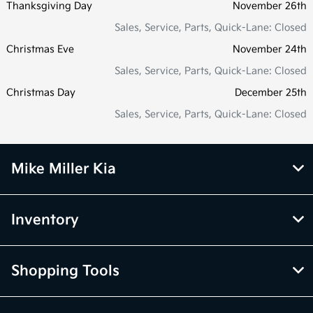
Thanksgiving Day
November 26th
Sales, Service, Parts, Quick-Lane: Closed
Christmas Eve
November 24th
Sales, Service, Parts, Quick-Lane: Closed
Christmas Day
December 25th
Sales, Service, Parts, Quick-Lane: Closed
Mike Miller Kia
Inventory
Shopping Tools