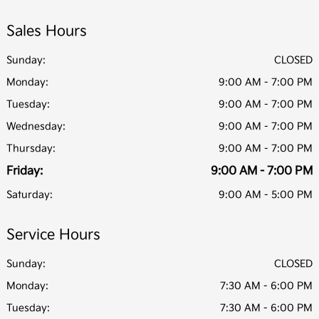
Sales Hours
Sunday:
CLOSED
Monday:
9:00 AM - 7:00 PM
Tuesday:
9:00 AM - 7:00 PM
Wednesday:
9:00 AM - 7:00 PM
Thursday:
9:00 AM - 7:00 PM
Friday:
9:00 AM - 7:00 PM
Saturday:
9:00 AM - 5:00 PM
Service Hours
Sunday:
CLOSED
Monday:
7:30 AM - 6:00 PM
Tuesday:
7:30 AM - 6:00 PM