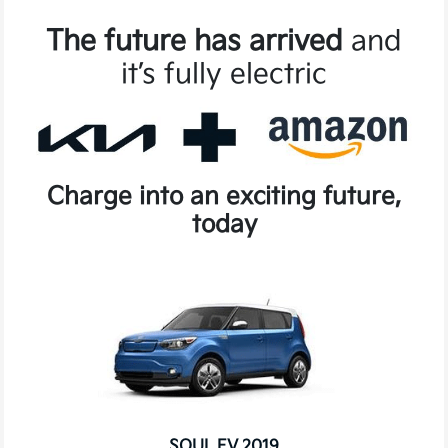
The future has arrived
and
it’s fully electric
Charge into an exciting future,
today
SOUL EV 2019