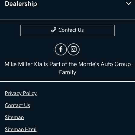
Dealership
Contact Us
Mike Miller Kia is Part of the Morrie's Auto Group
Family
Privacy Policy
Contact Us
Sitemap
Sitemap Html