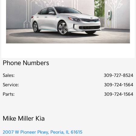
Phone Numbers
Sales:
309-727-8524
Service
:
309-724-1564
Parts
:
309-724-1564
Mike Miller Kia
2007 W Pioneer Pkwy, Peoria, IL 61615