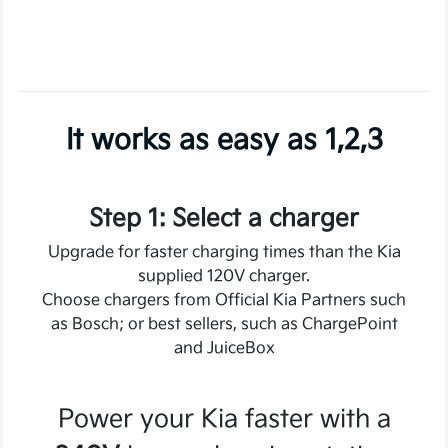
It works as easy as 1,2,3
Step 1: Select a charger
Upgrade for faster charging times than the Kia
supplied 120V charger.
Choose chargers from Official Kia Partners such
as Bosch; or best sellers, such as ChargePoint
and JuiceBox
Power your Kia faster with a