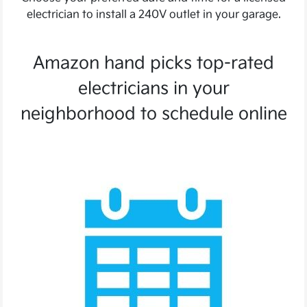
electrician to install a 240V outlet in your garage.
Amazon hand picks top-rated
electricians in your
neighborhood to schedule online