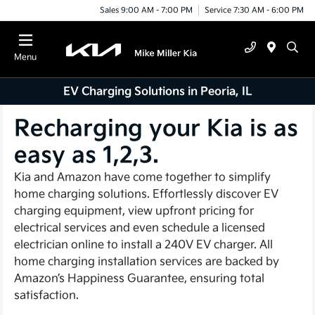
Sales 9:00 AM - 7:00 PM
Service 7:30 AM - 6:00 PM
Menu
EV Charging Solutions in Peoria, IL
Recharging your Kia is as
easy as 1,2,3.
Kia and Amazon have come together to simplify
home charging solutions. Effortlessly discover EV
charging equipment, view upfront pricing for
electrical services and even schedule a licensed
electrician online to install a 240V EV charger. All
home charging installation services are backed by
Amazon’s Happiness Guarantee, ensuring total
satisfaction.