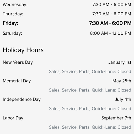
Wednesday:
7:30 AM - 6:00 PM
Thursday:
7:30 AM - 6:00 PM
Friday:
7:30 AM - 6:00 PM
Saturday:
8:00 AM - 12:00 PM
Holiday Hours
New Years Day
January 1st
Sales, Service, Parts, Quick-Lane: Closed
Memorial Day
May 25th
Sales, Service, Parts, Quick-Lane: Closed
Independence Day
July 4th
Sales, Service, Parts, Quick-Lane: Closed
Labor Day
September 7th
Sales, Service, Parts, Quick-Lane: Closed