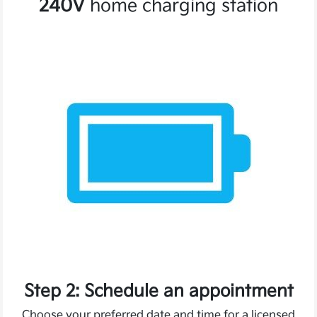
240V
home charging station
Step 2: Schedule an appointment
Choose your preferred date and time for a licensed