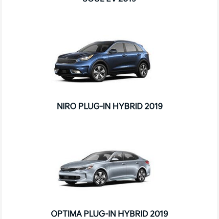
NIRO PLUG-IN HYBRID 2019
OPTIMA PLUG-IN HYBRID 2019