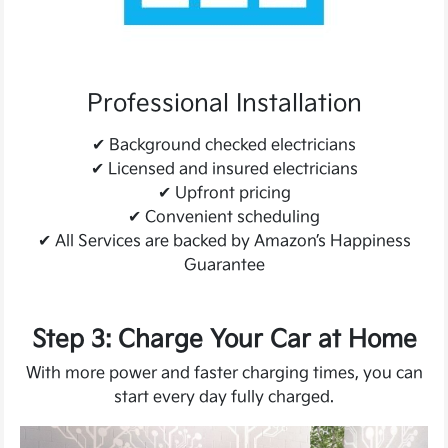
Professional Installation
✔
Background checked electricians
✔
Licensed and insured electricians
✔
Upfront pricing
✔
Convenient scheduling
✔
All Services are backed by Amazon’s Happiness
Guarantee
Step 3: Charge Your Car at Home
With more power and faster charging times, you can
start every day fully charged.