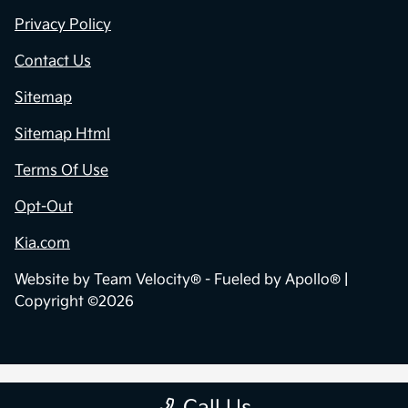
Privacy Policy
Contact Us
Sitemap
Sitemap Html
Terms Of Use
Opt-Out
Kia.com
Website by
Team Velocity®
- Fueled by Apollo® |
Copyright ©2026