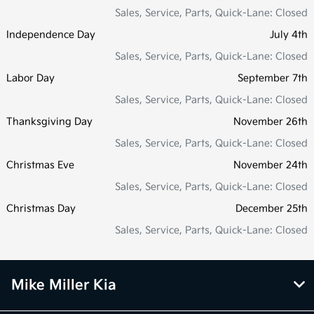
Sales, Service, Parts, Quick-Lane: Closed
Independence Day
July 4th
Sales, Service, Parts, Quick-Lane: Closed
Labor Day
September 7th
Sales, Service, Parts, Quick-Lane: Closed
Thanksgiving Day
November 26th
Sales, Service, Parts, Quick-Lane: Closed
Christmas Eve
November 24th
Sales, Service, Parts, Quick-Lane: Closed
Christmas Day
December 25th
Sales, Service, Parts, Quick-Lane: Closed
Mike Miller Kia