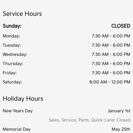
Service Hours
Sunday:
CLOSED
Monday:
7:30 AM - 6:00 PM
Tuesday:
7:30 AM - 6:00 PM
Wednesday:
7:30 AM - 6:00 PM
Thursday:
7:30 AM - 6:00 PM
Friday:
7:30 AM - 6:00 PM
Saturday:
8:00 AM - 12:00 PM
Holiday Hours
New Years Day
January 1st
Sales, Service, Parts, Quick-Lane: Closed
Memorial Day
May 25th