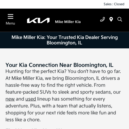
Sales : Closed
Menu
Mike Miller Kia: Your Trusted Kia Dealer Serving
Bloomington, IL
Your Kia Connection Near Bloomington, IL
Hunting for the perfect Kia? You don’t have to go far.
At Mike Miller Kia, we bring Bloomington, IL drivers a
hassle-free way to find the right vehicle. From
feature-packed SUVs to sleek and sporty sedans, our
new
and
used
lineup has something for every
adventure. Plus, with a team that actually listens,
shopping for your next ride feels more like fun and
less like a chore.