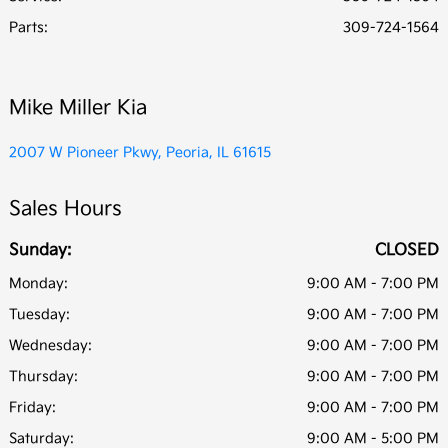
Parts
:
309-724-1564
Mike Miller Kia
2007 W Pioneer Pkwy, Peoria, IL 61615
Sales Hours
Sunday:
CLOSED
Monday:
9:00 AM - 7:00 PM
Tuesday:
9:00 AM - 7:00 PM
Wednesday:
9:00 AM - 7:00 PM
Thursday:
9:00 AM - 7:00 PM
Friday:
9:00 AM - 7:00 PM
Saturday:
9:00 AM - 5:00 PM