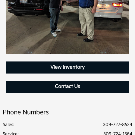
View Inventory
Contact Us
Phone Numbers
Sales:
309-727-8524
Service
:
309-724-1564