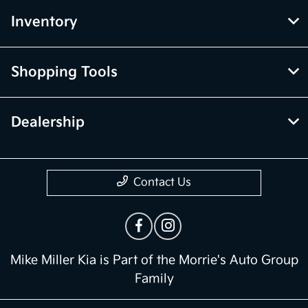
Inventory
Shopping Tools
Dealership
Contact Us
Mike Miller Kia is Part of the Morrie's Auto Group
Family