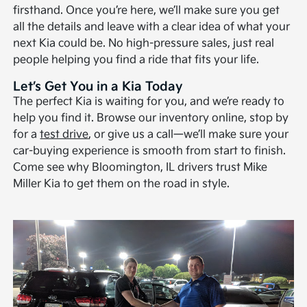
firsthand. Once you’re here, we’ll make sure you get
all the details and leave with a clear idea of what your
next Kia could be. No high-pressure sales, just real
people helping you find a ride that fits your life.
Let’s Get You in a Kia Today
The perfect Kia is waiting for you, and we’re ready to
help you find it. Browse our inventory online, stop by
for a
test drive
, or give us a call—we’ll make sure your
car-buying experience is smooth from start to finish.
Come see why Bloomington, IL drivers trust Mike
Miller Kia to get them on the road in style.