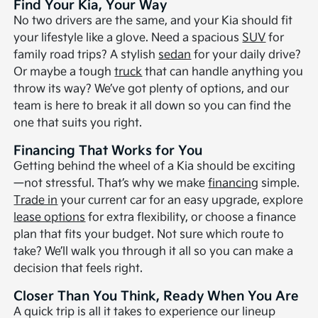
Find Your Kia, Your Way
No two drivers are the same, and your Kia should fit
your lifestyle like a glove. Need a spacious
SUV
for
family road trips? A stylish
sedan
for your daily drive?
Or maybe a tough
truck
that can handle anything you
throw its way? We’ve got plenty of options, and our
team is here to break it all down so you can find the
one that suits you right.
Financing That Works for You
Getting behind the wheel of a Kia should be exciting
—not stressful. That’s why we make
financing
simple.
Trade in
your current car for an easy upgrade, explore
lease options
for extra flexibility, or choose a finance
plan that fits your budget. Not sure which route to
take? We’ll walk you through it all so you can make a
decision that feels right.
Closer Than You Think, Ready When You Are
A quick trip is all it takes to experience our lineup