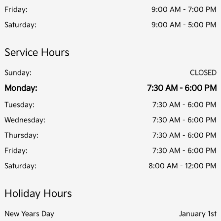
Friday:
9:00 AM - 7:00 PM
Saturday:
9:00 AM - 5:00 PM
Service Hours
Sunday:
CLOSED
Monday:
7:30 AM - 6:00 PM
Tuesday:
7:30 AM - 6:00 PM
Wednesday:
7:30 AM - 6:00 PM
Thursday:
7:30 AM - 6:00 PM
Friday:
7:30 AM - 6:00 PM
Saturday:
8:00 AM - 12:00 PM
Holiday Hours
New Years Day
January 1st