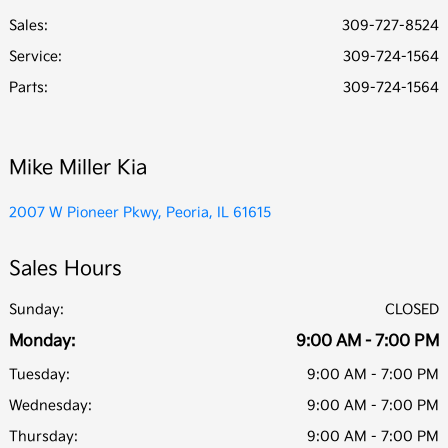
Sales:
309-727-8524
Service
:
309-724-1564
Parts
:
309-724-1564
Mike Miller Kia
2007 W Pioneer Pkwy, Peoria, IL 61615
Sales Hours
Sunday:
CLOSED
Monday:
9:00 AM - 7:00 PM
Tuesday:
9:00 AM - 7:00 PM
Wednesday:
9:00 AM - 7:00 PM
Thursday:
9:00 AM - 7:00 PM