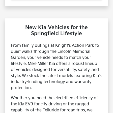
New Kia Vehicles for the
Springfield Lifestyle
From family outings at Knight's Action Park to
quiet walks through the Lincoln Memorial
Garden, your vehicle needs to match your
lifestyle. Mike Miller Kia offers a robust lineup
of vehicles designed for versatility, safety, and
style. We stock the latest models featuring Kia's
industry-leading technology and warranty
protection.
Whether you need the electrified efficiency of
the Kia EV9 for city driving or the rugged
capability of the Telluride for road trips, we