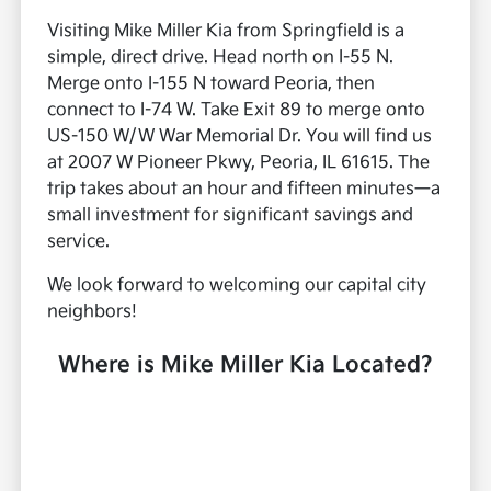
Visiting Mike Miller Kia from Springfield is a
simple, direct drive. Head north on I-55 N.
Merge onto I-155 N toward Peoria, then
connect to I-74 W. Take Exit 89 to merge onto
US-150 W/W War Memorial Dr. You will find us
at 2007 W Pioneer Pkwy, Peoria, IL 61615. The
trip takes about an hour and fifteen minutes—a
small investment for significant savings and
service.
We look forward to welcoming our capital city
neighbors!
Where is Mike Miller Kia Located?