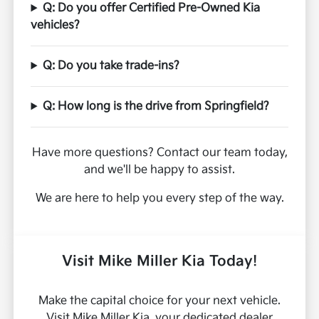
Q: Do you offer Certified Pre-Owned Kia
vehicles?
Q: Do you take trade-ins?
Q: How long is the drive from Springfield?
Have more questions? Contact our team today,
and we'll be happy to assist.
We are here to help you every step of the way.
Visit Mike Miller Kia Today!
Make the capital choice for your next vehicle.
Visit Mike Miller Kia, your dedicated dealer