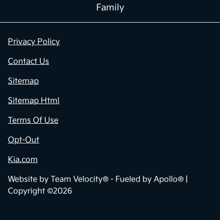
Family
Privacy Policy
Contact Us
Sitemap
Sitemap Html
Terms Of Use
Opt-Out
Kia.com
Website by
Team Velocity®
- Fueled by Apollo® |
Copyright ©2026