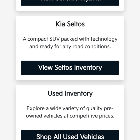
Kia Seltos
A compact SUV packed with technology
and ready for any road conditions.
View Seltos Inventory
Used Inventory
Explore a wide variety of quality pre-
owned vehicles at competitive prices.
Shop All Used Vehicles