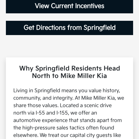
View Current Incentives
Get Directions from Springfield
Why Springfield Residents Head
North to Mike Miller Kia
Living in Springfield means you value history,
community, and integrity. At Mike Miller Kia, we
share those values. Located a scenic drive
north via I-55 and I-155, we offer an
automotive experience that stands apart from
the high-pressure sales tactics often found
elsewhere. We treat our capital city guests like