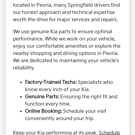
located in Peoria, many Springfield drivers find
our honest approach and technical expertise
worth the drive for major services and repairs.
We use genuine Kia parts to ensure optimal
performance. While we work on your vehicle,
enjoy our comfortable amenities or explore the
nearby shopping and dining options in Peoria.
We are dedicated to maintaining your vehicle's
reliability.
Factory-Trained Techs:
Specialists who
know every inch of your Kia.
Genuine Parts:
Ensuring the right fit and
function every time.
Online Booking:
Schedule your visit
conveniently around your trip.
Keep your Kia performing at its peak.
Schedule