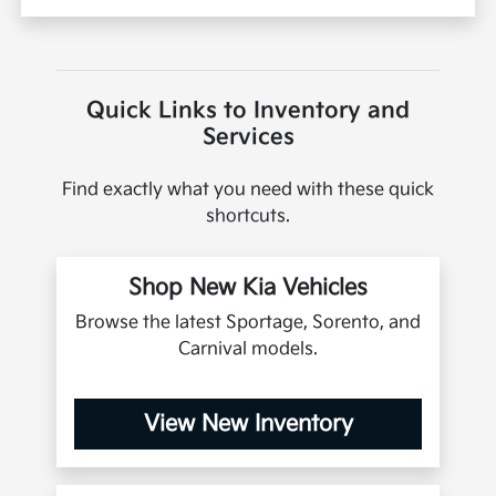
Quick Links to Inventory and
Services
Find exactly what you need with these quick
shortcuts.
Shop New Kia Vehicles
Browse the latest Sportage, Sorento, and
Carnival models.
View New Inventory