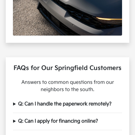
FAQs for Our Springfield Customers
Answers to common questions from our
neighbors to the south.
Q: Can I handle the paperwork remotely?
Q: Can I apply for financing online?