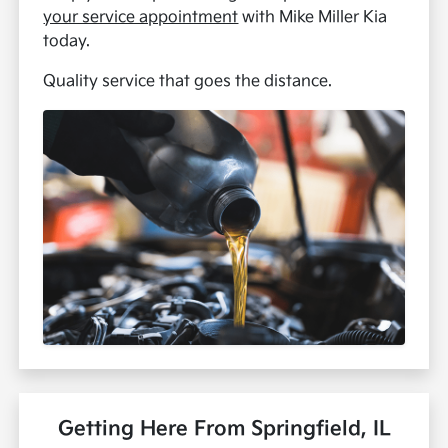
your service appointment
with Mike Miller Kia
today.
Quality service that goes the distance.
Getting Here From Springfield, IL