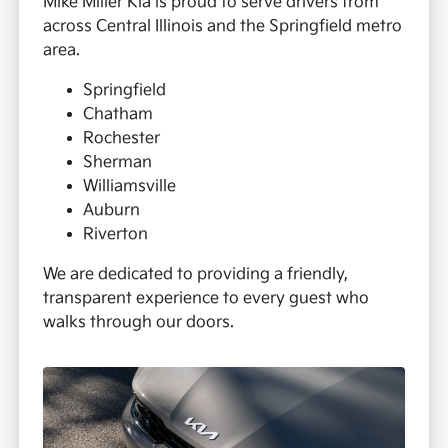
Mike Miller Kia is proud to serve drivers from
across Central Illinois and the Springfield metro
area.
Springfield
Chatham
Rochester
Sherman
Williamsville
Auburn
Riverton
We are dedicated to providing a friendly,
transparent experience to every guest who
walks through our doors.