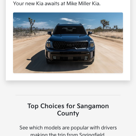
Your new Kia awaits at Mike Miller Kia.
Top Choices for Sangamon
County
See which models are popular with drivers
making the trip from Springfield.