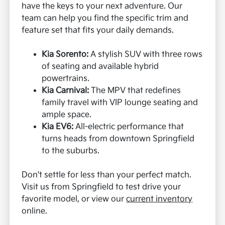
have the keys to your next adventure. Our
team can help you find the specific trim and
feature set that fits your daily demands.
Kia Sorento:
A stylish SUV with three rows
of seating and available hybrid
powertrains.
Kia Carnival:
The MPV that redefines
family travel with VIP lounge seating and
ample space.
Kia EV6:
All-electric performance that
turns heads from downtown Springfield
to the suburbs.
Don't settle for less than your perfect match.
Visit us from Springfield to test drive your
favorite model, or view our
current inventory
online.