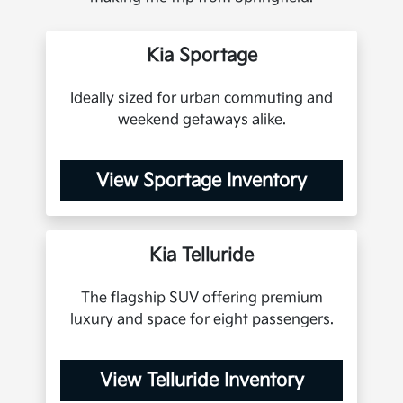
Kia Sportage
Ideally sized for urban commuting and
weekend getaways alike.
View Sportage Inventory
Kia Telluride
The flagship SUV offering premium
luxury and space for eight passengers.
View Telluride Inventory