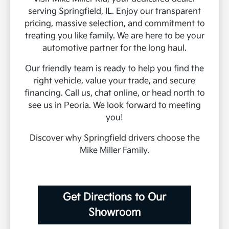
serving Springfield, IL. Enjoy our transparent
pricing, massive selection, and commitment to
treating you like family. We are here to be your
automotive partner for the long haul.
Our friendly team is ready to help you find the
right vehicle, value your trade, and secure
financing. Call us, chat online, or head north to
see us in Peoria. We look forward to meeting
you!
Discover why Springfield drivers choose the
Mike Miller Family.
Get Directions to Our
Showroom