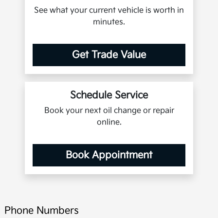
See what your current vehicle is worth in
minutes.
Get Trade Value
Schedule Service
Book your next oil change or repair
online.
Book Appointment
Phone Numbers