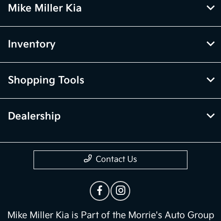
Mike Miller Kia
Inventory
Shopping Tools
Dealership
Contact Us
Mike Miller Kia is Part of the Morrie's Auto Group