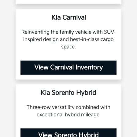
Kia Carnival
Reinventing the family vehicle with SUV-
inspired design and best-in-class cargo
space.
View Carnival Inventory
Kia Sorento Hybrid
Three-row versatility combined with
exceptional hybrid mileage.
View Sorento Hybrid