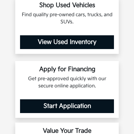
Shop Used Vehicles
Find quality pre-owned cars, trucks, and
SUVs.
View Used Inventory
Apply for Financing
Get pre-approved quickly with our
secure online application.
Start Application
Value Your Trade