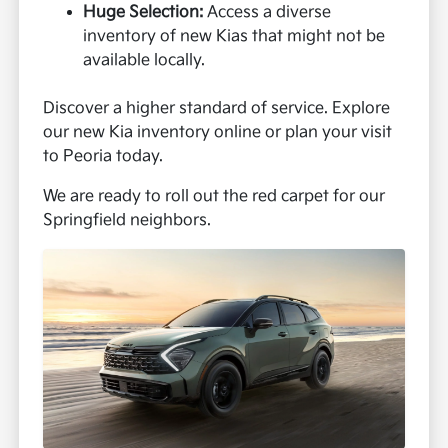
Huge Selection:
Access a diverse
inventory of new Kias that might not be
available locally.
Discover a higher standard of service. Explore
our new Kia inventory online or plan your visit
to Peoria today.
We are ready to roll out the red carpet for our
Springfield neighbors.