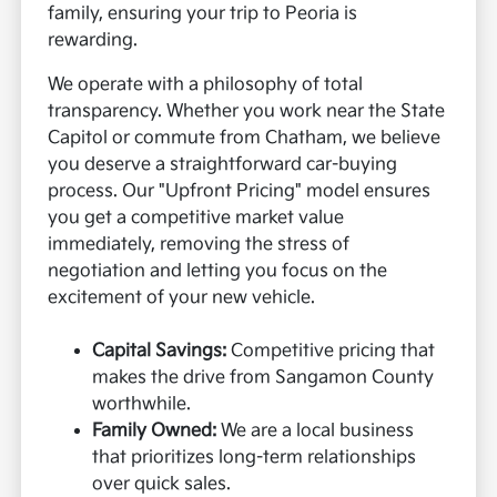
family, ensuring your trip to Peoria is
rewarding.
We operate with a philosophy of total
transparency. Whether you work near the State
Capitol or commute from Chatham, we believe
you deserve a straightforward car-buying
process. Our "Upfront Pricing" model ensures
you get a competitive market value
immediately, removing the stress of
negotiation and letting you focus on the
excitement of your new vehicle.
Capital Savings:
Competitive pricing that
makes the drive from Sangamon County
worthwhile.
Family Owned:
We are a local business
that prioritizes long-term relationships
over quick sales.