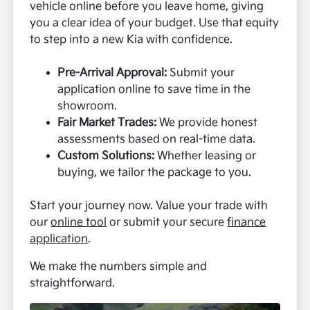
vehicle online before you leave home, giving
you a clear idea of your budget. Use that equity
to step into a new Kia with confidence.
Pre-Arrival Approval:
Submit your
application online to save time in the
showroom.
Fair Market Trades:
We provide honest
assessments based on real-time data.
Custom Solutions:
Whether leasing or
buying, we tailor the package to you.
Start your journey now. Value your trade with
our
online tool
or submit your secure
finance
application
.
We make the numbers simple and
straightforward.