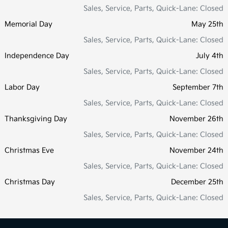
Sales, Service, Parts, Quick-Lane: Closed
Memorial Day
May 25th
Sales, Service, Parts, Quick-Lane: Closed
Independence Day
July 4th
Sales, Service, Parts, Quick-Lane: Closed
Labor Day
September 7th
Sales, Service, Parts, Quick-Lane: Closed
Thanksgiving Day
November 26th
Sales, Service, Parts, Quick-Lane: Closed
Christmas Eve
November 24th
Sales, Service, Parts, Quick-Lane: Closed
Christmas Day
December 25th
Sales, Service, Parts, Quick-Lane: Closed