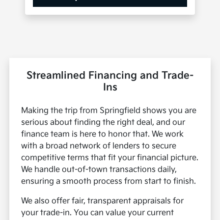
Streamlined Financing and Trade-
Ins
Making the trip from Springfield shows you are
serious about finding the right deal, and our
finance team is here to honor that. We work
with a broad network of lenders to secure
competitive terms that fit your financial picture.
We handle out-of-town transactions daily,
ensuring a smooth process from start to finish.
We also offer fair, transparent appraisals for
your trade-in. You can value your current