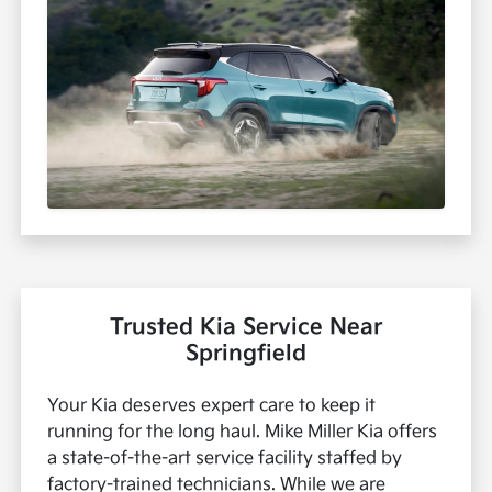
Trusted Kia Service Near
Springfield
Your Kia deserves expert care to keep it
running for the long haul. Mike Miller Kia offers
a state-of-the-art service facility staffed by
factory-trained technicians. While we are