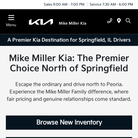
Sales 9:00 AM - 7:00 PM
Service 7:30 AM - 6:00 PM
Menu
A Premier Kia Destination for Springfield, IL Drivers
Mike Miller Kia: The Premier
Choice North of Springfield
Escape the ordinary and drive north to Peoria.
Experience the Mike Miller Family difference, where
fair pricing and genuine relationships come standard.
Browse New Inventory