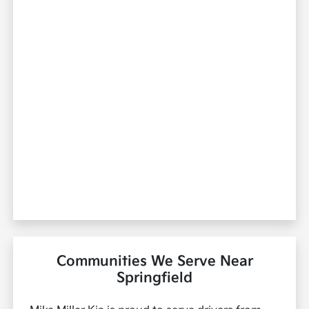
Communities We Serve Near
Springfield