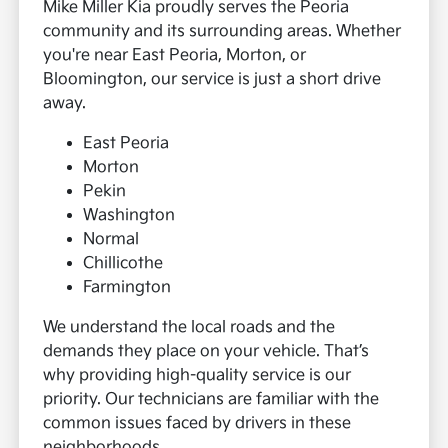
Mike Miller Kia proudly serves the Peoria
community and its surrounding areas. Whether
you're near East Peoria, Morton, or
Bloomington, our service is just a short drive
away.
East Peoria
Morton
Pekin
Washington
Normal
Chillicothe
Farmington
We understand the local roads and the
demands they place on your vehicle. That’s
why providing high-quality service is our
priority. Our technicians are familiar with the
common issues faced by drivers in these
neighborhoods.