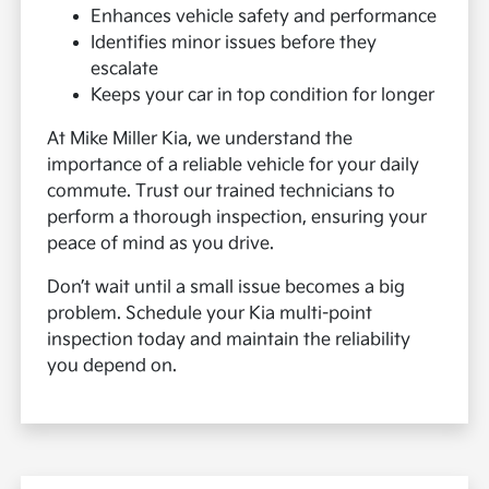
Enhances vehicle safety and performance
Identifies minor issues before they
escalate
Keeps your car in top condition for longer
At Mike Miller Kia, we understand the
importance of a reliable vehicle for your daily
commute. Trust our trained technicians to
perform a thorough inspection, ensuring your
peace of mind as you drive.
Don’t wait until a small issue becomes a big
problem. Schedule your Kia multi-point
inspection today and maintain the reliability
you depend on.