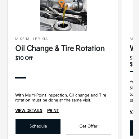
MIKE MILLER KIA
MIKE
Oil Change & Tire Rotation
Wi
$10 Off
Sav
$15
You 
$100
$250
With Multi-Point Inspection. Oil change and Tire
rotation must be done at the same visit.
$500
VIEW DETAILS
PRINT
VIEW
Schedule
Get Offer