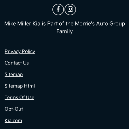
Mike Miller Kia is Part of the Morrie's Auto Group
Family
Privacy Policy
Contact Us
Sitemap
Sitemap Html
Terms Of Use
Opt-Out
Kia.com