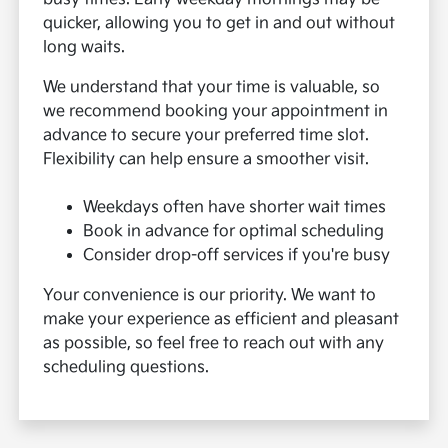
quicker, allowing you to get in and out without
long waits.
We understand that your time is valuable, so
we recommend booking your appointment in
advance to secure your preferred time slot.
Flexibility can help ensure a smoother visit.
Weekdays often have shorter wait times
Book in advance for optimal scheduling
Consider drop-off services if you're busy
Your convenience is our priority. We want to
make your experience as efficient and pleasant
as possible, so feel free to reach out with any
scheduling questions.