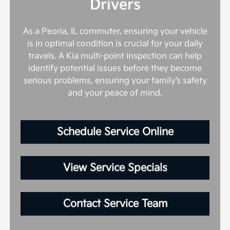
Drivers
As a Peoria, IL commuter, ensuring your vehicle
is in optimal condition is crucial for your daily
travels. A Kia multi-point inspection can help
identify potential issues before they become
serious problems, ensuring your family’s safety
and your peace of mind.
Schedule Service Online
View Service Specials
Contact Service Team