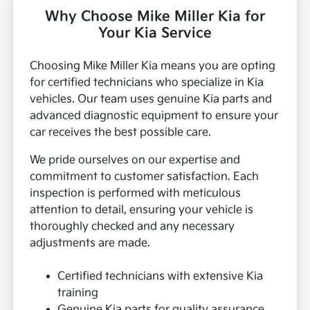
Why Choose Mike Miller Kia for
Your Kia Service
Choosing Mike Miller Kia means you are opting
for certified technicians who specialize in Kia
vehicles. Our team uses genuine Kia parts and
advanced diagnostic equipment to ensure your
car receives the best possible care.
We pride ourselves on our expertise and
commitment to customer satisfaction. Each
inspection is performed with meticulous
attention to detail, ensuring your vehicle is
thoroughly checked and any necessary
adjustments are made.
Certified technicians with extensive Kia
training
Genuine Kia parts for quality assurance