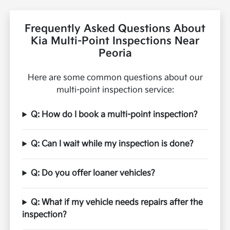
Frequently Asked Questions About
Kia Multi-Point Inspections Near
Peoria
Here are some common questions about our
multi-point inspection service:
Q: How do I book a multi-point inspection?
Q: Can I wait while my inspection is done?
Q: Do you offer loaner vehicles?
Q: What if my vehicle needs repairs after the
inspection?