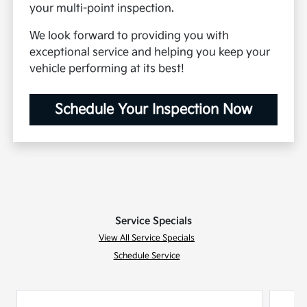
your multi-point inspection.
We look forward to providing you with
exceptional service and helping you keep your
vehicle performing at its best!
Schedule Your Inspection Now
Service Specials
View All Service Specials
Schedule Service