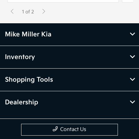
1 of 2
Mike Miller Kia
Inventory
Shopping Tools
Dealership
Contact Us