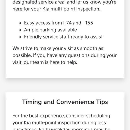
designated service area, and let us know you're
here for your Kia multi-point inspection.
Easy access from I-74 and I-155
Ample parking available
Friendly service staff ready to assist
We strive to make your visit as smooth as
possible. If you have any questions during your
visit, our team is here to help.
Timing and Convenience Tips
For the best experience, consider scheduling
your Kia multi-point inspection during less
busy times. Early weekday mornings may be