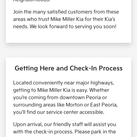
Join the many satisfied customers from these
areas who trust Mike Miller Kia for their Kia's
needs. We look forward to serving you soon!
Getting Here and Check-In Process
Located conveniently near major highways,
getting to Mike Miller Kia is easy. Whether
you’re coming from downtown Peoria or
surrounding areas like Morton or East Peoria,
you’ll find our service center accessible.
Upon arrival, our friendly staff will assist you
with the check-in process. Please park in the