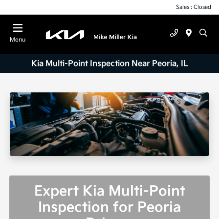
Sales : Closed
Menu
Kia Multi-Point Inspection Near Peoria, IL
Expert Kia Multi-Point
Inspection for Peoria