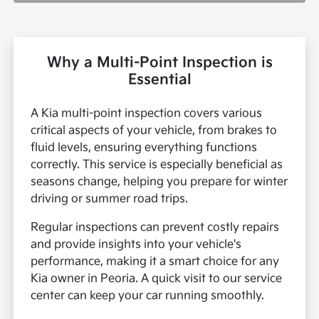
Why a Multi-Point Inspection is
Essential
A Kia multi-point inspection covers various
critical aspects of your vehicle, from brakes to
fluid levels, ensuring everything functions
correctly. This service is especially beneficial as
seasons change, helping you prepare for winter
driving or summer road trips.
Regular inspections can prevent costly repairs
and provide insights into your vehicle's
performance, making it a smart choice for any
Kia owner in Peoria. A quick visit to our service
center can keep your car running smoothly.