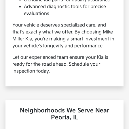
Advanced diagnostic tools for precise
evaluations
Your vehicle deserves specialized care, and
that's exactly what we offer. By choosing Mike
Miller Kia, you're making a smart investment in
your vehicle's longevity and performance.
Let our experienced team ensure your Kia is
ready for the road ahead. Schedule your
inspection today.
Neighborhoods We Serve Near
Peoria, IL