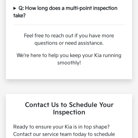
Q: How long does a multi-point inspection
take?
Feel free to reach out if you have more
questions or need assistance.
We're here to help you keep your Kia running
smoothly!
Contact Us to Schedule Your
Inspection
Ready to ensure your Kia is in top shape?
Contact our service team today to schedule