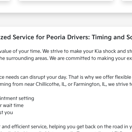
zed Service for Peoria Drivers: Timing and 
value of your time. We strive to make your Kia shock and st
nd the surrounding areas. We are committed to making your ex
e needs can disrupt your day. That is why we offer flexib
ming from near Chillicothe, IL, or Farmington, IL, we strive
intment setting
r wait time
ist you
nd efficient service, helping you get back on the road in y