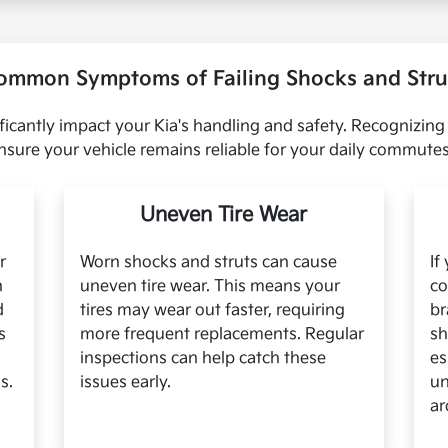
ommon Symptoms of Failing Shocks and Stru
ficantly impact your Kia's handling and safety. Recognizing
sure your vehicle remains reliable for your daily commut
Uneven Tire Wear
r
Worn shocks and struts can cause
If
n
uneven tire wear. This means your
co
d
tires may wear out faster, requiring
br
s
more frequent replacements. Regular
sh
inspections can help catch these
es
s.
issues early.
un
ar