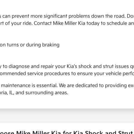
s can prevent more significant problems down the road. Don
 of your ride. Contact Mike Miller Kia today to schedule an
e on turns or during braking
to diagnose and repair your Kia's shock and strut issues qu
ecommended service procedures to ensure your vehicle perfor
 maintenance is essential. We are dedicated to providing exc
ia, IL, and surrounding areas.
ose Mike Miller Kia for Kia Shock and Strut