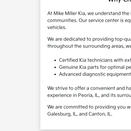
At Mike Miller Kia, we understand the 
communities. Our service center is equ
vehicles.
We are dedicated to providing top-qu
throughout the surrounding areas, we
Certified Kia technicians with e
Genuine Kia parts for optimal p
Advanced diagnostic equipment
We strive to offer a convenient and h
experience in Peoria, IL, and its surro
We are committed to providing you with
Galesburg, IL, and Canton, IL.