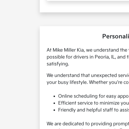
Personali
At Mike Miller Kia, we understand the 
possible for drivers in Peoria, IL, a
satisfying.
We understand that unexpected servic
your busy lifestyle. Whether you're co
Online scheduling for easy appo
Efficient service to minimize you
Friendly and helpful staff to ass
We are dedicated to providing prompt a