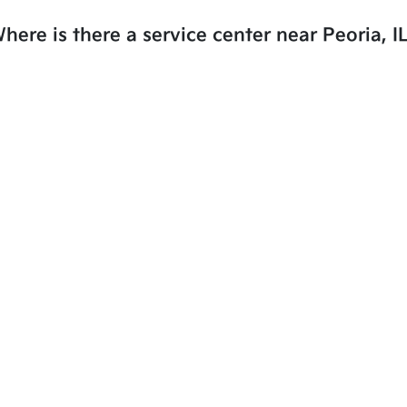
here is there a service center near Peoria, I