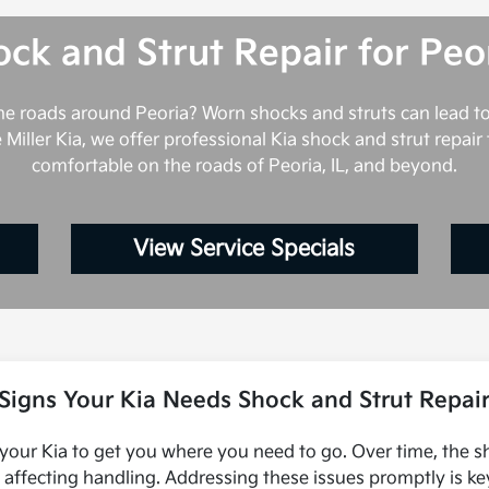
ck and Strut Repair for Peo
the roads around Peoria? Worn shocks and struts can lead 
e Miller Kia, we offer professional Kia shock and strut repai
comfortable on the roads of Peoria, IL, and beyond.
View Service Specials
Signs Your Kia Needs Shock and Strut Repai
 your Kia to get you where you need to go. Over time, the s
d affecting handling. Addressing these issues promptly is ke