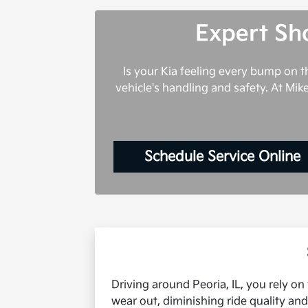
Expert Sho
Is your Kia feeling every bump on 
vehicle's handling and safety. At Mik
Schedule Service Online
Driving around Peoria, IL, you rely on
wear out, diminishing ride quality an