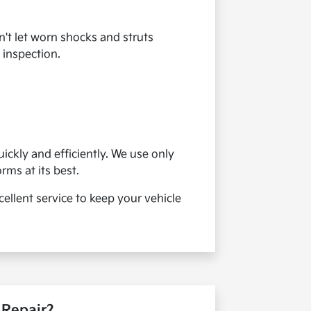
't let worn shocks and struts
 inspection.
ickly and efficiently. We use only
ms at its best.
ellent service to keep your vehicle
 Repair?