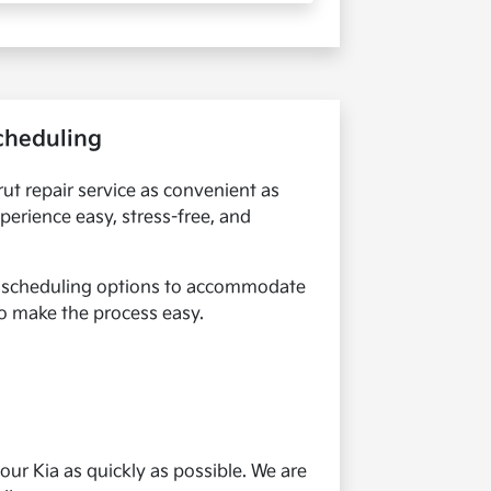
Scheduling
rut repair service as convenient as
perience easy, stress-free, and
le scheduling options to accommodate
 to make the process easy.
our Kia as quickly as possible. We are