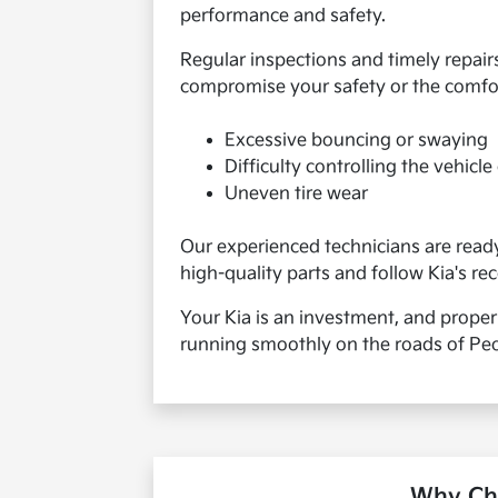
performance and safety.
Regular inspections and timely repair
compromise your safety or the comfort
Excessive bouncing or swaying
Difficulty controlling the vehicl
Uneven tire wear
Our experienced technicians are ready 
high-quality parts and follow Kia's r
Your Kia is an investment, and proper
running smoothly on the roads of Peor
Why Cho