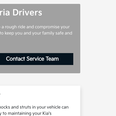
ria Drivers
to a rough ride and compromise your
r to keep you and your family safe and
Contact Service Team
r
hocks and struts in your vehicle can
y to maintaining your Kia's