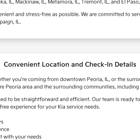
, IL, Mackinaw, IL, Metamora, IL, Tremont, IL, and El Paso, 
enient and stress-free as possible. We are committed to servi
aign, IL.
Convenient Location and Check-In Details
whether you're coming from downtown Peoria, IL, or the sur
ire Peoria area and the surrounding communities, including 
ned to be straightforward and efficient. Our team is ready
free experience for your Kia service needs.
ys
ence
st with your needs