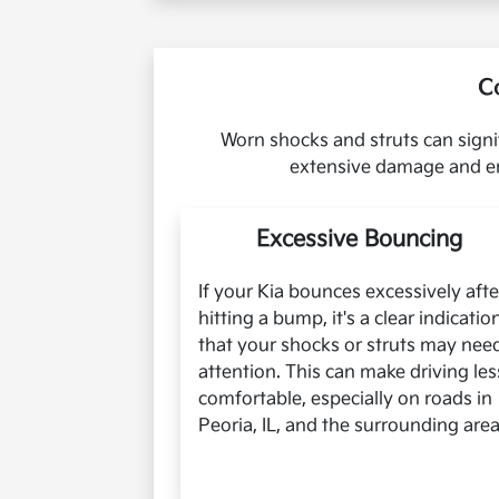
C
Worn shocks and struts can signi
extensive damage and en
Excessive Bouncing
If your Kia bounces excessively afte
hitting a bump, it's a clear indicatio
that your shocks or struts may nee
attention. This can make driving les
comfortable, especially on roads in
Peoria, IL, and the surrounding area