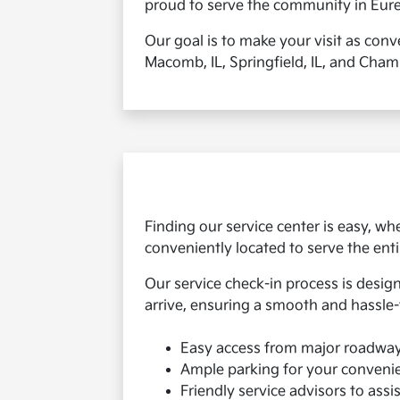
proud to serve the community in Eureka
Our goal is to make your visit as conv
Macomb, IL, Springfield, IL, and Champ
Finding our service center is easy, 
conveniently located to serve the ent
Our service check-in process is desig
arrive, ensuring a smooth and hassle-
Easy access from major roadwa
Ample parking for your conveni
Friendly service advisors to assi