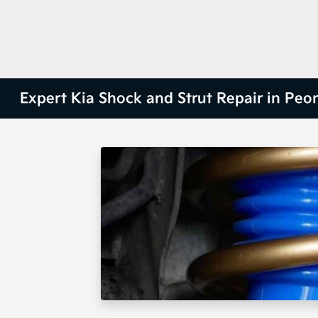
Expert Kia Shock and Strut Repair in Peori