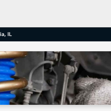
a, IL