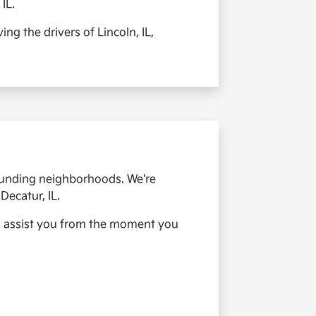
IL.
ng the drivers of Lincoln, IL,
rounding neighborhoods. We're
Decatur, IL.
 to assist you from the moment you