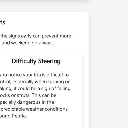
ts
 the signs early can prevent more
es and weekend getaways.
Difficulty Steering
 you notice your Kia is difficult to
ntrol, especially when turning or
aking, it could be a sign of failing
ocks or struts. This can be
pecially dangerous in the
predictable weather conditions
ound Peoria.