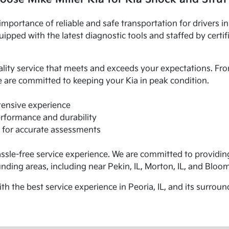
importance of reliable and safe transportation for drivers i
ipped with the latest diagnostic tools and staffed by certif
ality service that meets and exceeds your expectations. Fr
 are committed to keeping your Kia in peak condition.
xtensive experience
erformance and durability
 for accurate assessments
assle-free service experience. We are committed to providin
unding areas, including near Pekin, IL, Morton, IL, and Bloom
 the best service experience in Peoria, IL, and its surround