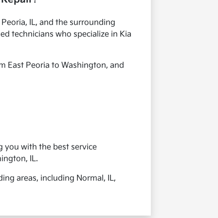
n Peoria, IL, and the surrounding
ied technicians who specialize in Kia
om East Peoria to Washington, and
g you with the best service
ington, IL.
ing areas, including Normal, IL,