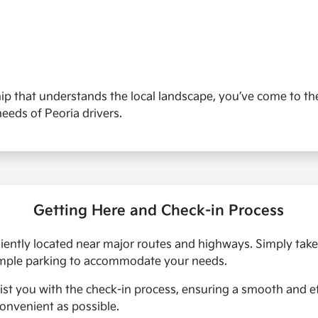
ship that understands the local landscape, you’ve come to the
needs of Peoria drivers.
Getting Here and Check-in Process
eniently located near major routes and highways. Simply take 
 ample parking to accommodate your needs.
assist you with the check-in process, ensuring a smooth and 
convenient as possible.