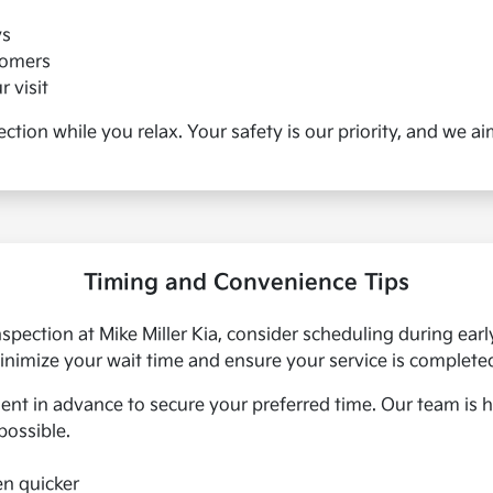
ys
tomers
 visit
pection while you relax. Your safety is our priority, and we 
Timing and Convenience Tips
inspection at Mike Miller Kia, consider scheduling during e
 minimize your wait time and ensure your service is complete
 in advance to secure your preferred time. Our team is 
possible.
en quicker