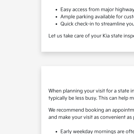
Easy access from major highwa
Ample parking available for cus
Quick check-in to streamline your
Let us take care of your Kia state ins
When planning your visit for a state 
typically be less busy. This can help
We recommend booking an appointment
and make your visit as convenient as 
Early weekday mornings are oft