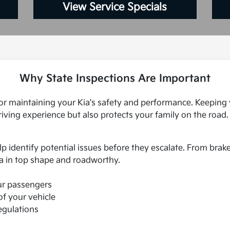
View Service Specials
Why State Inspections Are Important
 for maintaining your Kia's safety and performance. Keeping 
iving experience but also protects your family on the road. 
lp identify potential issues before they escalate. From brak
a in top shape and roadworthy.
ur passengers
of your vehicle
egulations