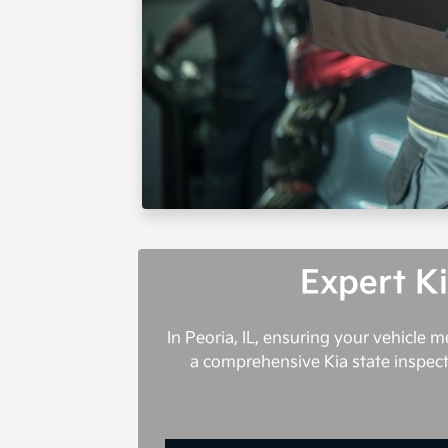
Expert Ki
In Peoria, IL, ensuring your vehicle 
a comprehensive Kia state inspecti