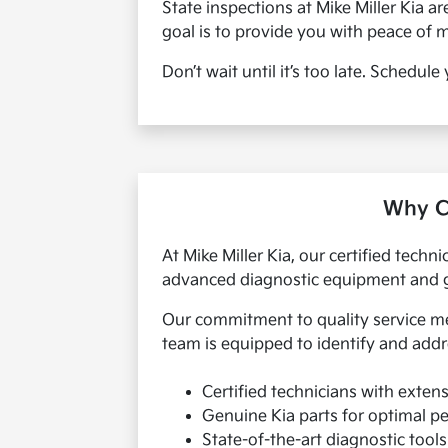
State inspections at Mike Miller Kia a
goal is to provide you with peace of 
Don’t wait until it’s too late. Schedul
Why Ch
At Mike Miller Kia, our certified techn
advanced diagnostic equipment and gen
Our commitment to quality service mea
team is equipped to identify and addr
Certified technicians with extens
Genuine Kia parts for optimal 
State-of-the-art diagnostic tool