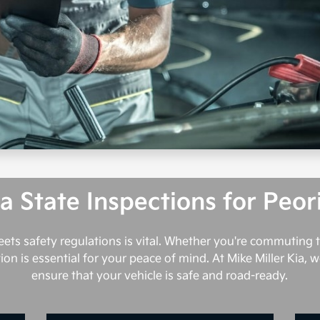
a State Inspections for Peor
meets safety regulations is vital. Whether you're commuting t
on is essential for your peace of mind. At Mike Miller Kia,
ensure that your vehicle is safe and road-ready.