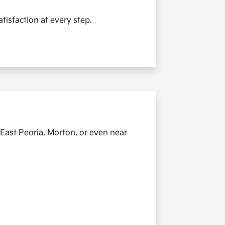
tisfaction at every step.
 East Peoria, Morton, or even near