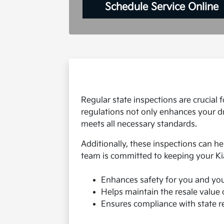
Schedule Service Online
Regular state inspections are crucial
regulations not only enhances your dr
meets all necessary standards.
Additionally, these inspections can he
team is committed to keeping your Ki
Enhances safety for you and yo
Helps maintain the resale value 
Ensures compliance with state r