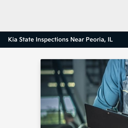
Kia State Inspections Near Peoria, IL