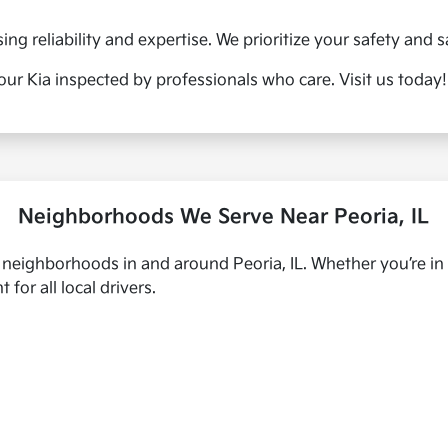
g reliability and expertise. We prioritize your safety and sa
our Kia inspected by professionals who care. Visit us today!
Neighborhoods We Serve Near Peoria, IL
s neighborhoods in and around Peoria, IL. Whether you’re in
for all local drivers.