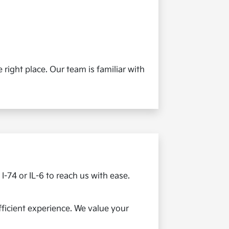
 right place. Our team is familiar with
I-74 or IL-6 to reach us with ease.
efficient experience. We value your