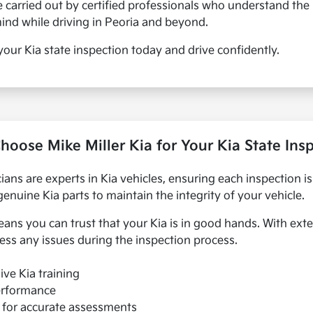
re carried out by certified professionals who understand the
mind while driving in Peoria and beyond.
e your Kia state inspection today and drive confidently.
oose Mike Miller Kia for Your Kia State Ins
icians are experts in Kia vehicles, ensuring each inspection i
uine Kia parts to maintain the integrity of your vehicle.
ns you can trust that your Kia is in good hands. With exte
ess any issues during the inspection process.
ive Kia training
performance
s for accurate assessments