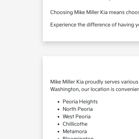
Choosing Mike Miller Kia means choosin
Experience the difference of having y
Mike Miller Kia proudly serves variou
Washington, our location is convenient 
Peoria Heights
North Peoria
West Peoria
Chillicothe
Metamora