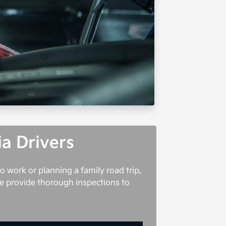
ia Drivers
o work or planning a family road trip,
 we provide thorough inspections to