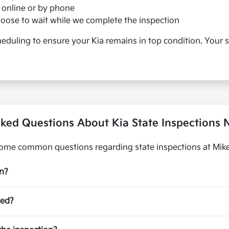
online or by phone
choose to wait while we complete the inspection
duling to ensure your Kia remains in top condition. Your s
ked Questions About Kia State Inspections N
ome common questions regarding state inspections at Mike 
on?
ted?