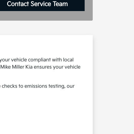
Contact Service Team
your vehicle compliant with local
Mike Miller Kia ensures your vehicle
e checks to emissions testing, our