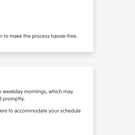
aim to make the process hassle-free.
arly weekday mornings, which may
d promptly.
here to accommodate your schedule