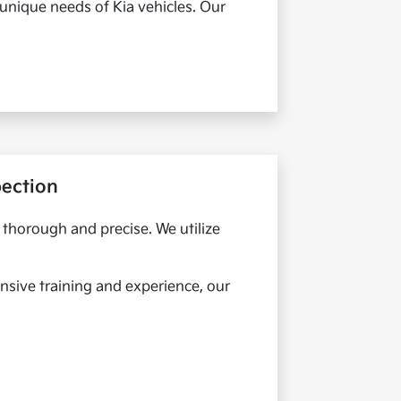
 unique needs of Kia vehicles. Our
pection
s thorough and precise. We utilize
nsive training and experience, our