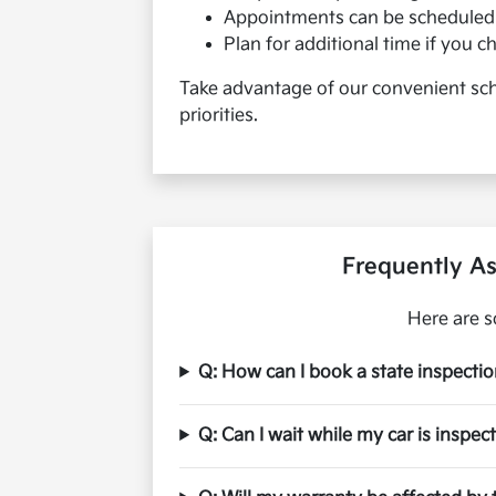
Appointments can be scheduled 
Plan for additional time if you 
Take advantage of our convenient sche
priorities.
Frequently As
Here are s
Q: How can I book a state inspecti
Q: Can I wait while my car is inspec