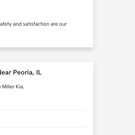
afety and satisfaction are our
ear Peoria, IL
Miller Kia.