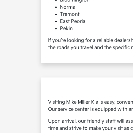
Bloomington
Normal
Tremont
East Peoria
Pekin
If you’re looking for a reliable dealer
the roads you travel and the specific 
Visiting Mike Miller Kia is easy, conv
Our service center is equipped with
Upon arrival, our friendly staff will 
time and strive to make your visit as 