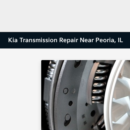
Kia Transmission Repair Near Peoria, IL