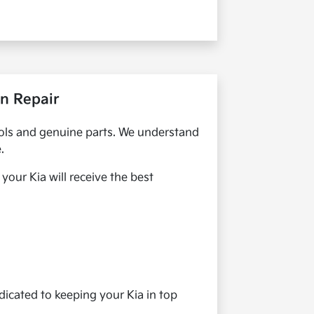
on Repair
 tools and genuine parts. We understand
.
our Kia will receive the best
dicated to keeping your Kia in top