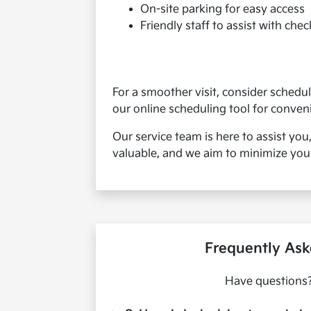
On-site parking for easy access
Friendly staff to assist with chec
For a smoother visit, consider sched
our online scheduling tool for conven
Our service team is here to assist you
valuable, and we aim to minimize your
Frequently Ask
Have questions?