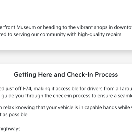
verfront Museum or heading to the vibrant shops in downtow
ted to serving our community with high-quality repairs.
Getting Here and Check-In Process
ed just off I-74, making it accessible for drivers from all a
l guide you through the check-in process to ensure a seaml
an relax knowing that your vehicle is in capable hands whil
t as possible.
 highways