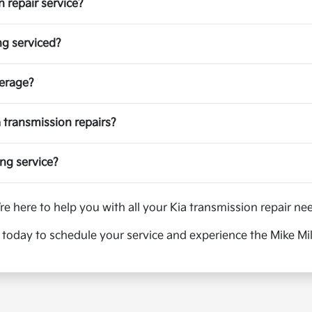
 repair service?
ng serviced?
verage?
ia transmission repairs?
ing service?
re here to help you with all your Kia transmission repair ne
today to schedule your service and experience the Mike Mill