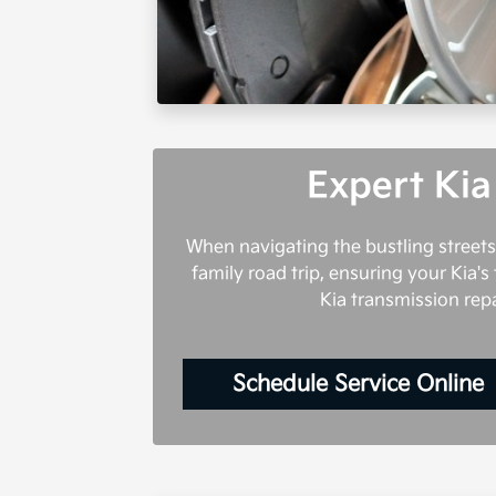
Expert Kia
When navigating the bustling streets
family road trip, ensuring your Kia's 
Kia transmission rep
Schedule Service Online