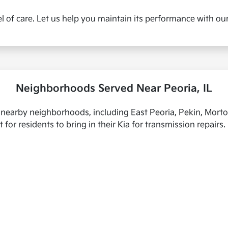
l of care. Let us help you maintain its performance with ou
Neighborhoods Served Near Peoria, IL
 nearby neighborhoods, including East Peoria, Pekin, Morto
 for residents to bring in their Kia for transmission repairs.