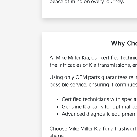
peace of mind on every journey.
Why Choo
At Mike Miller Kia, our certified tech
the intricacies of Kia transmissions, e
Using only OEM parts guarantees reli
possible service, ensuring it continues
Certified technicians with specia
Genuine Kia parts for optimal 
Advanced diagnostic equipment 
Choose Mike Miller Kia for a trustwort
shape.