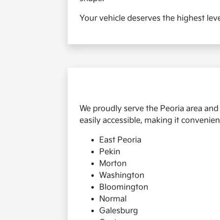
Your vehicle deserves the highest leve
We proudly serve the Peoria area and
easily accessible, making it convenient
East Peoria
Pekin
Morton
Washington
Bloomington
Normal
Galesburg