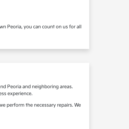
n Peoria, you can count on us for all
round Peoria and neighboring areas.
ess experience.
e we perform the necessary repairs. We