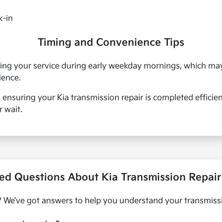
k-in
Timing and Convenience Tips
uling your service during early weekday mornings, which m
ience.
, ensuring your Kia transmission repair is completed efficie
 wait.
ed Questions About Kia Transmission Repair 
 We’ve got answers to help you understand your transmissi