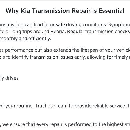
Why Kia Transmission Repair is Essential
ransmission can lead to unsafe driving conditions. Symptoms
e or long trips around Peoria. Regular transmission checks
oothly and efficiently.
 performance but also extends the lifespan of your vehicle
ls to identify transmission issues early, allowing for timely
ly drives
t your routine. Trust our team to provide reliable service t
, we ensure that every repair is performed to the highest st