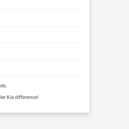
eds.
er Kia difference!