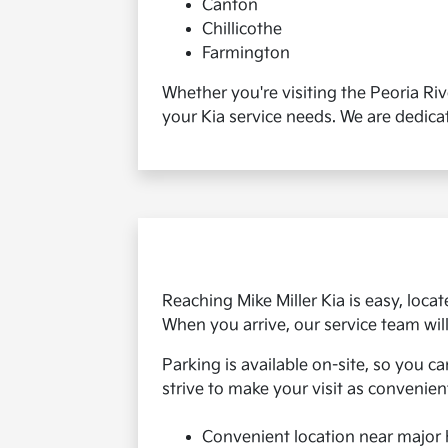
Canton
Chillicothe
Farmington
Whether you're visiting the Peoria Ri
your Kia service needs. We are dedica
Reaching Mike Miller Kia is easy, locat
When you arrive, our service team wil
Parking is available on-site, so you c
strive to make your visit as convenien
Convenient location near major