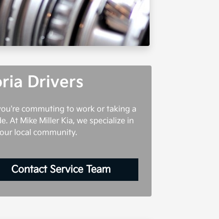
ria Drivers
 you're commuting to work or taking a
e. At Mike Miller Kia, we specialize in
 our local community.
Contact Service Team