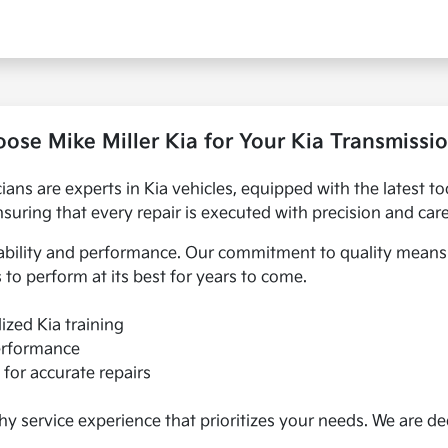
se Mike Miller Kia for Your Kia Transmissi
nicians are experts in Kia vehicles, equipped with the latest
nsuring that every repair is executed with precision and care
ability and performance. Our commitment to quality means y
 to perform at its best for years to come.
lized Kia training
performance
for accurate repairs
hy service experience that prioritizes your needs. We are de