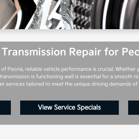
 Transmission Repair for Peo
 of Peoria, reliable vehicle performance is crucial. Whether
transmission is functioning well is essential for a smooth rid
air services tailored to meet the unique driving demands of
View Service Specials