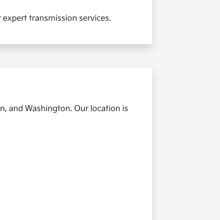
r expert transmission services.
n, and Washington. Our location is