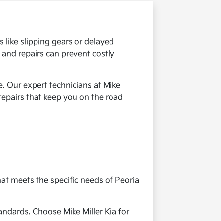
 like slipping gears or delayed
 and repairs can prevent costly
. Our expert technicians at Mike
 repairs that keep you on the road
hat meets the specific needs of Peoria
andards. Choose Mike Miller Kia for