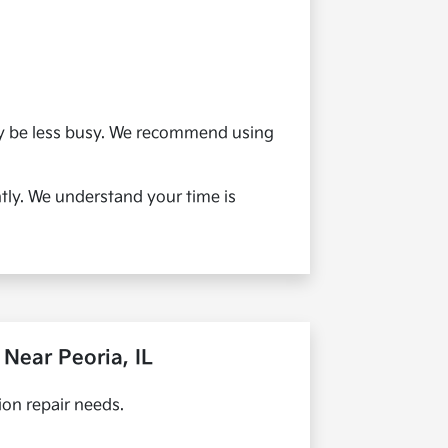
ay be less busy. We recommend using
ntly. We understand your time is
Near Peoria, IL
on repair needs.