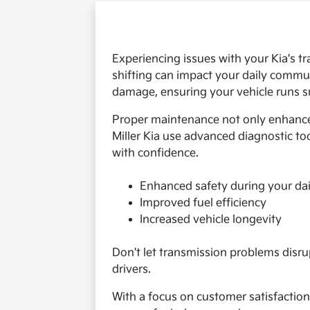
Experiencing issues with your Kia's t
shifting can impact your daily commut
damage, ensuring your vehicle runs sm
Proper maintenance not only enhances
Miller Kia use advanced diagnostic too
with confidence.
Enhanced safety during your dai
Improved fuel efficiency
Increased vehicle longevity
Don't let transmission problems disrup
drivers.
With a focus on customer satisfaction