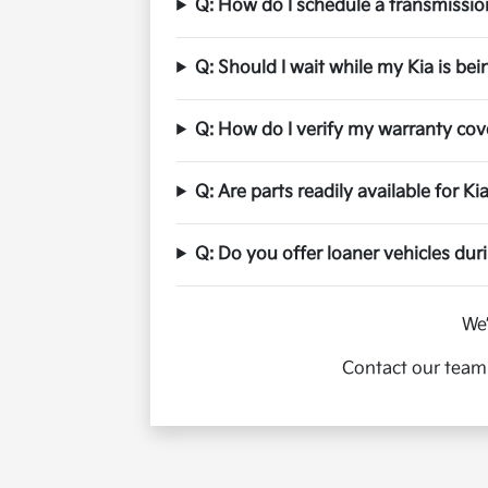
Q: How do I schedule a transmission
Q: Should I wait while my Kia is bei
Q: How do I verify my warranty co
Q: Are parts readily available for K
Q: Do you offer loaner vehicles dur
We’
Contact our team 