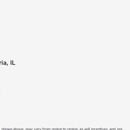
ia, IL
?
s shown above, may vary from region to region, as will incentives, and are