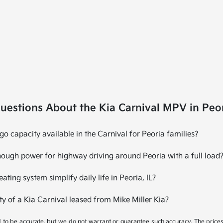
uestions About the Kia Carnival MPV in Peor
 capacity available in the Carnival for Peoria families?
ough power for highway driving around Peoria with a full load
ating system simplify daily life in Peoria, IL?
ty of a Kia Carnival leased from Mike Miller Kia?
ed to be accurate, but we do not warrant or guarantee such accuracy. The price