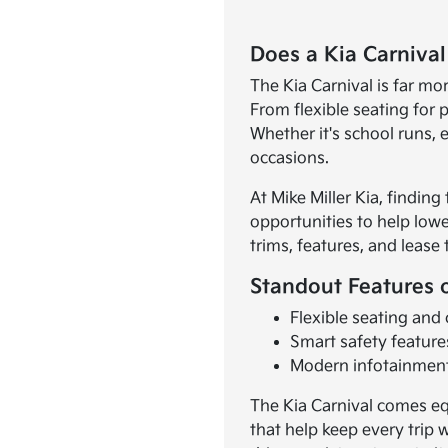
Does a Kia Carnival
The Kia Carnival is far mor
From flexible seating for
Whether it's school runs, e
occasions.
At Mike Miller Kia, finding
opportunities to help lowe
trims, features, and lease
Standout Features o
Flexible seating and
Smart safety feature
Modern infotainment
The Kia Carnival comes eq
that help keep every trip w