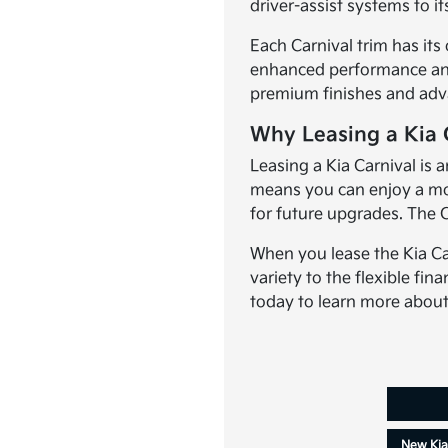
driver-assist systems to i
Each Carnival trim has its
enhanced performance and a
premium finishes and advan
Why Leasing a Kia C
Leasing a Kia Carnival is 
means you can enjoy a mod
for future upgrades. The C
When you lease the Kia Car
variety to the flexible fina
today to learn more about 
New Kia