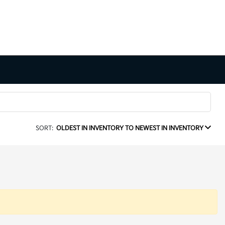
SORT:
OLDEST IN INVENTORY TO NEWEST IN INVENTORY