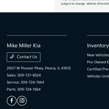
subject to change. Vehicle informat
Mike Miller Kia
Inventory
New Vehicles
Contact Us
Pre-Owned K
2007 W Pioneer Pkwy,
Peoria, IL 61615
Certified Pr
Sales:
309-727-8524
Vehicles Und
Service:
309-724-1564
Parts:
309-724-1564