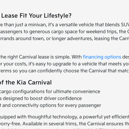
 Lease Fit Your Lifestyle?
e than just a minivan, it's a versatile vehicle that blends SU
 passengers to generous cargo space for weekend trips, the
rrands around town, or longer adventures, leasing the Carniva
 the right Carnival lease is simple. With
financing options
des
r your costs, it's easy to upgrade to a vehicle that meets 
 terms so you can confidently choose the Carnival that matc
f the Kia Carnival
 cargo configurations for ultimate convenience
s designed to boost driver confidence
 and connectivity options for every passenger
uipped with thoughtful technology, a powerful yet efficie
orry-free. Available in several trims, the Carnival ensures t