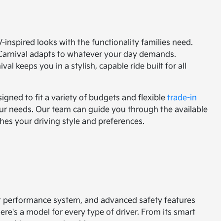
V-inspired looks with the functionality families need.
 Carnival adapts to whatever your day demands.
l keeps you in a stylish, capable ride built for all
igned to fit a variety of budgets and flexible
trade-in
your needs. Our team can guide you through the available
hes your driving style and preferences.
nt performance system, and advanced safety features
here's a model for every type of driver. From its smart