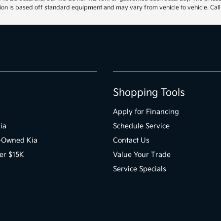
ion is based off standard equipment and may vary from vehicle to vehicle. Call 
Shopping Tools
Apply for Financing
ia
Schedule Service
e-Owned Kia
Contact Us
er $15K
Value Your Trade
Service Specials