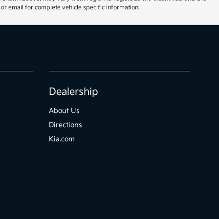
or email for complete vehicle specific information.
Dealership
About Us
Directions
Kia.com