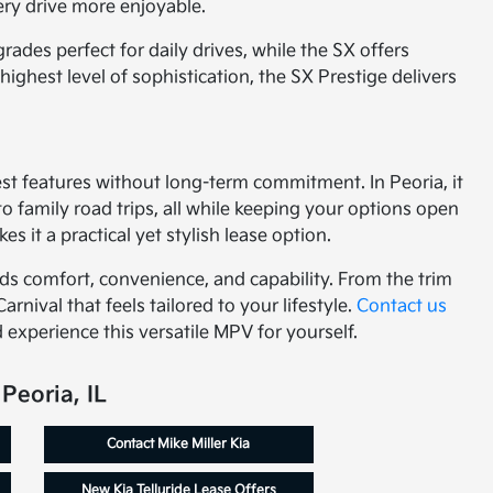
ery drive more enjoyable.
des perfect for daily drives, while the SX offers
ighest level of sophistication, the SX Prestige delivers
test features without long-term commitment. In Peoria, it
family road trips, all while keeping your options open
 it a practical yet stylish lease option.
nds comfort, convenience, and capability. From the trim
Carnival that feels tailored to your lifestyle.
Contact us
 experience this versatile MPV for yourself.
Peoria, IL
Contact Mike Miller Kia
New Kia Telluride Lease Offers