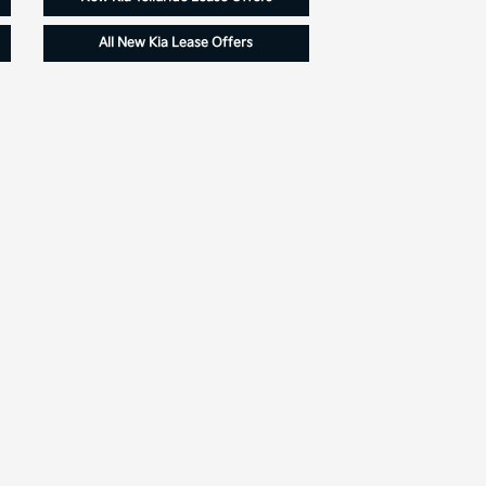
All New Kia Lease Offers