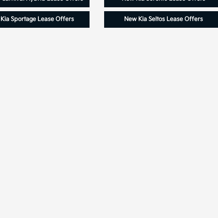
Kia Sportage Lease Offers
New Kia Seltos Lease Offers