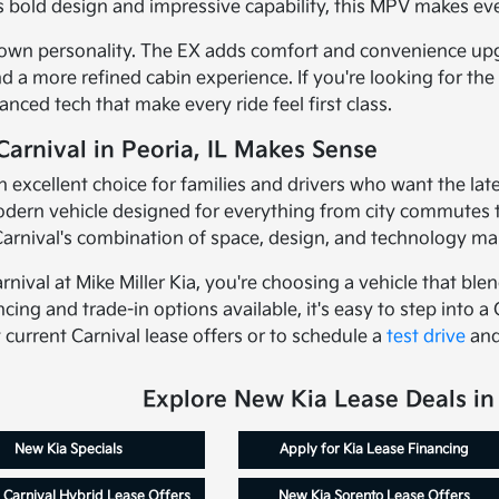
ts bold design and impressive capability, this MPV makes ev
 own personality. The EX adds comfort and convenience upgra
 more refined cabin experience. If you're looking for the h
ced tech that make every ride feel first class.
arnival in Peoria, IL Makes Sense
an excellent choice for families and drivers who want the la
ern vehicle designed for everything from city commutes to 
arnival's combination of space, design, and technology makes
nival at Mike Miller Kia, you're choosing a vehicle that ble
ncing and trade-in options available, it's easy to step into a 
current Carnival lease offers or to schedule a
test drive
and
Explore New Kia Lease Deals in 
New Kia Specials
Apply for Kia Lease Financing
 Carnival Hybrid Lease Offers
New Kia Sorento Lease Offers