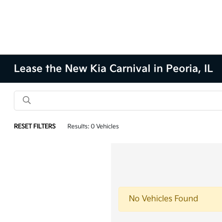
Lease the New Kia Carnival in Peoria, IL
RESET FILTERS
Results: 0 Vehicles
No Vehicles Found