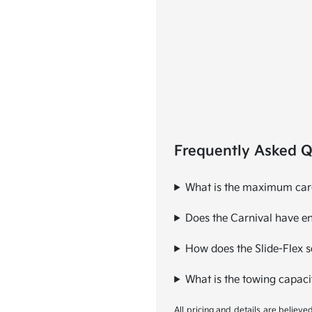
Frequently Asked Q
What is the maximum cargo
Does the Carnival have en
How does the Slide-Flex se
What is the towing capaci
All pricing and details are believ