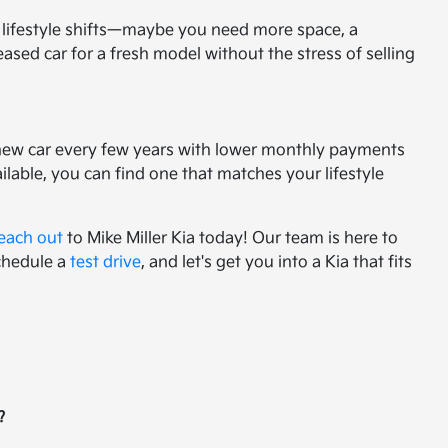
ur lifestyle shifts—maybe you need more space, a
sed car for a fresh model without the stress of selling
g a new car every few years with lower monthly payments
ilable, you can find one that matches your lifestyle
each out
to Mike Miller Kia today! Our team is here to
schedule a
test drive
, and let's get you into a Kia that fits
?