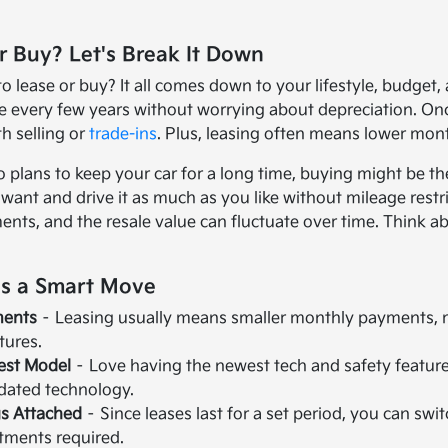
r Buy? Let's Break It Down
 lease or buy? It all comes down to your lifestyle, budget, a
 every few years without worrying about depreciation. Once 
h selling or
trade-ins
. Plus, leasing often means lower mo
 plans to keep your car for a long time, buying might be t
ant and drive it as much as you like without mileage restri
nts, and the resale value can fluctuate over time. Think 
is a Smart Move
ments
– Leasing usually means smaller monthly payments, ma
atures.
test Model
– Love having the newest tech and safety feature
tdated technology.
s Attached
– Since leases last for a set period, you can s
ments required.