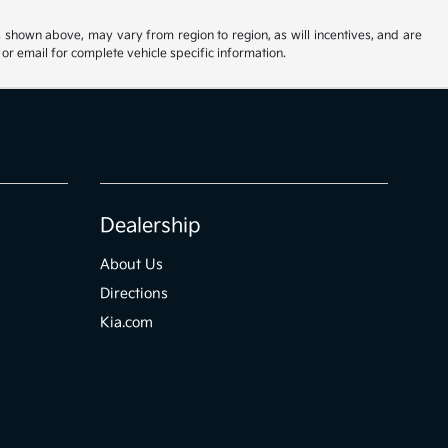
s shown above, may vary from region to region, as will incentives, and are
or email for complete vehicle specific information.
Dealership
About Us
Directions
Kia.com