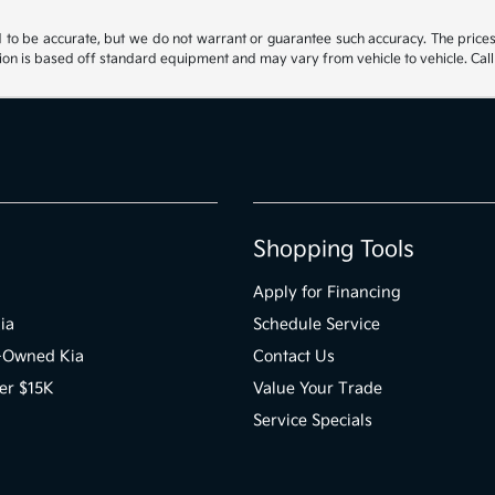
ed to be accurate, but we do not warrant or guarantee such accuracy. The price
ion is based off standard equipment and may vary from vehicle to vehicle. Call 
Shopping Tools
Apply for Financing
ia
Schedule Service
e-Owned Kia
Contact Us
er $15K
Value Your Trade
Service Specials