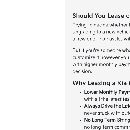
Should You Lease o
Trying to decide whether to
upgrading to a new vehicle
a new one—no hassles wit
But if you're someone who
customize it however you w
with higher monthly payme
decision.
Why Leasing a Kia 
Lower Monthly Pay
with all the latest fe
Always Drive the La
never stuck with ou
No Long-Term String
no long-term commit