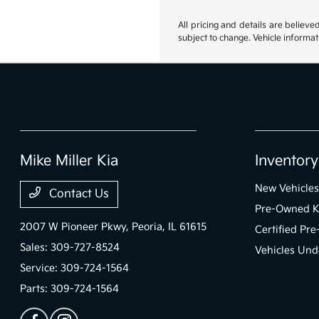
All pricing and details are believ
subject to change. Vehicle informat
Mike Miller Kia
Inventory
New Vehicles
Contact Us
Pre-Owned K
2007 W Pioneer Pkwy,
Peoria, IL 61615
Certified Pr
Sales:
309-727-8524
Vehicles Und
Service:
309-724-1564
Parts:
309-724-1564