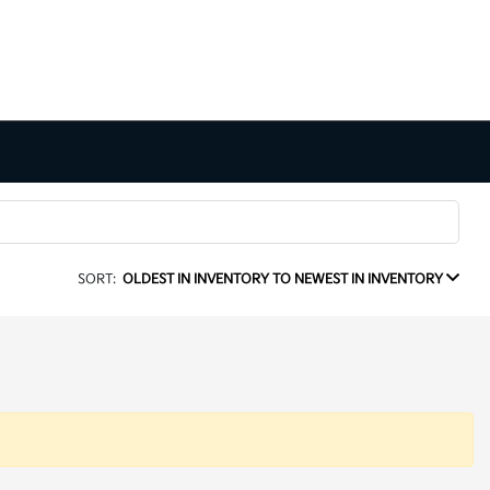
SORT:
OLDEST IN INVENTORY TO NEWEST IN INVENTORY