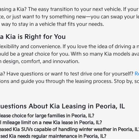
asing a Kia? The easy transition to your next vehicle. If yo
ce, or just want to try something new—you can swap your lea
ee way to stay in a vehicle that fits your needs.
a Kia is Right for You
 flexibility and convenience. If you love the idea of drivin
could be a great choice for you. With so many Kia models ava
in design, comfort, and innovation.
ia? Have questions or want to test drive one for yourself?
R
ions and guide you through the leasing process. Stop by, 
estions About Kia Leasing in Peoria, IL
lease choice for large families in Peoria, IL?
 mileage limit on a new Kia lease in Peoria, IL?
ased Kia SUVs capable of handling winter weather in Peoria, IL
ased Kia needs regular maintenance in Peoria, IL?