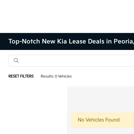
Top-Notch New Kia Lease Deals in Peoria,
RESET FILTERS
Results: 0 Vehicles
No Vehicles Found