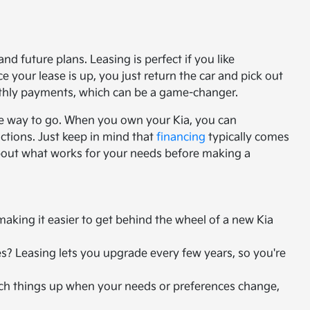
nd future plans. Leasing is perfect if you like
your lease is up, you just return the car and pick out
nthly payments, which can be a game-changer.
he way to go. When you own your Kia, you can
ctions. Just keep in mind that
financing
typically comes
about what works for your needs before making a
king it easier to get behind the wheel of a new Kia
s? Leasing lets you upgrade every few years, so you're
witch things up when your needs or preferences change,