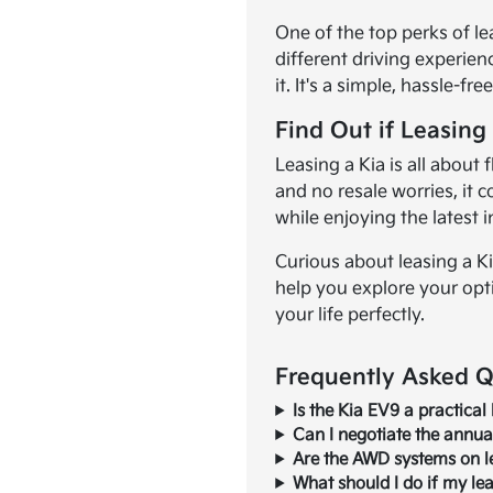
One of the top perks of le
different driving experien
it. It's a simple, hassle-fr
Find Out if Leasing 
Leasing a Kia is all about
and no resale worries, it 
while enjoying the latest 
Curious about leasing a K
help you explore your opt
your life perfectly.
Frequently Asked Qu
Is the Kia EV9 a practical 
Can I negotiate the annual
Are the AWD systems on le
What should I do if my le